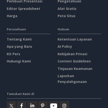
Pembuat Presentasi
Pengetahuan
Editor Spreadsheet
Alat Gratis
Harga
Peta Situs
Perusahaan
Hukum
Tentang Kami
Ketentuan Layanan
Apa yang Baru
AI Policy
Kit Pers
Kebijakan Privasi
Hubungi Kami
Content Guidelines
Tinjauan Keamanan
Laporkan
Penyalahgunaan
Temukan Kami di