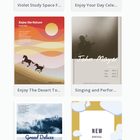
Violet Study Space Flyer
Enjoy Your Day Celebration Flyer
Enjoy The Desert Tour Flyer
Singing and Performing Concert Flyer