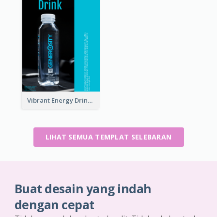
Vibrant Energy Drink Flyer
LIHAT SEMUA TEMPLAT SELEBARAN
Buat desain yang indah
dengan cepat