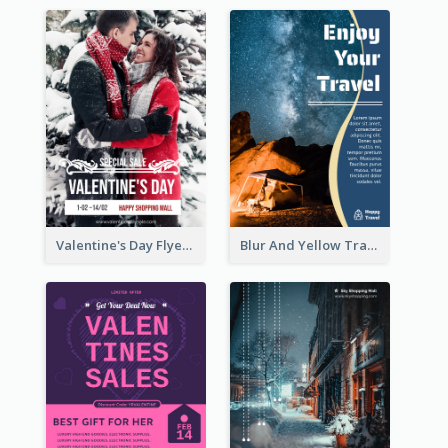
Valentine's Day Flyer With Photo Of Couple
Blur And Yellow Travelling Flyer Decorated With Photo