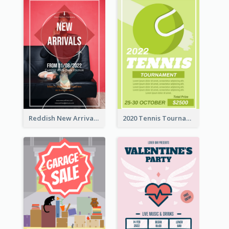
Reddish New Arrivals Flyer
2020 Tennis Tournament Flyer