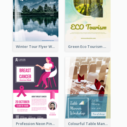
Winter Tour Flyer With Photo Of Snow Mountain
Green Eco Tourism Flyer With Photos Of Forest
Profession Neon Pink Flyer Ribbon Design Template
Colourful Table Manner Course Flyer With Details