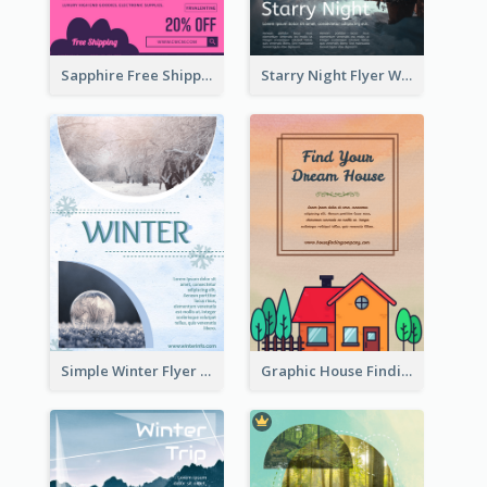
Sapphire Free Shipping Flyer Design Ideas
Starry Night Flyer With Street View
Simple Winter Flyer With Snow Decorations
Graphic House Finding Flyer In Warm Colour Tone