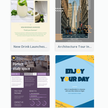
New Drink Launches Lime Soda Poster
Architecture Tour In New York Flyer