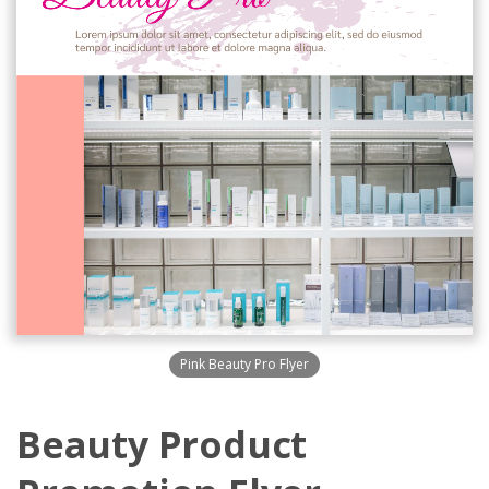
Pink Beauty Pro Flyer
Beauty Product