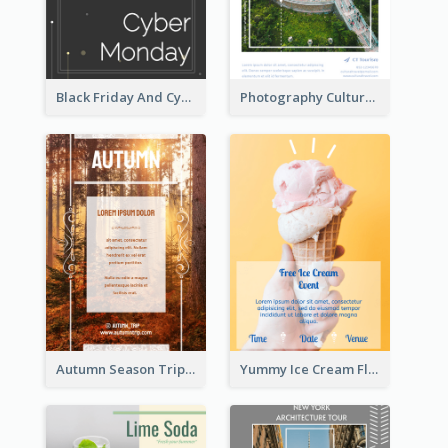
Black Friday And Cyber Monday Flyer With Theme Of Stars
Photography Cultural Travelling Flyer
Autumn Season Trip Flyer
Yummy Ice Cream Flyer