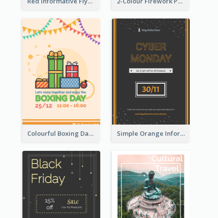
Red Informative Flyers With Simple Graphics
2-Colour Firework Performance With City Background
Colourful Boxing Day Event Flyer With Decorations
Simple Orange Informative Cyber Monday Flyer