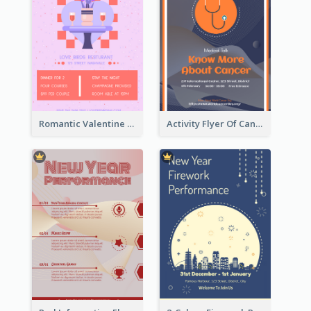
Romantic Valentine Dating Restaurant Discount Flyer Design
Activity Flyer Of Cancer Talk In Dark Colour Tone