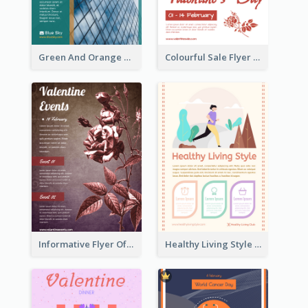
Green And Orange Flyer Of Opening Ceremony
Colourful Sale Flyer Of Valentine Day With Photo
Informative Flyer Of Valentine Activities In Dark Colour Tone
Healthy Living Style Flyer In Warm Colour Tone