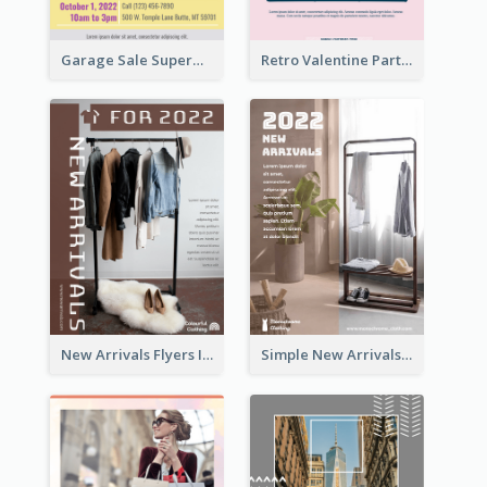
Garage Sale Supermarket Flyer
Retro Valentine Party Pink Flyers Design Templates
New Arrivals Flyers In In Brown Colour Tone
Simple New Arrivals Flyer For The Coming Year