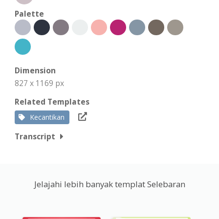
Palette
Dimension
827 x 1169 px
Related Templates
Kecantikan
Transcript
Jelajahi lebih banyak templat Selebaran