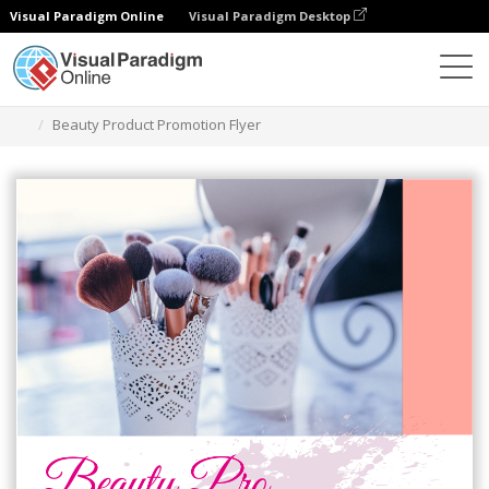
Visual Paradigm Online
Visual Paradigm Desktop
Alat Desain Grafis
Templat
Selebaran
Beauty Product Promotion Flyer