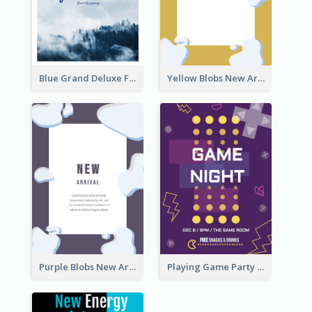
Blue Grand Deluxe Flyer
Yellow Blobs New Arrival Flyer
Purple Blobs New Arrivals Flyer
Playing Game Party Night Flyer