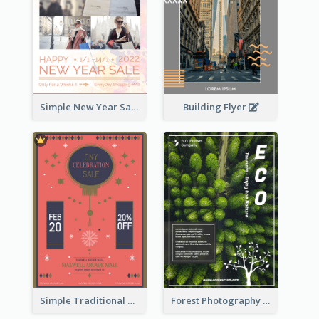
Building Flyer
Simple New Year Sale Flyer In Light Colour Tone
Simple Traditional CNY Sales Flyer Design
Forest Photography Flyer Of ECO Tourism