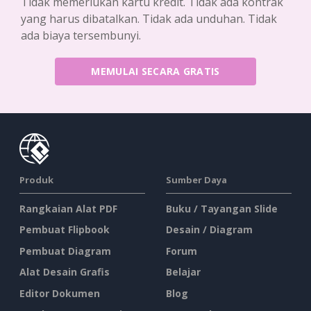
Tidak memerlukan kartu kredit. Tidak ada kontrak
yang harus dibatalkan. Tidak ada unduhan. Tidak
ada biaya tersembunyi.
MEMULAI SECARA GRATIS
Produk
Sumber Daya
Rangkaian Alat PDF
Buku / Tayangan Slide
Pembuat Flipbook
Desain / Diagram
Pembuat Diagram
Forum
Alat Desain Grafis
Belajar
Editor Dokumen
Blog