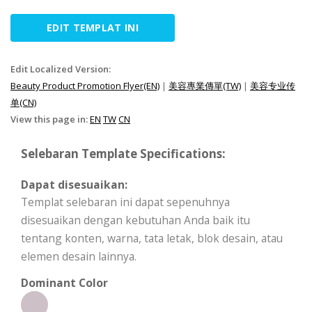
EDIT TEMPLAT INI
Edit Localized Version:
Beauty Product Promotion Flyer(EN)
|
美容專業傳單(TW)
|
美容专业传
单(CN)
View this page in:
EN
TW
CN
Selebaran Template Specifications:
Dapat disesuaikan:
Templat selebaran ini dapat sepenuhnya
disesuaikan dengan kebutuhan Anda baik itu
tentang konten, warna, tata letak, blok desain, atau
elemen desain lainnya.
Dominant Color