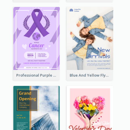
Professional Purple Ribbon And Globe Flyer Design Idea
Blue And Yellow Flyer For Children Clothes