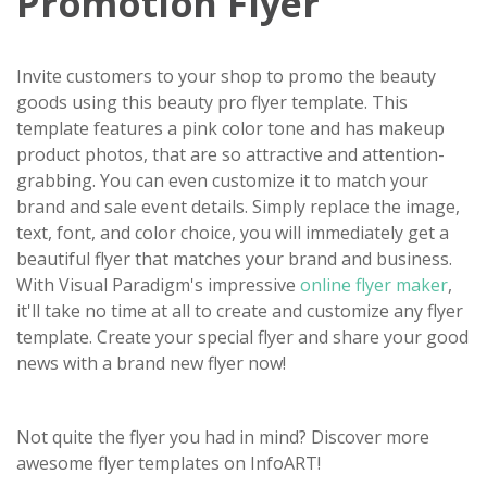
Promotion Flyer
Invite customers to your shop to promo the beauty
goods using this beauty pro flyer template. This
template features a pink color tone and has makeup
product photos, that are so attractive and attention-
grabbing. You can even customize it to match your
brand and sale event details. Simply replace the image,
text, font, and color choice, you will immediately get a
beautiful flyer that matches your brand and business.
With Visual Paradigm's impressive
online flyer maker
,
it'll take no time at all to create and customize any flyer
template. Create your special flyer and share your good
news with a brand new flyer now!
Not quite the flyer you had in mind? Discover more
awesome flyer templates on InfoART!