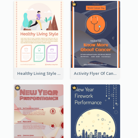
Healthy Living Style Flyer In Warm Colour Tone
Activity Flyer Of Cancer Talk In Dark Colour Tone