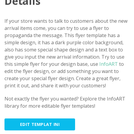
Details
If your store wants to talk to customers about the new
arrival items come, you can try to use a flyer to
propaganda the message. This flyer template has a
simple design, it has a dark purple color background,
also has some special shape design and a text box to
give you input the new arrival information. Try to use
this simple flyer for your design base, use
InfoART
to
edit the flyer design, or add something you want to
create your special flyer design. Create a great flyer,
print it out, and share it with your customers!
Not exactly the flyer you wanted? Explore the InfoART
library for more editable flyer templates!
EDIT TEMPLAT INI