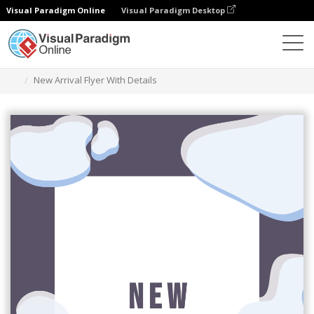
Visual Paradigm Online
Visual Paradigm Desktop
Alat Desain Grafis
Templat
Selebaran
New Arrival Flyer With Details