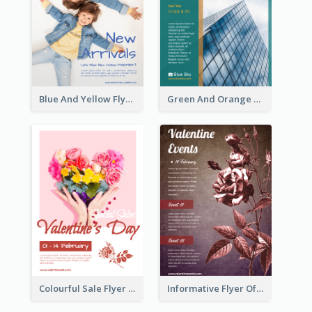
Blue And Yellow Flyer For Children Clothes
Green And Orange Flyer Of Opening Ceremony
Colourful Sale Flyer Of Valentine Day With Photo
Informative Flyer Of Valentine Activities In Dark Colour Tone