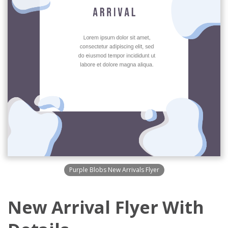
Purple Blobs New Arrivals Flyer
New Arrival Flyer With