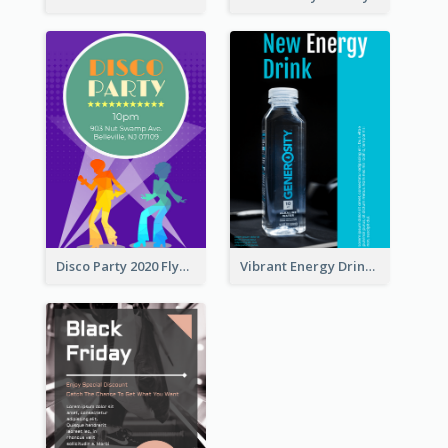
Disco Party 2020 Flyer
Vibrant Energy Drink Flyer