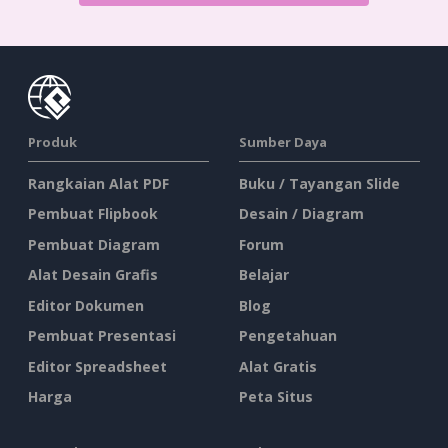
Produk
Sumber Daya
Rangkaian Alat PDF
Buku / Tayangan Slide
Pembuat Flipbook
Desain / Diagram
Pembuat Diagram
Forum
Alat Desain Grafis
Belajar
Editor Dokumen
Blog
Pembuat Presentasi
Pengetahuan
Editor Spreadsheet
Alat Gratis
Harga
Peta Situs