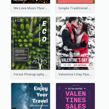
We Love Music Flyer
Simple Traditional CNY Sales Flyer Design
Forest Photography Flyer Of ECO Tourism
Valentine's Day Flyer With Photo Of Couple