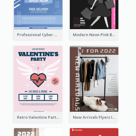
Professional Cyber Monday Free Delivery Promotion Flyer Design
Modern Neon Pink Black Friday Shopping Sale Day Flyer
Retro Valentine Party Pink Flyers Design Templates
New Arrivals Flyers In In Brown Colour Tone