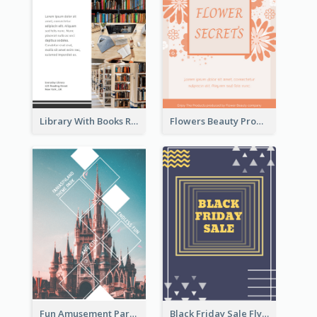
Library With Books Reading Flyer
Flowers Beauty Product Flyer
Fun Amusement Park In The City Flyer
Black Friday Sale Flyer