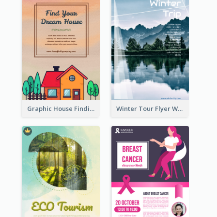
Graphic House Finding Flyer In Warm Colour Tone
Winter Tour Flyer With Photo Of Snow Mountain