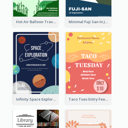
Hot Air Balloon Travel Flyer
Minimal Fuji San In Japan Flyer
Infinity Space Exploration Flyer
Taco Tues Entry Fee Flyer