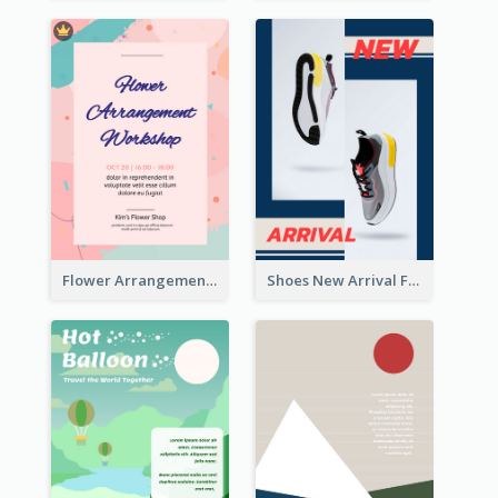
Flower Arrangement Workshop Flyer
Shoes New Arrival Flyer