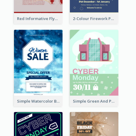
Red Informative Flyers With Simple Graphics
2-Colour Firework Performance With City Background
Simple Watercolor Background Winter Sale Design
Simple Green And Purple Cyber Monday Flyer