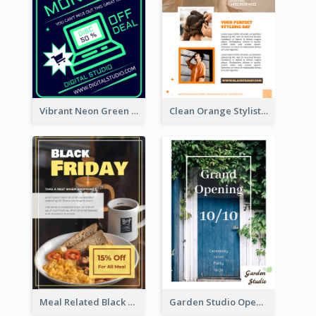
Vibrant Neon Green Cyber Monday Deal Flyer Design Ideas
Clean Orange Stylist Promotion Flyer Design Template
Meal Related Black Friday Flyer
Garden Studio Opening Flyer