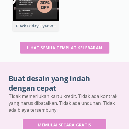
Black Friday Flyer With Details
LIHAT SEMUA TEMPLAT SELEBARAN
Buat desain yang indah
dengan cepat
Tidak memerlukan kartu kredit. Tidak ada kontrak
yang harus dibatalkan. Tidak ada unduhan. Tidak
ada biaya tersembunyi.
MEMULAI SECARA GRATIS