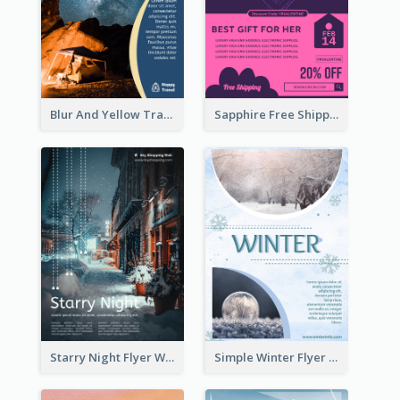
Blur And Yellow Travelling Flyer Decorated With Photo
Sapphire Free Shipping Flyer Design Ideas
Starry Night Flyer With Street View
Simple Winter Flyer With Snow Decorations