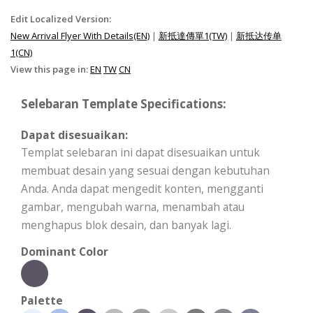
Edit Localized Version:
New Arrival Flyer With Details(EN)
|
新抵達傳單1(TW)
|
新抵达传单
1(CN)
View this page in:
EN
TW
CN
Selebaran Template Specifications:
Dapat disesuaikan:
Templat selebaran ini dapat disesuaikan untuk
membuat desain yang sesuai dengan kebutuhan
Anda. Anda dapat mengedit konten, mengganti
gambar, mengubah warna, menambah atau
menghapus blok desain, dan banyak lagi.
Dominant Color
Palette