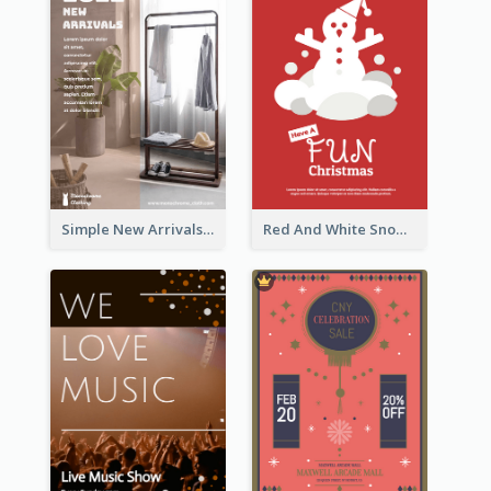
Simple New Arrivals Flyer For The Coming Year
Red And White Snowman Flyer For Christmas