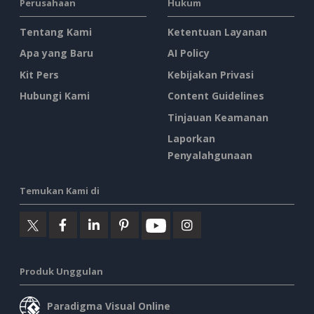
Perusahaan
Hukum
Tentang Kami
Ketentuan Layanan
Apa yang Baru
AI Policy
Kit Pers
Kebijakan Privasi
Hubungi Kami
Content Guidelines
Tinjauan Keamanan
Laporkan
Penyalahgunaan
Temukan Kami di
Produk Unggulan
Paradigma Visual Online