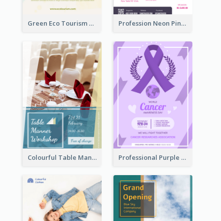
Green Eco Tourism Flyer With Photos Of Forest
Profession Neon Pink Flyer Ribbon Design Template
Colourful Table Manner Course Flyer With Details
Professional Purple Ribbon And Globe Flyer Design Idea