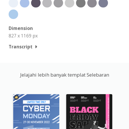
Dimension
827 x 1169 px
Transcript
Jelajahi lebih banyak templat Selebaran