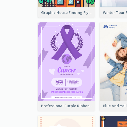
Graphic House Finding Flyer In Warm Colour Tone
Professional Purple Ribbon And Globe Flyer Design Idea