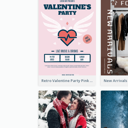
Retro Valentine Party Pink Flyers Design Templates