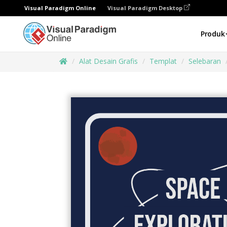
Visual Paradigm Online
Visual Paradigm Desktop
Produk
Alat Desain Grafis
Templat
Selebaran