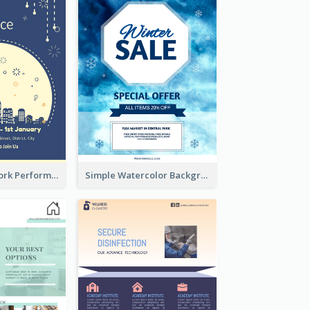
2-Colour Firework Performance With City Background
Simple Watercolor Background Winter Sale Design