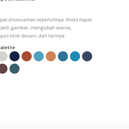
apat disesuaikan sepenuhnya. Anda dapat
ganti gambar, mengubah warna,
s blok desain, dan lainnya.
alette