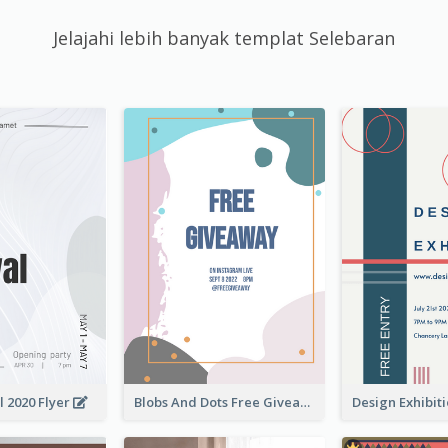
Jelajahi lebih banyak templat Selebaran
l 2020 Flyer
Blobs And Dots Free Giveaway Flyer