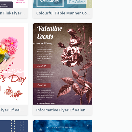
Profession Neon Pink Flyer Ribbon Design Template
Colourful Table Manner Course Flyer With Details
Colourful Sale Flyer Of Valentine Day With Photo
Informative Flyer Of Valentine Activities In Dark Colour Tone