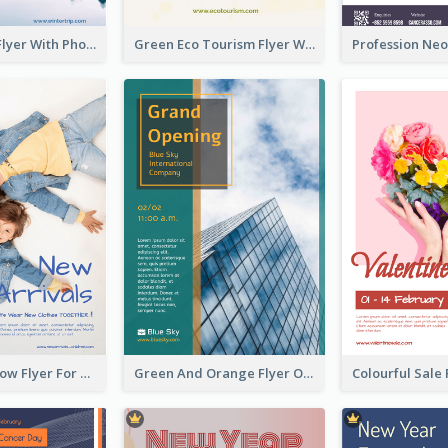
Winter Tour Flyer With Photo Of Snow Mountain
Green Eco Tourism Flyer With Photos Of Forest
Blue And Yellow Flyer For Children Clothes
Green And Orange Flyer Of Opening Ceremony