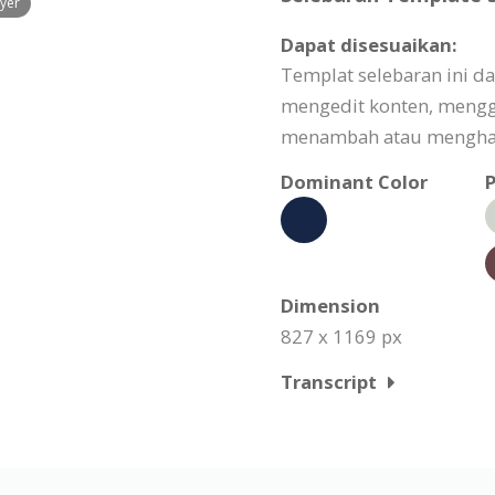
lyer
Dapat disesuaikan:
Templat selebaran ini d
mengedit konten, meng
menambah atau menghapu
Dominant Color
P
Dimension
827 x 1169 px
Transcript