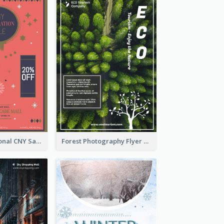
Simple Traditional CNY Sales Flyer Design
Forest Photography Flyer Of ECO Tourism