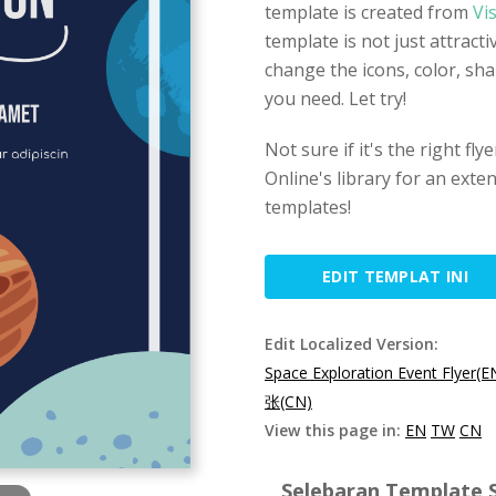
template is created from
Vi
template is not just attract
change the icons, color, sh
you need. Let try!
Not sure if it's the right fl
Online's library for an exten
templates!
EDIT TEMPLAT INI
Edit Localized Version:
Space Exploration Event Flyer(E
张(CN)
View this page in:
EN
TW
CN
Selebaran Template S