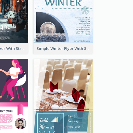
Starry Night Flyer With Street View
Simple Winter Flyer With Snow Decorations