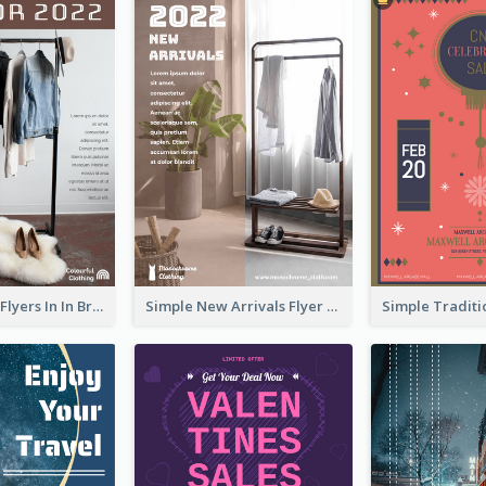
New Arrivals Flyers In In Brown Colour Tone
Simple New Arrivals Flyer For The Coming Year