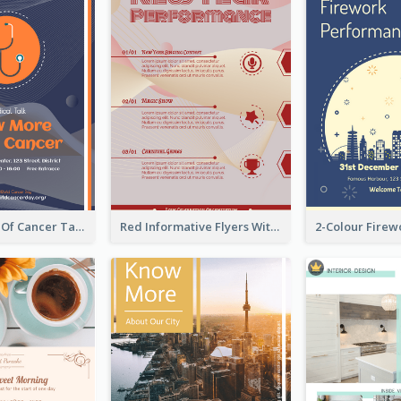
Activity Flyer Of Cancer Talk In Dark Colour Tone
Red Informative Flyers With Simple Graphics