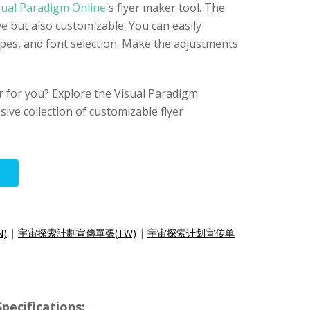
sual Paradigm Online
's flyer maker tool. The
ive but also customizable. You can easily
apes, and font selection. Make the adjustments
yer for you? Explore the Visual Paradigm
sive collection of customizable flyer
N)
|
宇宙探索計劃宣傳單張(TW)
|
宇宙探索计划宣传单
pecifications: