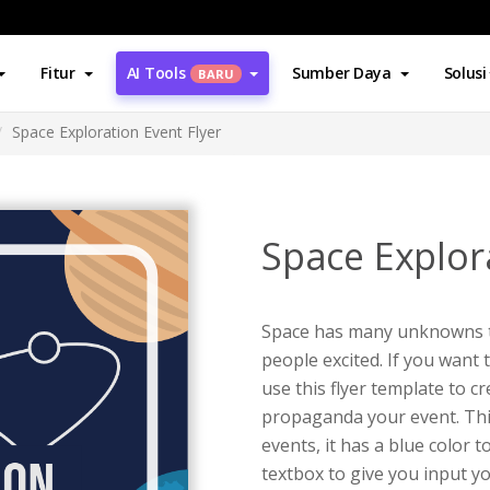
Fitur
AI Tools
Sumber Daya
Solusi
BARU
Space Exploration Event Flyer
Space Explor
Space has many unknowns tha
people excited. If you want 
use this flyer template to c
propaganda your event. This
events, it has a blue color t
textbox to give you input yo