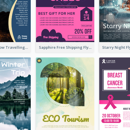
Blur And Yellow Travelling Flyer Decorated With Photo
Sapphire Free Shipping Flyer Design Ideas