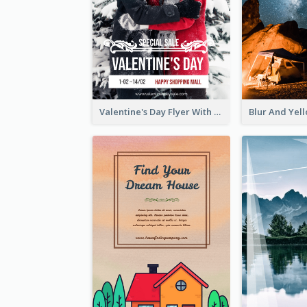
Valentine's Day Flyer With Photo Of Couple