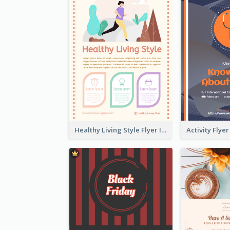
Healthy Living Style Flyer In Warm Colour Tone