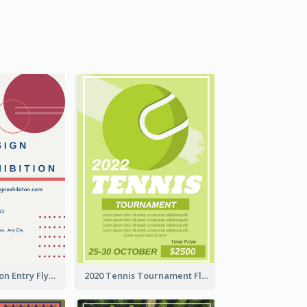
Design Exhibition Entry Flyer
2020 Tennis Tournament Flyer