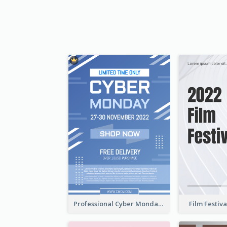
Professional Cyber Monday Free Delivery Promotion Flyer Design
Film Festiva