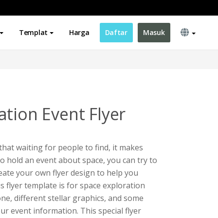
Templat
Harga
Daftar
Masuk
ation Event Flyer
t waiting for people to find, it makes
to hold an event about space, you can try to
reate your own flyer design to help you
 flyer template is for space exploration
one, different stellar graphics, and some
ur event information. This special flyer