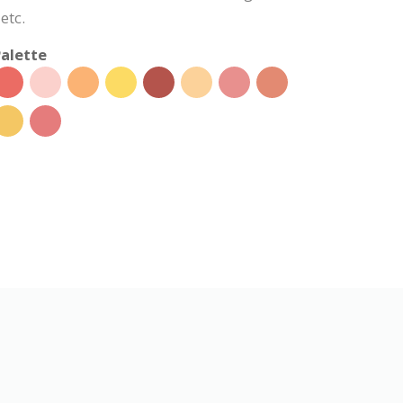
etc.
alette