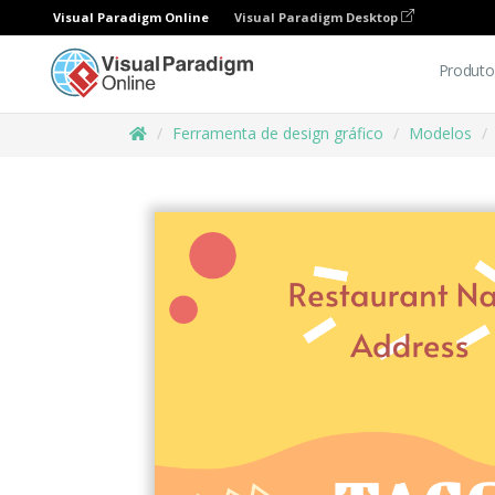
Visual Paradigm Online
Visual Paradigm Desktop
Produto
Ferramenta de design gráfico
Modelos