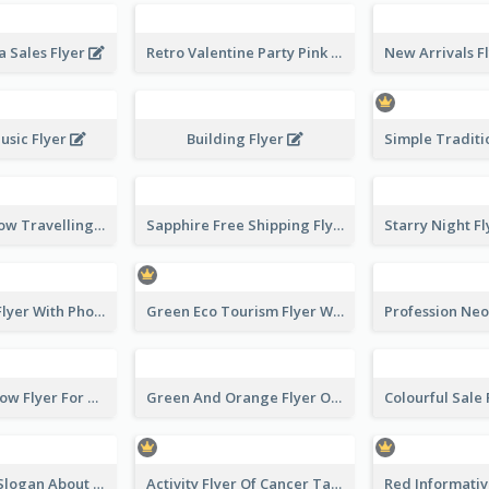
 Sales Flyer
Retro Valentine Party Pink Flyers Design Templates
usic Flyer
Building Flyer
Blur And Yellow Travelling Flyer Decorated With Photo
Sapphire Free Shipping Flyer Design Ideas
Winter Tour Flyer With Photo Of Snow Mountain
Green Eco Tourism Flyer With Photos Of Forest
Blue And Yellow Flyer For Children Clothes
Green And Orange Flyer Of Opening Ceremony
Pink Flyer of Slogan About Love
Activity Flyer Of Cancer Talk In Dark Colour Tone