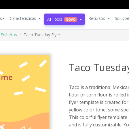
s
Características
Recursos
Soluçõ
AI Tools
NOVO
Folhetos
Taco Tuesday Flyer
Taco Tuesday
Taco is a traditional Mexic
flour or corn flour is rolle
flyer template is created fo
yellow color tone, some spe
This colorful flyer template
and is fully customizable. Yo