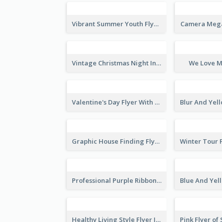
Vibrant Summer Youth Flyer Design Templates
Camera Mega
Vintage Christmas Night Informative Flyer Of Restaurant
We Love M
Valentine's Day Flyer With Photo Of Couple
Graphic House Finding Flyer In Warm Colour Tone
Professional Purple Ribbon And Globe Flyer Design Idea
Healthy Living Style Flyer In Warm Colour Tone