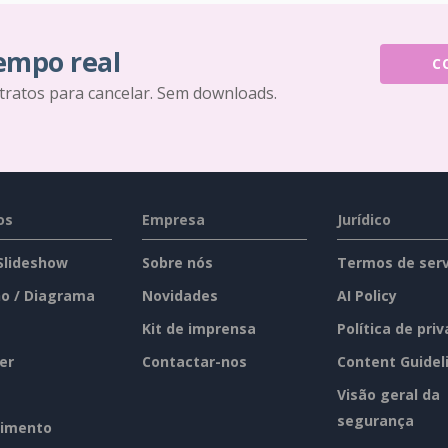
tempo real
C
tratos para cancelar. Sem downloads.
os
Empresa
Jurídico
 Slideshow
Sobre nós
Termos de serv
o / Diagrama
Novidades
AI Policy
Kit de imprensa
Política de pri
er
Contactar-nos
Content Guidel
Visão geral da
segurança
imento