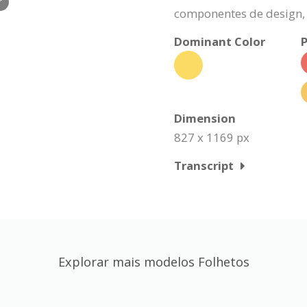
r
componentes de design, 
Dominant Color
P
Dimension
827 x 1169 px
Transcript
Explorar mais modelos Folhetos