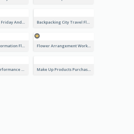
Colourful Black Friday And Cyber Monday Flayer With Decorations
Backpacking City Travel Flyer
Disinfection Information Flyer
Flower Arrangement Workshop Flyer
Black Street Performance Flyers
Make Up Products Purchase With Discount Flyer