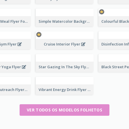
Photography Meal Flyer For Christmas Dinner
Simple Watercolor Background Winter Sale Design
Gym Flyer
Cruise Interior Flyer
y Yoga Flyer
Star Gazing In The Sky Flyer
Community Outreach Flyer
Vibrant Energy Drink Flyer
VER TODOS OS MODELOS FOLHETOS