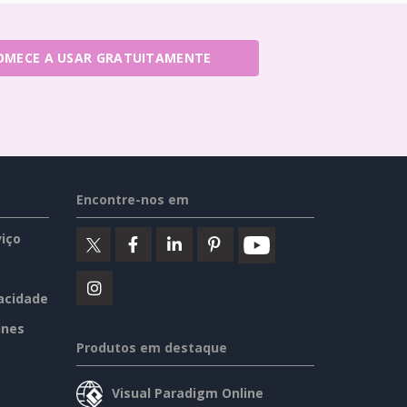
OMECE A USAR GRATUITAMENTE
Encontre-nos em
iço
vacidade
ines
Produtos em destaque
Visual Paradigm Online