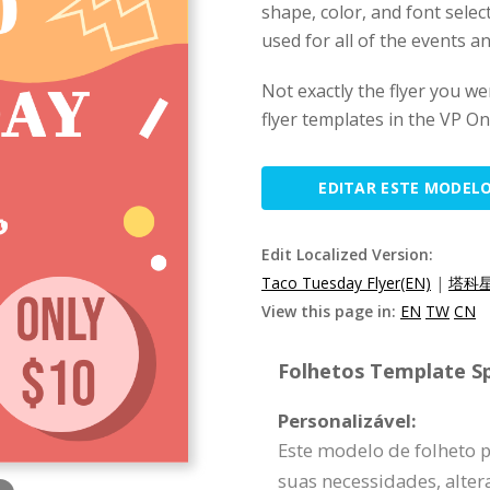
shape, color, and font selec
used for all of the events 
Not exactly the flyer you w
flyer templates in the VP Onl
EDITAR ESTE MODEL
Edit Localized Version:
Taco Tuesday Flyer(EN)
|
塔科星
View this page in:
EN
TW
CN
Folhetos Template Sp
Personalizável:
Este modelo de folheto 
suas necessidades, alte