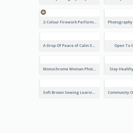
2-Colour Firework Performance With City Background
A Drop Of Peace of Calm Skincare Flyer
Open To 
Monochrome Woman Photography Flyer
Stay Health
Soft Brown Sewing Learning Club Flyer