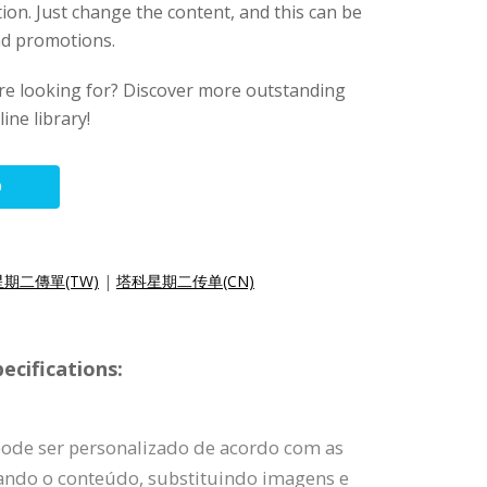
tion. Just change the content, and this can be
and promotions.
ere looking for? Discover more outstanding
ine library!
O
期二傳單(TW)
|
塔科星期二传单(CN)
ecifications:
pode ser personalizado de acordo com as
rando o conteúdo, substituindo imagens e