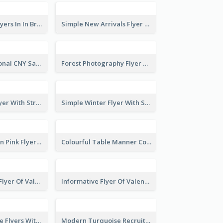
New Arrivals Flyers In In Brown Colour Tone
Simple New Arrivals Flyer For The Coming Year
Simple Traditional CNY Sales Flyer Design
Forest Photography Flyer Of ECO Tourism
Starry Night Flyer With Street View
Simple Winter Flyer With Snow Decorations
Profession Neon Pink Flyer Ribbon Design Template
Colourful Table Manner Course Flyer With Details
Colourful Sale Flyer Of Valentine Day With Photo
Informative Flyer Of Valentine Activities In Dark Colour Tone
Red Informative Flyers With Simple Graphics
Modern Turquoise Recruitment Design Template