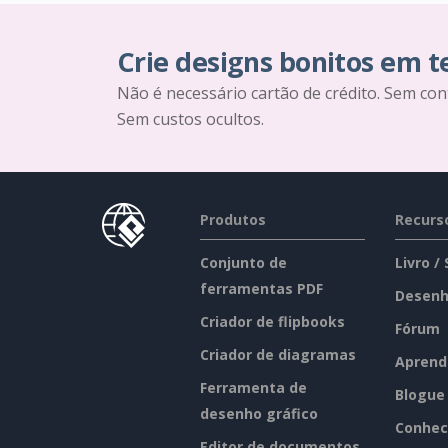
Crie designs bonitos em 
Não é necessário cartão de crédito. Sem con
Sem custos ocultos.
Produtos
Recurs
Conjunto de
Livro /
ferramentas PDF
Desenh
Criador de flipbooks
Fórum
Criador de diagramas
Aprend
Ferramenta de
Blogue
desenho gráfico
Conhec
Editor de documentos