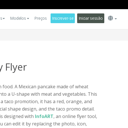
es
Modelos
Preços
Inscrever-se
Iniciar sessão
 Flyer
an food. A Mexican pancake made of wheat
d into a U-shape with meat and vegetables. This
r a taco promotion, it has a red, orange, and
cial shape design, and the taco promo detail.
 is designed with
InfoART
, an online flyer tool,
u can edit it by replacing the photo, icon,