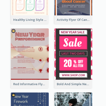
Healthy Living Style Flyer In Warm Colour Tone
Activity Flyer Of Cancer Talk In Dark Colour Tone
Red Informative Flyers With Simple Graphics
Bold And Simple New Year Outlet Flyer Design