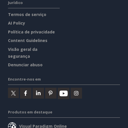
Jurídico
Termos de serviço
AI Policy
Política de privacidade
Content Guidelines
Visão geral da
segurança
Denunciar abuso
Encontre-nos em
Produtos em destaque
Visual Paradigm Online