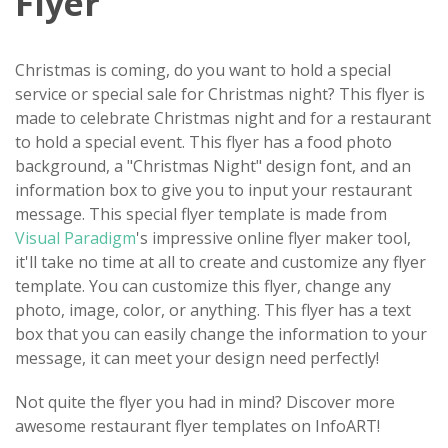
Flyer
Christmas is coming, do you want to hold a special
service or special sale for Christmas night? This flyer is
made to celebrate Christmas night and for a restaurant
to hold a special event. This flyer has a food photo
background, a "Christmas Night" design font, and an
information box to give you to input your restaurant
message. This special flyer template is made from
Visual Paradigm
's impressive online flyer maker tool,
it'll take no time at all to create and customize any flyer
template. You can customize this flyer, change any
photo, image, color, or anything. This flyer has a text
box that you can easily change the information to your
message, it can meet your design need perfectly!
Not quite the flyer you had in mind? Discover more
awesome restaurant flyer templates on InfoART!