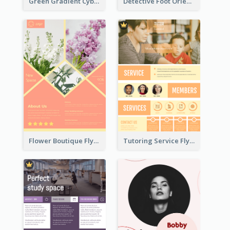
Green Gradient Cyber Monday Flyer With White Decorations
Detective Foot Orienteering Flyer
Flower Boutique Flyer
Tutoring Service Flyer