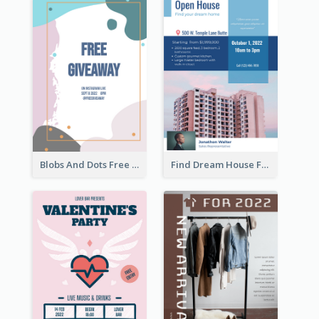
Blobs And Dots Free Giveaway Flyer
Find Dream House Flyer