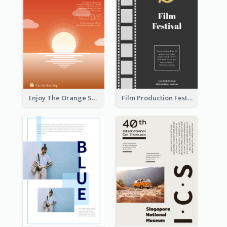
Enjoy The Orange Sunset Graphic
Film Production Festival Flyer