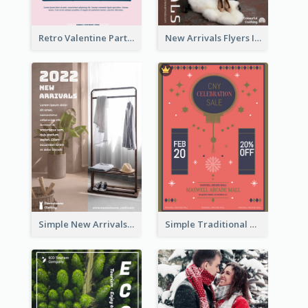
Retro Valentine Party Pink Flyers Design Templates
New Arrivals Flyers In In Brown Colour Tone
Simple New Arrivals Flyer For The Coming Year
Simple Traditional CNY Sales Flyer Design