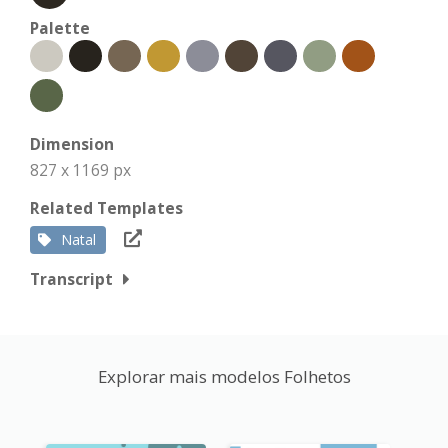
Palette
Dimension
827 x 1169 px
Related Templates
Natal
Transcript
Explorar mais modelos Folhetos