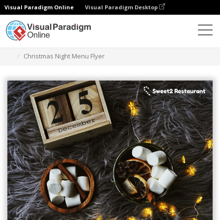
Visual Paradigm Online
Visual Paradigm Desktop
Ferramenta de design gráfico
Modelos
Folhetos
Christmas Night Menu Flyer