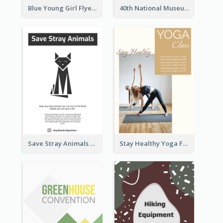
Blue Young Girl Flyer
40th National Museum Visiting Flyer
Save Stray Animals Flyer
Stay Healthy Yoga Flyer