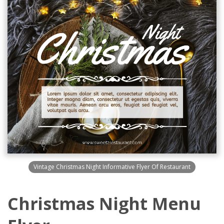
Vintage Christmas Night Informative Flyer Of Restaurant
Christmas Night Menu