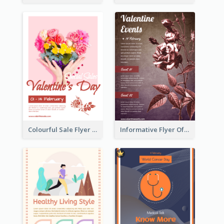
Colourful Sale Flyer Of Valentine Day With Photo
Informative Flyer Of Valentine Activities In Dark Colour Tone