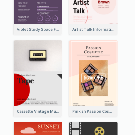
Violet Study Space Flyer
Artist Talk Information Flyer
Cassette Vintage Music Flyer
Pinkish Passion Cosmetic Discount Flyer