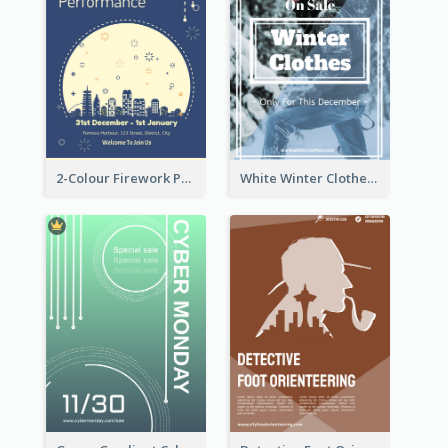
2-Colour Firework Performance With City Background
White Winter Clothes Flyer With Photo