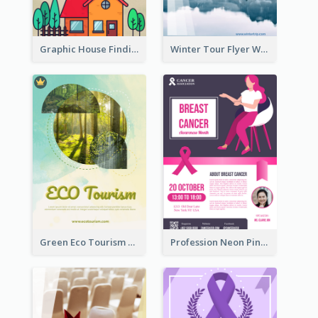
Graphic House Finding Flyer In Warm Colour Tone
Winter Tour Flyer With Photo Of Snow Mountain
Green Eco Tourism Flyer With Photos Of Forest
Profession Neon Pink Flyer Ribbon Design Template