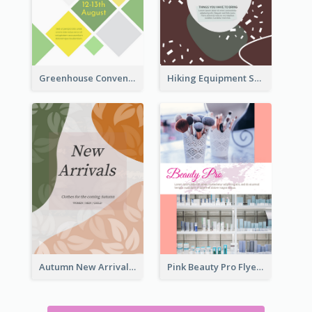
Greenhouse Convention Flyer
Hiking Equipment Selling Brown Blobs Flyer
Autumn New Arrivals Flyer
Pink Beauty Pro Flyer