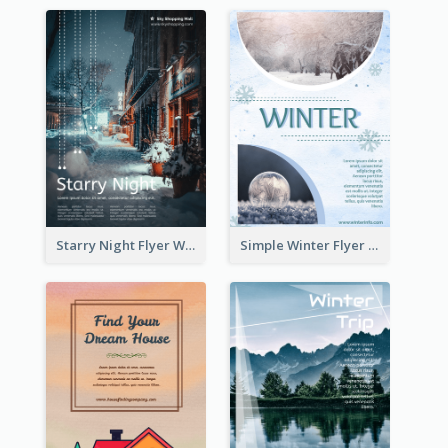
Starry Night Flyer With Street View
Simple Winter Flyer With Snow Decorations