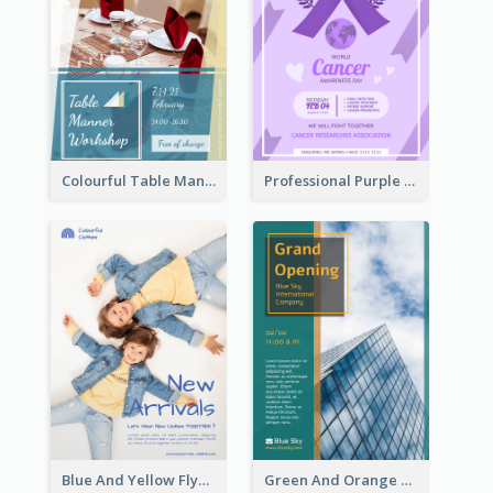
Colourful Table Manner Course Flyer With Details
Professional Purple Ribbon And Globe Flyer Design Idea
Blue And Yellow Flyer For Children Clothes
Green And Orange Flyer Of Opening Ceremony