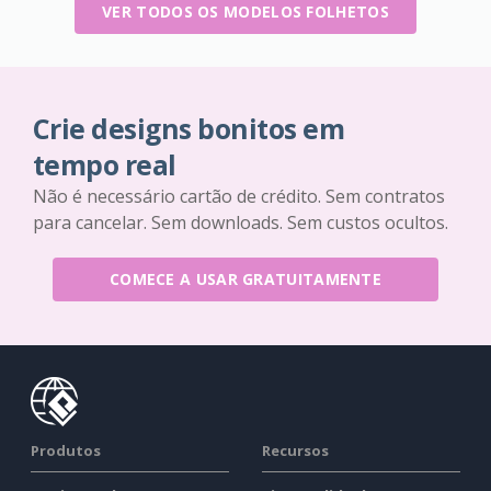
VER TODOS OS MODELOS FOLHETOS
Crie designs bonitos em
tempo real
Não é necessário cartão de crédito. Sem contratos
para cancelar. Sem downloads. Sem custos ocultos.
COMECE A USAR GRATUITAMENTE
Produtos
Recursos