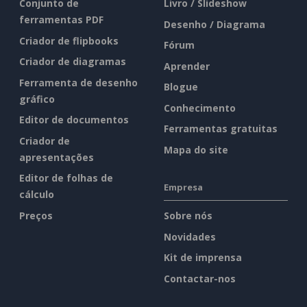
Conjunto de
Livro / Slideshow
ferramentas PDF
Desenho / Diagrama
Criador de flipbooks
Fórum
Criador de diagramas
Aprender
Ferramenta de desenho
Blogue
gráfico
Conhecimento
Editor de documentos
Ferramentas gratuitas
Criador de
Mapa do site
apresentações
Editor de folhas de
Empresa
cálculo
Preços
Sobre nós
Novidades
Kit de imprensa
Contactar-nos