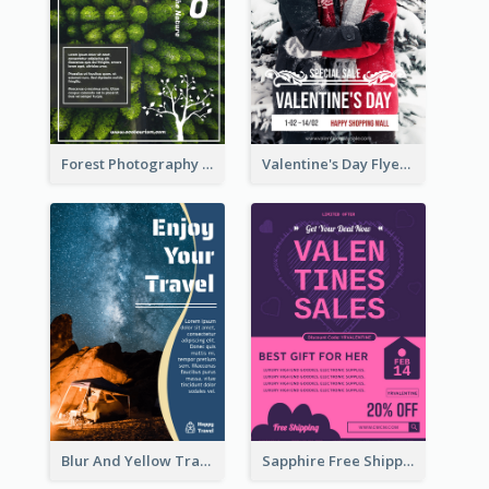
Forest Photography Flyer Of ECO Tourism
Valentine's Day Flyer With Photo Of Couple
Blur And Yellow Travelling Flyer Decorated With Photo
Sapphire Free Shipping Flyer Design Ideas