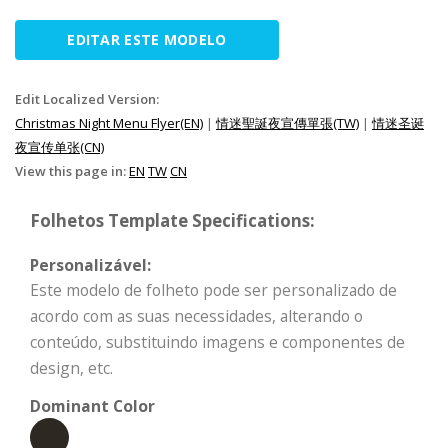
EDITAR ESTE MODELO
Edit Localized Version:
Christmas Night Menu Flyer(EN)
|
情迷聖誕夜宣傳單張(TW)
|
情迷圣诞
夜宣传单张(CN)
View this page in:
EN
TW
CN
Folhetos Template Specifications:
Personalizável:
Este modelo de folheto pode ser personalizado de
acordo com as suas necessidades, alterando o
conteúdo, substituindo imagens e componentes de
design, etc.
Dominant Color