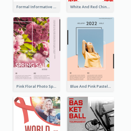
Formal Informative Poster Of Charity Run 2020
White And Red Chinese New Year Sale Poster
Pink Floral Photo Spring Sale Poster
Blue And Pink Pastel Minimal Sale Poster