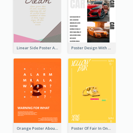
Linear Side Poster About Dessert
Poster Design With Triple Information of Cars
Orange Poster About Alarm And Warning
Poster Of Fair In One Colour Tone