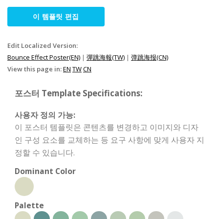
이 템플릿 편집
Edit Localized Version:
Bounce Effect Poster(EN)
|
彈跳海報(TW)
|
弹跳海报(CN)
View this page in:
EN
TW
CN
포스터 Template Specifications:
사용자 정의 가능:
이 포스터 템플릿은 콘텐츠를 변경하고 이미지와 디자
인 구성 요소를 교체하는 등 요구 사항에 맞게 사용자 지
정할 수 있습니다.
Dominant Color
Palette