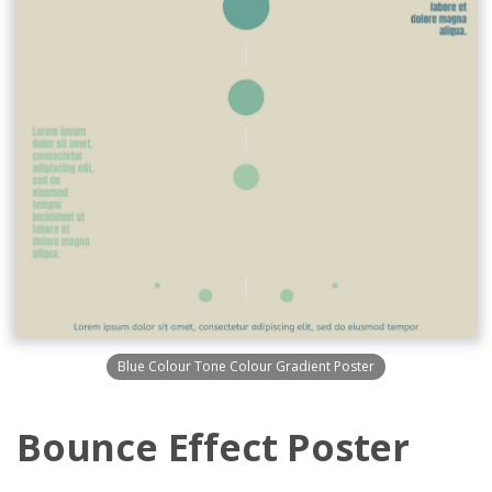
Blue Colour Tone Colour Gradient Poster
Bounce Effect Poster