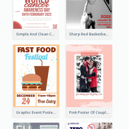
Simple And Clean Coral Ribbon Poster Design Idea
Sharp Red Basketball Tournament 2021 Poster
Graphic Event Poster With Details
Pink Poster Of Couple