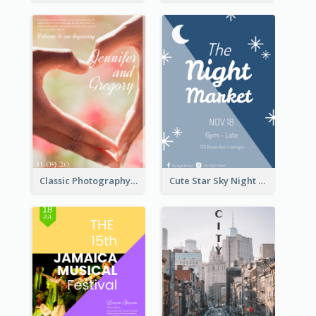
Classic Photography Poster For Wedding
Cute Star Sky Night Poster OF Night Market