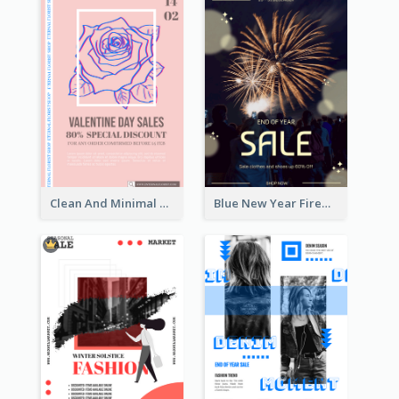
Clean And Minimal Rose Portrait Poster Design
Blue New Year Firework Photo Sale Poster