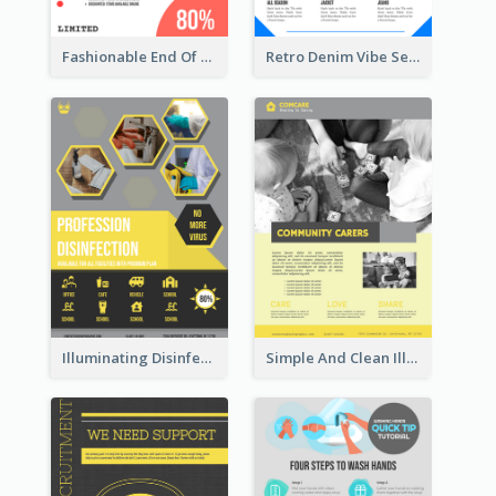
Fashionable End Of Sale Poster Design Template
Retro Denim Vibe Seasonal Sale Poster Design
Illuminating Disinfection Promotional Poster Design
Simple And Clean Illuminating Community Poster Design