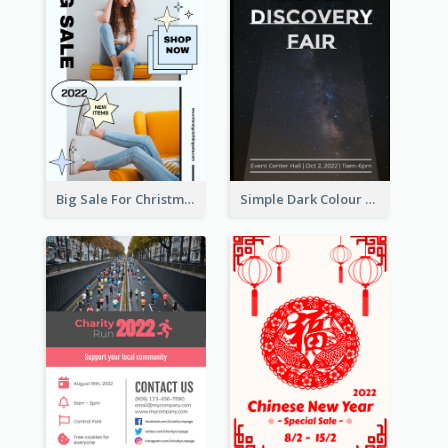
Big Sale For Christmas Trendy Poster
Simple Dark Colour Tone Poster About Space