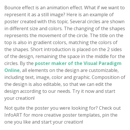
Bounce effect is an animation effect. What if we want to
represent it as a still image? Here is an example of
poster created with this topic. Several circles are shown
in different size and colors. The changing of the shapes
represents the movement of the circle. The title on the
top is also in gradient colors, matching the colors of
the shapes. Short introduction is placed on the 2 sides
of the design, remaining the space in the middle for the
circles. By the
poster maker of the Visual Paradigm
Online
, all elements on the design are customizable,
including text, image, color and graphic. Composition of
the design is also editable, so that we can edit the
design according to our needs. Try it now and start
your creation!
Not quite the poster you were looking for? Check out
InfoART for more creative poster templates, pin the
one you like and start your creation!