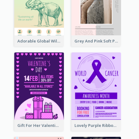
Adorable Global Wildlife Poster Design Idea
Grey And Pink Soft Photo Pop Up Sale Poster
Gift For Her Valentine Celebration Poster Design Template
Lovely Purple Ribbon Poster Design Template