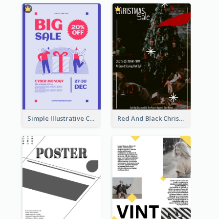
Simple Illustrative Cyber Monday Sales Poster Design
Red And Black Christmas Sale Event Poster