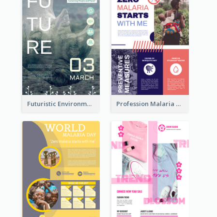
Futuristic Environmentally Friendly Messages Poster Design
Profession Malaria Prevention Poster Design