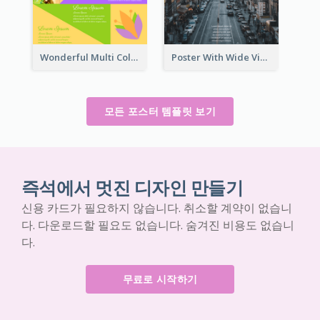
Wonderful Multi Colour Poster About Jamaica Musical Festival
Poster With Wide View Of A City As Background
모든 포스터 템플릿 보기
즉석에서 멋진 디자인 만들기
신용 카드가 필요하지 않습니다. 취소할 계약이 없습니
다. 다운로드할 필요도 없습니다. 숨겨진 비용도 없습니
다.
무료로 시작하기