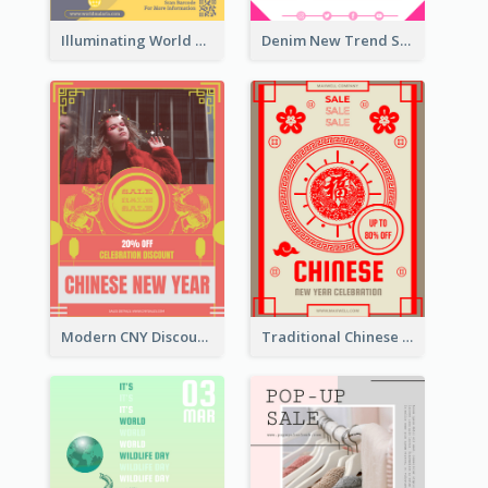
Illuminating World Malaria Day Promotion Poster Design
Denim New Trend Sale Poster
Modern CNY Discount Poster Design
Traditional Chinese New Year Promotional Designs