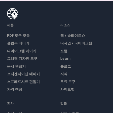
제품
리소스
PDF 도구 모음
책 / 슬라이드쇼
플립북 메이커
디자인 / 다이어그램
다이어그램 메이커
포럼
그래픽 디자인 도구
Learn
문서 편집기
블로그
프레젠테이션 메이커
지식
스프레드시트 편집기
무료 도구
가격 책정
사이트맵
회사
법률