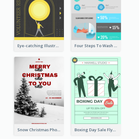
Eye-catching Illustration Illuminating Design Template
Four Steps To Wash Hands Infographic Poster
Snow Christmas Photo Shopping Sale Poster
Boxing Day Sale Flyer