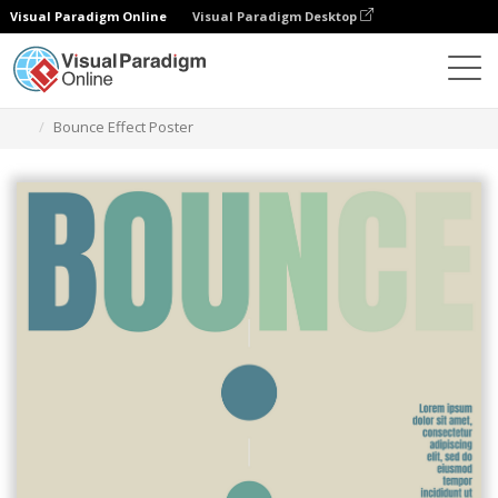
Visual Paradigm Online
Visual Paradigm Desktop
그래픽 디자인 도구
템플릿
포스터
Bounce Effect Poster