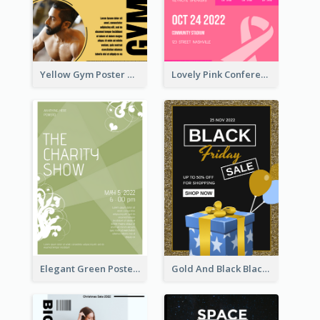
Yellow Gym Poster With Photos
Lovely Pink Conference Promotional Poster Design Idea
Elegant Green Poster Design For Charity Show
Gold And Black Black Friday Specials Poster