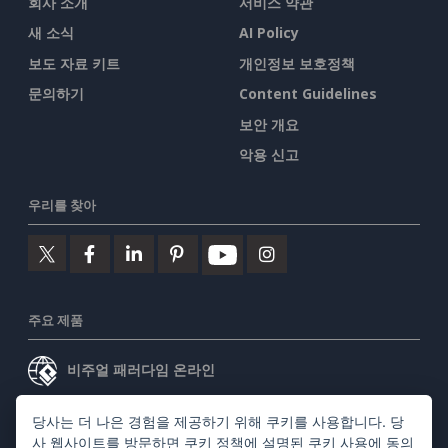
회사 소개
서비스 약관
새 소식
AI Policy
보도 자료 키트
개인정보 보호정책
문의하기
Content Guidelines
보안 개요
악용 신고
우리를 찾아
주요 제품
비주얼 패러다임 온라인
비주얼 패러다임 데스크톱
당사는 더 나은 경험을 제공하기 위해 쿠키를 사용합니다. 당
사 웹사이트를 방문하면
쿠키 정책
에 설명된 쿠키 사용에 동의