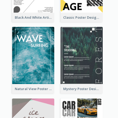
Black And White Artistic Poster Design
Classic Poster Design With Photos
Natural View Poster Of Sea Wave
Mystery Poster Design About The Treasure In Forest