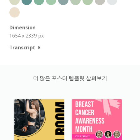
Dimension
1654 x 2339 px
Transcript
더 많은 포스터 템플릿 살펴보기