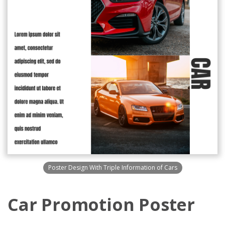
Poster Design With Triple Information of Cars
Car Promotion Poster