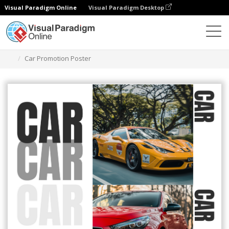
Visual Paradigm Online
Visual Paradigm Desktop
그래픽 디자인 도구
템플릿
포스터
Car Promotion Poster