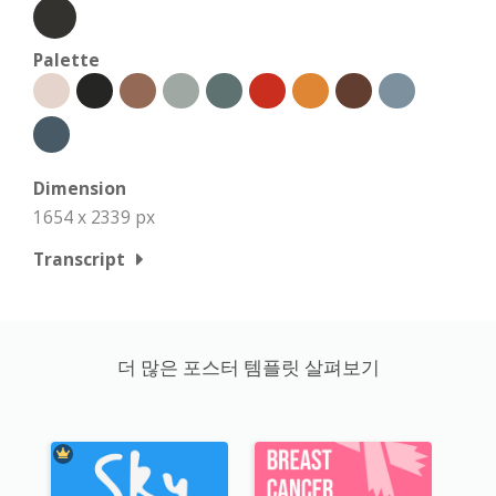
Palette
Dimension
1654 x 2339 px
Transcript
더 많은 포스터 템플릿 살펴보기