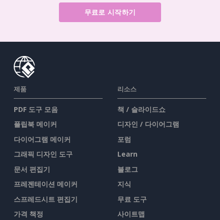
무료로 시작하기
제품
리소스
PDF 도구 모음
책 / 슬라이드쇼
플립북 메이커
디자인 / 다이어그램
다이어그램 메이커
포럼
그래픽 디자인 도구
Learn
문서 편집기
블로그
프레젠테이션 메이커
지식
스프레드시트 편집기
무료 도구
가격 책정
사이트맵