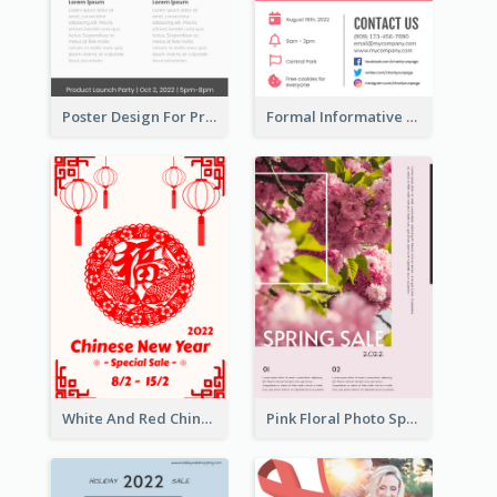
Poster Design For Products Introduction
Formal Informative Poster Of Charity Run 2020
White And Red Chinese New Year Sale Poster
Pink Floral Photo Spring Sale Poster