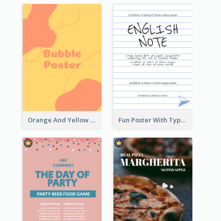
Orange And Yellow Poster With Blobs And Curves
Fun Poster With Typography In Hand Writing Style