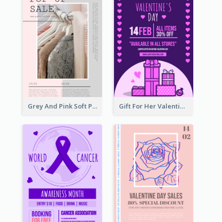
Grey And Pink Soft Photo Pop Up Sale Poster
Gift For Her Valentine Celebration Poster Design Template