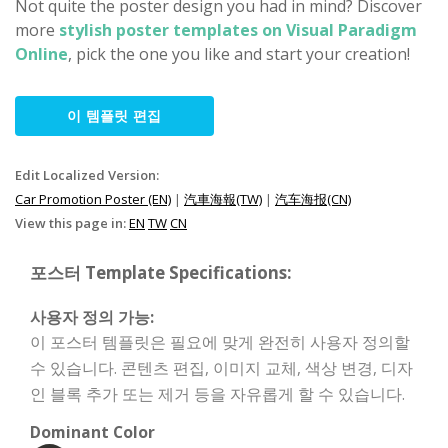
Not quite the poster design you had in mind? Discover
more
stylish poster templates on Visual Paradigm
Online
, pick the one you like and start your creation!
이 템플릿 편집
Edit Localized Version:
Car Promotion Poster (EN)
|
汽車海報(TW)
|
汽车海报(CN)
View this page in:
EN
TW
CN
포스터 Template Specifications:
사용자 정의 가능:
이 포스터 템플릿은 필요에 맞게 완전히 사용자 정의할
수 있습니다. 콘텐츠 편집, 이미지 교체, 색상 변경, 디자
인 블록 추가 또는 제거 등을 자유롭게 할 수 있습니다.
Dominant Color