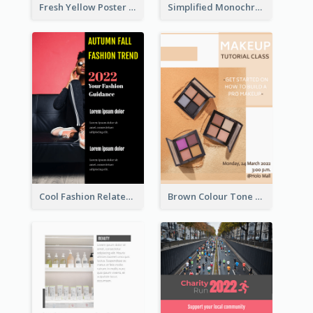
Fresh Yellow Poster Of Farm Day
Simplified Monochrome Music Instruments Competition
Cool Fashion Related Poster In Strong Colour Combinations
Brown Colour Tone Poster With Photo