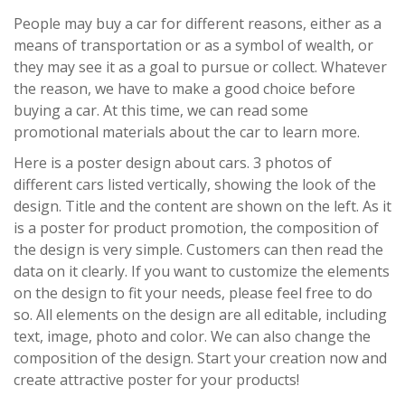
People may buy a car for different reasons, either as a
means of transportation or as a symbol of wealth, or
they may see it as a goal to pursue or collect. Whatever
the reason, we have to make a good choice before
buying a car. At this time, we can read some
promotional materials about the car to learn more.
Here is a poster design about cars. 3 photos of
different cars listed vertically, showing the look of the
design. Title and the content are shown on the left. As it
is a poster for product promotion, the composition of
the design is very simple. Customers can then read the
data on it clearly. If you want to customize the elements
on the design to fit your needs, please feel free to do
so. All elements on the design are all editable, including
text, image, photo and color. We can also change the
composition of the design. Start your creation now and
create attractive poster for your products!