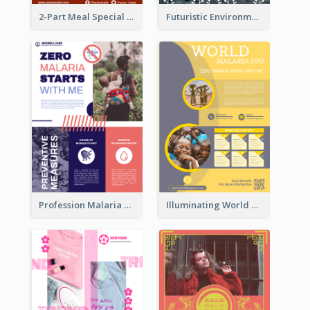
2-Part Meal Special Sale Poster
Futuristic Environmentally Friendly Messages Poster Design
Profession Malaria Prevention Poster Design
Illuminating World Malaria Day Promotion Poster Design