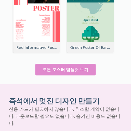
Red Informative Poster With Plenty Of Words
Green Poster Of Earth Day With Graphics Of Natural Elements
모든 포스터 템플릿 보기
즉석에서 멋진 디자인 만들기
신용 카드가 필요하지 않습니다. 취소할 계약이 없습니
다. 다운로드할 필요도 없습니다. 숨겨진 비용도 없습니
다.