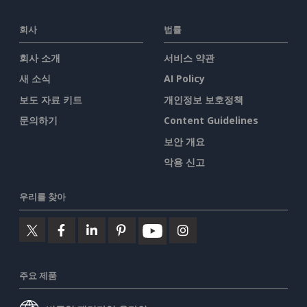
회사
법률
회사 소개
서비스 약관
새 소식
AI Policy
보도 자료 키트
개인정보 보호정책
문의하기
Content Guidelines
보안 개요
악용 신고
우리를 찾아
주요 제품