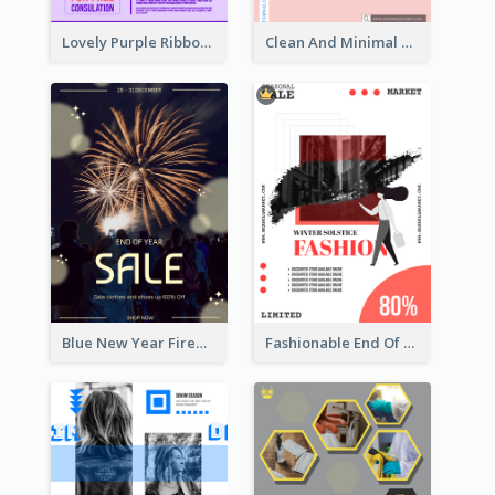
Lovely Purple Ribbon Poster Design Template
Clean And Minimal Rose Portrait Poster Design
Blue New Year Firework Photo Sale Poster
Fashionable End Of Sale Poster Design Template