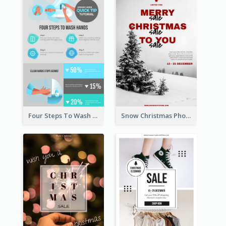
Four Steps To Wash Hands Infographic Poster
Snow Christmas Photo Shopping Sale Poster