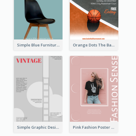
Simple Blue Furniture Online Store Poster
Orange Dots The Basketball Tournament Poster
Simple Graphic Design Poster With Sharp TItle
Pink Fashion Poster Design With Clear Description