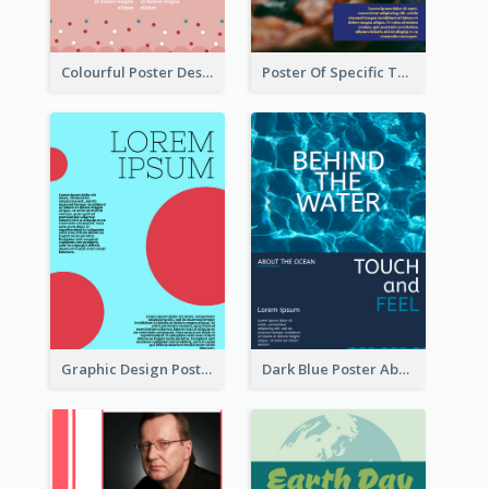
Colourful Poster Design About Party Of Company
Poster Of Specific Type Of Pizza
Graphic Design Poster With Colour Crashing
Dark Blue Poster About Ocean