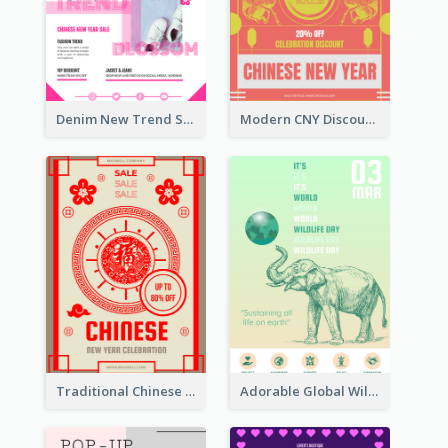
Denim New Trend Sale Poster
Modern CNY Discount Poster Design
Traditional Chinese New Year Promotional Designs
Adorable Global Wildlife Poster Design Idea