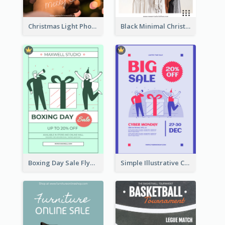
Christmas Light Photo Holiday Sale Poster
Black Minimal Christmas Shopping Sale Poster
Boxing Day Sale Flyer
Simple Illustrative Cyber Monday Sales Poster Design