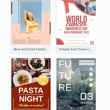
Blue And Pink Pastel Minimal Sale Poster
Simple And Clean Coral Ribbon Poster Design Idea