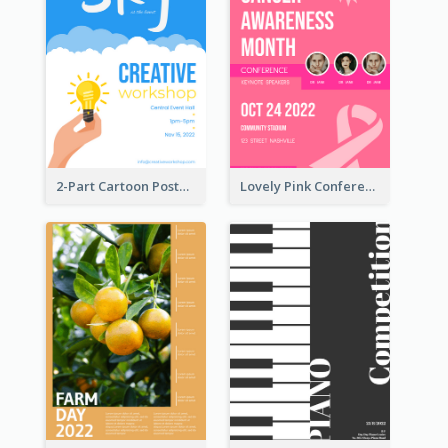
2-Part Cartoon Poster With Design Of Sky
Lovely Pink Conference Promotional Poster Design Idea