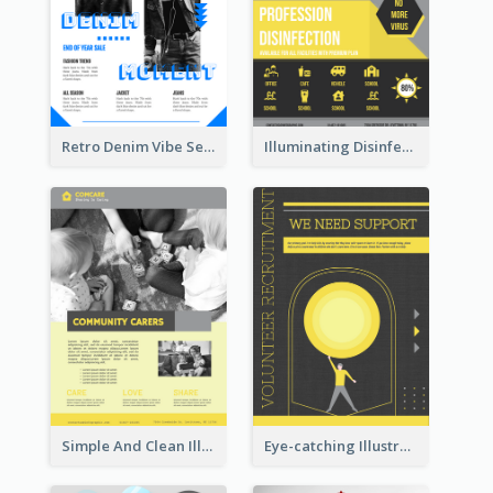
Retro Denim Vibe Seasonal Sale Poster Design
Illuminating Disinfection Promotional Poster Design
Simple And Clean Illuminating Community Poster Design
Eye-catching Illustration Illuminating Design Template