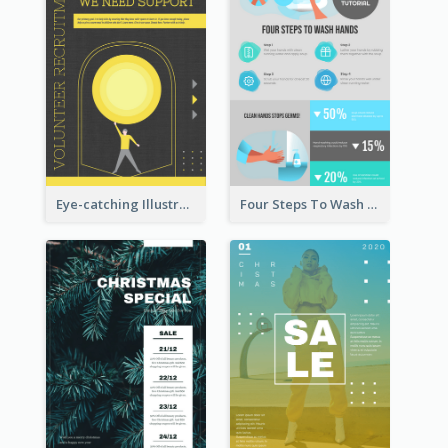
Eye-catching Illustration Illuminating Design Template
Four Steps To Wash Hands Infographic Poster