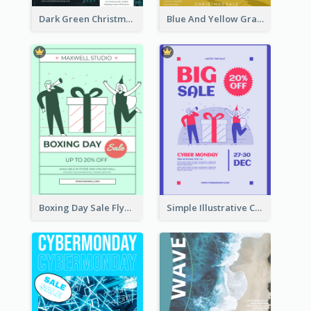
Dark Green Christmas Tree Online Sale Poster
Blue And Yellow Gradient Christmas Sale Poster
Boxing Day Sale Flyer
Simple Illustrative Cyber Monday Sales Poster Design