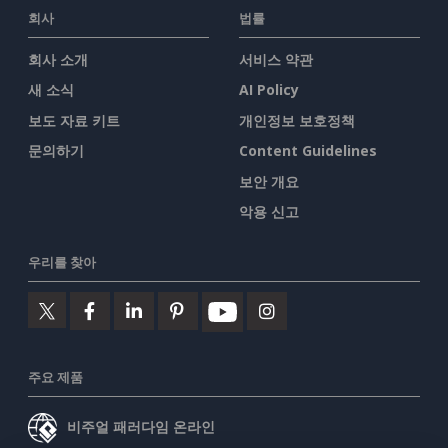
회사
법률
회사 소개
서비스 약관
새 소식
AI Policy
보도 자료 키트
개인정보 보호정책
문의하기
Content Guidelines
보안 개요
악용 신고
우리를 찾아
주요 제품
비주얼 패러다임 온라인