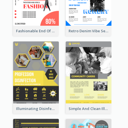
Fashionable End Of Sale Poster Design Template
Retro Denim Vibe Seasonal Sale Poster Design
Illuminating Disinfection Promotional Poster Design
Simple And Clean Illuminating Community Poster Design