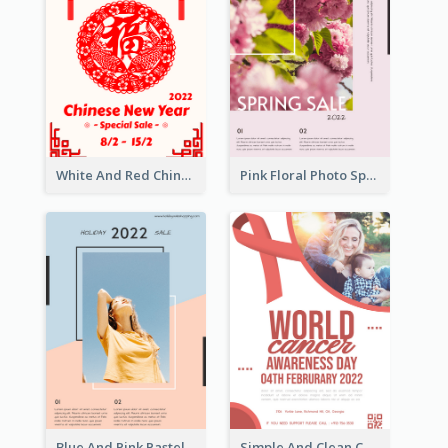
White And Red Chinese New Year Sale Poster
Pink Floral Photo Spring Sale Poster
Blue And Pink Pastel Minimal Sale Poster
Simple And Clean Coral Ribbon Poster Design Idea