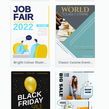
Bright Colour Illustrated Poster Of Job Fair
Classic Cuisine Event Poster With Details