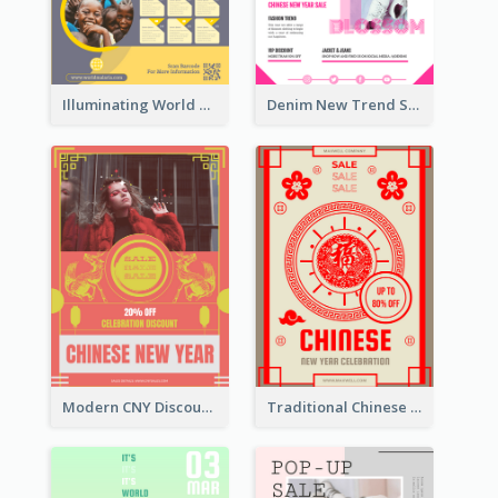
Illuminating World Malaria Day Promotion Poster Design
Denim New Trend Sale Poster
Modern CNY Discount Poster Design
Traditional Chinese New Year Promotional Designs