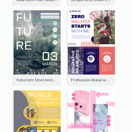
Futuristic Environmentally Friendly Messages Poster Design
Profession Malaria Prevention Poster Design