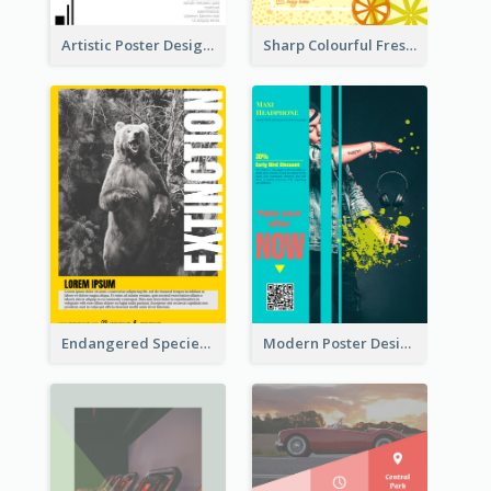
Artistic Poster Design With Good Using Of Space
Sharp Colourful Fresh Juice Poster
Endangered Species Poster With Photo
Modern Poster Design of Headphone Selling