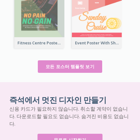
Fitness Centre Poster With Green Colour Tone
Event Poster With Sharp Title And Attracting Photo
모든 포스터 템플릿 보기
즉석에서 멋진 디자인 만들기
신용 카드가 필요하지 않습니다. 취소할 계약이 없습니
다. 다운로드할 필요도 없습니다. 숨겨진 비용도 없습니
다.
무료로 시작하기