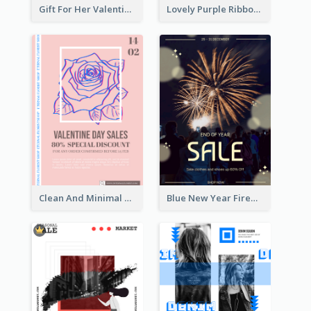
Gift For Her Valentine Celebration Poster Design Template
Lovely Purple Ribbon Poster Design Template
Clean And Minimal Rose Portrait Poster Design
Blue New Year Firework Photo Sale Poster