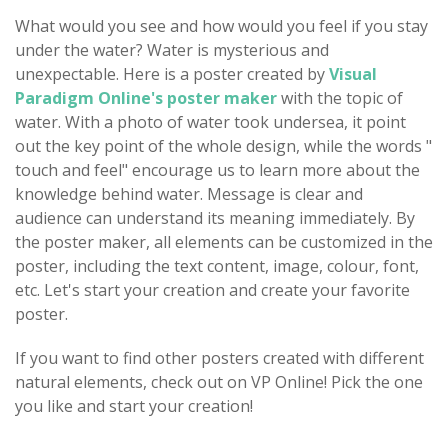
What would you see and how would you feel if you stay
under the water? Water is mysterious and
unexpectable. Here is a poster created by
Visual
Paradigm Online's poster maker
with the topic of
water. With a photo of water took undersea, it point
out the key point of the whole design, while the words "
touch and feel" encourage us to learn more about the
knowledge behind water. Message is clear and
audience can understand its meaning immediately. By
the poster maker, all elements can be customized in the
poster, including the text content, image, colour, font,
etc. Let's start your creation and create your favorite
poster.
If you want to find other posters created with different
natural elements, check out on VP Online! Pick the one
you like and start your creation!