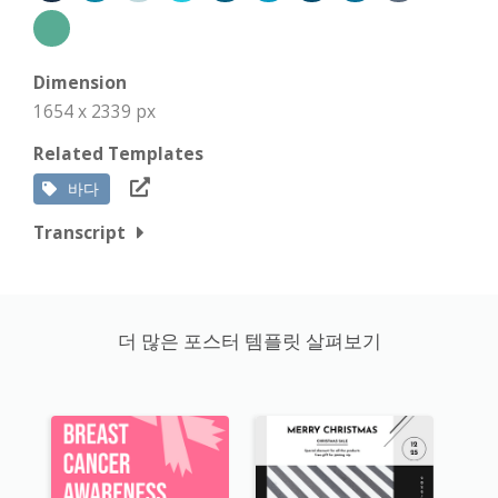
Dimension
1654 x 2339 px
Related Templates
바다
Transcript
더 많은 포스터 템플릿 살펴보기