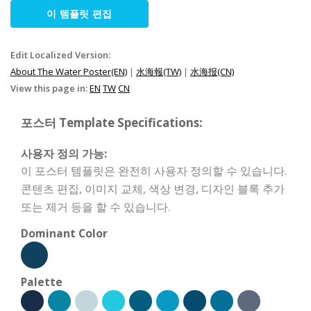
이 템플릿 편집
Edit Localized Version:
About The Water Poster(EN)
|
水海報(TW)
|
水海报(CN)
View this page in:
EN
TW
CN
포스터 Template Specifications:
사용자 정의 가능:
이 포스터 템플릿은 완전히 사용자 정의할 수 있습니다.
콘텐츠 편집, 이미지 교체, 색상 변경, 디자인 블록 추가
또는 제거 등을 할 수 있습니다.
Dominant Color
Palette