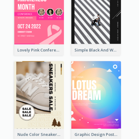
Lovely Pink Conference Promotional Poster Design Idea
Simple Black And White Photo Holiday Sale Poster
Nude Color Sneakers Christmas Sale Poster
Graphic Design Poster In Rainbow Colours