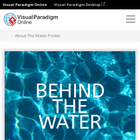
Visual Paradigm Online
Visual Paradigm Desktop
그래픽 디자인 도구
템플릿
포스터
About The Water Poster