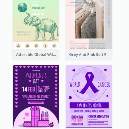
Adorable Global Wildlife Poster Design Idea
Grey And Pink Soft Photo Pop Up Sale Poster