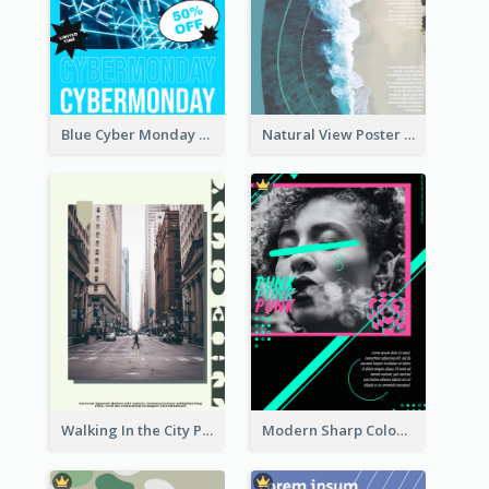
Blue Cyber Monday Sale Trendy Poster
Natural View Poster Of Beach
Walking In the City Poster
Modern Sharp Colourful Poster Of Cypher Punk