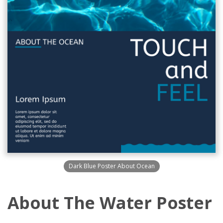
Dark Blue Poster About Ocean
About The Water Poster