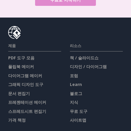
제품
리소스
PDF 도구 모음
책 / 슬라이드쇼
플립북 메이커
디자인 / 다이어그램
다이어그램 메이커
포럼
그래픽 디자인 도구
Learn
문서 편집기
블로그
프레젠테이션 메이커
지식
스프레드시트 편집기
무료 도구
가격 책정
사이트맵