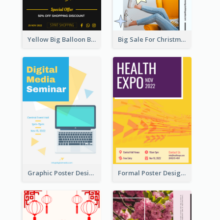
Yellow Big Balloon Black Friday Special Offer Poster
Big Sale For Christmas Trendy Poster
Graphic Poster Design Of Seminar With Clear Information
Formal Poster Design For Exhibition