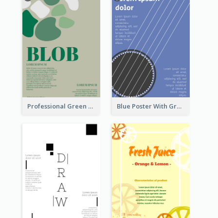
Professional Green Blobs Poster
Blue Poster With Graphic Of Guitar