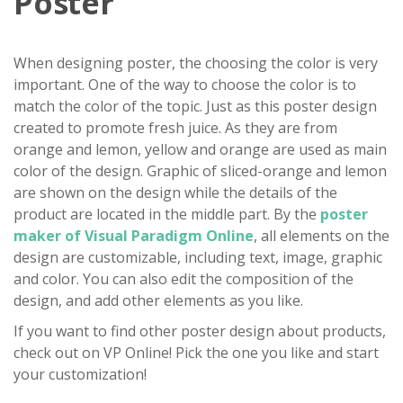
Poster
When designing poster, the choosing the color is very
important. One of the way to choose the color is to
match the color of the topic. Just as this poster design
created to promote fresh juice. As they are from
orange and lemon, yellow and orange are used as main
color of the design. Graphic of sliced-orange and lemon
are shown on the design while the details of the
product are located in the middle part. By the
poster
maker of Visual Paradigm Online
, all elements on the
design are customizable, including text, image, graphic
and color. You can also edit the composition of the
design, and add other elements as you like.
If you want to find other poster design about products,
check out on VP Online! Pick the one you like and start
your customization!