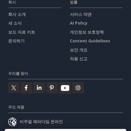
회사
법률
회사 소개
서비스 약관
새 소식
AI Policy
보도 자료 키트
개인정보 보호정책
문의하기
Content Guidelines
보안 개요
악용 신고
우리를 찾아
주요 제품
비주얼 패러다임 온라인