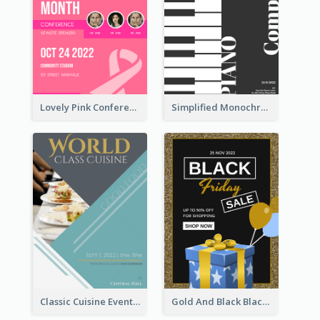
Lovely Pink Conference Promotional Poster Design Idea
Simplified Monochrome Music Instruments Competition
Classic Cuisine Event Poster With Details
Gold And Black Black Friday Specials Poster