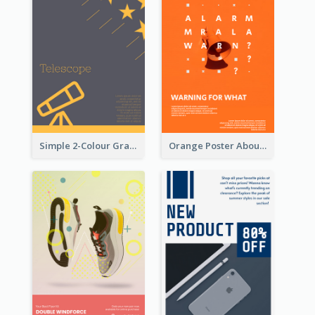
Simple 2-Colour Graphic Design Poster Of Telescope
Orange Poster About Alarm And Warning