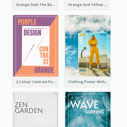
Orange Dots The Basketball Tournament Poster
Orange And Yellow Poster With Blobs And Curves
2-Colour Contrast Poster For Orange And Purple
Clothing Poster With Linear Decorations