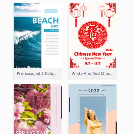
Professional 2-Column Poster About Beach
White And Red Chinese New Year Sale Poster