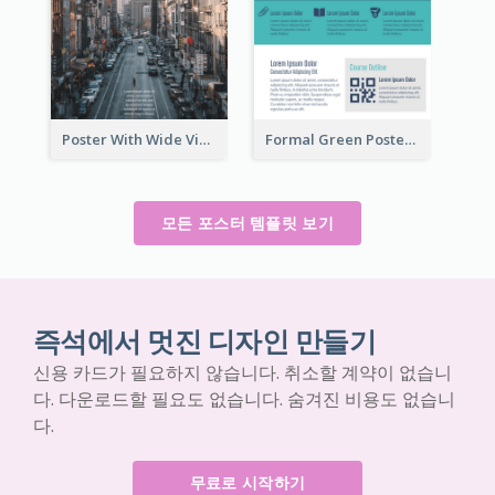
Poster With Wide View Of A City As Background
Formal Green Poster Design With Details
모든 포스터 템플릿 보기
즉석에서 멋진 디자인 만들기
신용 카드가 필요하지 않습니다. 취소할 계약이 없습니
다. 다운로드할 필요도 없습니다. 숨겨진 비용도 없습니
다.
무료로 시작하기