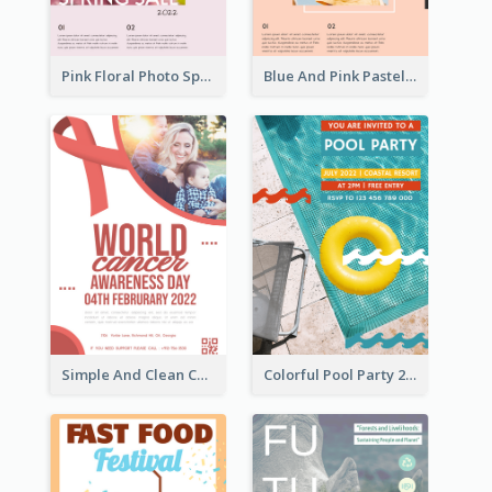
Pink Floral Photo Spring Sale Poster
Blue And Pink Pastel Minimal Sale Poster
Simple And Clean Coral Ribbon Poster Design Idea
Colorful Pool Party 2021 Poster