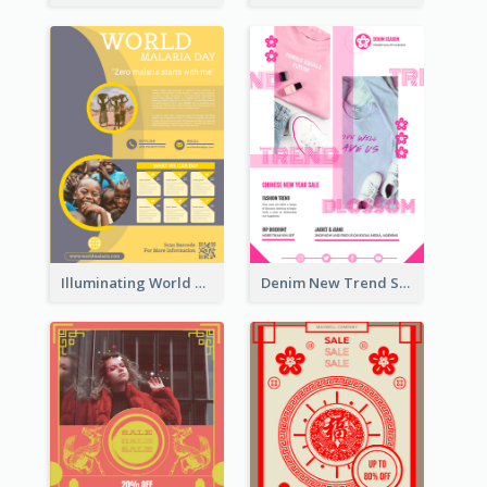
Illuminating World Malaria Day Promotion Poster Design
Denim New Trend Sale Poster