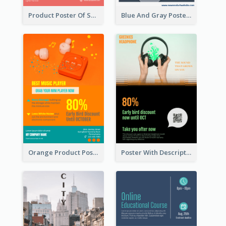
Product Poster Of Sport Shoes
Blue And Gray Poster About Sale Of New Products
Orange Product Poster Of Music Player
Poster With Description In Sharp Colour Selling Headphone