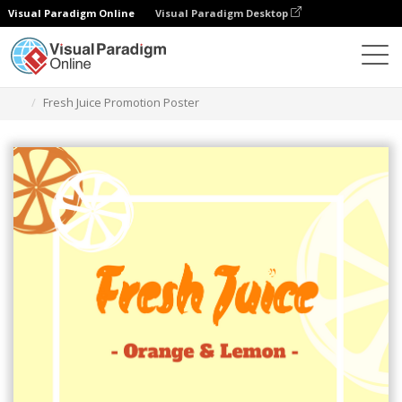
Visual Paradigm Online
Visual Paradigm Desktop
그래픽 디자인 도구
템플릿
포스터
Fresh Juice Promotion Poster