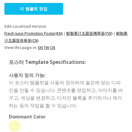
이 템플릿 편집
Edit Localized Version:
Fresh Juice Promotion Poster(EN)
|
鮮製果汁主題宣傳單張(TW)
|
鲜制果
汁主题宣传单张(CN)
View this page in:
EN
TW
CN
포스터 Template Specifications:
사용자 정의 가능:
이 포스터 템플릿을 사용자 정의하여 필요에 맞는 디자
인을 만들 수 있습니다. 콘텐츠를 편집하고, 이미지를 바
꾸고, 색상을 변경하고, 디자인 블록을 추가하거나 제거
하는 등의 작업을 할 수 있습니다.
Dominant Color