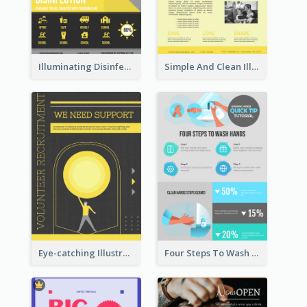
Illuminating Disinfection Promotional Poster Design
Simple And Clean Illuminating Community Poster Design
Eye-catching Illustration Illuminating Design Template
Four Steps To Wash Hands Infographic Poster