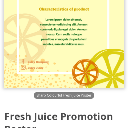
Sharp Colourful Fresh Juice Poster
Fresh Juice Promotion