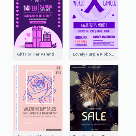
Gift For Her Valentine Celebration Poster Design Template
Lovely Purple Ribbon Poster Design Template