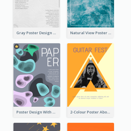
Gray Poster Design With Texture Background
Natural View Poster Of Sea Wave
Poster Design With Blobs And Gradient
2-Colour Poster About Music Festival