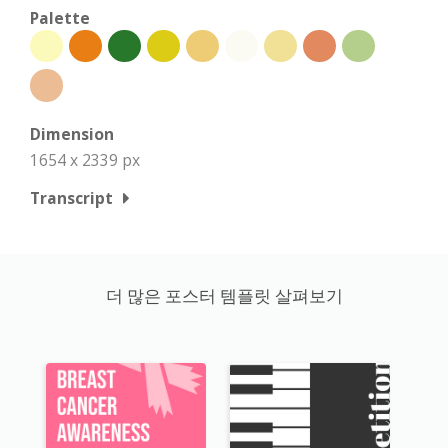
Palette
Dimension
1654 x 2339 px
Transcript
더 많은 포스터 템플릿 살펴보기