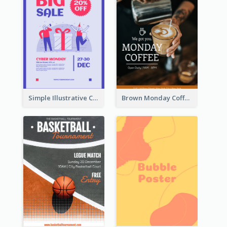
Simple Illustrative Cyber Monday Sales Poster Design
Brown Monday Coffee Shop Opening Poster