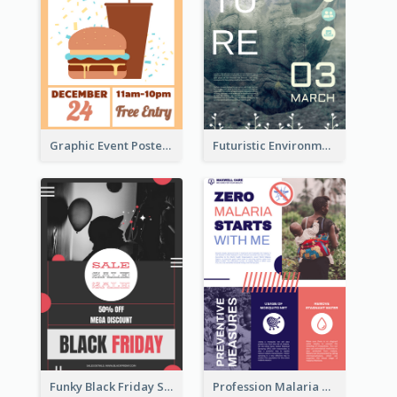
Graphic Event Poster With Details
Futuristic Environmentally Friendly Messages Poster Design
Funky Black Friday Sale Poster Design Template
Profession Malaria Prevention Poster Design