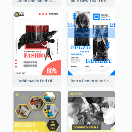
Clean And Minimal Rose Portrait Poster Design
Blue New Year Firework Photo Sale Poster
Fashionable End Of Sale Poster Design Template
Retro Denim Vibe Seasonal Sale Poster Design