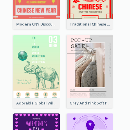
Modern CNY Discount Poster Design
Traditional Chinese New Year Promotional Designs
Adorable Global Wildlife Poster Design Idea
Grey And Pink Soft Photo Pop Up Sale Poster