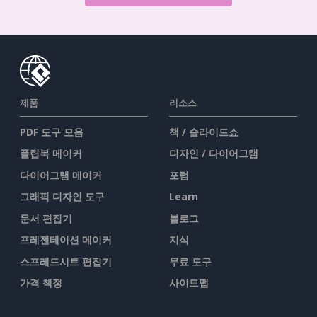
제품
리소스
PDF 도구 모음
책 / 슬라이드쇼
플립북 메이커
디자인 / 다이어그램
다이어그램 메이커
포럼
그래픽 디자인 도구
Learn
문서 편집기
블로그
프레젠테이션 메이커
지식
스프레드시트 편집기
무료 도구
가격 책정
사이트맵