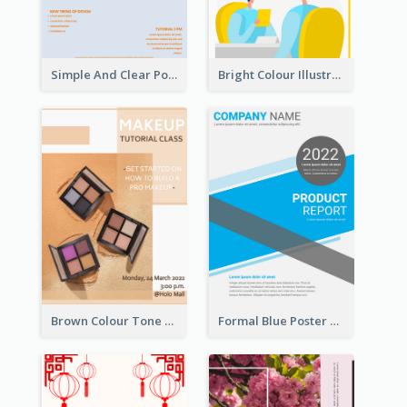
Simple And Clear Poster Design For InfoART
Bright Colour Illustrated Poster Of Job Fair
Brown Colour Tone Poster With Photo
Formal Blue Poster Design Of Product Report