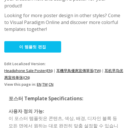
product!
Looking for more poster design in other styles? Come
to Visual Paradigm Online and discover more colorful
templates together!
이 템플릿 편집
Edit Localized Version:
Headphone Sale Poster(EN)
|
耳機早鳥優惠宣傳單張(TW)
|
耳机早鸟优
惠宣传单张(CN)
View this page in:
EN
TW
CN
포스터 Template Specifications:
사용자 정의 가능:
이 포스터 템플릿은 콘텐츠, 색상, 배경, 디자인 블록 등
모든 면에서 원하는 대로 완전히 맞춤 설정할 수 있습니