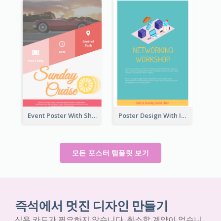
Event Poster With Sharp Title And Attracting Photo
Poster Design With Isometric Illustration Of Network
모든 포스터 템플릿 보기
즉석에서 멋진 디자인 만들기
신용 카드가 필요하지 않습니다. 취소할 계약이 없습니