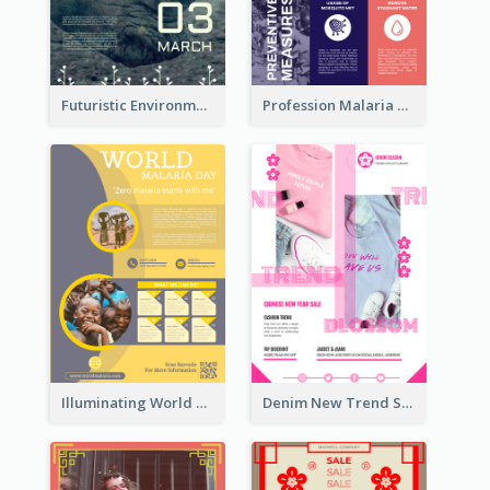
Futuristic Environmentally Friendly Messages Poster Design
Profession Malaria Prevention Poster Design
Illuminating World Malaria Day Promotion Poster Design
Denim New Trend Sale Poster