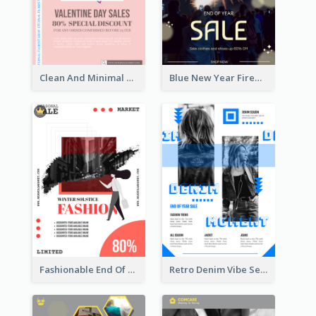
Clean And Minimal Rose Portrait Poster Design
Blue New Year Firework Photo Sale Poster
Fashionable End Of Sale Poster Design Template
Retro Denim Vibe Seasonal Sale Poster Design