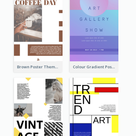
Brown Poster Theme With Theme Of Coffee
Colour Gradient Poster Of Blue And Purple