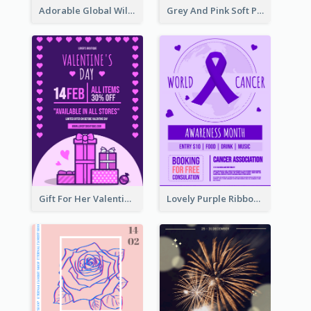
Adorable Global Wildlife Poster Design Idea
Grey And Pink Soft Photo Pop Up Sale Poster
Gift For Her Valentine Celebration Poster Design Template
Lovely Purple Ribbon Poster Design Template