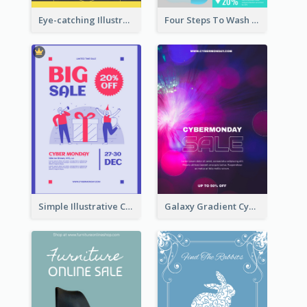
Eye-catching Illustration Illuminating Design Template
Four Steps To Wash Hands Infographic Poster
Simple Illustrative Cyber Monday Sales Poster Design
Galaxy Gradient Cyber Monday Shopping Poster