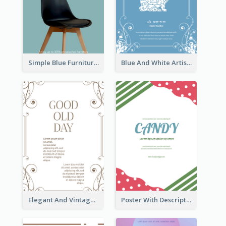
Simple Blue Furniture Online Store Poster
Blue And White Artistic Easter Activity Poster
Elegant And Vintage Brown Poster
Poster With Description Surrounded by Cute Decoration