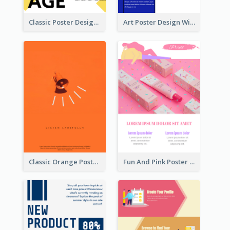
Classic Poster Design With Photos
Art Poster Design With Simple Colour
Classic Orange Poster Design With Speaker
Fun And Pink Poster Introducing Skin Care Products