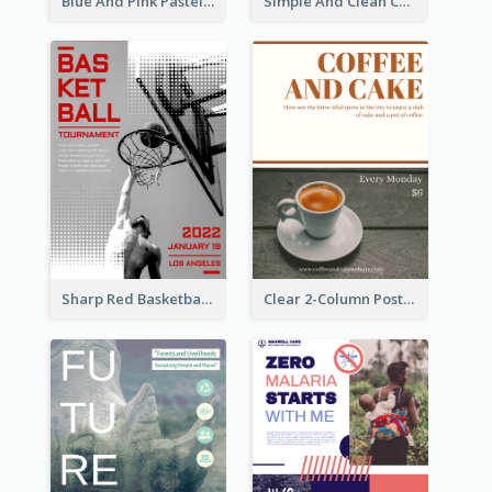
Blue And Pink Pastel Minimal Sale Poster
Simple And Clean Coral Ribbon Poster Design Idea
Sharp Red Basketball Tournament 2021 Poster
Clear 2-Column Poster With Photo