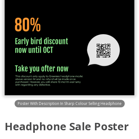
Poster With Description In Sharp Colour Selling Headphone
Headphone Sale Poster