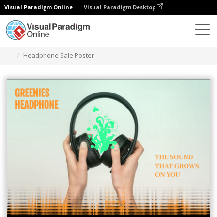
Visual Paradigm Online
Visual Paradigm Desktop
그래픽 디자인 도구
템플릿
포스터
Headphone Sale Poster