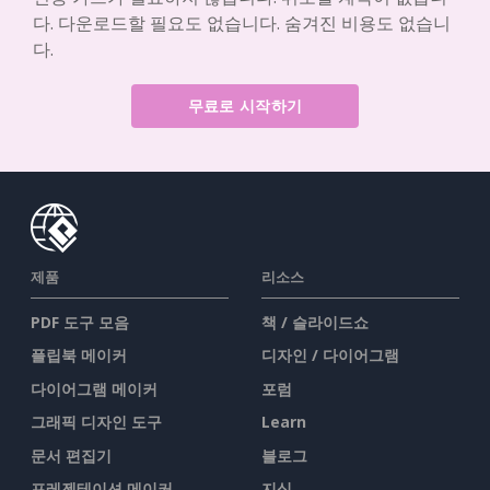
다. 다운로드할 필요도 없습니다. 숨겨진 비용도 없습니
다.
무료로 시작하기
제품
리소스
PDF 도구 모음
책 / 슬라이드쇼
플립북 메이커
디자인 / 다이어그램
다이어그램 메이커
포럼
그래픽 디자인 도구
Learn
문서 편집기
블로그
프레젠테이션 메이커
지식