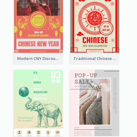
Modern CNY Discount Poster Design
Traditional Chinese New Year Promotional Designs