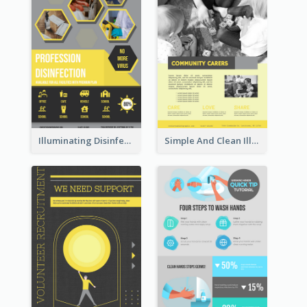
Illuminating Disinfection Promotional Poster Design
Simple And Clean Illuminating Community Poster Design