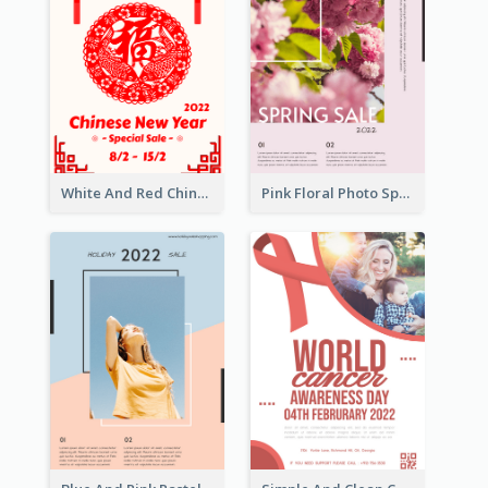
White And Red Chinese New Year Sale Poster
Pink Floral Photo Spring Sale Poster