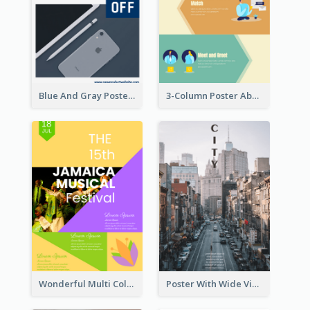
Blue And Gray Poster About Sale Of New Products
3-Column Poster About Flows Of Matching
Wonderful Multi Colour Poster About Jamaica Musical Festival
Poster With Wide View Of A City As Background