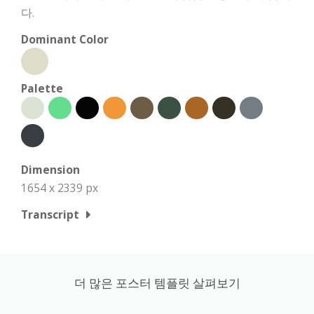
다.
Dominant Color
Palette
Dimension
1654 x 2339 px
Transcript
더 많은 포스터 템플릿 살펴보기