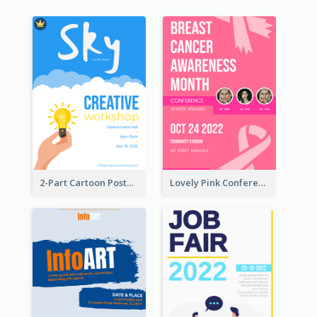
2-Part Cartoon Poster With Design Of Sky
Lovely Pink Conference Promotional Poster Design Idea