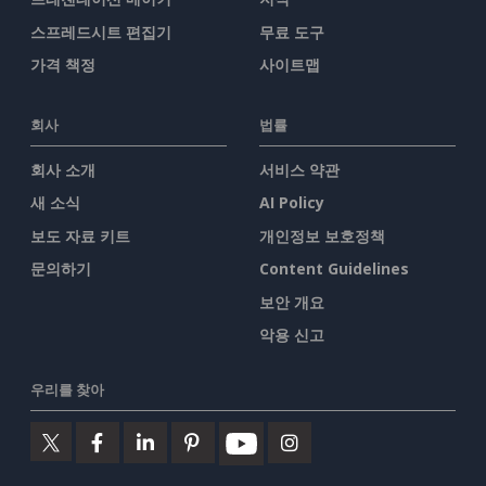
스프레드시트 편집기
무료 도구
가격 책정
사이트맵
회사
법률
회사 소개
서비스 약관
새 소식
AI Policy
보도 자료 키트
개인정보 보호정책
문의하기
Content Guidelines
보안 개요
악용 신고
우리를 찾아