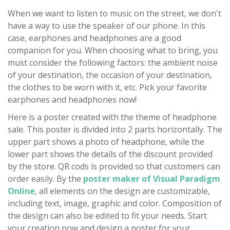
When we want to listen to music on the street, we don't
have a way to use the speaker of our phone. In this
case, earphones and headphones are a good
companion for you. When choosing what to bring, you
must consider the following factors: the ambient noise
of your destination, the occasion of your destination,
the clothes to be worn with it, etc. Pick your favorite
earphones and headphones now!
Here is a poster created with the theme of headphone
sale. This poster is divided into 2 parts horizontally. The
upper part shows a photo of headphone, while the
lower part shows the details of the discount provided
by the store. QR cods is provided so that customers can
order easily. By the
poster maker of Visual Paradigm
Online
, all elements on the design are customizable,
including text, image, graphic and color. Composition of
the design can also be edited to fit your needs. Start
your creation now and design a poster for your