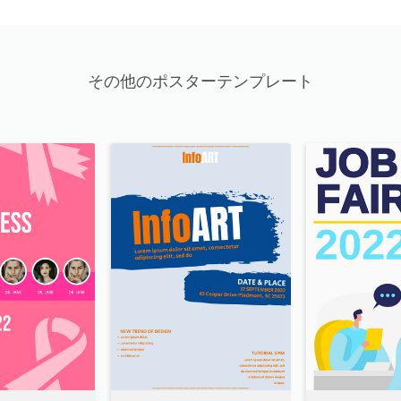
その他のポスターテンプレート