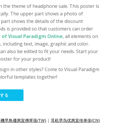
th the theme of headphone sale. This poster is
ntally. The upper part shows a photo of
part shows the details of the discount
ods is provided so that customers can order
 of Visual Paradigm Online
, all elements on
 including text, image, graphic and color.
n also be edited to fit your needs. Start your
oster for your product!
sign in other styles? Come to Visual Paradigm
lorful templates together!
集する
耳機早鳥優惠宣傳單張(TW)
|
耳机早鸟优惠宣传单张(CN)