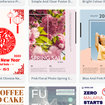
Lovely Pink Conference Promotional Poster Design Idea
Simple And Clear Poster Design For InfoART
White And Red Chinese New Year Sale Poster
Pink Floral Photo Spring Sale Poster