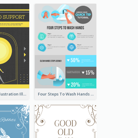
Eye-catching Illustration Illuminating Design Template
Four Steps To Wash Hands Infographic Poster