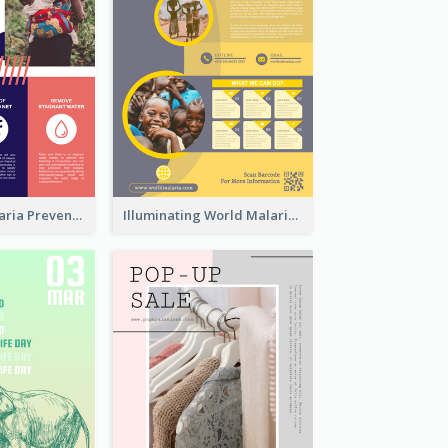
Profession Malaria Prevention Poster Design
Illuminating World Malaria Day Promotion Poster Design