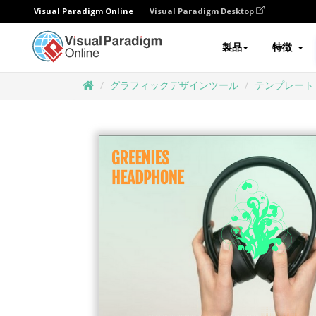
Visual Paradigm Online
Visual Paradigm Desktop
製品
特徴
グラフィックデザインツール
テンプレート