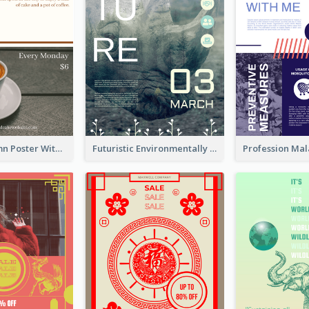
Clear 2-Column Poster With Photo
Futuristic Environmentally Friendly Messages Poster Design