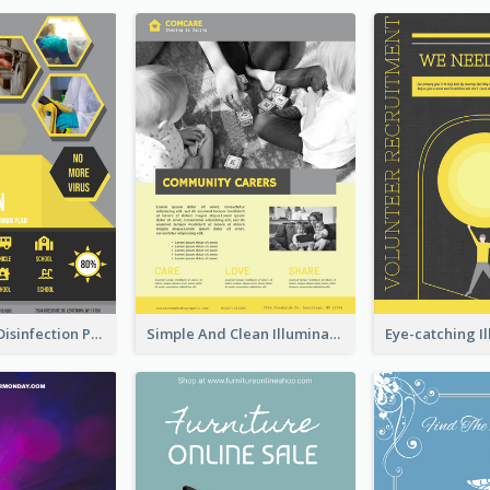
Illuminating Disinfection Promotional Poster Design
Simple And Clean Illuminating Community Poster Design