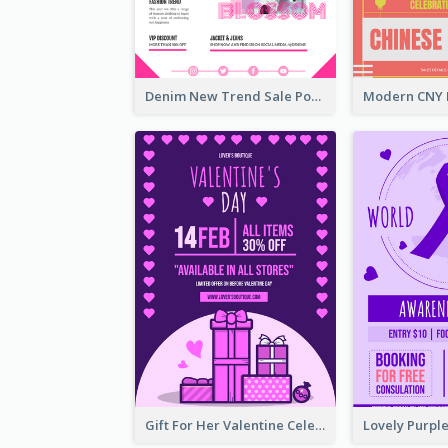
Denim New Trend Sale Poster
Gift For Her Valentine Celebration Poster Design Template