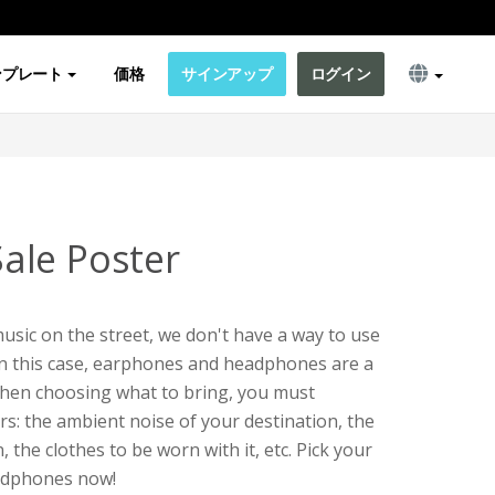
ンプレート
価格
サインアップ
ログイン
ale Poster
usic on the street, we don't have a way to use
In this case, earphones and headphones are a
hen choosing what to bring, you must
rs: the ambient noise of your destination, the
 the clothes to be worn with it, etc. Pick your
adphones now!