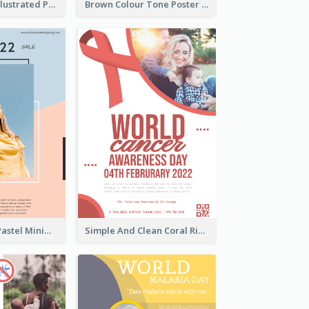
Bright Colour Illustrated Poster Of Job Fair
Brown Colour Tone Poster With Photo
Blue And Pink Pastel Minimal Sale Poster
Simple And Clean Coral Ribbon Poster Design Idea