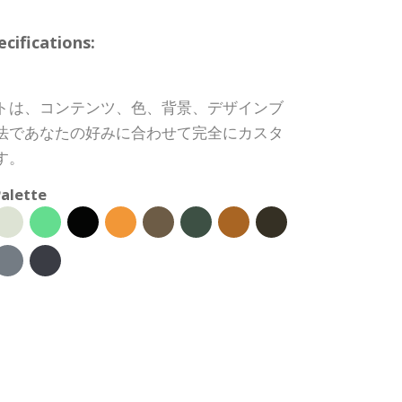
ifications:
トは、コンテンツ、色、背景、デザインブ
法であなたの好みに合わせて完全にカスタ
す。
alette