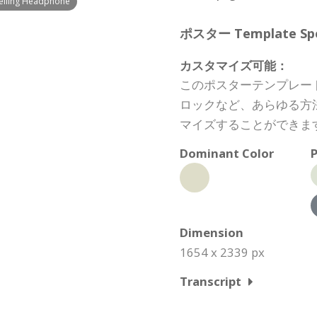
Selling Headphone
ポスター Template Spec
カスタマイズ可能：
このポスターテンプレー
ロックなど、あらゆる方
マイズすることができま
Dominant Color
P
Dimension
1654 x 2339 px
Transcript