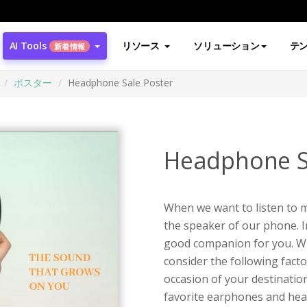
AI Tools
リソース
ソリューション
テ
新着情報
ポスター
Headphone Sale Poster
Headphone S
When we want to listen to m
the speaker of our phone. 
good companion for you. W
consider the following facto
occasion of your destination,
favorite earphones and he