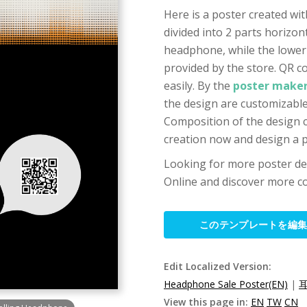
Here is a poster created wi
divided into 2 parts horizo
headphone, while the lower 
provided by the store. QR c
easily. By the
poster maker
the design are customizable,
Composition of the design ca
creation now and design a p
Looking for more poster de
Online and discover more co
このテンプレートを編
Edit Localized Version:
Headphone Sale Poster(EN)
|
View this page in:
EN
TW
CN