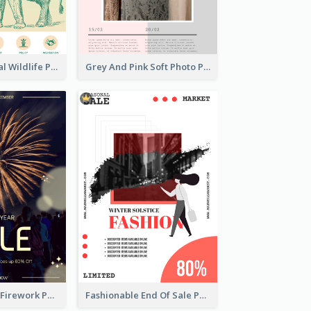
Adorable Global Wildlife Poster Design Idea
Grey And Pink Soft Photo Pop Up Sale Poster
Blue New Year Firework Photo Sale Poster
Fashionable End Of Sale Poster Design Template