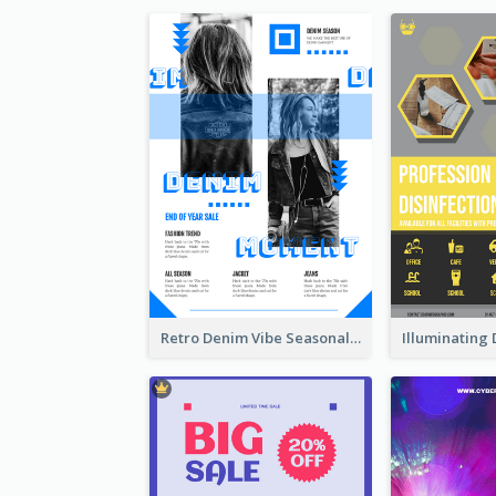
Retro Denim Vibe Seasonal Sale Poster Design