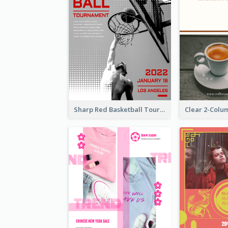
Sharp Red Basketball Tournament 2021 Poster