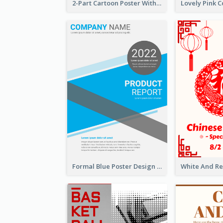
2-Part Cartoon Poster With Design Of Sky
Formal Blue Poster Design Of Product Report