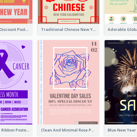
Modern CNY Discount Poster Design
Traditional Chinese New Year Promotional Designs
Lovely Purple Ribbon Poster Design Template
Clean And Minimal Rose Portrait Poster Design