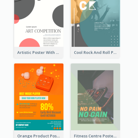
Artistic Poster With Lines And Circles
Cool Rock And Roll Poster With Photo
Orange Product Poster Of Music Player
Fitness Centre Poster With Green Colour Tone