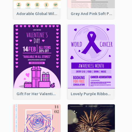
Adorable Global Wildlife Poster Design Idea
Grey And Pink Soft Photo Pop Up Sale Poster
Gift For Her Valentine Celebration Poster Design Template
Lovely Purple Ribbon Poster Design Template