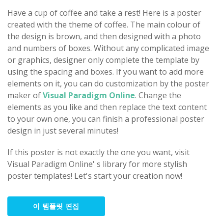
Have a cup of coffee and take a rest! Here is a poster
created with the theme of coffee. The main colour of
the design is brown, and then designed with a photo
and numbers of boxes. Without any complicated image
or graphics, designer only complete the template by
using the spacing and boxes. If you want to add more
elements on it, you can do customization by the poster
maker of
Visual Paradigm Online
. Change the
elements as you like and then replace the text content
to your own one, you can finish a professional poster
design in just several minutes!
If this poster is not exactly the one you want, visit
Visual Paradigm Online' s library for more stylish
poster templates! Let's start your creation now!
이 템플릿 편집