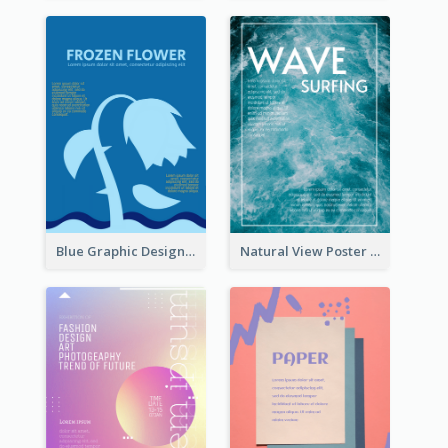
Blue Graphic Design Poster Of Flower
Natural View Poster Of Sea Wave