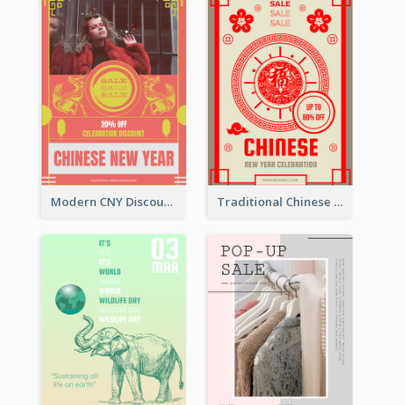
Modern CNY Discount Poster Design
Traditional Chinese New Year Promotional Designs