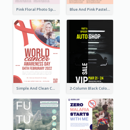
Pink Floral Photo Spring Sale Poster
Blue And Pink Pastel Minimal Sale Poster
Simple And Clean Coral Ribbon Poster Design Idea
2-Column Black Colour Tone Poster Of Sale