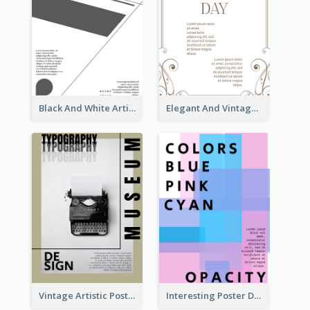
Black And White Artistic Poster Design
Elegant And Vintage Brown Poster
Vintage Artistic Poster Design About Typography Design
Interesting Poster Design By Matching Multiple Colour