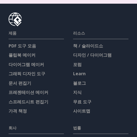
제품
리소스
PDF 도구 모음
책 / 슬라이드쇼
플립북 메이커
디자인 / 다이어그램
다이어그램 메이커
포럼
그래픽 디자인 도구
Learn
문서 편집기
블로그
프레젠테이션 메이커
지식
스프레드시트 편집기
무료 도구
가격 책정
사이트맵
회사
법률