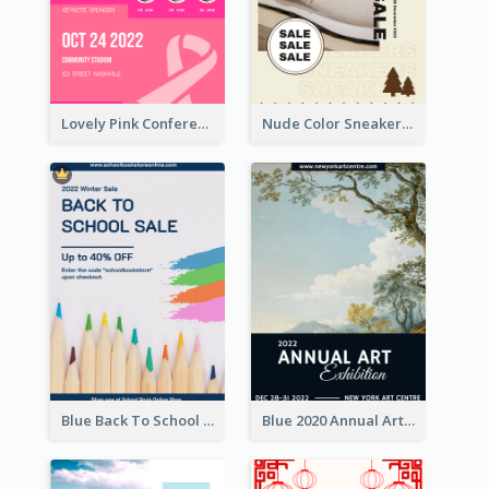
Lovely Pink Conference Promotional Poster Design Idea
Nude Color Sneakers Christmas Sale Poster
Blue Back To School Online Shop Poster
Blue 2020 Annual Art Exhibition Poster