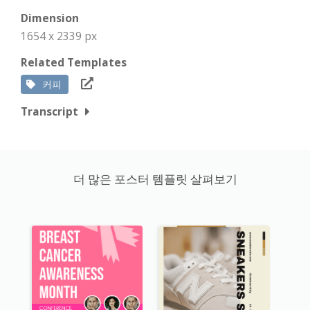
Dimension
1654 x 2339 px
Related Templates
커피
Transcript
더 많은 포스터 템플릿 살펴보기