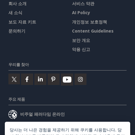
회사 소개
서비스 약관
새 소식
AI Policy
보도 자료 키트
개인정보 보호정책
문의하기
Content Guidelines
보안 개요
악용 신고
우리를 찾아
주요 제품
비주얼 패러다임 온라인
비주얼 패러다임 데스크톱
당사는 더 나은 경험을 제공하기 위해 쿠키를 사용합니다. 당