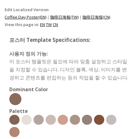
Edit Localized Version:
Coffee Day Poster(EN)
|
咖啡日海報(TW)
|
咖啡日海报(CN)
View this page in:
EN
TW
CN
포스터 Template Specifications:
사용자 정의 가능:
이 포스터 템플릿은 필요에 따라 맞춤 설정하고 스타일
을 지정할 수 있습니다. 디자인 블록, 색상, 이미지를 변
경하고 콘텐츠를 편집하는 등의 작업을 할 수 있습니다.
Dominant Color
Palette