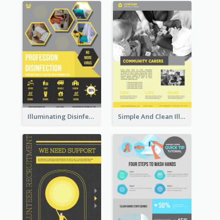
Illuminating Disinfection Promotional Poster Design
Simple And Clean Illuminating Community Poster Design