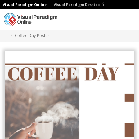
Visual Paradigm Online
Visual Paradigm Desktop
그래픽 디자인 도구
템플릿
포스터
Coffee Day Poster