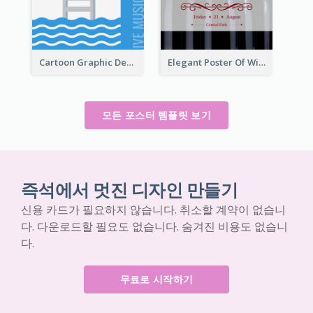
Cartoon Graphic Design Of Pool Party
Elegant Poster Of Wine Festival In Black And Red
모든 포스터 템플릿 보기
즉석에서 멋진 디자인 만들기
신용 카드가 필요하지 않습니다. 취소할 계약이 없습니
다. 다운로드할 필요도 없습니다. 숨겨진 비용도 없습니
다.
무료로 시작하기