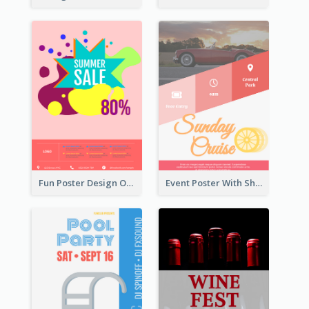
Fun Poster Design Of Summer Sales With Information Part
Event Poster With Sharp Title And Attracting Photo