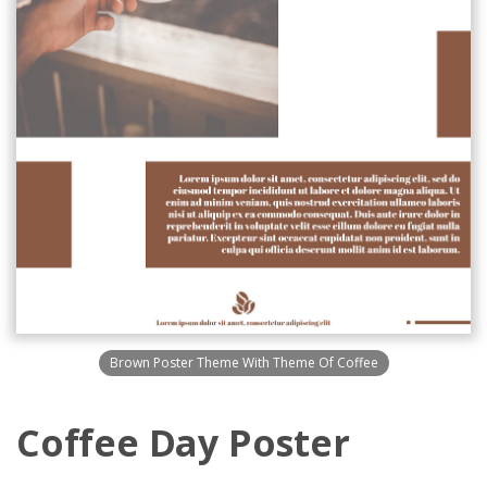
Brown Poster Theme With Theme Of Coffee
Coffee Day Poster