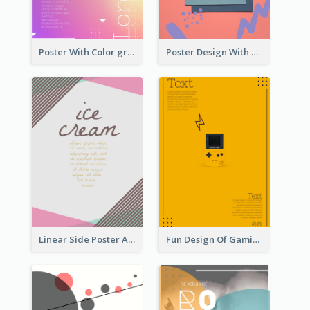
Poster With Color gradient From Yellow To Blue
Poster Design With Brush Stroke
Linear Side Poster About Dessert
Fun Design Of Gaming In Yellow Colour Tone