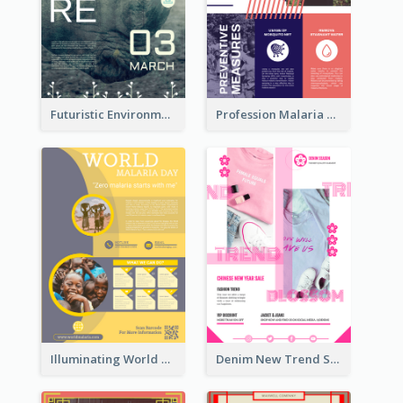
Futuristic Environmentally Friendly Messages Poster Design
Profession Malaria Prevention Poster Design
Illuminating World Malaria Day Promotion Poster Design
Denim New Trend Sale Poster