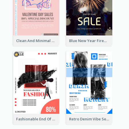
Clean And Minimal Rose Portrait Poster Design
Blue New Year Firework Photo Sale Poster
Fashionable End Of Sale Poster Design Template
Retro Denim Vibe Seasonal Sale Poster Design