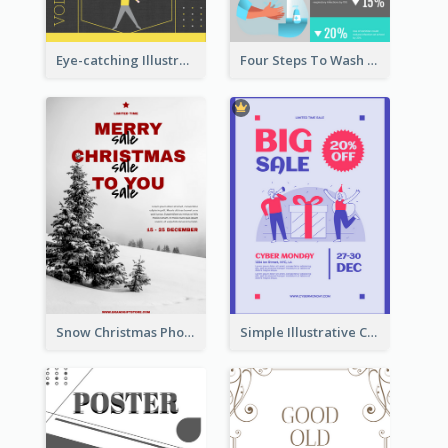
Eye-catching Illustration Illuminating Design Template
Four Steps To Wash Hands Infographic Poster
Snow Christmas Photo Shopping Sale Poster
Simple Illustrative Cyber Monday Sales Poster Design