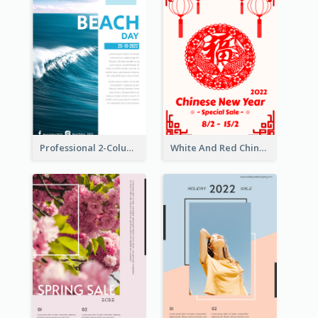
Professional 2-Column Poster About Beach
White And Red Chinese New Year Sale Poster