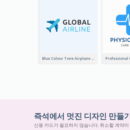
Blue Colour Tone Airplane Logo
즉석에서 멋진 디자인 만들
신용 카드가 필요하지 않습니다. 취소할 계약이