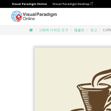
Visual Paradigm Online
Visual Paradigm Desktop
그래픽 디자인 도구
템플릿
로고
Coff