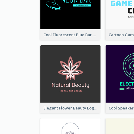
Cool Fluorescent Blue Bar Logo
Elegant Flower Beauty Logo