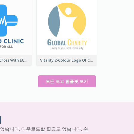
Professional Cross With ECG Logo For Clinic
Vitality 2-Colour Logo Of Charity
모든 로고 템플릿 보기
기
 없습니다. 다운로드할 필요도 없습니다. 숨