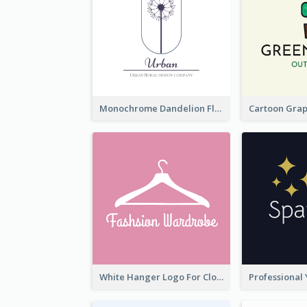
Monochrome Dandelion Flower Logo
White Hanger Logo For Clothes Store