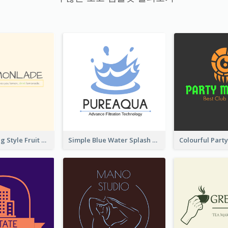
Hand-drawing Style Fruit Logo
Simple Blue Water Splash Logo