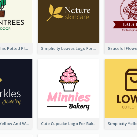
Cartoon Graphic Potted Plant Logo
Simplicity Leaves Logo For Body Care Store
Professional Yellow And White Sparkles Jewelry Logo
Cute Cupcake Logo For Bakery