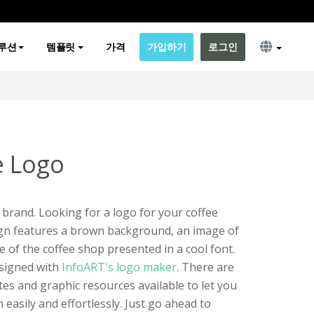
루션
템플릿
가격
가입하기
로그인
e Logo
 a brand. Looking for a logo for your coffee
ign features a brown background, an image of
 of the coffee shop presented in a cool font.
esigned with
InfoART's logo maker
. There are
es and graphic resources available to let you
easily and effortlessly. Just go ahead to