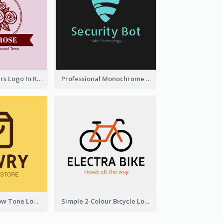
Graceful Flowers Logo In Round Shape
Professional Monochrome Logo For Security Services
Simplicity Yellow Tone Logo For Outlet Store
Simple 2-Colour Bicycle Logo