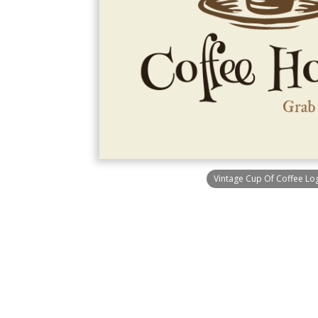
Vintage Cup Of Coffee Lo