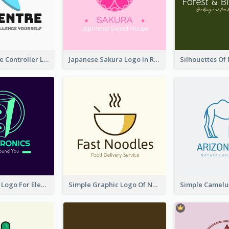
Cartoon Game Controller Logo
Japanese Sakura Logo In Round Shape
Cool Speaker Logo For Electronic Components Store
Simple Graphic Logo Of Noodles