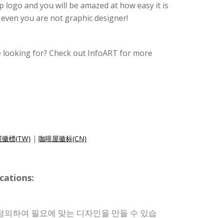
 logo and you will be amazed at how easy it is
o even you are not graphic designer!
e looking for? Check out InfoART for more
徽標(TW)
|
咖啡屋徽标(CN)
cations:
정의하여 필요에 맞는 디자인을 만들 수 있습