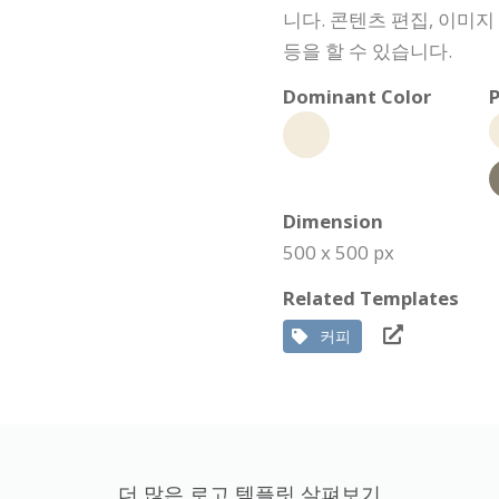
니다. 콘텐츠 편집, 이미지
등을 할 수 있습니다.
Dominant Color
P
Dimension
500 x 500 px
Related Templates
커피
더 많은 로고 템플릿 살펴보기