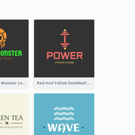
Colourful Party Monster Logo For Club
Red And Yellow Dumbbell Logo For Fitness Certre