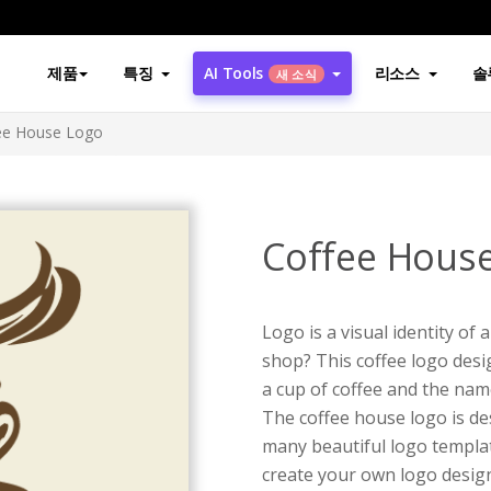
제품
특징
AI Tools
리소스
솔
새 소식
ee House Logo
Coffee Hous
Logo is a visual identity of
shop? This coffee logo des
a cup of coffee and the name
The coffee house logo is d
many beautiful logo templat
create your own logo design 