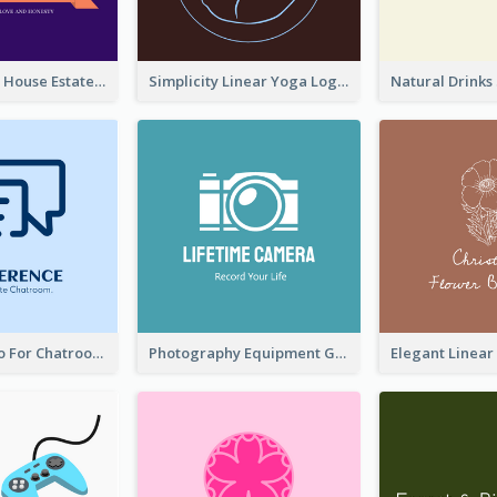
Monochrome House Estate Logo
Simplicity Linear Yoga Logo In Monochrome
Chat Box Logo For Chatroom Services
Photography Equipment Graphic Logo In Monochrome