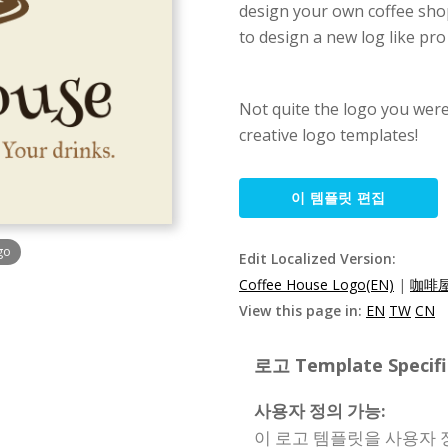
design your own coffee shop
to design a new log like pr
Not quite the logo you wer
creative logo templates!
이 템플릿 편집
go
Edit Localized Version:
Coffee House Logo(EN)
|
咖啡屋
View this page in:
EN
TW
CN
로고 Template Specifi
사용자 정의 가능:
이 로고 템플릿을 사용자 