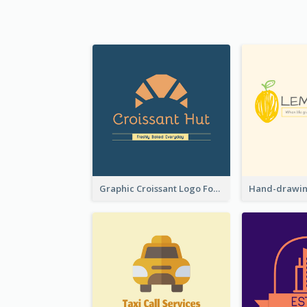
Graphic Croissant Logo For Bakery