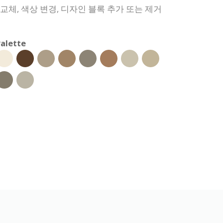
 교체, 색상 변경, 디자인 블록 추가 또는 제거
alette