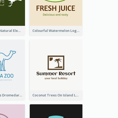
Silhouettes Of Natural Elements Logo
Colourful Watermelon Logo
Simple Camelus Dromedary Logo
Coconut Trees On Island Logo For Holiday Travelling