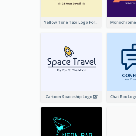
Yellow Tone Taxi Logo For Calling Services
Cartoon Spaceship Logo