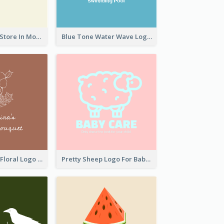
Natural Drinks Store In Monochrome
Blue Tone Water Wave Logo
Elegant Linear Floral Logo
Pretty Sheep Logo For Baby Care Products