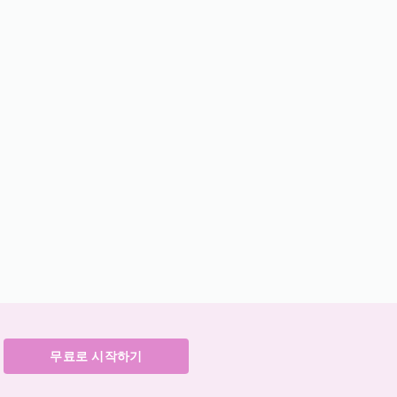
무료로 시작하기