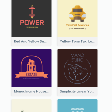
Red And Yellow Dumbbell Logo For Fitness Certre
Yellow Tone Taxi Logo For Calling Services
Monochrome House Estate Logo
Simplicity Linear Yoga Logo In Monochrome