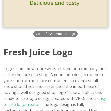
Colourful Watermelon Logo
Fresh Juice Logo
Logos somehow represents a brand or a company, and
is like the face of a shop. A good logo design can help
your shop attract more consumers so even a small
shop should not underestimated the importance of
having a well-designed shop logo. Take a look at this
ready-to-use logo design created with VP Online's
easy-
to-use logo creator
. The logo design is fully
customizable. By replacing the logo image and the