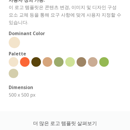
사용자 정의 가능:
이 로고 템플릿은 콘텐츠 변경, 이미지 및 디자인 구성
요소 교체 등을 통해 요구 사항에 맞게 사용자 지정할 수
있습니다.
Dominant Color
Palette
Dimension
500 x 500 px
더 많은 로고 템플릿 살펴보기