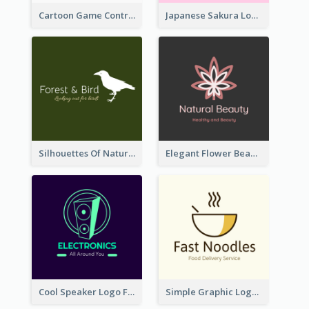
Cartoon Game Controller Logo
Japanese Sakura Logo In Round Shape
Silhouettes Of Natural Elements Logo
Elegant Flower Beauty Logo
Cool Speaker Logo For Electronic Components Store
Simple Graphic Logo Of Noodles