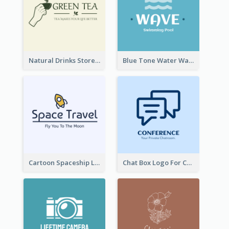
Natural Drinks Store In Monochrome
Blue Tone Water Wave Logo
Cartoon Spaceship Logo
Chat Box Logo For Chatroom Services