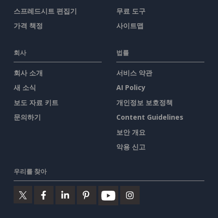
스프레드시트 편집기
무료 도구
가격 책정
사이트맵
회사
법률
회사 소개
서비스 약관
새 소식
AI Policy
보도 자료 키트
개인정보 보호정책
문의하기
Content Guidelines
보안 개요
악용 신고
우리를 찾아