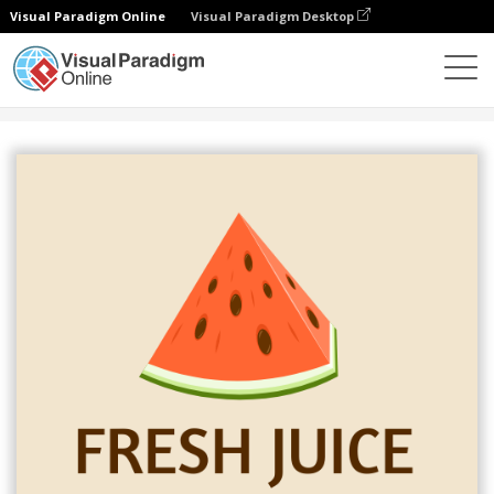
Visual Paradigm Online
Visual Paradigm Desktop
그래픽 디자인 도구
템플릿
로고
Fresh Juice Logo