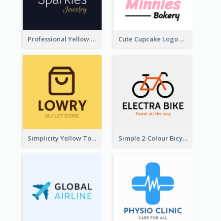
Professional Yellow And White Sparkles Jewelry Logo
Cute Cupcake Logo For Bakery
Simplicity Yellow Tone Logo For Outlet Store
Simple 2-Colour Bicycle Logo