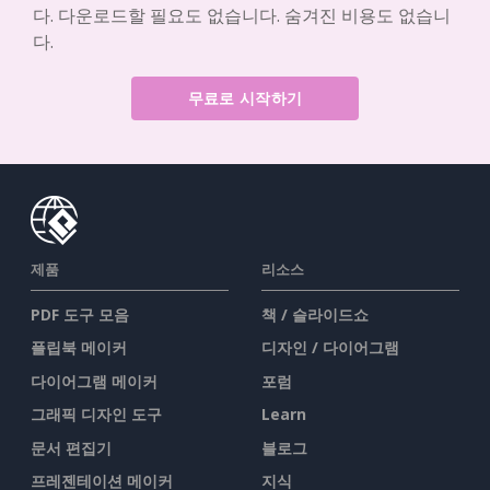
다. 다운로드할 필요도 없습니다. 숨겨진 비용도 없습니
다.
무료로 시작하기
제품
리소스
PDF 도구 모음
책 / 슬라이드쇼
플립북 메이커
디자인 / 다이어그램
다이어그램 메이커
포럼
그래픽 디자인 도구
Learn
문서 편집기
블로그
프레젠테이션 메이커
지식