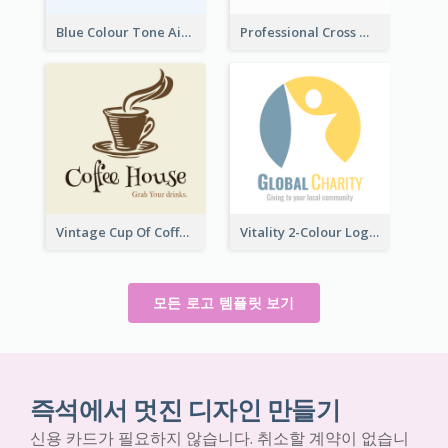
Blue Colour Tone Airplane Logo
Professional Cross With ECG Logo For Clinic
Vintage Cup Of Coffee Logo
Vitality 2-Colour Logo Of Charity
모든 로고 템플릿 보기
즉석에서 멋진 디자인 만들기
신용 카드가 필요하지 않습니다. 취소할 계약이 없습니