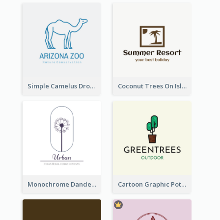
Simple Camelus Dromedary Logo
Coconut Trees On Island Logo For Holiday Travelling
Monochrome Dandelion Flower Logo
Cartoon Graphic Potted Plant Logo