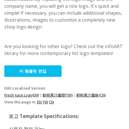
company name, you will get a nice logo. It's quick and
simple! If necessary, you can include additional shapes,
illustrations, images to customize a completely new
shop logo design.
Are you looking for other logo? Check out the InfoART
library for more contemporary list logo templates!
이 템플릿 편집
Edit Localized Version:
Fresh Juice Logo(EN)
|
鮮榨果汁徽標(TW)
|
鲜榨果汁徽标(CN)
View this page in:
EN
TW
CN
로고 Template Specifications: