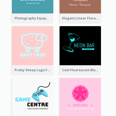
Photography Equipment Graphic Logo In Monochrome
Elegant Linear Floral Logo
Pretty Sheep Logo For Baby Care Products
Cool Fluorescent Blue Bar Logo