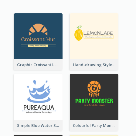
Graphic Croissant Logo For Bakery
Hand-drawing Style Fruit Logo
Simple Blue Water Splash Logo
Colourful Party Monster Logo For Club