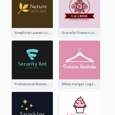
Simplicity Leaves Logo For Body Care Store
Graceful Flowers Logo In Round Shape
Professional Monochrome Logo For Security Services
White Hanger Logo For Clothes Store