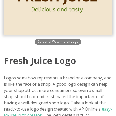
Colourful Watermelon Logo
Fresh Juice Logo
Logos somehow represents a brand or a company, and
is like the face of a shop. A good logo design can help
your shop attract more consumers so even a small
shop should not underestimated the importance of
having a well-designed shop logo. Take a look at this
ready-to-use logo design created with VP Online's
easy-
to-use logo creator
. The logo design is fully