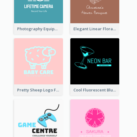
Photography Equipment Graphic Logo In Monochrome
Elegant Linear Floral Logo
Pretty Sheep Logo For Baby Care Products
Cool Fluorescent Blue Bar Logo