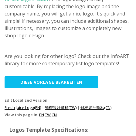
customizable. By replacing the logo image and the
company name, you will get a nice logo. It's quick and
simple! If necessary, you can include additional shapes,
illustrations, images to customize a completely new
shop logo design.
Are you looking for other logo? Check out the InfoART
library for more contemporary list logo templates!
DIESE VORLAGE BEARBEITEN
Edit Localized Version:
Fresh Juice Logo(EN)
|
鮮榨果汁徽標(TW)
|
鲜榨果汁徽标(CN)
View this page in:
EN
TW
CN
Logos Template Specifications: