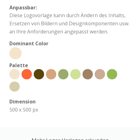
Anpassbar:
Diese Logovorlage kann durch Ändern des Inhalts,
Ersetzen von Bildern und Designkomponenten usw.
an Ihre Anforderungen angepasst werden.
Dominant Color
Palette
Dimension
500 x 500 px