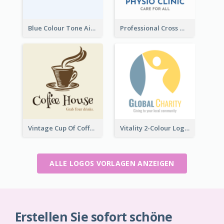
Blue Colour Tone Airplane Logo
Professional Cross With ECG Logo For Clinic
Vintage Cup Of Coffee Logo
Vitality 2-Colour Logo Of Charity
ALLE LOGOS VORLAGEN ANZEIGEN
Erstellen Sie sofort schöne