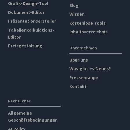
Grafik-Design-Tool
Blog
Dokument-Editor
Wissen
Präsentationsersteller
Kostenlose Tools
Tabellenkalkulations-
Inhaltsverzeichnis
Editor
Preisgestaltung
Unternehmen
Über uns
Was gibt es Neues?
Pressemappe
Kontakt
Rechtliches
Allgemeine
Geschäftsbedingungen
AI Policy