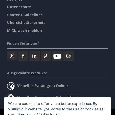
Datenschutz
Content Guidelines
Übersicht Sicherheit
Mißbrauch melden
Finden Sie uns auf
Ausgewählte Produkte
Visuelles Paradigma Online
Visuelles Paradigma Schreibtisch
We use cookies to offer you a better experience. By
visiting our website, you agree to the use of cookies as
described in our
Cookie Policy
.