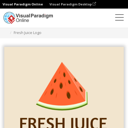
Visual Paradigm Online
Visual Paradigm Desktop
Grafik-Design-Tool
Vorlagen
Logos
Fresh Juice Logo