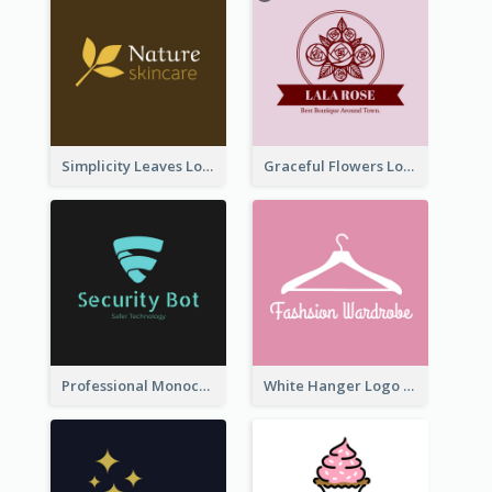
Simplicity Leaves Logo For Body Care Store
Graceful Flowers Logo In Round Shape
Professional Monochrome Logo For Security Services
White Hanger Logo For Clothes Store