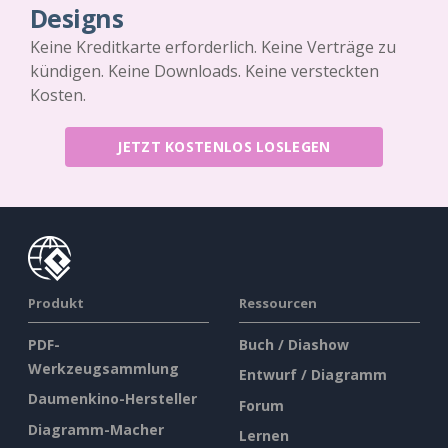
Designs
Keine Kreditkarte erforderlich. Keine Verträge zu
kündigen. Keine Downloads. Keine versteckten
Kosten.
JETZT KOSTENLOS LOSLEGEN
Produkt
Ressourcen
PDF-
Buch / Diashow
Werkzeugsammlung
Entwurf / Diagramm
Daumenkino-Hersteller
Forum
Diagramm-Macher
Lernen