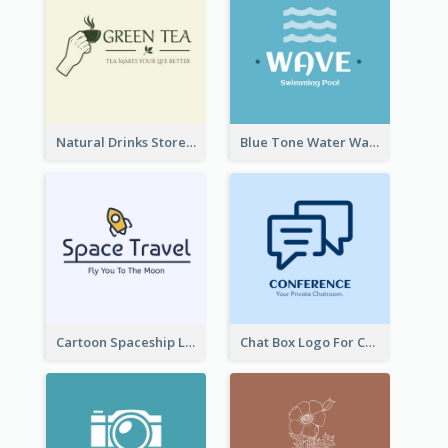
Natural Drinks Store In Monochrome
Blue Tone Water Wave Logo
Cartoon Spaceship Logo
Chat Box Logo For Chatroom Services