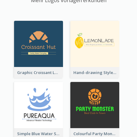
Mehr Logos Vorlagen erkunden
Graphic Croissant Logo For Bakery
Hand-drawing Style Fruit Logo
Simple Blue Water Splash Logo
Colourful Party Monster Logo For Club