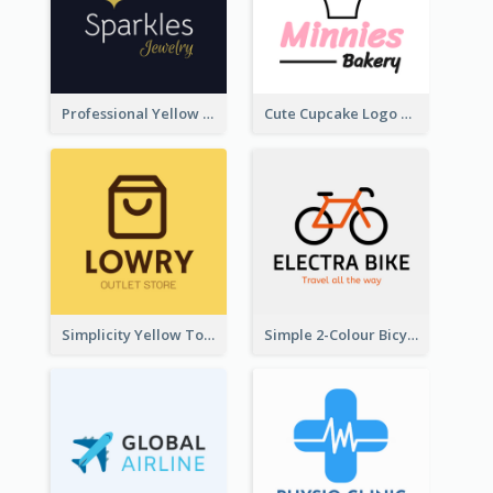
Professional Yellow And White Sparkles Jewelry Logo
Cute Cupcake Logo For Bakery
Simplicity Yellow Tone Logo For Outlet Store
Simple 2-Colour Bicycle Logo