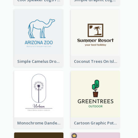
Simple Camelus Dromedary Logo
Coconut Trees On Island Logo For Holiday Travelling
Monochrome Dandelion Flower Logo
Cartoon Graphic Potted Plant Logo