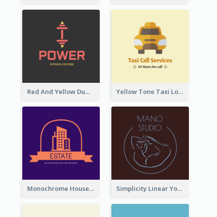
Red And Yellow Dumbbell Logo For Fitness Certre
Yellow Tone Taxi Logo For Calling Services
Monochrome House Estate Logo
Simplicity Linear Yoga Logo In Monochrome