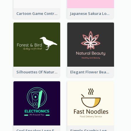
Cartoon Game Controller Logo
Japanese Sakura Logo In Round Shape
Silhouettes Of Natural Elements Logo
Elegant Flower Beauty Logo
Cool Speaker Logo For Electronic Components Store
Simple Graphic Logo Of Noodles