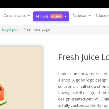
Características
Recursos
Solucion
AI Tools
NUEVO
Logotipos
Fresh Juice Logo
Fresh Juice L
Logos somehow represents a
a shop. A good logo design
so even a small shop shoul
having a well-designed shop
design created with VP Onli
is fully customizable. By r