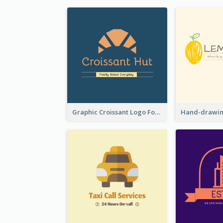
Graphic Croissant Logo For Bakery