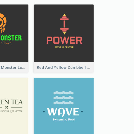
Colourful Party Monster Logo For Club
Red And Yellow Dumbbell Logo For Fitness Certre