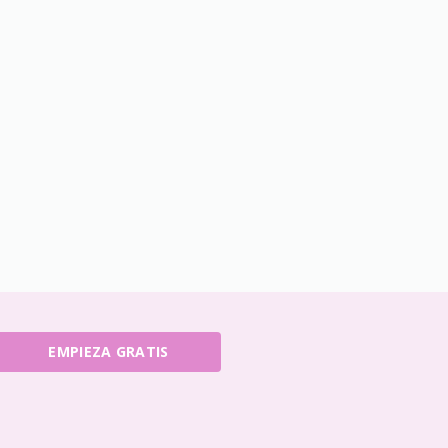
EMPIEZA GRATIS