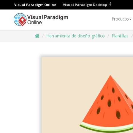
Visual Paradigm Online
Visual Paradigm Desktop
Producto
Herramienta de diseño gráfico
Plantillas