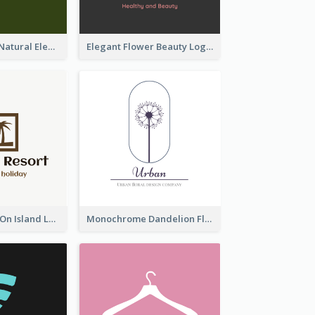
Silhouettes Of Natural Elements Logo
Elegant Flower Beauty Logo
Coconut Trees On Island Logo For Holiday Travelling
Monochrome Dandelion Flower Logo