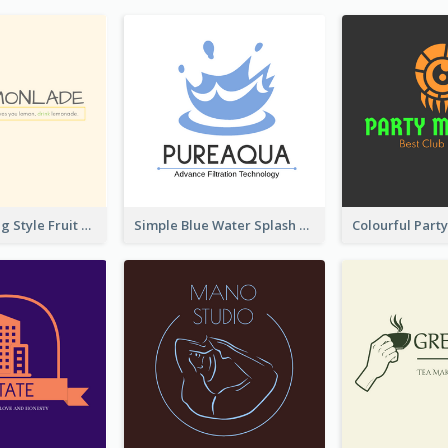
Hand-drawing Style Fruit Logo
Simple Blue Water Splash Logo