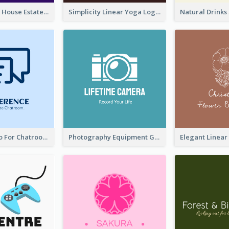
Monochrome House Estate Logo
Simplicity Linear Yoga Logo In Monochrome
Chat Box Logo For Chatroom Services
Photography Equipment Graphic Logo In Monochrome