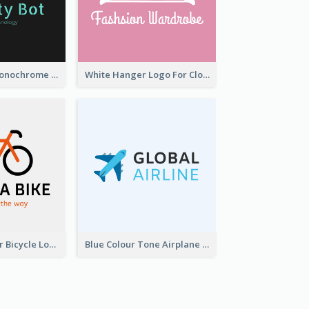
Professional Monochrome Logo For Security Services
White Hanger Logo For Clothes Store
Simple 2-Colour Bicycle Logo
Blue Colour Tone Airplane Logo