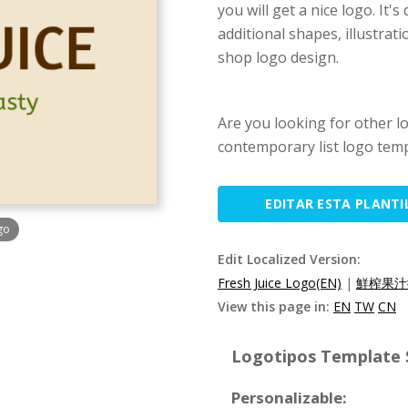
you will get a nice logo. It'
additional shapes, illustra
shop logo design.
Are you looking for other l
contemporary list logo temp
EDITAR ESTA PLANTI
go
Edit Localized Version:
Fresh Juice Logo(EN)
|
鮮榨果汁
View this page in:
EN
TW
CN
Logotipos Template S
Personalizable: