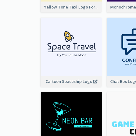
Yellow Tone Taxi Logo For Calling Services
Cartoon Spaceship Logo