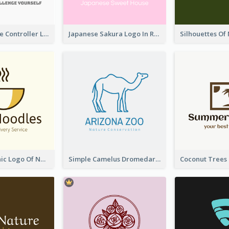
Cartoon Game Controller Logo
Japanese Sakura Logo In Round Shape
Simple Graphic Logo Of Noodles
Simple Camelus Dromedary Logo