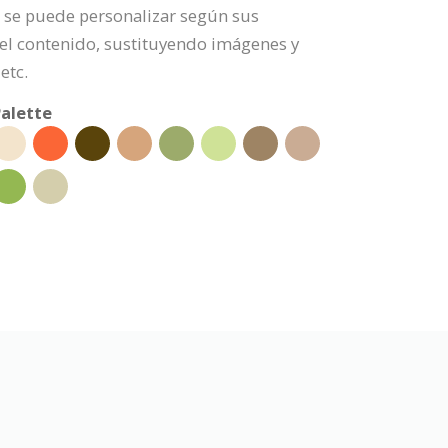
po se puede personalizar según sus
l contenido, sustituyendo imágenes y
etc.
alette