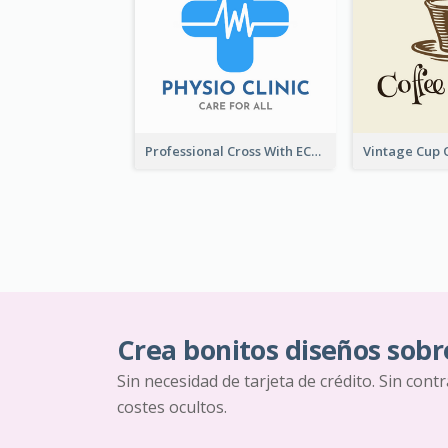
Professional Cross With ECG Logo For Clinic
Crea bonitos diseños sobr
Sin necesidad de tarjeta de crédito. Sin cont
costes ocultos.