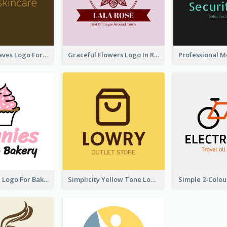
Simplicity Leaves Logo For Body Care Store
Graceful Flowers Logo In Round Shape
Cute Cupcake Logo For Bakery
Simplicity Yellow Tone Logo For Outlet Store