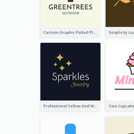
Cartoon Graphic Potted Plant Logo
Professional Yellow And White Sparkles Jewelry Logo