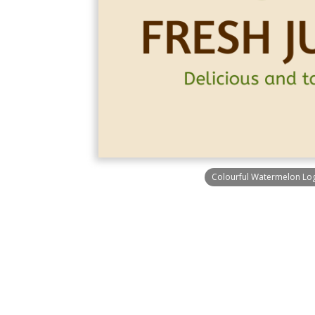
Colourful Watermelon Lo