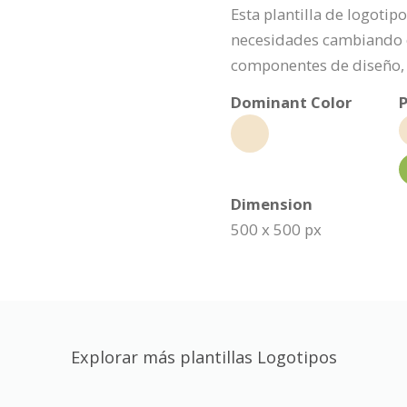
Esta plantilla de logoti
necesidades cambiando e
componentes de diseño, 
Dominant Color
P
Dimension
500 x 500 px
Explorar más plantillas Logotipos