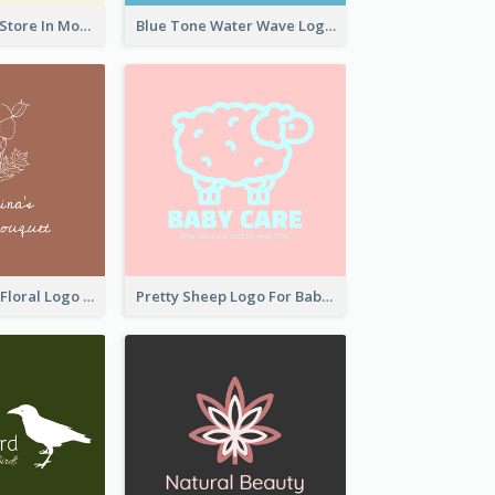
Natural Drinks Store In Monochrome
Blue Tone Water Wave Logo
Elegant Linear Floral Logo
Pretty Sheep Logo For Baby Care Products