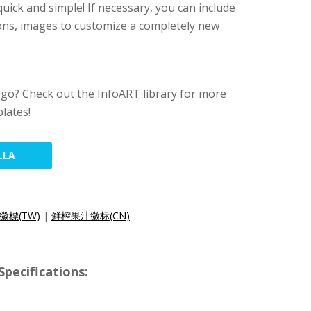
s quick and simple! If necessary, you can include
tions, images to customize a completely new
ogo? Check out the InfoART library for more
lates!
LLA
徽標(TW)
|
鲜榨果汁徽标(CN)
pecifications: