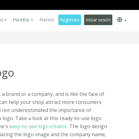
es
Plantillas
Precios
Regístrate
Iniciar sesión
ogo
 brand or a company, and is like the face of
 can help your shop attract more consumers
d not underestimated the importance of
 logo. Take a look at this ready-to-use logo
ne's
easy-to-use logo creator
. The logo design
eplacing the logo image and the company name,