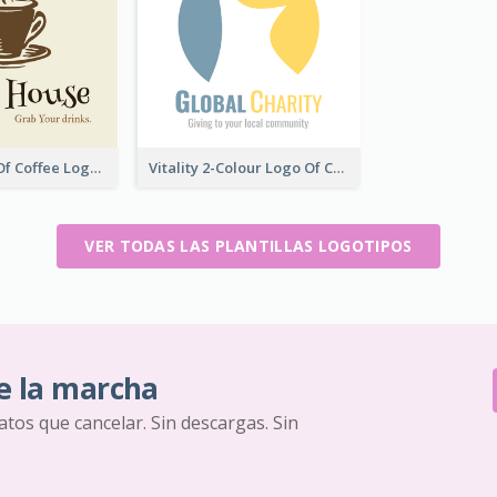
Vintage Cup Of Coffee Logo
Vitality 2-Colour Logo Of Charity
VER TODAS LAS PLANTILLAS LOGOTIPOS
e la marcha
ratos que cancelar. Sin descargas. Sin