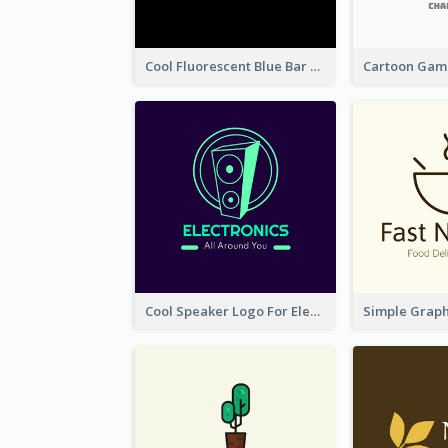
Cool Fluorescent Blue Bar Logo
Cool Speaker Logo For Electronic Components Store