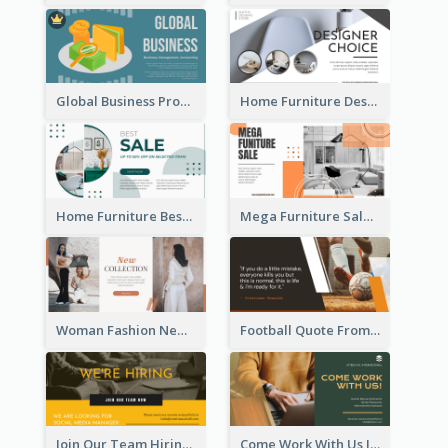
Global Business Promotional Facebook Ad (With Illustration)
Home Furniture Design Store Facebook Ad
Home Furniture Best Sale Facebook Ad
Mega Furniture Sale Facebook Ad
Woman Fashion New Collection Facebook Ad
Football Quote From Football Legends Facebook Ad
Join Our Team Hiring Job Facebook Ad
Come Work With Us Job Hiring Facebook Ad