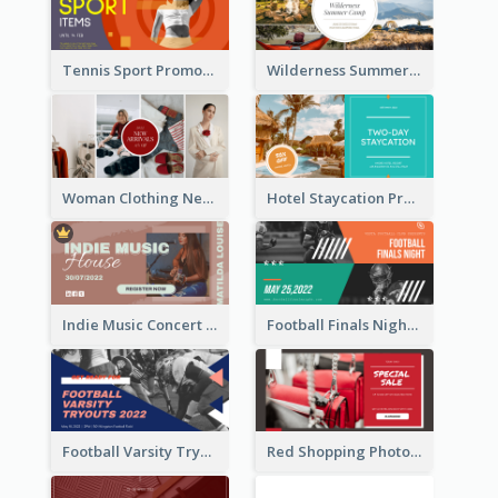
Tennis Sport Promote Facebook Ad
Wilderness Summer Camp Facebook Post
Woman Clothing New Arrivals Facebook Ad
Hotel Staycation Promotion Facebook Ad
Indie Music Concert Facebook Ad
Football Finals Night Watching Facebook Ad
Football Varsity Tryouts Sports Facebook Ad
Red Shopping Photo Special Sale Facebook Ad