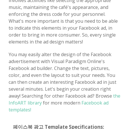
involves activities like selecting the appropriate
music, maintaining the café's appearance, and
enforcing the dress code for your personnel.
What's more important is that you need to be able
to indicate this elements in your Facebook ad, in
order to bring in more consumer. So, every single
elements in the ad design matters!
You may easily alter the design of the Facebook
advertisement with Visual Paradigm Online's
Facebook ad builder. Change the text, pictures,
color, and even the layout to suit your needs. You
can then create an interesting Facebook ad in just
several minutes. Let's begin your creation right
away! Searching for other Facebook ad? Browse
the
InfoART library
for more modern
Facebook ad
templates!
페이스북 광고 Template Specifications: