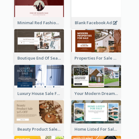
Minimal Red Fashion Photo Sale Facebook Ad
Blank Facebook Ad
Boutique End Of Season Sale Facebook Ad
Properties For Sale Facebook Ad
Luxury House Sale Facebook Ad
Your Modern Dream House Facebook Ad
Beauty Product Sale Facebook Ad
Home Listed For Sale Facebook Ad