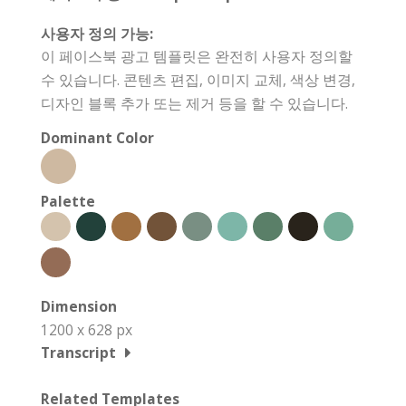
사용자 정의 가능:
이 페이스북 광고 템플릿은 완전히 사용자 정의할
수 있습니다. 콘텐츠 편집, 이미지 교체, 색상 변경,
디자인 블록 추가 또는 제거 등을 할 수 있습니다.
Dominant Color
Palette
Dimension
1200 x 628 px
Transcript
Related Templates