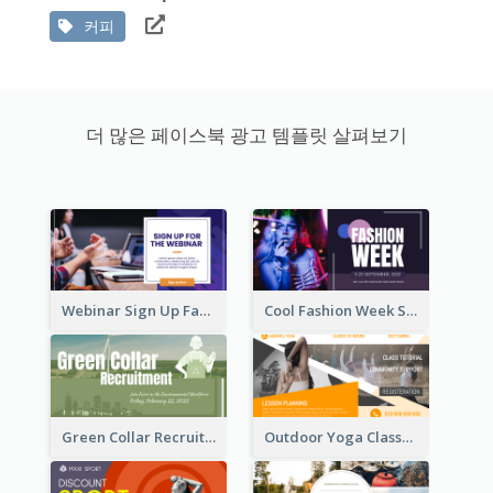
커피
더 많은 페이스북 광고 템플릿 살펴보기
Webinar Sign Up Facebook Ad
Cool Fashion Week Sale Facebook Ad
Green Collar Recruit Facebook Ad
Outdoor Yoga Classes Facebook Ad