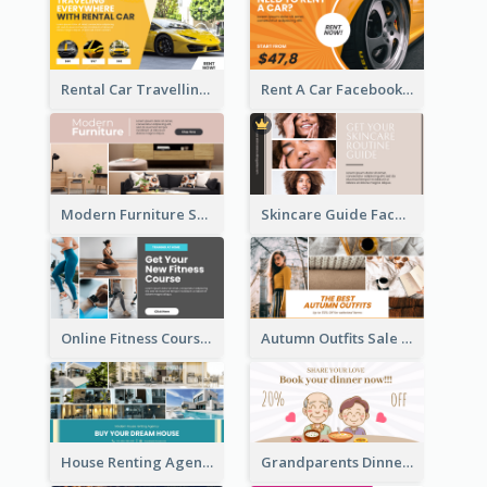
Rental Car Travelling Facebook Ad
Rent A Car Facebook Ad
Modern Furniture Shop Facebook Ad
Skincare Guide Facebook Ad
Online Fitness Course Facebook Ad
Autumn Outfits Sale Facebook Ad
House Renting Agency Facebook Ad
Grandparents Dinner Discount Facebook Ad