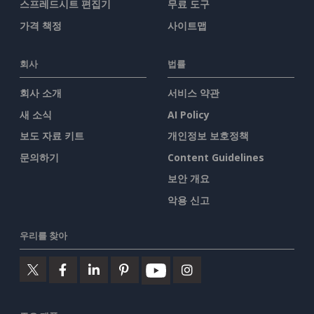
스프레드시트 편집기
무료 도구
가격 책정
사이트맵
회사
법률
회사 소개
서비스 약관
새 소식
AI Policy
보도 자료 키트
개인정보 보호정책
문의하기
Content Guidelines
보안 개요
악용 신고
우리를 찾아