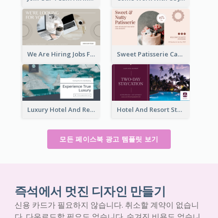
We Are Hiring Jobs Facebook Ad
Sweet Patisserie Cake Promotion Facebook Ad
Luxury Hotel And Resort Booking Facebook Ad
Hotel And Resort Staycation Promotion Facebook Ad
모든 페이스북 광고 템플릿 보기
즉석에서 멋진 디자인 만들기
신용 카드가 필요하지 않습니다. 취소할 계약이 없습니
다. 다운로드할 필요도 없습니다. 숨겨진 비용도 없습니