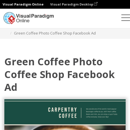
Visual Paradigm Online
Visual Paradigm Desktop
그래픽 디자인 도구
템플릿
페이스북 광고
Green Coffee Photo Coffee Shop Facebook Ad
Green Coffee Photo
Coffee Shop Facebook
Ad