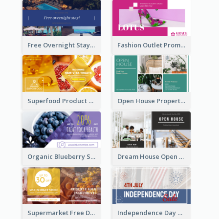
Free Overnight Stay Hotel Promotion Facebook Ad
Fashion Outlet Promote Facebook Ad
Superfood Product Discount Facebook Ad
Open House Property Invitation Facebook Ad
Organic Blueberry Sales Facebook Ad
Dream House Open House Facebook Ad
Supermarket Free Delivery Facebook Ad
Independence Day Sale Facebook Ad