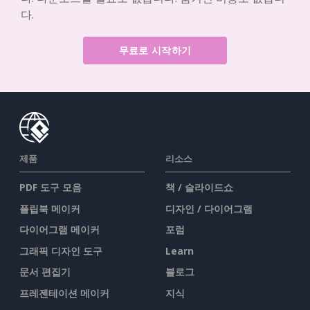
다.
무료로 시작하기
제품
리소스
PDF 도구 모음
책 / 슬라이드쇼
플립북 메이커
디자인 / 다이어그램
다이어그램 메이커
포럼
그래픽 디자인 도구
Learn
문서 편집기
블로그
프레젠테이션 메이커
지식