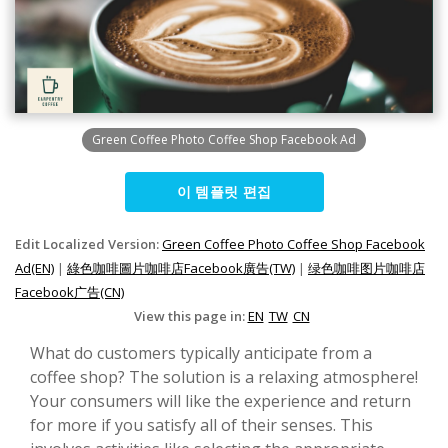
Green Coffee Photo Coffee Shop Facebook Ad
이 템플릿 편집
Edit Localized Version:
Green Coffee Photo Coffee Shop Facebook
Ad(EN)
|
綠色咖啡圖片咖啡店Facebook廣告(TW)
|
绿色咖啡图片咖啡店
Facebook广告(CN)
View this page in:
EN
TW
CN
What do customers typically anticipate from a
coffee shop? The solution is a relaxing atmosphere!
Your consumers will like the experience and return
for more if you satisfy all of their senses. This