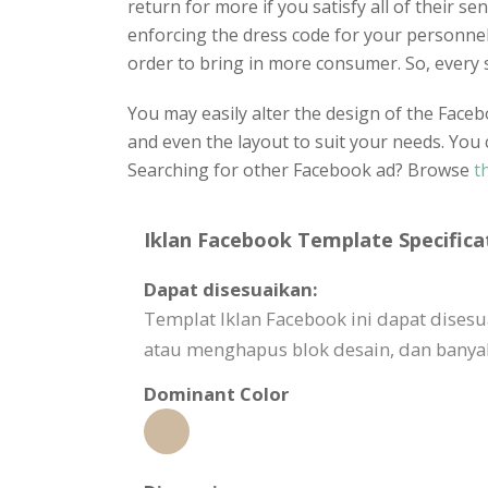
return for more if you satisfy all of their s
enforcing the dress code for your personnel.
order to bring in more consumer. So, every 
You may easily alter the design of the Faceb
and even the layout to suit your needs. You 
Searching for other Facebook ad? Browse
th
Iklan Facebook Template Specifica
Dapat disesuaikan:
Templat Iklan Facebook ini dapat dis
atau menghapus blok desain, dan banyak
Dominant Color