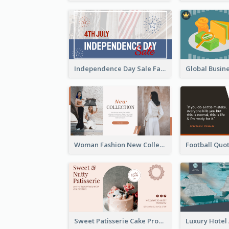
Independence Day Sale Facebook Ad
Woman Fashion New Collection Facebook Ad
Sweet Patisserie Cake Promotion Facebook Ad