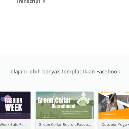
Transcript
Jelajahi lebih banyak templat Iklan Facebook
Cool Fashion Week Sale Facebook Ad
Green Collar Recruit Facebook Ad