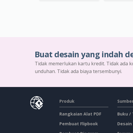
Buat desain yang indah d
Tidak memerlukan kartu kredit. Tidak ada k
unduhan. Tidak ada biaya tersembunyi.
Produk
Sumber
Rangkaian Alat PDF
Buku /
Pembuat Flipbook
Desain