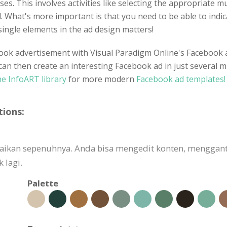
enses. This involves activities like selecting the appropriate
 What's more important is that you need to be able to indic
single elements in the ad design matters!
ook advertisement with Visual Paradigm Online's Facebook ad
can then create an interesting Facebook ad in just several m
e InfoART library
for more modern
Facebook ad templates!
tions:
esuaikan sepenuhnya. Anda bisa mengedit konten, mengg
 lagi.
Palette