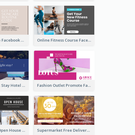
Skincare Guide Facebook Ad
Online Fitness Course Facebook Ad
Free Overnight Stay Hotel Promotion Facebook Ad
Fashion Outlet Promote Facebook Ad
Dream House Open House Facebook Ad
Supermarket Free Delivery Facebook Ad