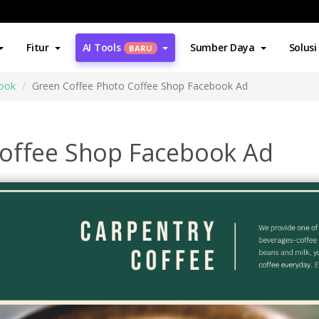
Fitur
AI Tools
Sumber Daya
Solusi
BARU
book
Green Coffee Photo Coffee Shop Facebook Ad
Coffee Shop Facebook Ad