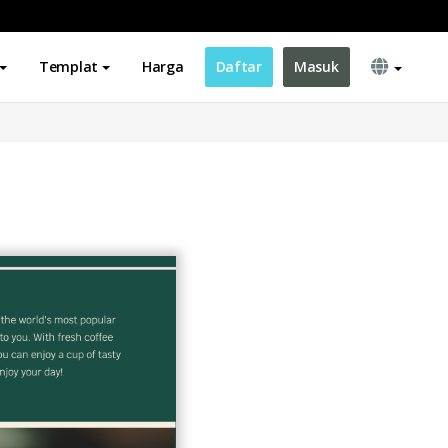
Templat
Harga
Daftar
Masuk