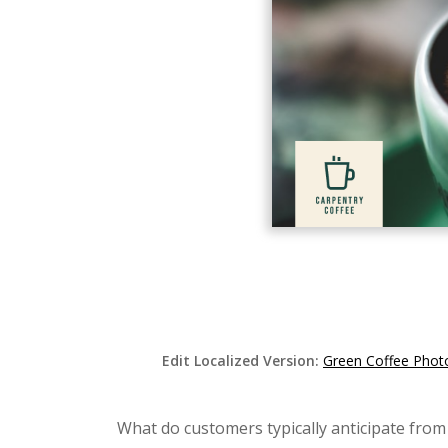
Edit Localized Version:
Green Coffee Phot
What do customers typically anticipate from