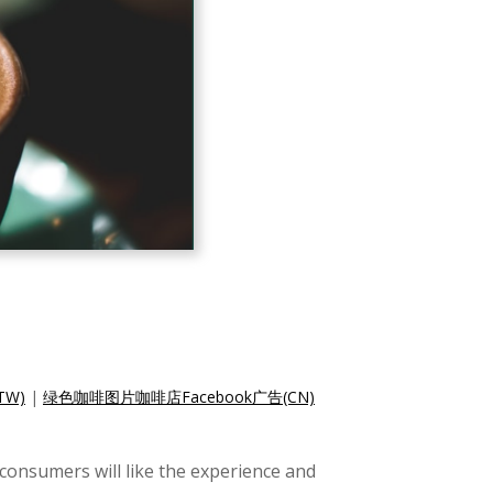
TW)
|
绿色咖啡图片咖啡店Facebook广告(CN)
consumers will like the experience and