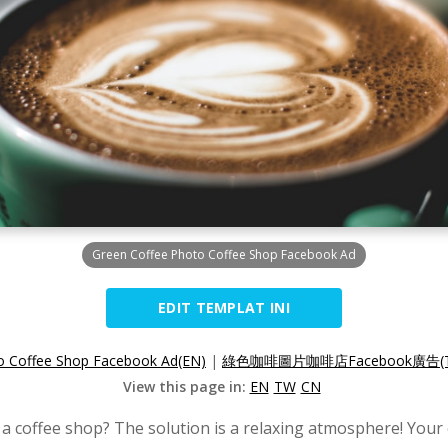
Green Coffee Photo Coffee Shop Facebook Ad
EDIT TEMPLAT INI
o Coffee Shop Facebook Ad(EN)
|
綠色咖啡圖片咖啡店Facebook廣告(
View this page in:
EN
TW
CN
 a coffee shop? The solution is a relaxing atmosphere! Your 