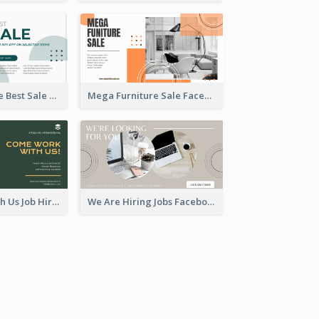
Home Furniture Best Sale Facebook Ad
Mega Furniture Sale Facebook Ad
Come Work With Us Job Hiring Facebook Ad
We Are Hiring Jobs Facebook Ad