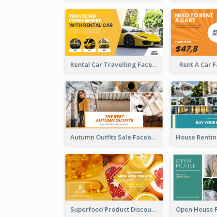
Rental Car Travelling Facebook Ad
Rent A Car 
Autumn Outfits Sale Facebook Ad
Superfood Product Discount Facebook Ad