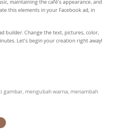
 music, maintaining the café's appearance, and
ate this elements in your Facebook ad, in
 builder. Change the text, pictures, color,
inutes. Let's begin your creation right away!
anti gambar, mengubah warna, menambah