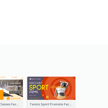
Outdoor Yoga Classes Facebook Ad
Tennis Sport Promote Facebook Ad