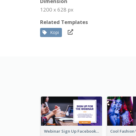
Dimension
1200 x 628 px
Related Templates
Kopi
Webinar Sign Up Facebook Ad