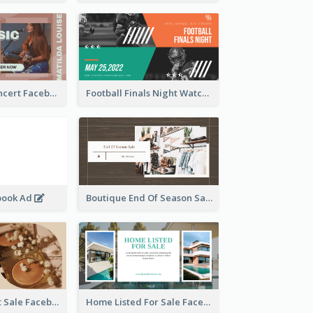
Indie Music Concert Facebook Ad
Football Finals Night Watching Facebook Ad
book Ad
Boutique End Of Season Sale Facebook Ad
Beauty Product Sale Facebook Ad
Home Listed For Sale Facebook Ad