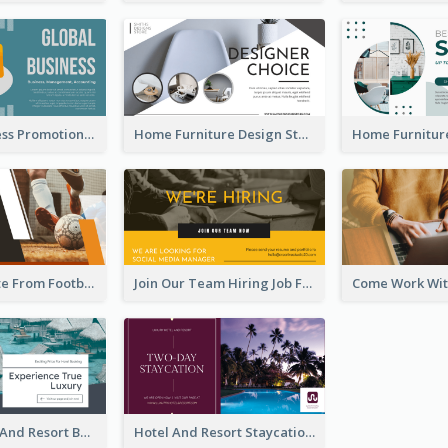
Global Business Promotional Facebook Ad (With Illustration)
Home Furniture Design Store Facebook Ad
Football Quote From Football Legends Facebook Ad
Join Our Team Hiring Job Facebook Ad
Luxury Hotel And Resort Booking Facebook Ad
Hotel And Resort Staycation Promotion Facebook Ad