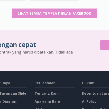
LIHAT SEMUA TEMPLAT IKLAN FACEBOOK
engan cepat
ontrak yang harus dibatalkan. Tidak ada
 Daya
Perusahaan
Hukum
 Tayangan Slide
Tentang Kami
Ketentuan Lay
 / Diagram
Apa yang Baru
AI Policy