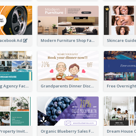
Facebook Ad
Modern Furniture Shop Facebook Ad
House Renting Agency Facebook Ad
Grandparents Dinner Discount Facebook Ad
Open House Property Invitation Facebook Ad
Organic Blueberry Sales Facebook Ad