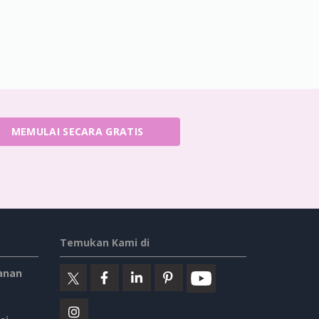
MEMULAI SECARA GRATIS
Temukan Kami di
anan