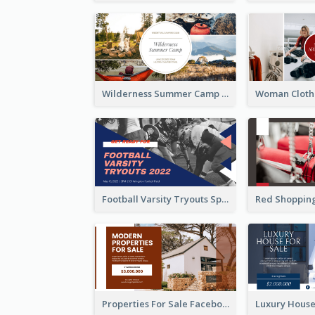
Wilderness Summer Camp Facebook Post
Football Varsity Tryouts Sports Facebook Ad
Properties For Sale Facebook Ad