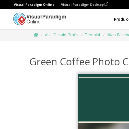
Visual Paradigm Online
Visual Paradigm Desktop
Produk
Alat Desain Grafis
Templat
Iklan Face
Green Coffee Photo 