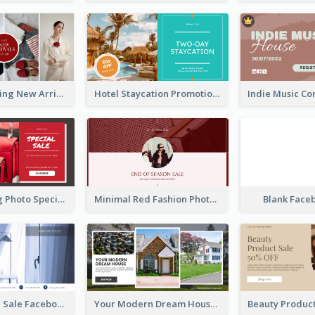
Woman Clothing New Arrivals Facebook Ad
Hotel Staycation Promotion Facebook Ad
Red Shopping Photo Special Sale Facebook Ad
Minimal Red Fashion Photo Sale Facebook Ad
Blank Face
Luxury House Sale Facebook Ad
Your Modern Dream House Facebook Ad