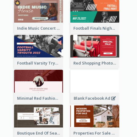
Indie Music Concert Facebook Ad
Football Finals Night Watching Facebook Ad
Football Varsity Tryouts Sports Facebook Ad
Red Shopping Photo Special Sale Facebook Ad
Minimal Red Fashion Photo Sale Facebook Ad
Blank Facebook Ad
Boutique End Of Season Sale Facebook Ad
Properties For Sale Facebook Ad