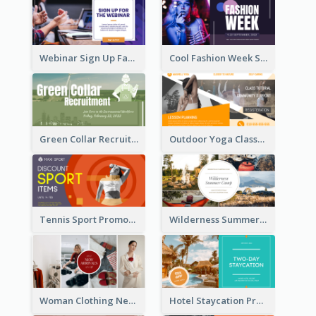
Webinar Sign Up Facebook Ad
Cool Fashion Week Sale Facebook Ad
Green Collar Recruit Facebook Ad
Outdoor Yoga Classes Facebook Ad
Tennis Sport Promote Facebook Ad
Wilderness Summer Camp Facebook Post
Woman Clothing New Arrivals Facebook Ad
Hotel Staycation Promotion Facebook Ad