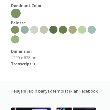
Dominant Color
Palette
Dimension
1200 x 628 px
Transcript
Jelajahi lebih banyak templat Iklan Facebook