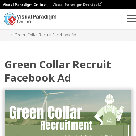
Visual Paradigm Online
Visual Paradigm Desktop
Alat Desain Grafis
Templat
Iklan Facebook
Green Collar Recruit Facebook Ad
Green Collar Recruit
Facebook Ad