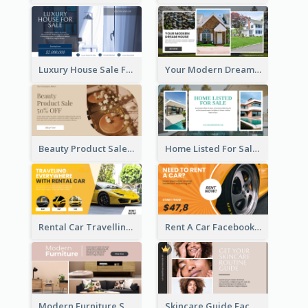
Luxury House Sale Facebook Ad
Your Modern Dream House Facebook Ad
Beauty Product Sale Facebook Ad
Home Listed For Sale Facebook Ad
Rental Car Travelling Facebook Ad
Rent A Car Facebook Ad
Modern Furniture Shop Facebook Ad
Skincare Guide Facebook Ad