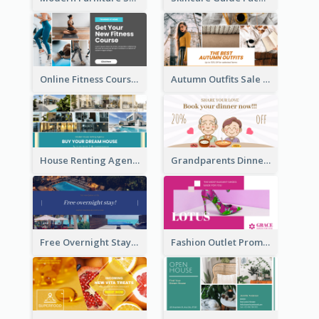
Online Fitness Course Facebook Ad
Autumn Outfits Sale Facebook Ad
House Renting Agency Facebook Ad
Grandparents Dinner Discount Facebook Ad
Free Overnight Stay Hotel Promotion Facebook Ad
Fashion Outlet Promote Facebook Ad