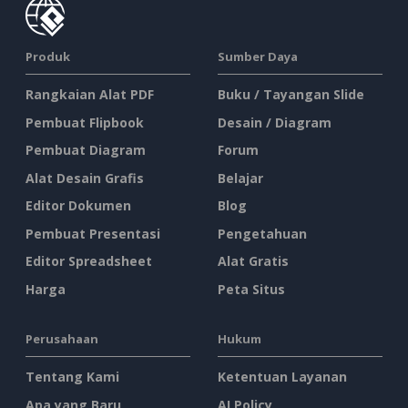
Produk
Sumber Daya
Rangkaian Alat PDF
Buku / Tayangan Slide
Pembuat Flipbook
Desain / Diagram
Pembuat Diagram
Forum
Alat Desain Grafis
Belajar
Editor Dokumen
Blog
Pembuat Presentasi
Pengetahuan
Editor Spreadsheet
Alat Gratis
Harga
Peta Situs
Perusahaan
Hukum
Tentang Kami
Ketentuan Layanan
Apa yang Baru
AI Policy