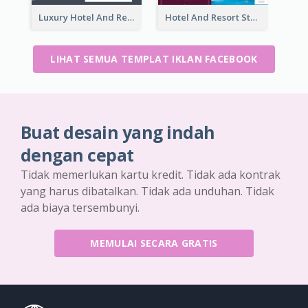
Luxury Hotel And Resort Booking Facebook Ad
Hotel And Resort Staycation Promotion Facebook Ad
LIHAT SEMUA TEMPLAT IKLAN FACEBOOK
Buat desain yang indah
dengan cepat
Tidak memerlukan kartu kredit. Tidak ada kontrak
yang harus dibatalkan. Tidak ada unduhan. Tidak
ada biaya tersembunyi.
MEMULAI SECARA GRATIS