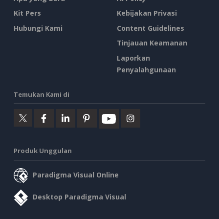
Kit Pers
Kebijakan Privasi
Hubungi Kami
Content Guidelines
Tinjauan Keamanan
Laporkan
Penyalahgunaan
Temukan Kami di
Produk Unggulan
Paradigma Visual Online
Desktop Paradigma Visual