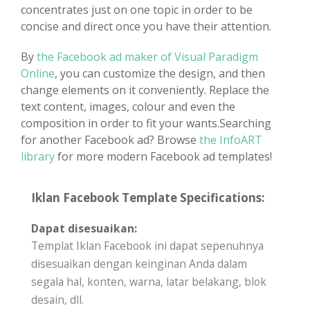
concentrates just on one topic in order to be
concise and direct once you have their attention.
By
the Facebook ad maker of Visual Paradigm
Online
, you can customize the design, and then
change elements on it conveniently. Replace the
text content, images, colour and even the
composition in order to fit your wants.Searching
for another Facebook ad? Browse
the InfoART
library
for more modern Facebook ad templates!
Iklan Facebook Template Specifications:
Dapat disesuaikan:
Templat Iklan Facebook ini dapat sepenuhnya
disesuaikan dengan keinginan Anda dalam
segala hal, konten, warna, latar belakang, blok
desain, dll.