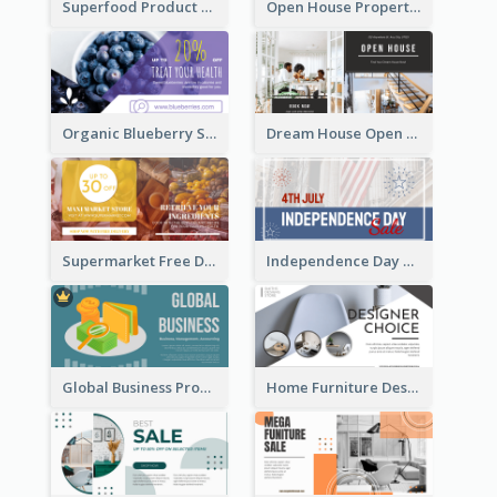
Superfood Product Discount Facebook Ad
Open House Property Invitation Facebook Ad
Organic Blueberry Sales Facebook Ad
Dream House Open House Facebook Ad
Supermarket Free Delivery Facebook Ad
Independence Day Sale Facebook Ad
Global Business Promotional Facebook Ad (With Illustration)
Home Furniture Design Store Facebook Ad