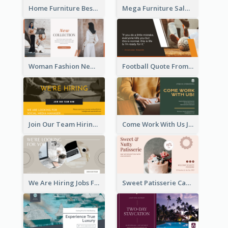
Home Furniture Best Sale Facebook Ad
Mega Furniture Sale Facebook Ad
Woman Fashion New Collection Facebook Ad
Football Quote From Football Legends Facebook Ad
Join Our Team Hiring Job Facebook Ad
Come Work With Us Job Hiring Facebook Ad
We Are Hiring Jobs Facebook Ad
Sweet Patisserie Cake Promotion Facebook Ad