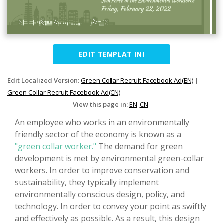
EDIT TEMPLAT INI
Edit Localized Version:
Green Collar Recruit Facebook Ad(EN)
|
Green Collar Recruit Facebook Ad(CN)
View this page in:
EN
CN
An employee who works in an environmentally
friendly sector of the economy is known as a
"green collar worker."
The demand for green
development is met by environmental green-collar
workers. In order to improve conservation and
sustainability, they typically implement
environmentally conscious design, policy, and
technology. In order to convey your point as swiftly
and effectively as possible. As a result, this design