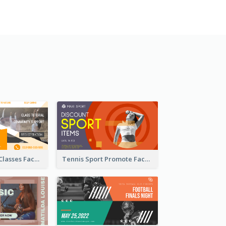
Outdoor Yoga Classes Facebook Ad
Tennis Sport Promote Facebook Ad