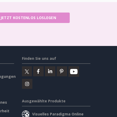
JETZT KOSTENLOS LOSLEGEN
Finden Sie uns auf
ngungen
Ausgewählte Produkte
ines
rheit
Visuelles Paradigma Online