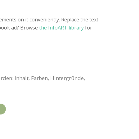
ements on it conveniently. Replace the text
cebook ad? Browse
the InfoART library
for
rden: Inhalt, Farben, Hintergründe,