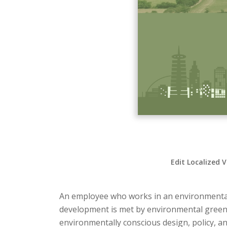
Edit Localized 
An employee who works in an environmentall
development is met by environmental green-c
environmentally conscious design, policy, and