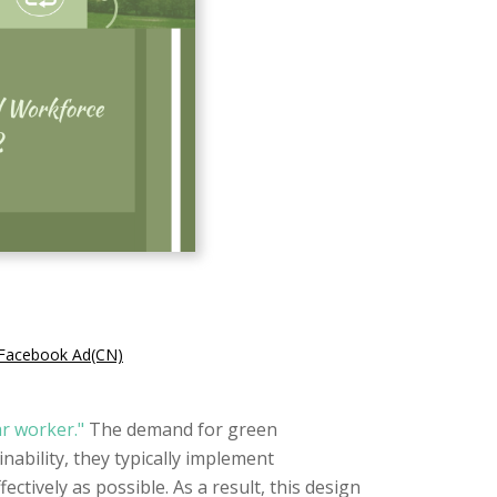
t Facebook Ad(CN)
ar worker."
The demand for green
ability, they typically implement
ctively as possible. As a result, this design