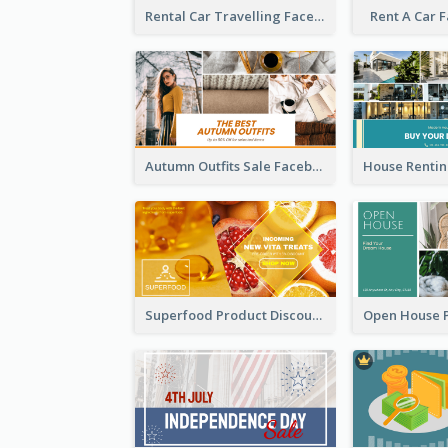
Rental Car Travelling Facebook Ad
Rent A Car 
Autumn Outfits Sale Facebook Ad
Superfood Product Discount Facebook Ad