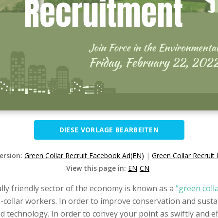
DIESE VORLAGE BEARBEITEN
Version:
Green Collar Recruit Facebook Ad(EN)
|
Green Collar Recrui
View this page in:
EN
CN
y friendly sector of the economy is known as a
"green coll
ollar workers. In order to improve conservation and sustain
 technology. In order to convey your point as swiftly and effe