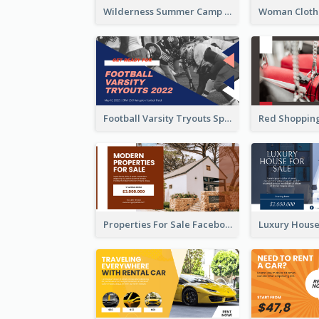
Wilderness Summer Camp Facebook Post
Football Varsity Tryouts Sports Facebook Ad
Properties For Sale Facebook Ad