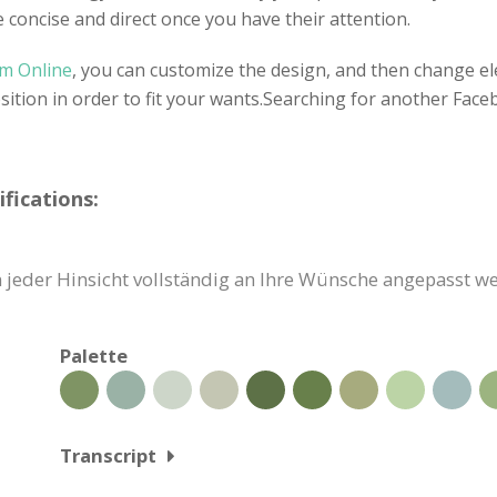
e concise and direct once you have their attention.
gm Online
, you can customize the design, and then change el
sition in order to fit your wants.Searching for another Fa
fications:
jeder Hinsicht vollständig an Ihre Wünsche angepasst we
Palette
Transcript