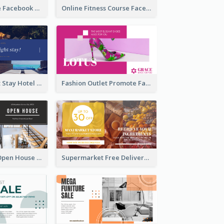
Skincare Guide Facebook Ad
Online Fitness Course Facebook Ad
Free Overnight Stay Hotel Promotion Facebook Ad
Fashion Outlet Promote Facebook Ad
Dream House Open House Facebook Ad
Supermarket Free Delivery Facebook Ad