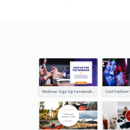
Webinar Sign Up Facebook Ad