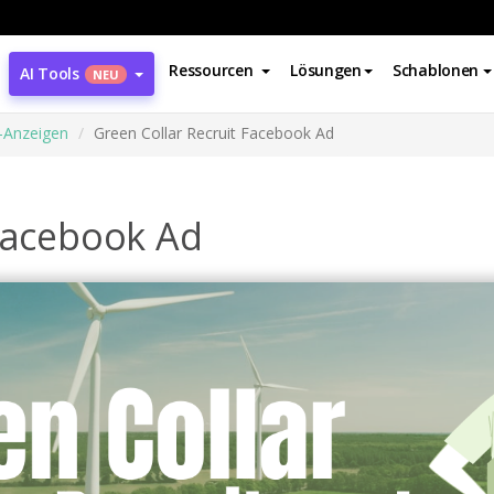
Ressourcen
Lösungen
Schablonen
AI Tools
NEU
-Anzeigen
Green Collar Recruit Facebook Ad
 Facebook Ad