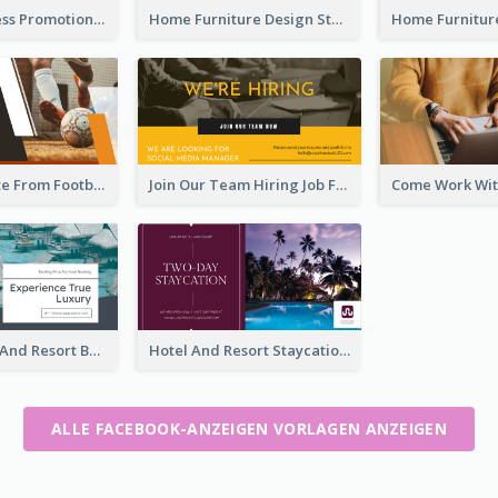
Global Business Promotional Facebook Ad (With Illustration)
Home Furniture Design Store Facebook Ad
Football Quote From Football Legends Facebook Ad
Join Our Team Hiring Job Facebook Ad
Luxury Hotel And Resort Booking Facebook Ad
Hotel And Resort Staycation Promotion Facebook Ad
ALLE FACEBOOK-ANZEIGEN VORLAGEN ANZEIGEN