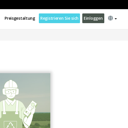
Preisgestaltung
Registrieren Sie sich
Einloggen