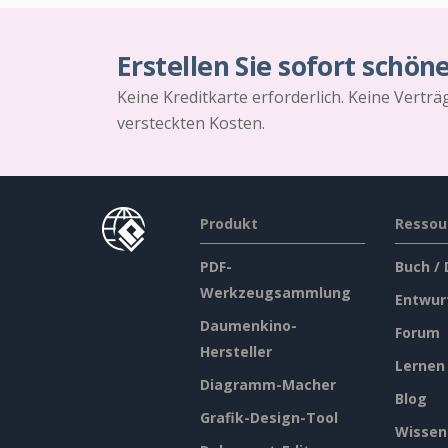
Erstellen Sie sofort schön
Keine Kreditkarte erforderlich. Keine Vertr
versteckten Kosten.
Produkt
Ressou
PDF-
Buch /
Werkzeugsammlung
Entwur
Daumenkino-
Forum
Hersteller
Lernen
Diagramm-Macher
Blog
Grafik-Design-Tool
Wissen