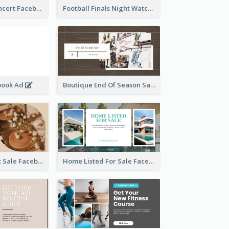
Indie Music Concert Facebook Ad
Football Finals Night Watching Facebook Ad
book Ad
Boutique End Of Season Sale Facebook Ad
Beauty Product Sale Facebook Ad
Home Listed For Sale Facebook Ad