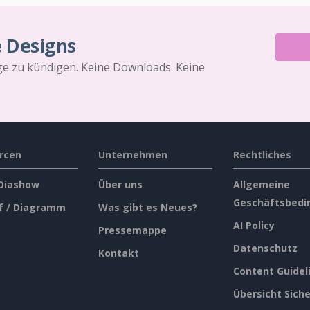
e Designs
äge zu kündigen. Keine Downloads. Keine
rcen
Unternehmen
Rechtliches
 Diashow
Über uns
Allgemeine
Geschäftsbedi
f / Diagramm
Was gibt es Neues?
AI Policy
Pressemappe
Datenschutz
Kontakt
Content Guidel
Übersicht Siche