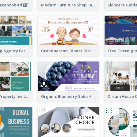
Facebook Ad
Modern Furniture Shop Facebook Ad
House Renting Agency Facebook Ad
Grandparents Dinner Discount Facebook Ad
Open House Property Invitation Facebook Ad
Organic Blueberry Sales Facebook Ad