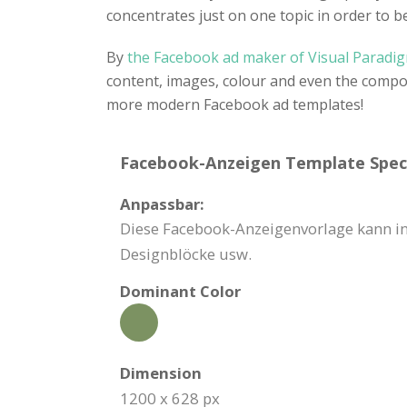
concentrates just on one topic in order to b
By
the Facebook ad maker of Visual Paradi
content, images, colour and even the compo
more modern Facebook ad templates!
Facebook-Anzeigen Template Speci
Anpassbar:
Diese Facebook-Anzeigenvorlage kann in 
Designblöcke usw.
Dominant Color
Dimension
1200 x 628 px