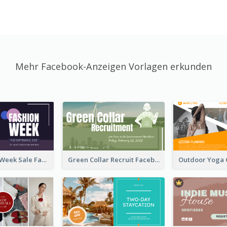
Mehr Facebook-Anzeigen Vorlagen erkunden
Cool Fashion Week Sale Facebook Ad
Green Collar Recruit Facebook Ad