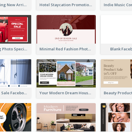
Woman Clothing New Arrivals Facebook Ad
Hotel Staycation Promotion Facebook Ad
Red Shopping Photo Special Sale Facebook Ad
Minimal Red Fashion Photo Sale Facebook Ad
Blank Face
Luxury House Sale Facebook Ad
Your Modern Dream House Facebook Ad