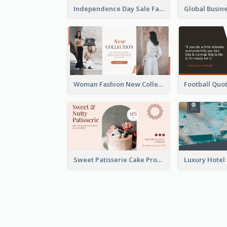
Independence Day Sale Facebook Ad
Woman Fashion New Collection Facebook Ad
Sweet Patisserie Cake Promotion Facebook Ad