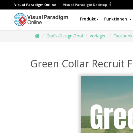
Visual Paradigm Online
Visual Paradigm Desktop
Produkt
Funktionen
Grafik-Design-Tool
Vorlagen
Facebook
Green Collar Recruit