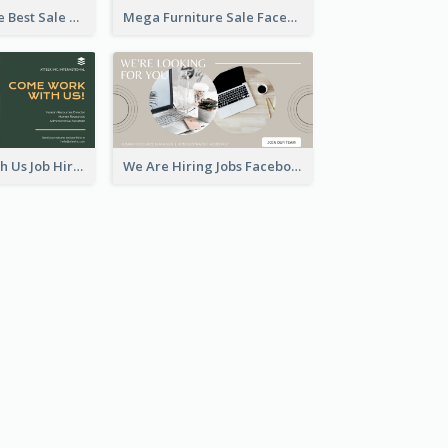
Home Furniture Best Sale Facebook Ad
Mega Furniture Sale Facebook Ad
Come Work With Us Job Hiring Facebook Ad
We Are Hiring Jobs Facebook Ad