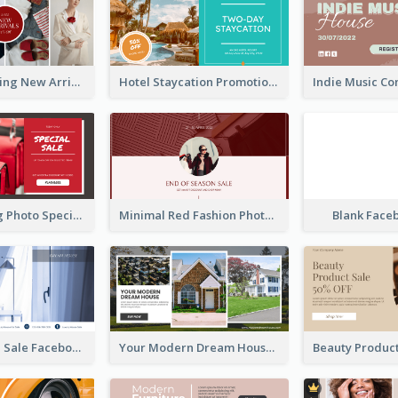
Woman Clothing New Arrivals Facebook Ad
Hotel Staycation Promotion Facebook Ad
Red Shopping Photo Special Sale Facebook Ad
Minimal Red Fashion Photo Sale Facebook Ad
Blank Face
Luxury House Sale Facebook Ad
Your Modern Dream House Facebook Ad