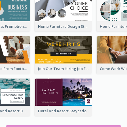
Global Business Promotional Facebook Ad (With Illustration)
Home Furniture Design Store Facebook Ad
Football Quote From Football Legends Facebook Ad
Join Our Team Hiring Job Facebook Ad
Luxury Hotel And Resort Booking Facebook Ad
Hotel And Resort Staycation Promotion Facebook Ad