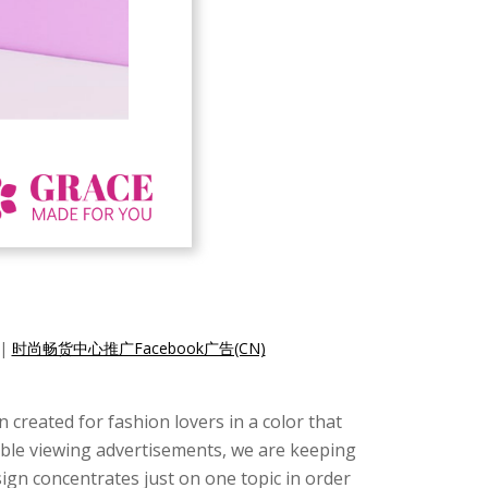
|
时尚畅货中心推广Facebook广告(CN)
created for fashion lovers in a color that
ssible viewing advertisements, we are keeping
design concentrates just on one topic in order