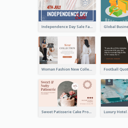
Independence Day Sale Facebook Ad
Woman Fashion New Collection Facebook Ad
Sweet Patisserie Cake Promotion Facebook Ad