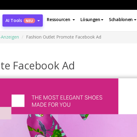
Ressourcen
Lösungen
Schablonen
AI Tools
NEU
-Anzeigen
Fashion Outlet Promote Facebook Ad
ote Facebook Ad