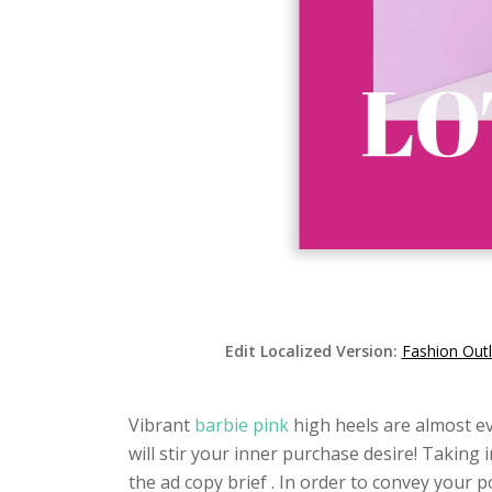
Edit Localized Version:
Fashion Out
Vibrant
barbie pink
high heels are almost e
will stir your inner purchase desire! Taking
the ad copy brief . In order to convey your po