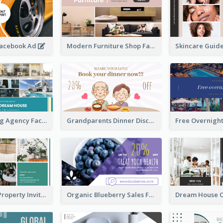
Facebook Ad
Modern Furniture Shop Facebook Ad
House Renting Agency Facebook Ad
Grandparents Dinner Discount Facebook Ad
Open House Property Invitation Facebook Ad
Organic Blueberry Sales Facebook Ad