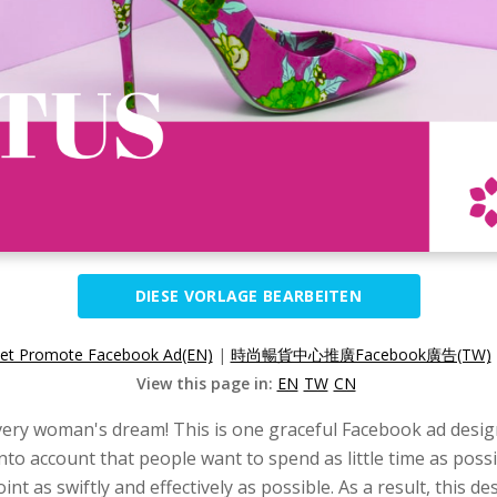
DIESE VORLAGE BEARBEITEN
let Promote Facebook Ad(EN)
|
時尚暢貨中心推廣Facebook廣告(TW)
View this page in:
EN
TW
CN
very woman's dream! This is one graceful Facebook ad design 
 into account that people want to spend as little time as po
int as swiftly and effectively as possible. As a result, this 