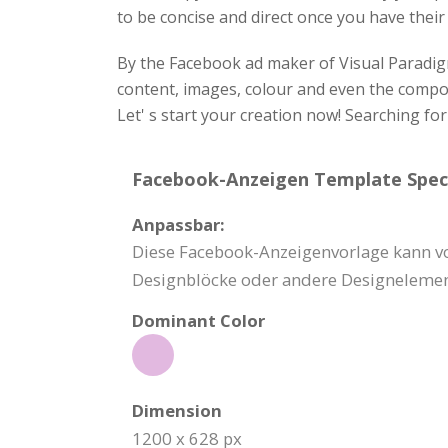
to be concise and direct once you have their
By the Facebook ad maker of Visual Paradigm
content, images, colour and even the composi
Let' s start your creation now! Searching fo
Facebook-Anzeigen Template Speci
Anpassbar:
Diese Facebook-Anzeigenvorlage kann vol
Designblöcke oder andere Designelemen
Dominant Color
Dimension
1200 x 628 px