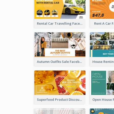
Rental Car Travelling Facebook Ad
Rent A Car 
Autumn Outfits Sale Facebook Ad
Superfood Product Discount Facebook Ad