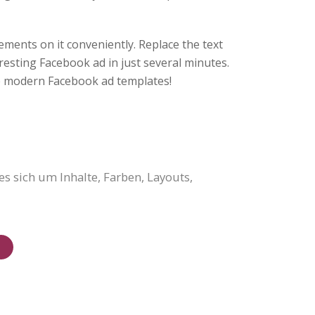
ments on it conveniently. Replace the text
resting Facebook ad in just several minutes.
 modern Facebook ad templates!
s sich um Inhalte, Farben, Layouts,