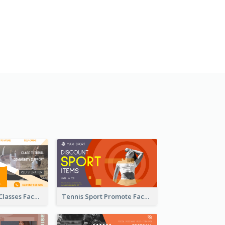
Outdoor Yoga Classes Facebook Ad
Tennis Sport Promote Facebook Ad