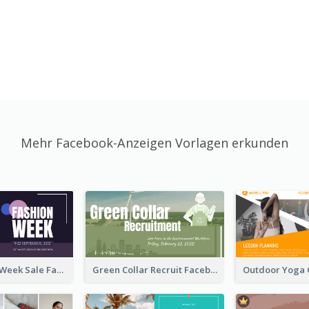
Mehr Facebook-Anzeigen Vorlagen erkunden
Cool Fashion Week Sale Facebook Ad
Green Collar Recruit Facebook Ad