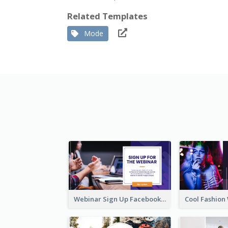
Related Templates
Mode
Webinar Sign Up Facebook Ad