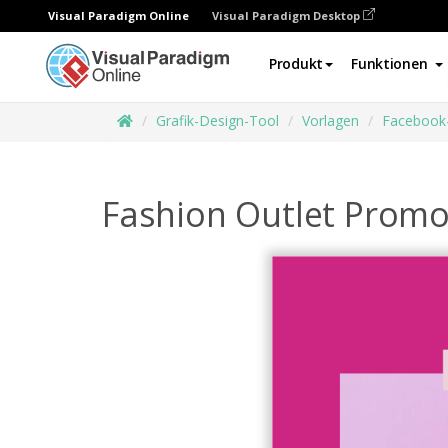
Visual Paradigm Online
Visual Paradigm Desktop
Produkt
Funktionen
Grafik-Design-Tool
Vorlagen
Facebook
Fashion Outlet Prom