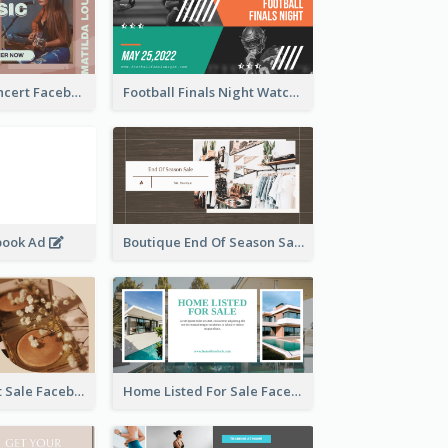
Indie Music Concert Facebook Ad
Football Finals Night Watching Facebook Ad
book Ad
Boutique End Of Season Sale Facebook Ad
Beauty Product Sale Facebook Ad
Home Listed For Sale Facebook Ad