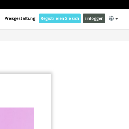
Preisgestaltung
Registrieren Sie sich
Einloggen