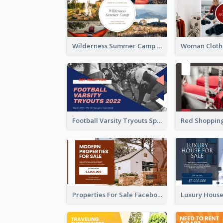
Wilderness Summer Camp Facebook Post
Football Varsity Tryouts Sports Facebook Ad
Properties For Sale Facebook Ad