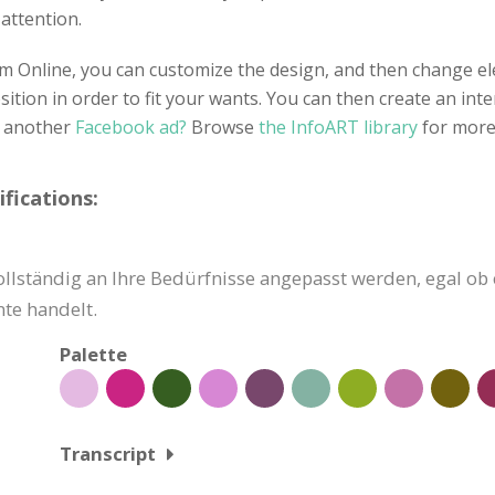
 attention.
 Online, you can customize the design, and then change ele
tion in order to fit your wants. You can then create an inte
r another
Facebook ad?
Browse
the InfoART library
for more
fications:
lständig an Ihre Bedürfnisse angepasst werden, egal ob e
te handelt.
Palette
Transcript