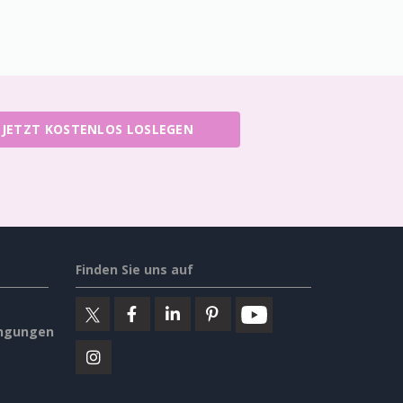
JETZT KOSTENLOS LOSLEGEN
Finden Sie uns auf
ngungen