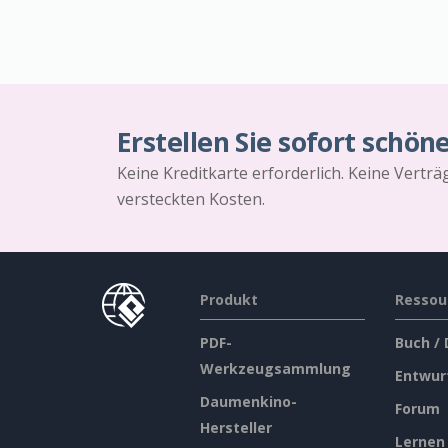
Erstellen Sie sofort schön
Keine Kreditkarte erforderlich. Keine Vertr
versteckten Kosten.
Produkt
Ressou
PDF-
Buch /
Werkzeugsammlung
Entwur
Daumenkino-
Forum
Hersteller
Lernen