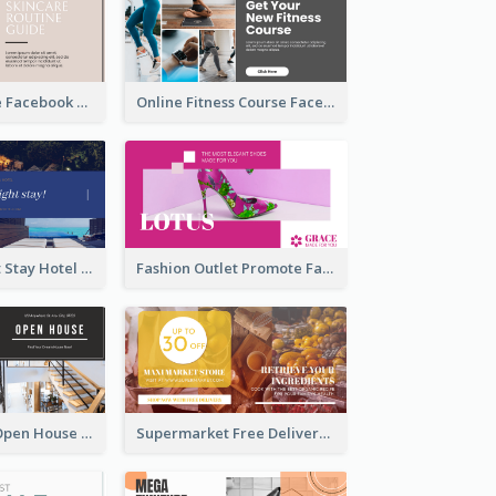
Skincare Guide Facebook Ad
Online Fitness Course Facebook Ad
Free Overnight Stay Hotel Promotion Facebook Ad
Fashion Outlet Promote Facebook Ad
Dream House Open House Facebook Ad
Supermarket Free Delivery Facebook Ad