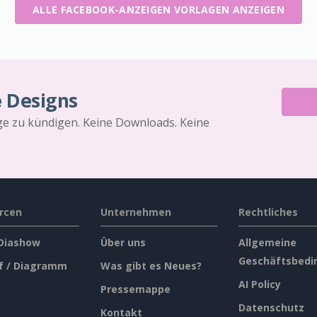
ALLE FACEBOOK-ANZEIGEN VORLAGEN ANZEIGEN
e Designs
äge zu kündigen. Keine Downloads. Keine
rcen
Unternehmen
Rechtliches
 Diashow
Über uns
Allgemeine
Geschäftsbedi
f / Diagramm
Was gibt es Neues?
AI Policy
Pressemappe
Datenschutz
Kontakt