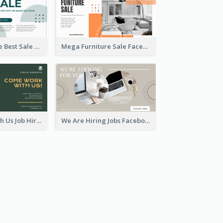
Home Furniture Best Sale Facebook Ad
Mega Furniture Sale Facebook Ad
Come Work With Us Job Hiring Facebook Ad
We Are Hiring Jobs Facebook Ad