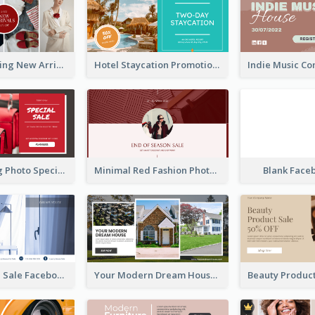
Woman Clothing New Arrivals Facebook Ad
Hotel Staycation Promotion Facebook Ad
Red Shopping Photo Special Sale Facebook Ad
Minimal Red Fashion Photo Sale Facebook Ad
Blank Face
Luxury House Sale Facebook Ad
Your Modern Dream House Facebook Ad