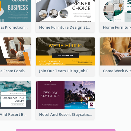
Global Business Promotional Facebook Ad (With Illustration)
Home Furniture Design Store Facebook Ad
Football Quote From Football Legends Facebook Ad
Join Our Team Hiring Job Facebook Ad
Luxury Hotel And Resort Booking Facebook Ad
Hotel And Resort Staycation Promotion Facebook Ad