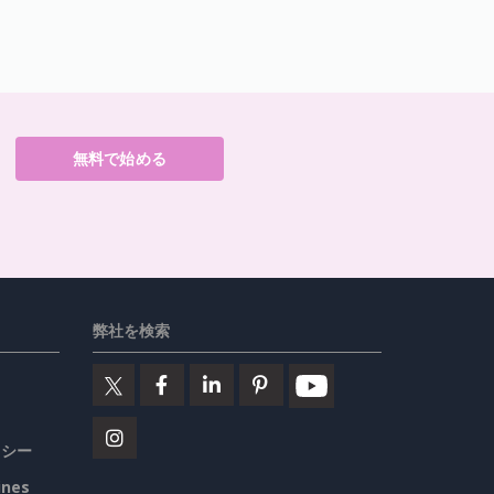
無料で始める
弊社を検索
リシー
ines