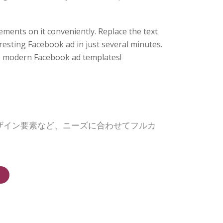
ments on it conveniently. Replace the text
resting Facebook ad in just several minutes.
 modern Facebook ad templates!
デザイン要素など、ニーズに合わせてフルカ