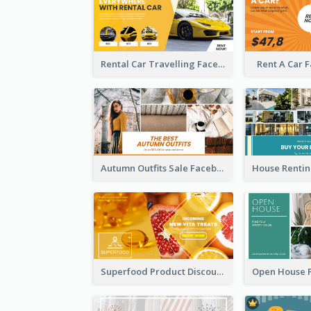
Rental Car Travelling Facebook Ad
Rent A Car 
Autumn Outfits Sale Facebook Ad
Superfood Product Discount Facebook Ad