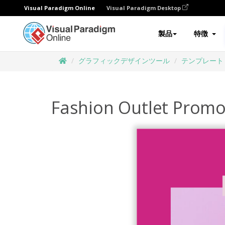
Visual Paradigm Online
Visual Paradigm Desktop
製品
特徴
グラフィックデザインツール
テンプレート
Fashion Outlet Prom