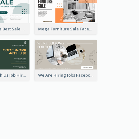
Home Furniture Best Sale Facebook Ad
Mega Furniture Sale Facebook Ad
Come Work With Us Job Hiring Facebook Ad
We Are Hiring Jobs Facebook Ad