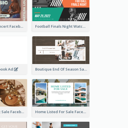
Indie Music Concert Facebook Ad
Football Finals Night Watching Facebook Ad
book Ad
Boutique End Of Season Sale Facebook Ad
Beauty Product Sale Facebook Ad
Home Listed For Sale Facebook Ad