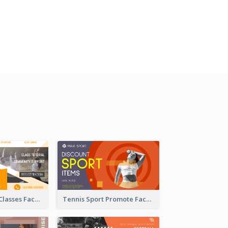
Outdoor Yoga Classes Facebook Ad
Tennis Sport Promote Facebook Ad