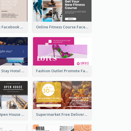
Skincare Guide Facebook Ad
Online Fitness Course Facebook Ad
Free Overnight Stay Hotel Promotion Facebook Ad
Fashion Outlet Promote Facebook Ad
Dream House Open House Facebook Ad
Supermarket Free Delivery Facebook Ad