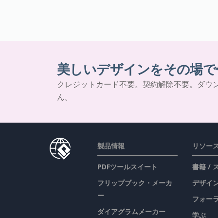
美しいデザインをその場で
クレジットカード不要。契約解除不要。ダウ
ん。
製品情報
リソー
PDFツールスイート
書籍 /
フリップブック・メーカ
デザイン
ー
フォー
ダイアグラムメーカー
学ぶ