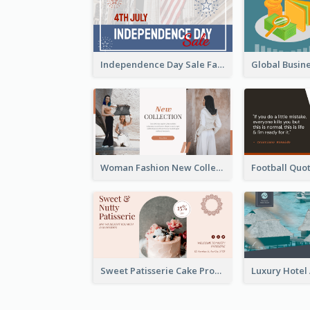
Independence Day Sale Facebook Ad
Woman Fashion New Collection Facebook Ad
Sweet Patisserie Cake Promotion Facebook Ad