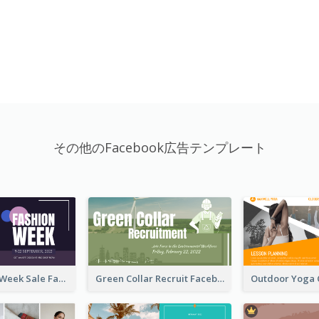
その他のFacebook広告テンプレート
Cool Fashion Week Sale Facebook Ad
Green Collar Recruit Facebook Ad