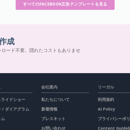
すべてのFACEBOOK広告テンプレートを見る
作成
ンロード不要。隠れたコストもありませ
ス
会社案内
リーガル
 スライドショー
私たちについて
利用規約
 / ダイアグラム
新着情報
AI Policy
ラム
プレスキット
プライバシーポ
お問い合わせ
Content Guidel