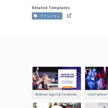
Related Templates
ファッション
Webinar Sign Up Facebook Ad