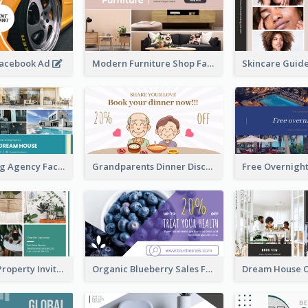
Facebook Ad
Modern Furniture Shop Facebook Ad
House Renting Agency Facebook Ad
Grandparents Dinner Discount Facebook Ad
Open House Property Invitation Facebook Ad
Organic Blueberry Sales Facebook Ad