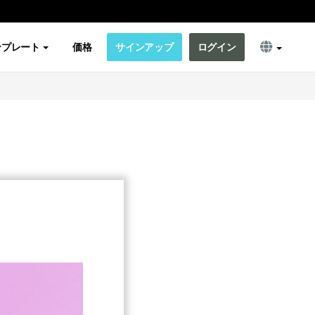
ンプレート
価格
サインアップ
ログイン