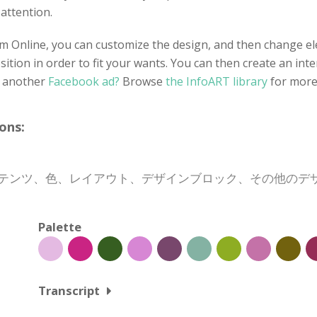
 attention.
 Online, you can customize the design, and then change ele
tion in order to fit your wants. You can then create an inte
r another
Facebook ad?
Browse
the InfoART library
for more
ons:
、コンテンツ、色、レイアウト、デザインブロック、その他の
Palette
Transcript