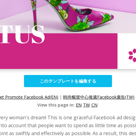
このテンプレートを編集する
let Promote Facebook Ad(EN)
|
時尚暢貨中心推廣Facebook廣告(TW)
View this page in:
EN
TW
CN
very woman's dream! This is one graceful Facebook ad design 
 into account that people want to spend as little time as po
int as swiftly and effectively as possible. As a result, this 