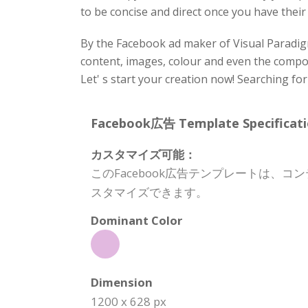
to be concise and direct once you have their
By the Facebook ad maker of Visual Paradigm
content, images, colour and even the composi
Let' s start your creation now! Searching fo
Facebook広告 Template Specificati
カスタマイズ可能：
このFacebook広告テンプレートは
スタマイズできます。
Dominant Color
Dimension
1200 x 628 px