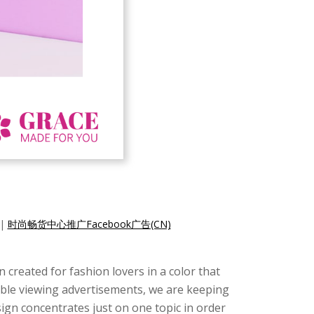
|
时尚畅货中心推广Facebook广告(CN)
created for fashion lovers in a color that
ssible viewing advertisements, we are keeping
design concentrates just on one topic in order