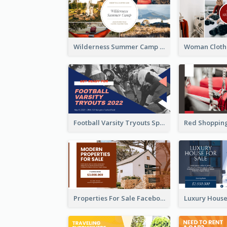
Wilderness Summer Camp Facebook Post
Football Varsity Tryouts Sports Facebook Ad
Properties For Sale Facebook Ad