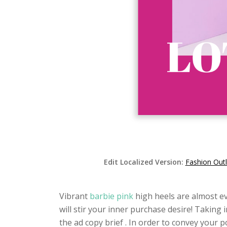
Edit Localized Version:
Fashion Out
Vibrant
barbie pink
high heels are almost e
will stir your inner purchase desire! Taking
the ad copy brief . In order to convey your po