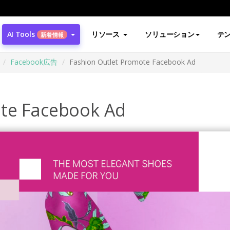
AI Tools
リソース
ソリューション
テ
新着情報
Facebook広告
Fashion Outlet Promote Facebook Ad
ote Facebook Ad