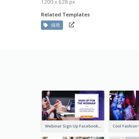
1200 x 628 px
Related Templates
採用
Webinar Sign Up Facebook Ad