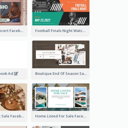
Indie Music Concert Facebook Ad
Football Finals Night Watching Facebook Ad
book Ad
Boutique End Of Season Sale Facebook Ad
Beauty Product Sale Facebook Ad
Home Listed For Sale Facebook Ad