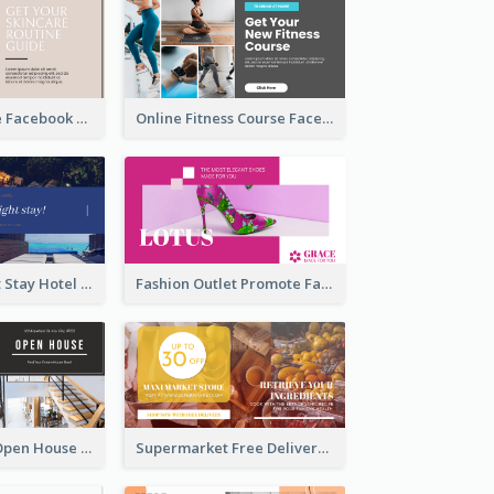
Skincare Guide Facebook Ad
Online Fitness Course Facebook Ad
Free Overnight Stay Hotel Promotion Facebook Ad
Fashion Outlet Promote Facebook Ad
Dream House Open House Facebook Ad
Supermarket Free Delivery Facebook Ad