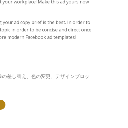
at your workplace! Make this ad yours now
your ad copy brief is the best. In order to
 topic in order to be concise and direct once
ore modern Facebook ad templates!
画像の差し替え、色の変更、デザインブロッ