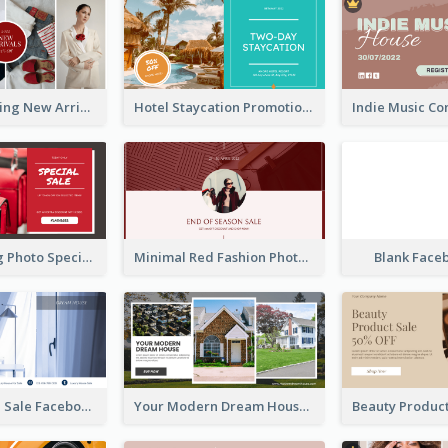
Woman Clothing New Arrivals Facebook Ad
Hotel Staycation Promotion Facebook Ad
Red Shopping Photo Special Sale Facebook Ad
Minimal Red Fashion Photo Sale Facebook Ad
Blank Face
Luxury House Sale Facebook Ad
Your Modern Dream House Facebook Ad