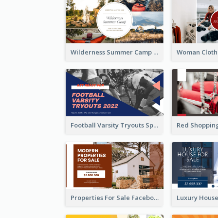
Wilderness Summer Camp Facebook Post
Football Varsity Tryouts Sports Facebook Ad
Properties For Sale Facebook Ad