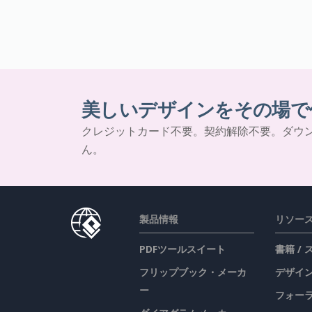
美しいデザインをその場で
クレジットカード不要。契約解除不要。ダウ
ん。
製品情報
リソー
PDFツールスイート
書籍 /
フリップブック・メーカ
デザイン
ー
フォー