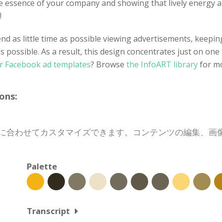
te essence of your company and showing that lively energy 
!
d as little time as possible viewing advertisements, keeping 
as possible. As a result, this design concentrates just on one
r Facebook ad templates
? Browse
the InfoART library
for m
ons:
、目的に合わせてカスタマイズできます。コンテンツの編集、
Palette
Transcript