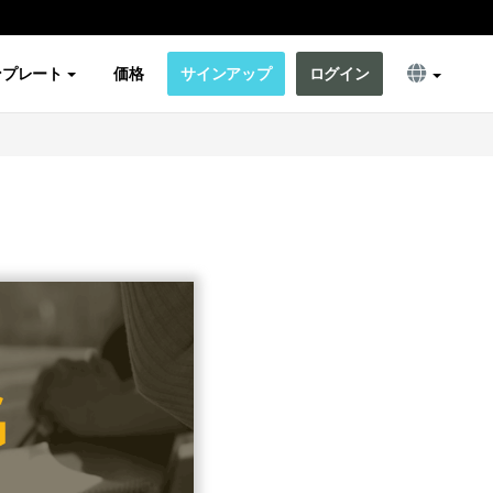
ンプレート
価格
サインアップ
ログイン