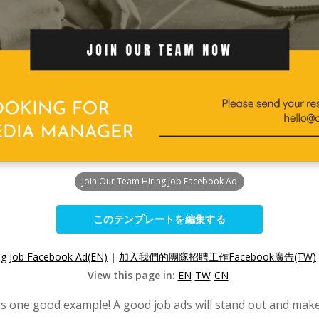
Join Our Team Hiring Job Facebook Ad
このテンプレートを編集する
ng Job Facebook Ad(EN)
|
加入我們的團隊招聘工作Facebook廣告(TW)
View this page in:
EN
TW
CN
is one good example! A good job ads will stand out and make