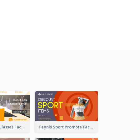
Outdoor Yoga Classes Facebook Ad
Tennis Sport Promote Facebook Ad