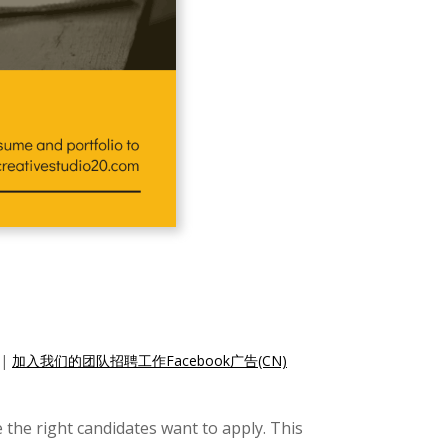
|
加入我们的团队招聘工作Facebook广告(CN)
 the right candidates want to apply. This