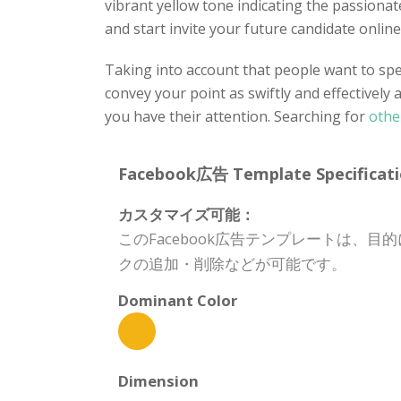
vibrant yellow tone indicating the passiona
and start invite your future candidate online
Taking into account that people want to spen
convey your point as swiftly and effectively 
you have their attention. Searching for
othe
Facebook広告 Template Specificati
カスタマイズ可能：
このFacebook広告テンプレートは
クの追加・削除などが可能です。
Dominant Color
Dimension