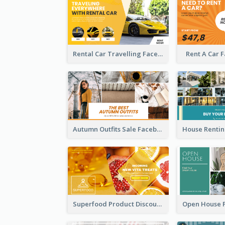
Rental Car Travelling Facebook Ad
Rent A Car 
Autumn Outfits Sale Facebook Ad
Superfood Product Discount Facebook Ad