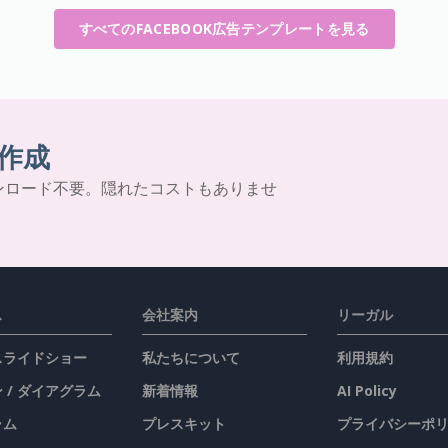
すべてのFACEBOOK広告テンプレートを見る
作成
ンロード不要。隠れたコストもありませ
ス
会社案内
リーガル
 スライドショー
私たちについて
利用規約
 / ダイアグラム
新着情報
AI Policy
ラム
プレスキット
プライバシーポ