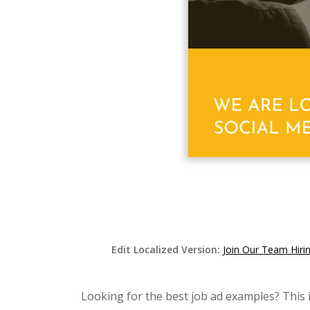
Edit Localized Version:
Join Our Team Hiri
Looking for the best job ad examples? This 