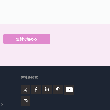
無料で始める
弊社を検索
リシー