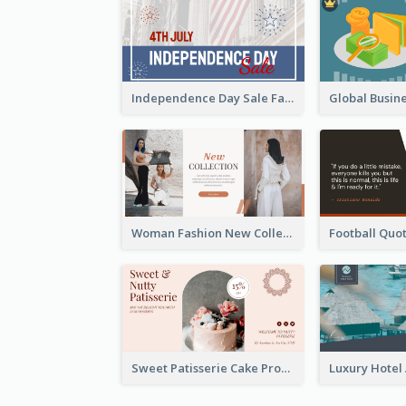
Independence Day Sale Facebook Ad
Woman Fashion New Collection Facebook Ad
Sweet Patisserie Cake Promotion Facebook Ad