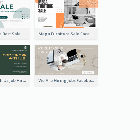
Home Furniture Best Sale Facebook Ad
Mega Furniture Sale Facebook Ad
Come Work With Us Job Hiring Facebook Ad
We Are Hiring Jobs Facebook Ad