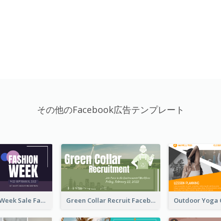
その他のFacebook広告テンプレート
Cool Fashion Week Sale Facebook Ad
Green Collar Recruit Facebook Ad