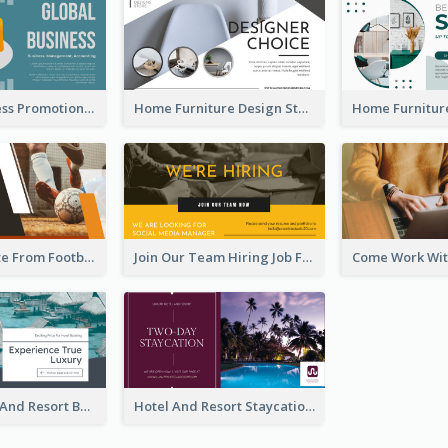
Global Business Promotional Facebook Ad (With Illustration)
Home Furniture Design Store Facebook Ad
Football Quote From Football Legends Facebook Ad
Join Our Team Hiring Job Facebook Ad
Luxury Hotel And Resort Booking Facebook Ad
Hotel And Resort Staycation Promotion Facebook Ad