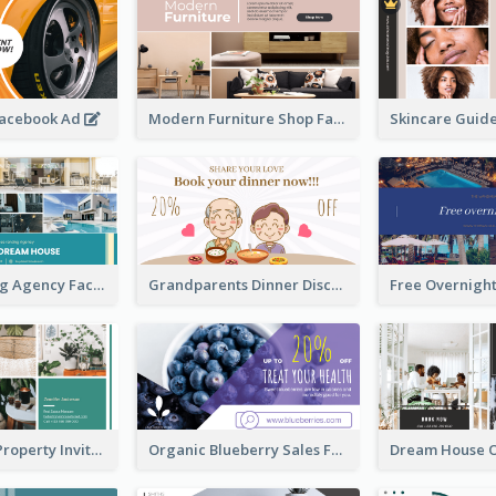
Facebook Ad
Modern Furniture Shop Facebook Ad
House Renting Agency Facebook Ad
Grandparents Dinner Discount Facebook Ad
Open House Property Invitation Facebook Ad
Organic Blueberry Sales Facebook Ad