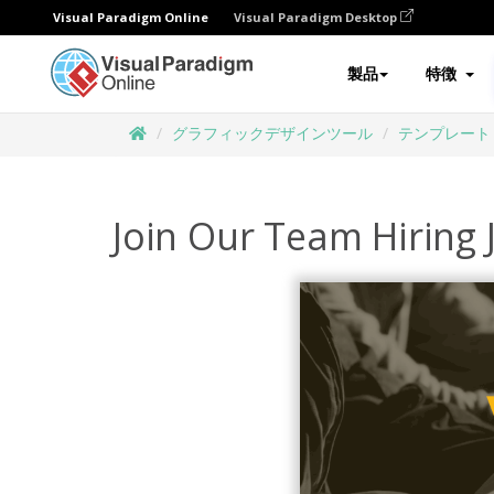
Visual Paradigm Online
Visual Paradigm Desktop
製品
特徴
グラフィックデザインツール
テンプレート
Join Our Team Hiring