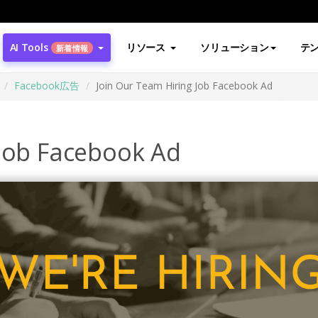
AI Tools
リソース
ソリューション
テ
新着情報
Facebook広告
Join Our Team Hiring Job Facebook Ad
 Job Facebook Ad