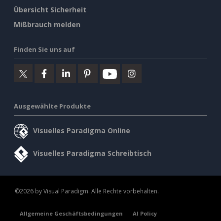
Übersicht Sicherheit
Mißbrauch melden
Finden Sie uns auf
Ausgewählte Produkte
Visuelles Paradigma Online
Visuelles Paradigma Schreibtisch
©2026 by Visual Paradigm. Alle Rechte vorbehalten.
Allgemeine Geschäftsbedingungen
AI Policy