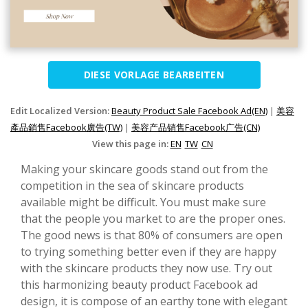
DIESE VORLAGE BEARBEITEN
Edit Localized Version:
Beauty Product Sale Facebook Ad(EN)
|
美容
產品銷售Facebook廣告(TW)
|
美容产品销售Facebook广告(CN)
View this page in:
EN
TW
CN
Making your skincare goods stand out from the
competition in the sea of skincare products
available might be difficult. You must make sure
that the people you market to are the proper ones.
The good news is that 80% of consumers are open
to trying something better even if they are happy
with the skincare products they now use. Try out
this harmonizing beauty product Facebook ad
design, it is compose of an earthy tone with elegant