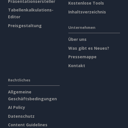
Präsentationsersteller
Kostenlose Tools
Tabellenkalkulations-
Inhaltsverzeichnis
Editor
Preisgestaltung
Unternehmen
Über uns
Was gibt es Neues?
Pressemappe
Kontakt
Rechtliches
Allgemeine
Geschäftsbedingungen
AI Policy
Datenschutz
Content Guidelines