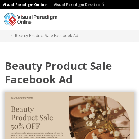
Visual Paradigm Online
Visual Paradigm Desktop
Grafik-Design-Tool
Vorlagen
Facebook-Anzeigen
Beauty Product Sale Facebook Ad
Beauty Product Sale
Facebook Ad