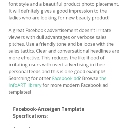
font style and a beautiful product photo placement.
It will defnitely gives a good impression to the
ladies who are looking for new beauty product!
A great Facebook advertisement doesn't irritate
viewers with dull advantages or verbose sales
pitches. Use a friendly tone and be loose with the
sales tactics. Clear and conversational headlines are
more effective. This reduces the likelihood of
irritating users with overt advertising in their
personal feeds and this is one good example!
Searching for other
Facebook ad
? Browse
the
InfoART library
for more modern Facebook ad
templates!
Facebook-Anzeigen Template
Specifications: