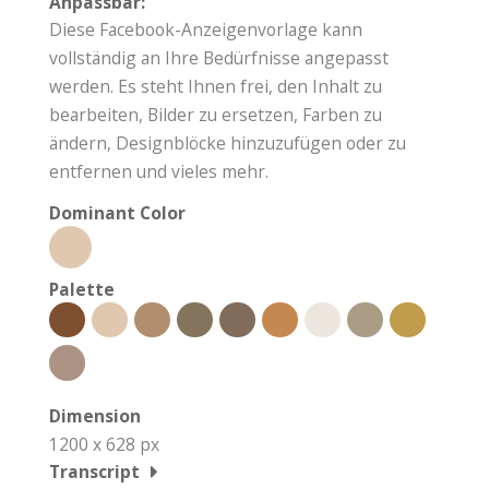
Anpassbar:
Diese Facebook-Anzeigenvorlage kann
vollständig an Ihre Bedürfnisse angepasst
werden. Es steht Ihnen frei, den Inhalt zu
bearbeiten, Bilder zu ersetzen, Farben zu
ändern, Designblöcke hinzuzufügen oder zu
entfernen und vieles mehr.
Dominant Color
Palette
Dimension
1200 x 628 px
Transcript