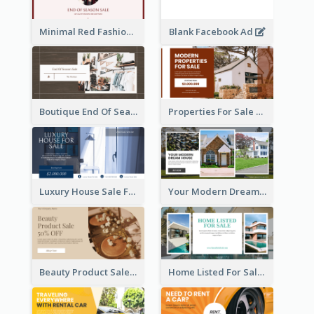
Minimal Red Fashion Photo Sale Facebook Ad
Blank Facebook Ad
Boutique End Of Season Sale Facebook Ad
Properties For Sale Facebook Ad
Luxury House Sale Facebook Ad
Your Modern Dream House Facebook Ad
Beauty Product Sale Facebook Ad
Home Listed For Sale Facebook Ad