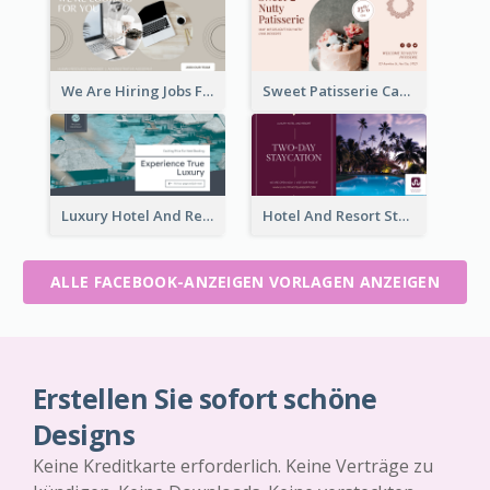
We Are Hiring Jobs Facebook Ad
Sweet Patisserie Cake Promotion Facebook Ad
Luxury Hotel And Resort Booking Facebook Ad
Hotel And Resort Staycation Promotion Facebook Ad
ALLE FACEBOOK-ANZEIGEN VORLAGEN ANZEIGEN
Erstellen Sie sofort schöne
Designs
Keine Kreditkarte erforderlich. Keine Verträge zu