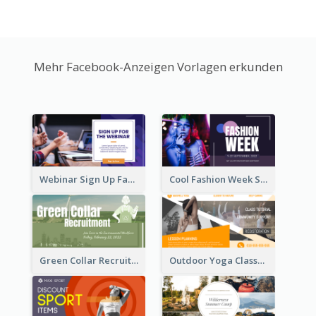
Mehr Facebook-Anzeigen Vorlagen erkunden
Webinar Sign Up Facebook Ad
Cool Fashion Week Sale Facebook Ad
Green Collar Recruit Facebook Ad
Outdoor Yoga Classes Facebook Ad