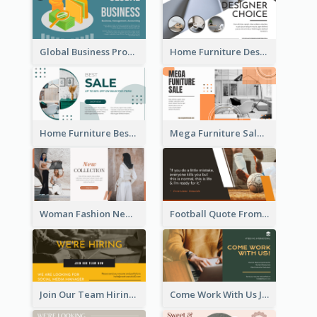
Global Business Promotional Facebook Ad (With Illustration)
Home Furniture Design Store Facebook Ad
Home Furniture Best Sale Facebook Ad
Mega Furniture Sale Facebook Ad
Woman Fashion New Collection Facebook Ad
Football Quote From Football Legends Facebook Ad
Join Our Team Hiring Job Facebook Ad
Come Work With Us Job Hiring Facebook Ad