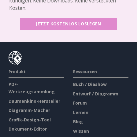
kündigen. Keine Downloads. Keine versteckten
Kosten.
JETZT KOSTENLOS LOSLEGEN
Produkt
Ressourcen
PDF-
Buch / Diashow
Werkzeugsammlung
Entwurf / Diagramm
Daumenkino-Hersteller
Forum
Diagramm-Macher
Lernen
Grafik-Design-Tool
Blog
Dokument-Editor
Wissen