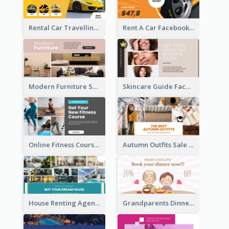
Rental Car Travelling Facebook Ad
Rent A Car Facebook Ad
Modern Furniture Shop Facebook Ad
Skincare Guide Facebook Ad
Online Fitness Course Facebook Ad
Autumn Outfits Sale Facebook Ad
House Renting Agency Facebook Ad
Grandparents Dinner Discount Facebook Ad