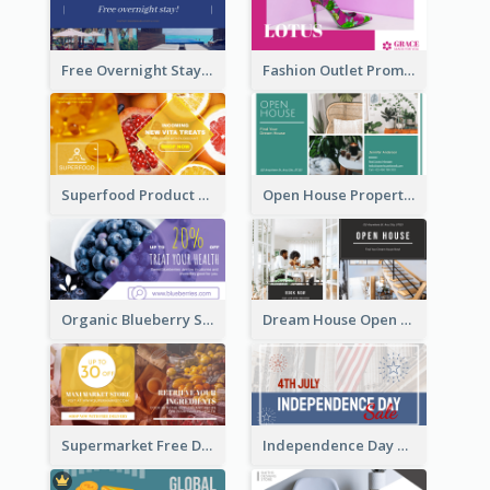
Free Overnight Stay Hotel Promotion Facebook Ad
Fashion Outlet Promote Facebook Ad
Superfood Product Discount Facebook Ad
Open House Property Invitation Facebook Ad
Organic Blueberry Sales Facebook Ad
Dream House Open House Facebook Ad
Supermarket Free Delivery Facebook Ad
Independence Day Sale Facebook Ad