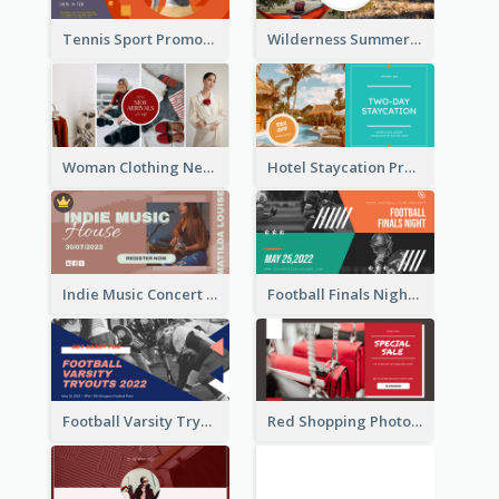
Tennis Sport Promote Facebook Ad
Wilderness Summer Camp Facebook Post
Woman Clothing New Arrivals Facebook Ad
Hotel Staycation Promotion Facebook Ad
Indie Music Concert Facebook Ad
Football Finals Night Watching Facebook Ad
Football Varsity Tryouts Sports Facebook Ad
Red Shopping Photo Special Sale Facebook Ad