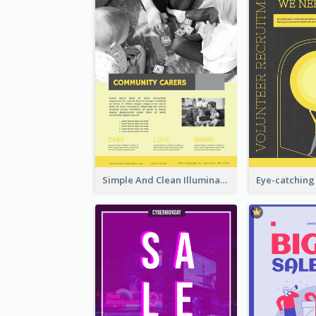
Simple And Clean Illuminating Community Poster Design