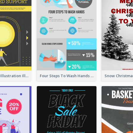
Eye-catching Illustration Illuminating Design Template
Four Steps To Wash Hands Infographic Poster