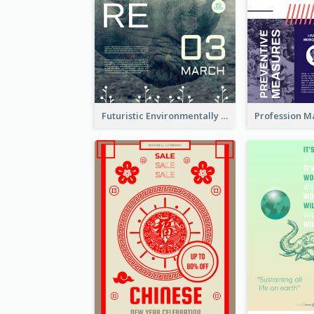
Futuristic Environmentally Friendly Messages Poster Design