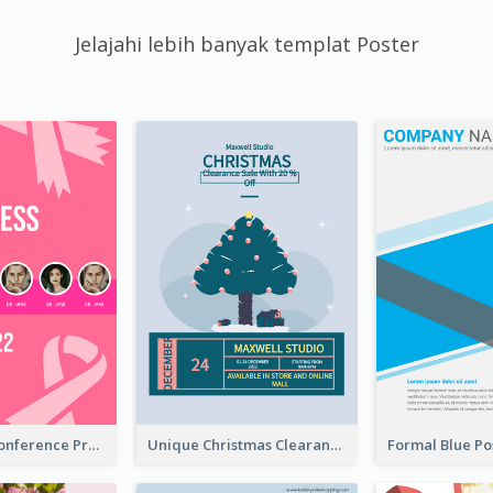
Jelajahi lebih banyak templat Poster
Lovely Pink Conference Promotional Poster Design Idea
Unique Christmas Clearance Discount Poster Design