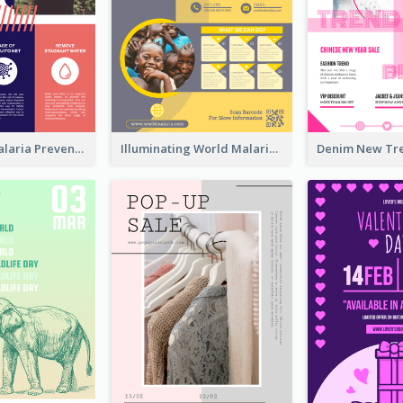
Profession Malaria Prevention Poster Design
Illuminating World Malaria Day Promotion Poster Design