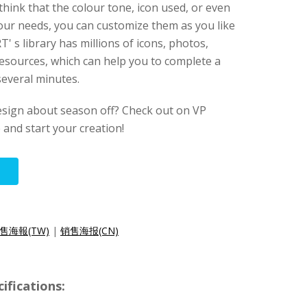
think that the colour tone, icon used, or even
your needs, you can customize them as you like
' s library has millions of icons, photos,
esources, which can help you to complete a
several minutes.
esign about season off? Check out on VP
e and start your creation!
售海報(TW)
|
销售海报(CN)
ifications: