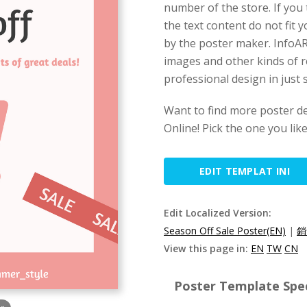
number of the store. If you 
the text content do not fit 
by the poster maker. InfoART
images and other kinds of r
professional design in just 
Want to find more poster d
Online! Pick the one you lik
EDIT TEMPLAT INI
Edit Localized Version:
Season Off Sale Poster(EN)
|
銷
View this page in:
EN
TW
CN
Poster Template Spec