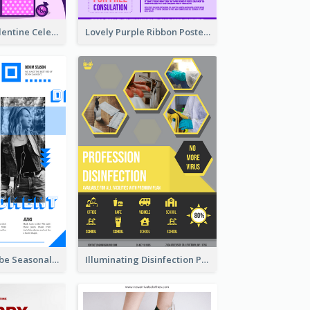
Gift For Her Valentine Celebration Poster Design Template
Lovely Purple Ribbon Poster Design Template
Retro Denim Vibe Seasonal Sale Poster Design
Illuminating Disinfection Promotional Poster Design