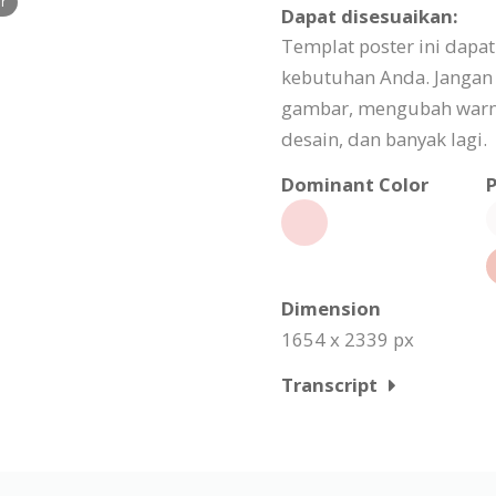
er
Dapat disesuaikan:
Templat poster ini dapa
kebutuhan Anda. Jangan
gambar, mengubah warn
desain, dan banyak lagi.
Dominant Color
P
Dimension
1654 x 2339 px
Transcript