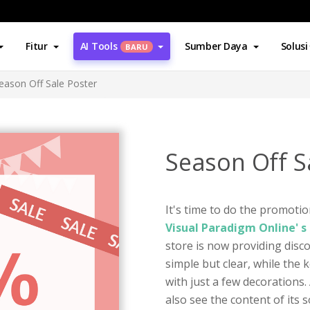
Fitur
AI Tools
Sumber Daya
Solusi
BARU
eason Off Sale Poster
Season Off S
It's time to do the promotio
Visual Paradigm Online' 
store is now providing disco
simple but clear, while the 
with just a few decorations. 
also see the content of its 