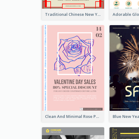
Traditional Chinese New Year Promotional Designs
Clean And Minimal Rose Portrait Poster Design