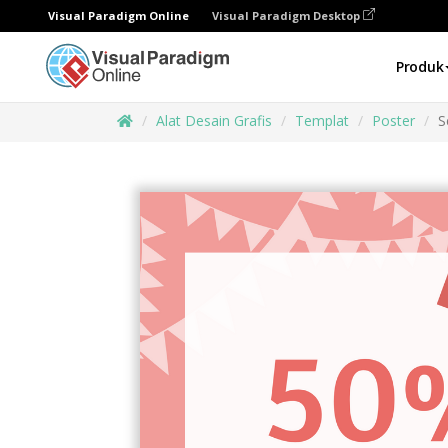
Visual Paradigm Online
Visual Paradigm Desktop
Produk
Alat Desain Grafis
Templat
Poster
S