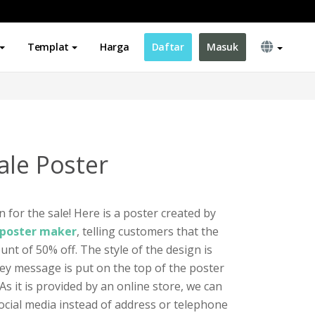
Templat
Harga
Daftar
Masuk
ale Poster
n for the sale! Here is a poster created by
s poster maker
, telling customers that the
unt of 50% off. The style of the design is
key message is put on the top of the poster
As it is provided by an online store, we can
social media instead of address or telephone