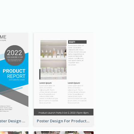
Formal Blue Poster Design Of Product Report
Poster Design For Products Introduction