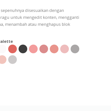
t sepenuhnya disesuaikan dengan
 ragu untuk mengedit konten, mengganti
a, menambah atau menghapus blok
alette