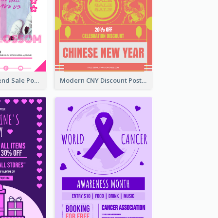
Denim New Trend Sale Poster
Modern CNY Discount Poster Design