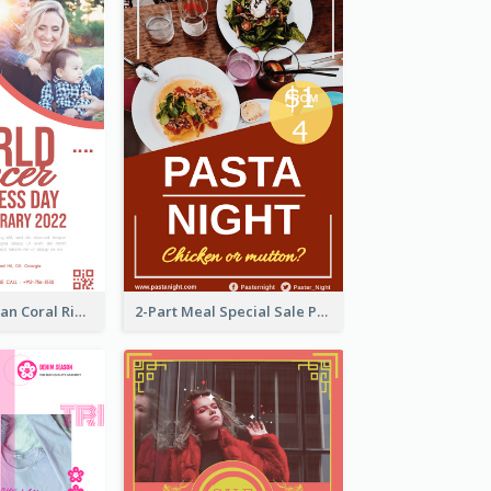
Simple And Clean Coral Ribbon Poster Design Idea
2-Part Meal Special Sale Poster