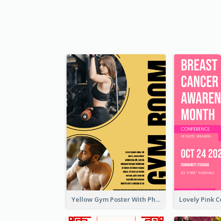
Yellow Gym Poster With Photos