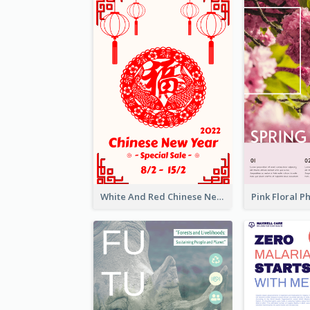
White And Red Chinese New Year Sale Poster