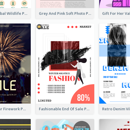
Adorable Global Wildlife Poster Design Idea
Grey And Pink Soft Photo Pop Up Sale Poster
Blue New Year Firework Photo Sale Poster
Fashionable End Of Sale Poster Design Template