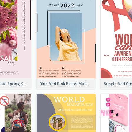
Pink Floral Photo Spring Sale Poster
Blue And Pink Pastel Minimal Sale Poster