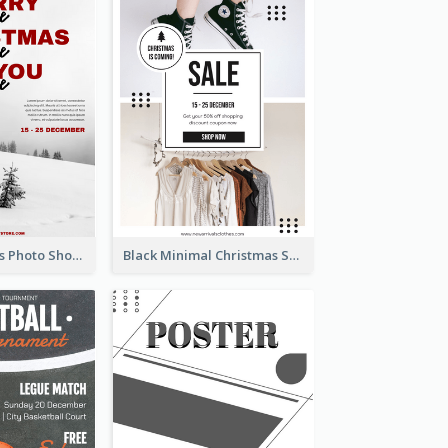
Snow Christmas Photo Shopping Sale Poster
Black Minimal Christmas Shopping Sale Poster