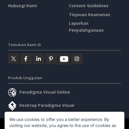
Hubungi Kami
Content Guidelines
Tinjauan Keamanan
Laporkan
Penyalahgunaan
Temukan Kami di
Produk Unggulan
Paradigma Visual Online
Desktop Paradigma Visual
We use cookies to offer you a better experience. By
visiting our website, you agree to the use of cookies as
©2026 by Visual Paradigm. Semua hak cipta dilindungi undang-