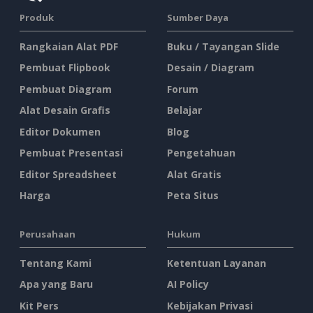
Produk
Sumber Daya
Rangkaian Alat PDF
Buku / Tayangan Slide
Pembuat Flipbook
Desain / Diagram
Pembuat Diagram
Forum
Alat Desain Grafis
Belajar
Editor Dokumen
Blog
Pembuat Presentasi
Pengetahuan
Editor Spreadsheet
Alat Gratis
Harga
Peta Situs
Perusahaan
Hukum
Tentang Kami
Ketentuan Layanan
Apa yang Baru
AI Policy
Kit Pers
Kebijakan Privasi