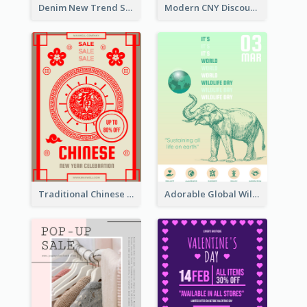
Denim New Trend Sale Poster
Modern CNY Discount Poster Design
Traditional Chinese New Year Promotional Designs
Adorable Global Wildlife Poster Design Idea