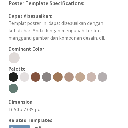
Poster Template Specifications:
Dapat disesuaikan:
Templat poster ini dapat disesuaikan dengan
kebutuhan Anda dengan mengubah konten,
mengganti gambar dan komponen desain, dll.
Dominant Color
Palette
Dimension
1654 x 2339 px
Related Templates