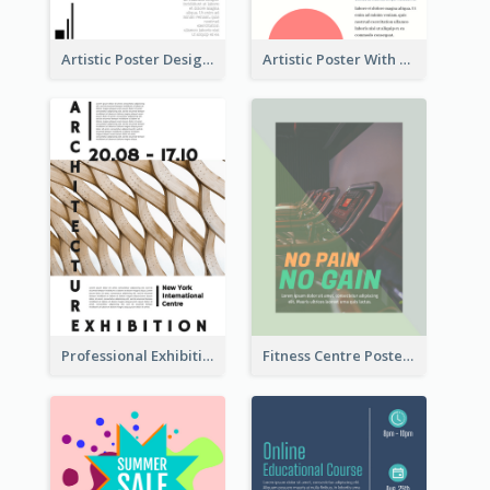
Artistic Poster Design With Good Using Of Space
Artistic Poster With Lines And Circles
Professional Exhibition Poster With Details
Fitness Centre Poster With Green Colour Tone