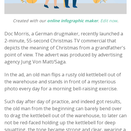
Created with our
online infographic maker
.
Edit now
.
Doc Morris, a German drugmaker, recently launched a
2-minute, 55-second Christmas TV commercial that
depicts the meaning of Christmas from a grandfather's
point of view. The advert was produced by advertising
agency Jung Von Matt/Saga.
In the ad, an old man flips a rusty old kettlebell out of
the warehouse and stands in front of a mysterious
photo every day for a morning bell-raising exercise.
Such day after day of practice, and indeed got results,
the old man from the beginning can barely bend over
to drag the kettlebell out of the warehouse, to later can
not be red-faced holding up the kettlebell for deep
squatting, the tone became strong and clear, wearing a