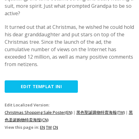
suit, more spirit. Just what prompted Grandpa to be so
active?
It turned out that at Christmas, he wished he could hold
his dear granddaughter and put stars on top of the
Christmas tree. Since the launch of the ad, the
cumulative number of views on the Internet has
exceeded 12 million, as well as many positive comments
from netizens.
EDIT TEMPLAT INI
Edit Localized Version:
Christmas Shopping Sale Poster(EN)
|
黑色聖誕購物特賣海報(TW)
|
黑
色圣诞购物特卖海报(CN)
View this page in:
EN
TW
CN