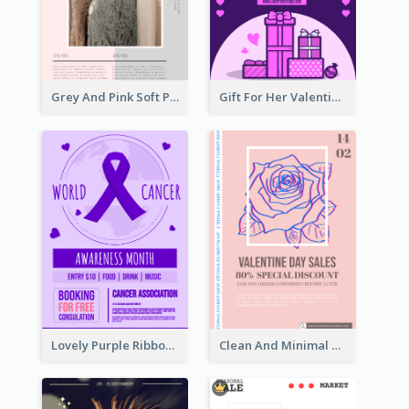
Grey And Pink Soft Photo Pop Up Sale Poster
Gift For Her Valentine Celebration Poster Design Template
Lovely Purple Ribbon Poster Design Template
Clean And Minimal Rose Portrait Poster Design