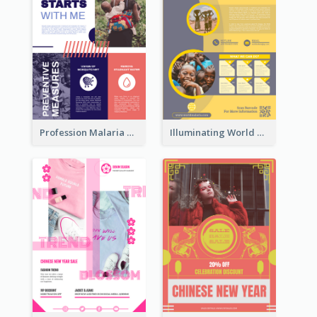
Profession Malaria Prevention Poster Design
Illuminating World Malaria Day Promotion Poster Design