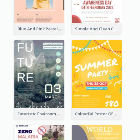
Blue And Pink Pastel Minimal Sale Poster
Simple And Clean Coral Ribbon Poster Design Idea
Futuristic Environmentally Friendly Messages Poster Design
Colourful Poster Of Party With Details