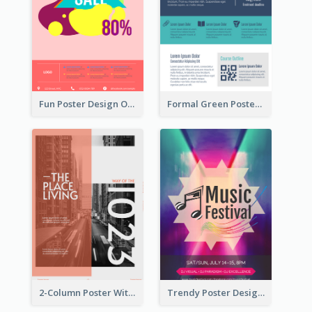
Fun Poster Design Of Summer Sales With Information Part
Formal Green Poster Design With Details
2-Column Poster With Special Layout Of Typography
Trendy Poster Design For Pop Music Festival