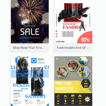
Blue New Year Firework Photo Sale Poster
Fashionable End Of Sale Poster Design Template