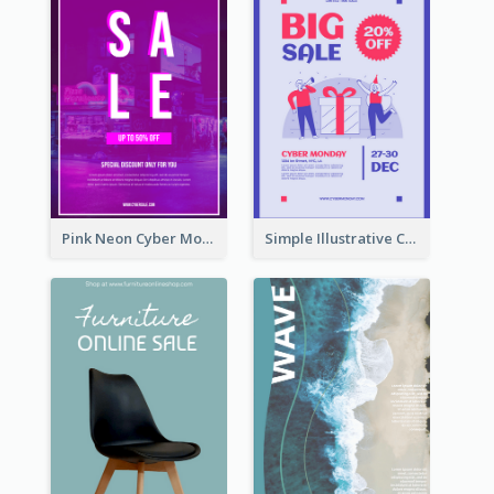
Pink Neon Cyber Monday Sale Poster
Simple Illustrative Cyber Monday Sales Poster Design