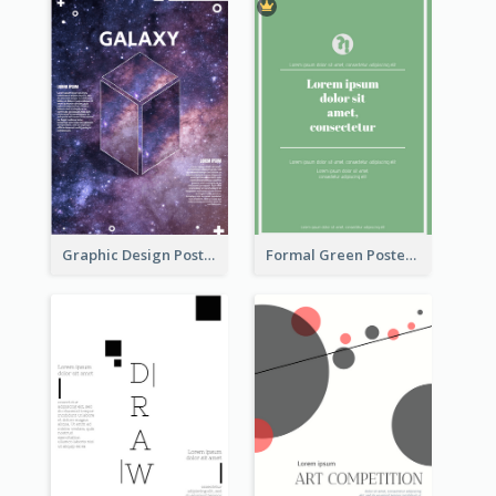
Graphic Design Poster With Base Of Univrersity
Formal Green Poster Design