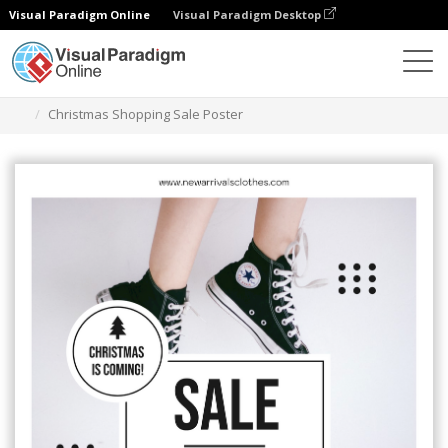
Visual Paradigm Online
Visual Paradigm Desktop
Alat Desain Grafis
Templat
Poster
Christmas Shopping Sale Poster