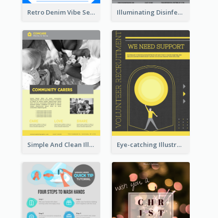
Retro Denim Vibe Seasonal Sale Poster Design
Illuminating Disinfection Promotional Poster Design
Simple And Clean Illuminating Community Poster Design
Eye-catching Illustration Illuminating Design Template