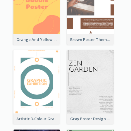
Orange And Yellow Poster With Blobs And Curves
Brown Poster Theme With Theme Of Coffee
Artistic 3-Colour Graphic Design Poster
Gray Poster Design With Texture Background