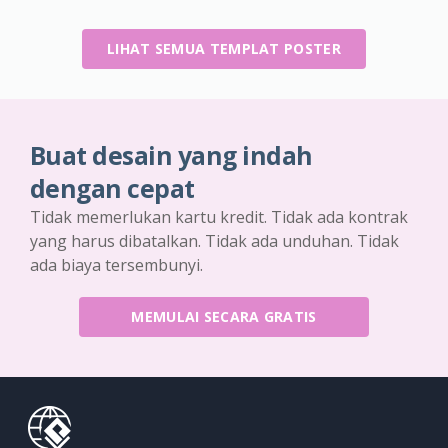
LIHAT SEMUA TEMPLAT POSTER
Buat desain yang indah
dengan cepat
Tidak memerlukan kartu kredit. Tidak ada kontrak
yang harus dibatalkan. Tidak ada unduhan. Tidak
ada biaya tersembunyi.
MEMULAI SECARA GRATIS