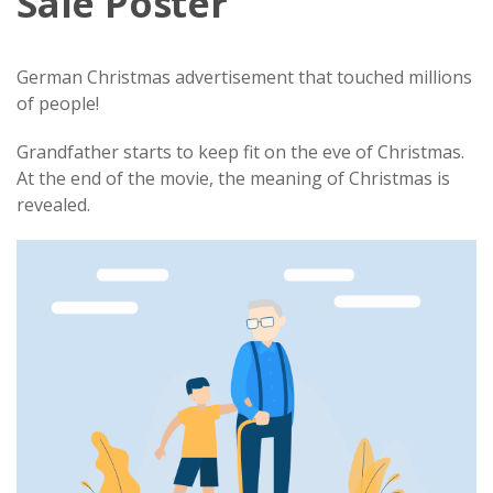
Sale Poster
German Christmas advertisement that touched millions
of people!
Grandfather starts to keep fit on the eve of Christmas.
At the end of the movie, the meaning of Christmas is
revealed.