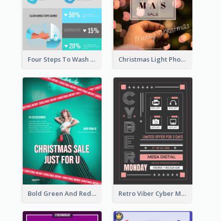
Four Steps To Wash Hands Infographic Poster
Christmas Light Photo Holiday Sale Poster
Bold Green And Red Christmas Sale For You Poster
Retro Viber Cyber Monday Poster Design Ideas