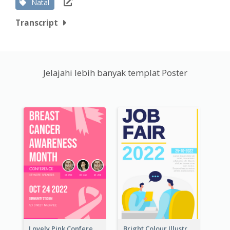
Natal
Transcript
Jelajahi lebih banyak templat Poster
Lovely Pink Conference Promotional Poster Design Idea
Bright Colour Illustrated Poster Of Job Fair