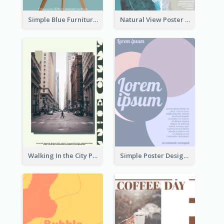
Simple Blue Furniture Online Store Poster
Natural View Poster Of Beach
Walking In the City Poster
Simple Poster Design With The Matching of Circle