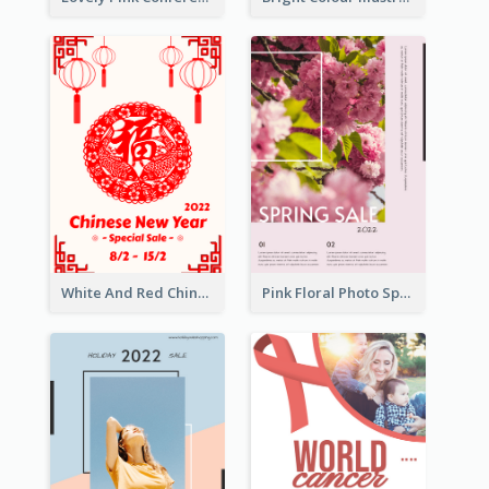
White And Red Chinese New Year Sale Poster
Pink Floral Photo Spring Sale Poster