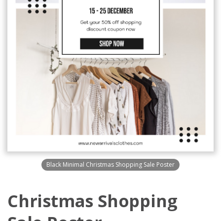
Black Minimal Christmas Shopping Sale Poster
Christmas Shopping