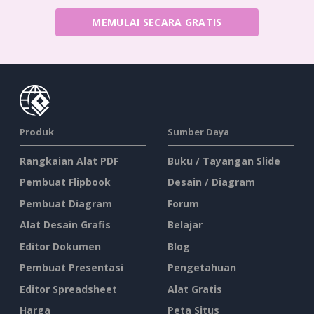
MEMULAI SECARA GRATIS
Produk
Sumber Daya
Rangkaian Alat PDF
Buku / Tayangan Slide
Pembuat Flipbook
Desain / Diagram
Pembuat Diagram
Forum
Alat Desain Grafis
Belajar
Editor Dokumen
Blog
Pembuat Presentasi
Pengetahuan
Editor Spreadsheet
Alat Gratis
Harga
Peta Situs