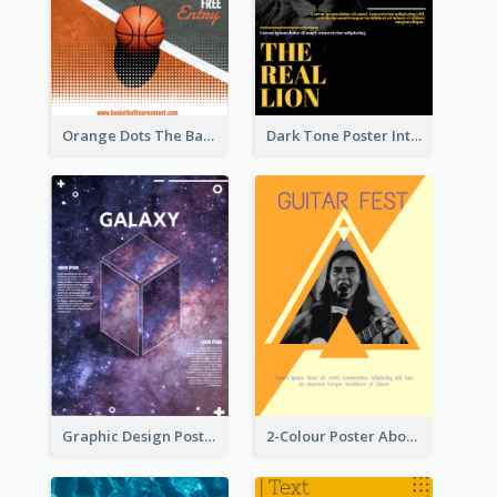
Orange Dots The Basketball Tournament Poster
Dark Tone Poster Introducing Animals
Graphic Design Poster With Base Of Univrersity
2-Colour Poster About Music Festival