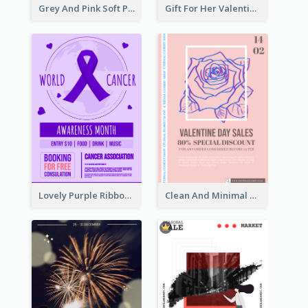
Grey And Pink Soft Photo Pop Up Sale Poster
Gift For Her Valentine Celebration Poster Design Template
Lovely Purple Ribbon Poster Design Template
Clean And Minimal Rose Portrait Poster Design