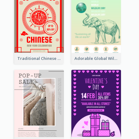
Traditional Chinese New Year Promotional Designs
Adorable Global Wildlife Poster Design Idea