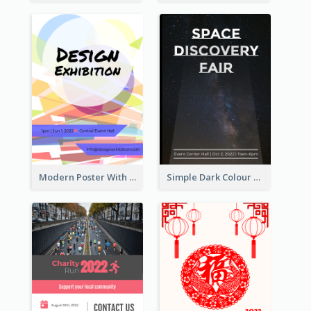
Modern Poster With Crossing Multiple Colour
Simple Dark Colour Tone Poster About Space