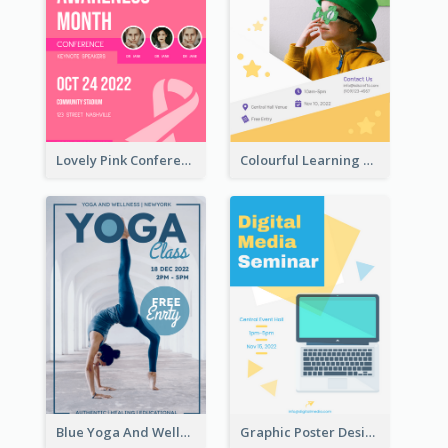
Lovely Pink Conference Promotional Poster Design Idea
Colourful Learning Centre Poster For Kids' Education
Blue Yoga And Wellness Yoga Class Poster
Graphic Poster Design Of Seminar With Clear Information