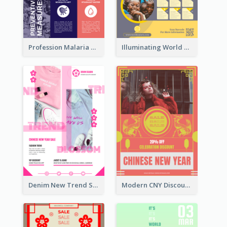
Profession Malaria Prevention Poster Design
Illuminating World Malaria Day Promotion Poster Design
Denim New Trend Sale Poster
Modern CNY Discount Poster Design