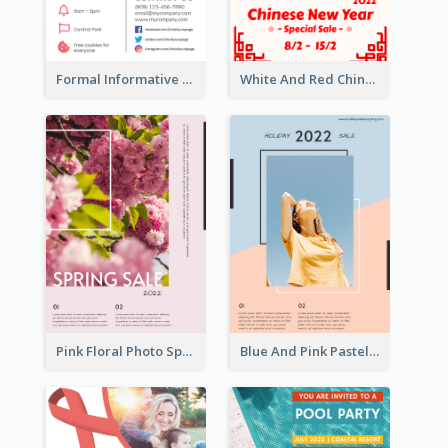
Formal Informative Poster Of Charity Run 2020
White And Red Chinese New Year Sale Poster
Pink Floral Photo Spring Sale Poster
Blue And Pink Pastel Minimal Sale Poster