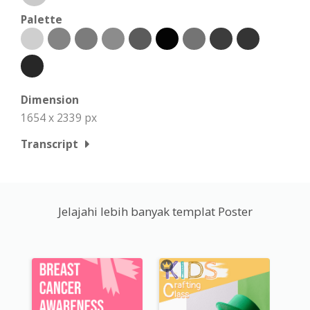
Palette
Dimension
1654 x 2339 px
Transcript
Jelajahi lebih banyak templat Poster