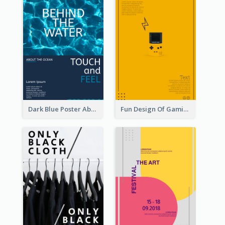
Dark Blue Poster About Ocean
Fun Design Of Gaming In Yellow Colour Tone