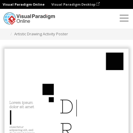
Visual Paradigm Online
Visual Paradigm Desktop
Alat Desain Grafis
Templat
Poster
Artistic Drawing Activity Poster