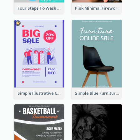
Four Steps To Wash Hands Infographic Poster
Pink Minimal Firework Christmas Sale Poster
Simple Illustrative Cyber Monday Sales Poster Design
Simple Blue Furniture Online Store Poster