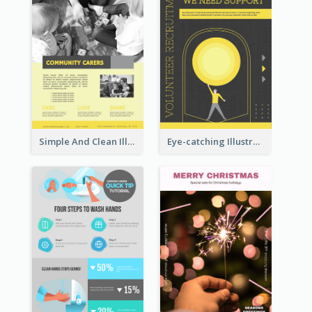
Simple And Clean Illuminating Community Poster Design
Eye-catching Illustration Illuminating Design Template