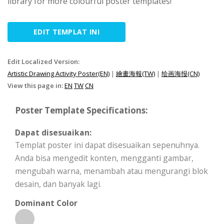
library for more colourful poster templates!
EDIT TEMPLAT INI
Edit Localized Version:
Artistic Drawing Activity Poster(EN)
|
繪畫海報(TW)
|
绘画海报(CN)
View this page in:
EN
TW
CN
Poster Template Specifications:
Dapat disesuaikan:
Templat poster ini dapat disesuaikan sepenuhnya.
Anda bisa mengedit konten, mengganti gambar,
mengubah warna, menambah atau mengurangi blok
desain, dan banyak lagi.
Dominant Color