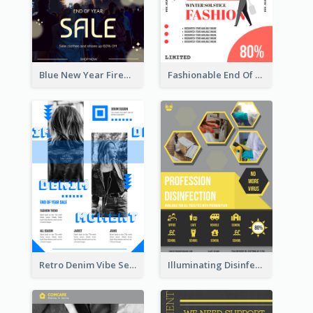
Blue New Year Firework Photo Sale Poster
Fashionable End Of Sale Poster Design Template
Retro Denim Vibe Seasonal Sale Poster Design
Illuminating Disinfection Promotional Poster Design