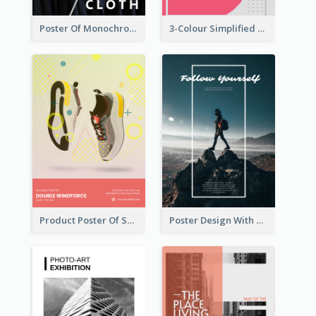
Poster Of Monochrome Clothing
3-Colour Simplified Design of Art Poster
Product Poster Of Sport Shoes
Poster Design With Simple White Description