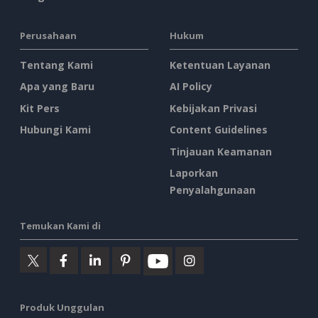
Perusahaan
Hukum
Tentang Kami
Ketentuan Layanan
Apa yang Baru
AI Policy
Kit Pers
Kebijakan Privasi
Hubungi Kami
Content Guidelines
Tinjauan Keamanan
Laporkan
Penyalahgunaan
Temukan Kami di
Produk Unggulan