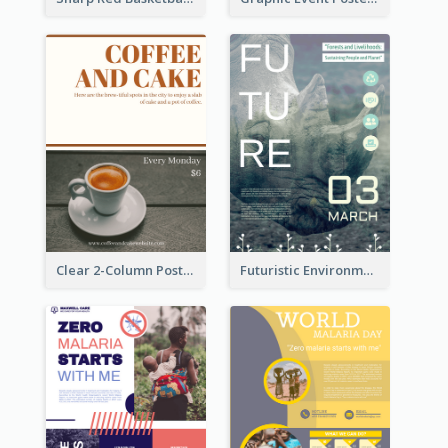
Clear 2-Column Poster With Photo
Futuristic Environmentally Friendly Messages Poster Design