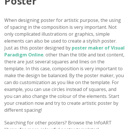
Poster
When designing poster for artistic purpose, the using
of spacing in the composition is very important. Not
only complicated illustrations or graphics, simple
elements can also be used to create a stylish poster.
Just as this poster designed by
poster maker of Visual
Paradigm Online
. other than the title and text content,
there are just several squares and lines on the
template. In this case, composition is very important to
make the design be balanced. By the poster maker, you
can do customization as you like on the template. For
example, you can use circles instead of squares, and
you can also change the colour of the elements. Start
your creation now and try to create artistic poster by
different spacing!
Searching for other posters? Browse the InfoART