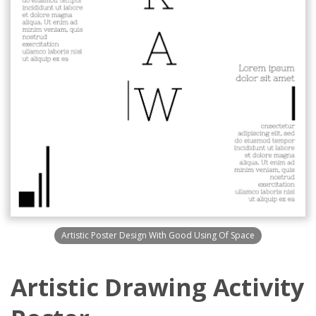
Artistic Poster Design With Good Using Of Space
Artistic Drawing Activity