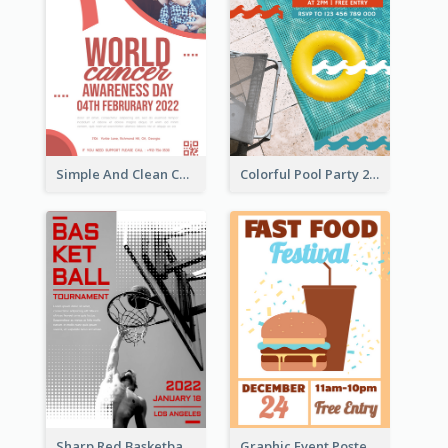
Simple And Clean Coral Ribbon Poster Design Idea
Colorful Pool Party 2021 Poster
Sharp Red Basketball Tournament 2021 Poster
Graphic Event Poster With Details