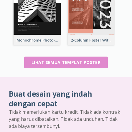
Monochrome Photo-Art Exhibition Poster
2-Column Poster With Special Layout Of Typography
LIHAT SEMUA TEMPLAT POSTER
Buat desain yang indah
dengan cepat
Tidak memerlukan kartu kredit. Tidak ada kontrak
yang harus dibatalkan. Tidak ada unduhan. Tidak
ada biaya tersembunyi.