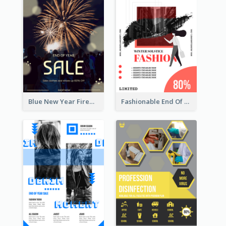
Blue New Year Firework Photo Sale Poster
Fashionable End Of Sale Poster Design Template