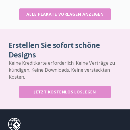
ALLE PLAKATE VORLAGEN ANZEIGEN
Erstellen Sie sofort schöne
Designs
Keine Kreditkarte erforderlich. Keine Verträge zu
kündigen. Keine Downloads. Keine versteckten
Kosten.
JETZT KOSTENLOS LOSLEGEN