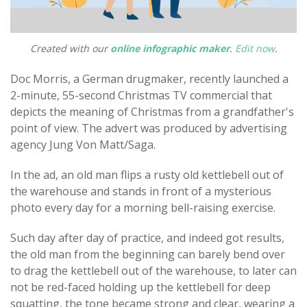
Created with our
online infographic maker
.
Edit now
.
Doc Morris, a German drugmaker, recently launched a
2-minute, 55-second Christmas TV commercial that
depicts the meaning of Christmas from a grandfather's
point of view. The advert was produced by advertising
agency Jung Von Matt/Saga.
In the ad, an old man flips a rusty old kettlebell out of
the warehouse and stands in front of a mysterious
photo every day for a morning bell-raising exercise.
Such day after day of practice, and indeed got results,
the old man from the beginning can barely bend over
to drag the kettlebell out of the warehouse, to later can
not be red-faced holding up the kettlebell for deep
squatting, the tone became strong and clear, wearing a