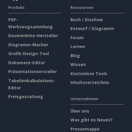
Produkt
Ressourcen
PDF-
Buch / Diashow
Werkzeugsammlung
Entwurf / Diagramm
Daumenkino-Hersteller
Forum
Diagramm-Macher
Lernen
Grafik-Design-Tool
Blog
Dokument-Editor
Wissen
Präsentationsersteller
Kostenlose Tools
Tabellenkalkulations-
Inhaltsverzeichnis
Editor
Preisgestaltung
Unternehmen
Über uns
Was gibt es Neues?
Pressemappe