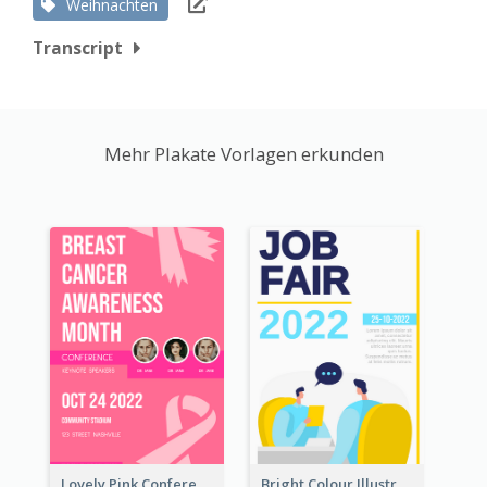
Weihnachten
Transcript
Mehr Plakate Vorlagen erkunden
Lovely Pink Conference Promotional Poster Design Idea
Bright Colour Illustrated Poster Of Job Fair