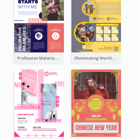
Profession Malaria Prevention Poster Design
Illuminating World Malaria Day Promotion Poster Design