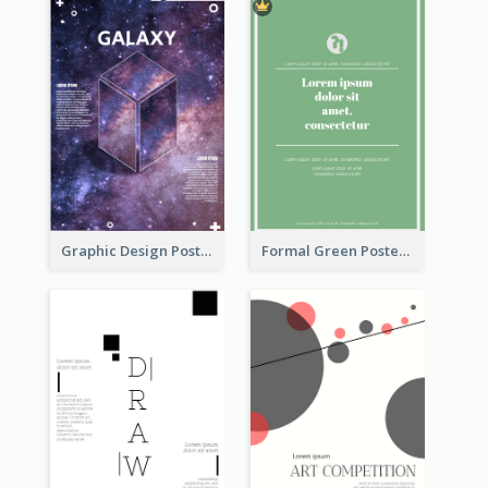
Graphic Design Poster With Base Of Univrersity
Formal Green Poster Design