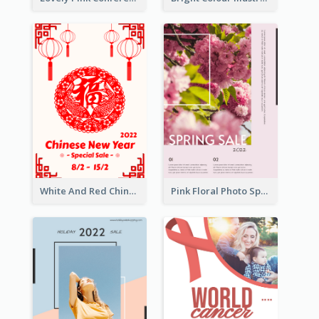
White And Red Chinese New Year Sale Poster
Pink Floral Photo Spring Sale Poster