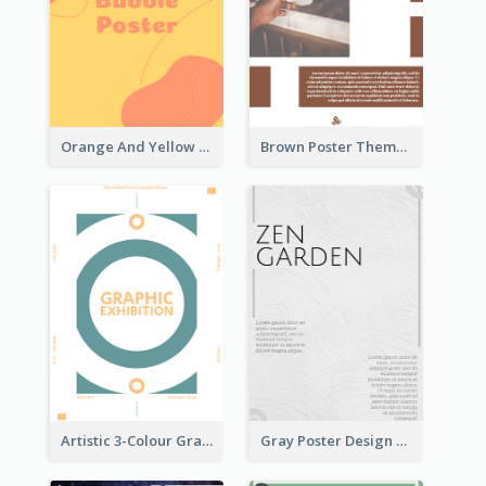
Orange And Yellow Poster With Blobs And Curves
Brown Poster Theme With Theme Of Coffee
Artistic 3-Colour Graphic Design Poster
Gray Poster Design With Texture Background