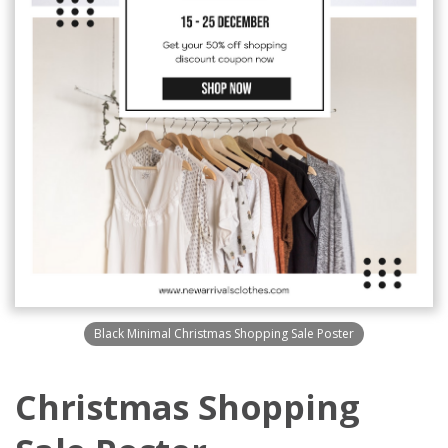
Black Minimal Christmas Shopping Sale Poster
Christmas Shopping