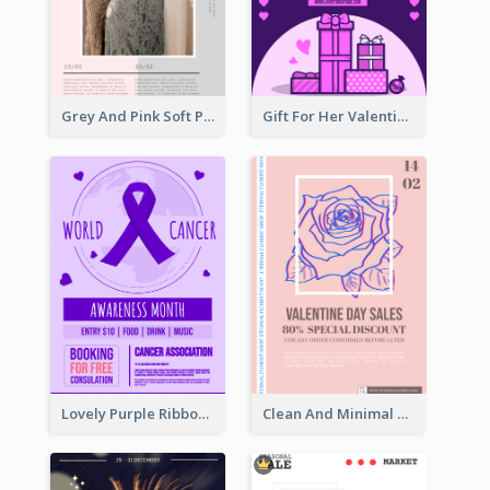
Grey And Pink Soft Photo Pop Up Sale Poster
Gift For Her Valentine Celebration Poster Design Template
Lovely Purple Ribbon Poster Design Template
Clean And Minimal Rose Portrait Poster Design