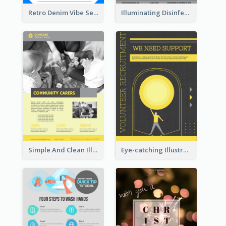
Retro Denim Vibe Seasonal Sale Poster Design
Illuminating Disinfection Promotional Poster Design
Simple And Clean Illuminating Community Poster Design
Eye-catching Illustration Illuminating Design Template