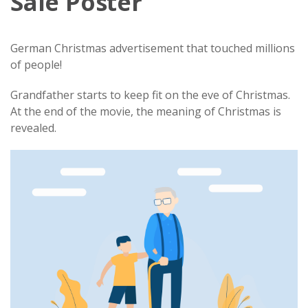
Sale Poster
German Christmas advertisement that touched millions
of people!
Grandfather starts to keep fit on the eve of Christmas.
At the end of the movie, the meaning of Christmas is
revealed.