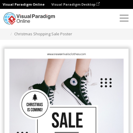
Visual Paradigm Online
Visual Paradigm Desktop
Grafik-Design-Tool
Vorlagen
Plakate
Christmas Shopping Sale Poster