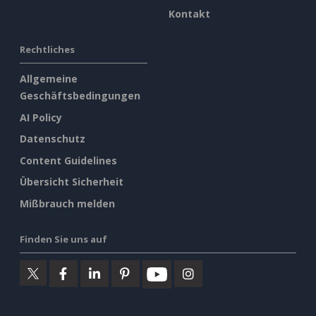
Kontakt
Rechtliches
Allgemeine
Geschäftsbedingungen
AI Policy
Datenschutz
Content Guidelines
Übersicht Sicherheit
Mißbrauch melden
Finden Sie uns auf