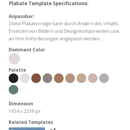
Plakate Template Specifications:
Anpassbar:
Diese Plakatvorlage kann durch Ändern des Inhalts,
Ersetzen von Bildern und Designkomponenten usw.
an Ihre Anforderungen angepasst werden.
Dominant Color
Palette
Dimension
1654 x 2339 px
Related Templates