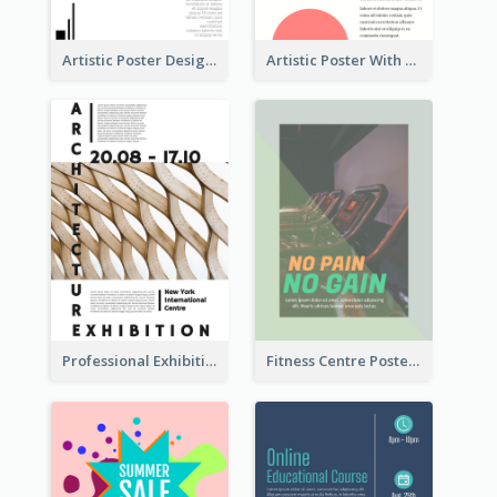
Artistic Poster Design With Good Using Of Space
Artistic Poster With Lines And Circles
Professional Exhibition Poster With Details
Fitness Centre Poster With Green Colour Tone