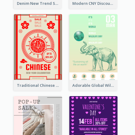
Denim New Trend Sale Poster
Modern CNY Discount Poster Design
Traditional Chinese New Year Promotional Designs
Adorable Global Wildlife Poster Design Idea