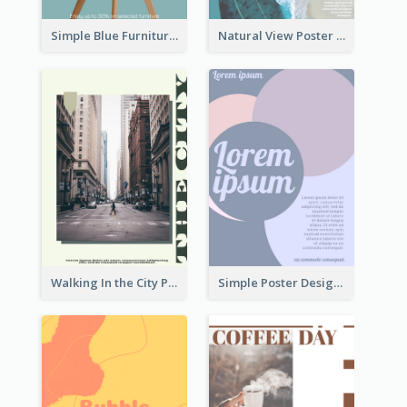
Simple Blue Furniture Online Store Poster
Natural View Poster Of Beach
Walking In the City Poster
Simple Poster Design With The Matching of Circle