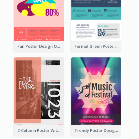
Fun Poster Design Of Summer Sales With Information Part
Formal Green Poster Design With Details
2-Column Poster With Special Layout Of Typography
Trendy Poster Design For Pop Music Festival