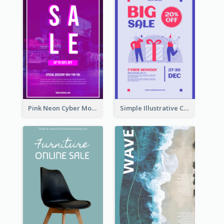
Pink Neon Cyber Monday Sale Poster
Simple Illustrative Cyber Monday Sales Poster Design