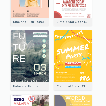
Blue And Pink Pastel Minimal Sale Poster
Simple And Clean Coral Ribbon Poster Design Idea
Futuristic Environmentally Friendly Messages Poster Design
Colourful Poster Of Party With Details