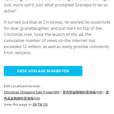
suit, more spirit. Just what prompted Grandpa to be so
active?
It turned out that at Christmas, he wished he could hold
his dear granddaughter and put stars on top of the
Christmas tree. Since the launch of the ad, the
cumulative number of views on the Internet has
exceeded 12 million, as well as many positive comments
from netizens.
DIESE VORLAGE BEARBEITEN
Edit Localized Version:
Christmas Shopping Sale Poster(EN)
|
黑色聖誕購物特賣海報(TW)
|
黑
色圣诞购物特卖海报(CN)
View this page in:
EN
TW
CN