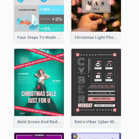
Four Steps To Wash Hands Infographic Poster
Christmas Light Photo Holiday Sale Poster
Bold Green And Red Christmas Sale For You Poster
Retro Viber Cyber Monday Poster Design Ideas