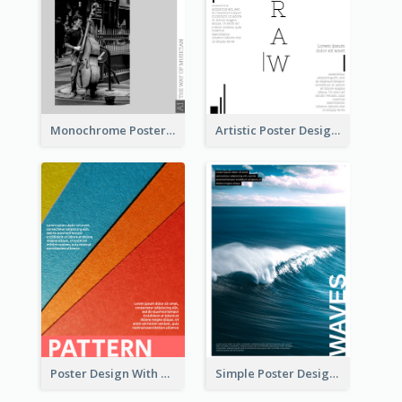
Monochrome Poster About Street Musician
Artistic Poster Design With Good Using Of Space
Poster Design With Clear Colour Division
Simple Poster Design Explaining The Photo