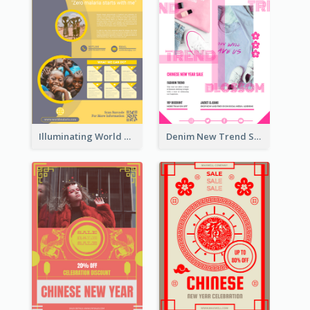
Illuminating World Malaria Day Promotion Poster Design
Denim New Trend Sale Poster