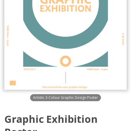
Artistic 3-Colour Graphic Design Poster
Graphic Exhibition