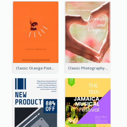
Classic Orange Poster Design With Speaker
Classic Photography Poster For Wedding