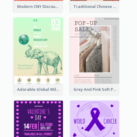
Modern CNY Discount Poster Design
Traditional Chinese New Year Promotional Designs
Adorable Global Wildlife Poster Design Idea
Grey And Pink Soft Photo Pop Up Sale Poster