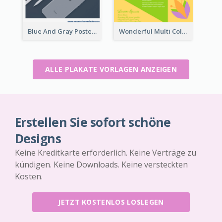
Blue And Gray Poster About Sale Of New Products
Wonderful Multi Colour Poster About Jamaica Musical Festival
ALLE PLAKATE VORLAGEN ANZEIGEN
Erstellen Sie sofort schöne
Designs
Keine Kreditkarte erforderlich. Keine Verträge zu
kündigen. Keine Downloads. Keine versteckten
Kosten.
JETZT KOSTENLOS LOSLEGEN