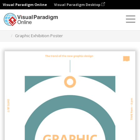
Visual Paradigm Online
Visual Paradigm Desktop
Grafik-Design-Tool
Vorlagen
Plakate
Graphic Exhibition Poster