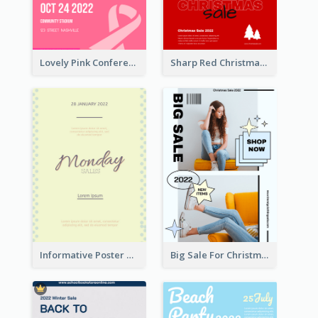
Lovely Pink Conference Promotional Poster Design Idea
Sharp Red Christmas Sale Typography Poster
Informative Poster Of Monday Sale In Bright Colour Tone
Big Sale For Christmas Trendy Poster