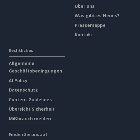
Über uns
Was gibt es Neues?
Pressemappe
Kontakt
Rechtliches
Allgemeine
Geschäftsbedingungen
AI Policy
Datenschutz
Content Guidelines
Übersicht Sicherheit
Mißbrauch melden
Finden Sie uns auf