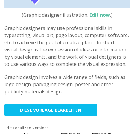
(Graphic designer illustration.
Edit now
.)
Graphic designers may use professional skills in
typesetting, visual art, page layout, computer software,
etc. to achieve the goal of creative plan. " In short,
visual design is the expression of ideas or information
by visual elements, and the work of visual designers is
to use various ways to complete the visual expression.
Graphic design involves a wide range of fields, such as
logo design, packaging design, poster and other
publicity materials design.
DIESE VORLAGE BEARBEITEN
Edit Localized Version: