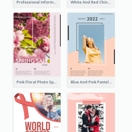
Professional Informative Poster About 2020 Architecture
White And Red Chinese New Year Sale Poster
Pink Floral Photo Spring Sale Poster
Blue And Pink Pastel Minimal Sale Poster