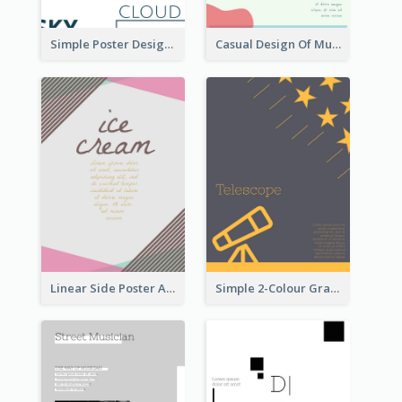
Simple Poster Design Using Space And Linear Decoration
Casual Design Of Music Event Poster
Linear Side Poster About Dessert
Simple 2-Colour Graphic Design Poster Of Telescope