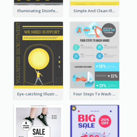
Illuminating Disinfection Promotional Poster Design
Simple And Clean Illuminating Community Poster Design
Eye-catching Illustration Illuminating Design Template
Four Steps To Wash Hands Infographic Poster