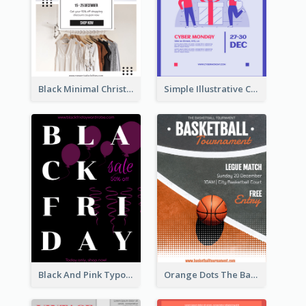
Black Minimal Christmas Shopping Sale Poster
Simple Illustrative Cyber Monday Sales Poster Design
Black And Pink Typography Black Friday Sale Poster
Orange Dots The Basketball Tournament Poster