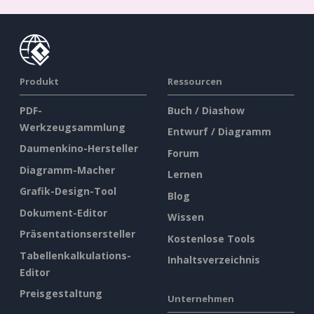
Produkt
Ressourcen
PDF-
Buch / Diashow
Werkzeugsammlung
Entwurf / Diagramm
Daumenkino-Hersteller
Forum
Diagramm-Macher
Lernen
Grafik-Design-Tool
Blog
Dokument-Editor
Wissen
Präsentationsersteller
Kostenlose Tools
Tabellenkalkulations-
Inhaltsverzeichnis
Editor
Preisgestaltung
Unternehmen