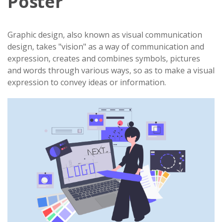
Poster
Graphic design, also known as visual communication
design, takes "vision" as a way of communication and
expression, creates and combines symbols, pictures
and words through various ways, so as to make a visual
expression to convey ideas or information.