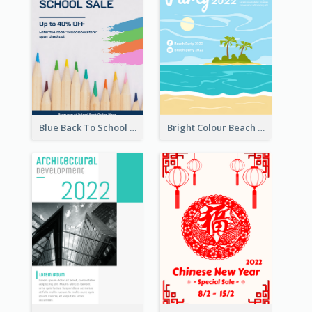
Blue Back To School Online Shop Poster
Bright Colour Beach Party Graphic Poster 2020