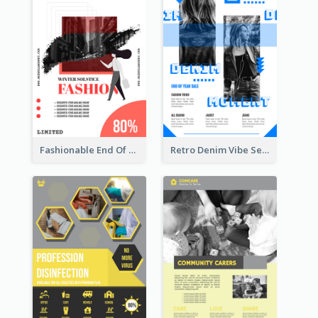
Fashionable End Of Sale Poster Design Template
Retro Denim Vibe Seasonal Sale Poster Design