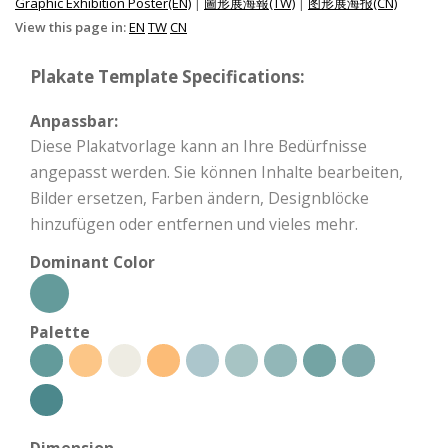
Graphic Exhibition Poster(EN)
|
圖形展海報(TW)
|
图形展海报(CN)
View this page in:
EN
TW
CN
Plakate Template Specifications:
Anpassbar:
Diese Plakatvorlage kann an Ihre Bedürfnisse
angepasst werden. Sie können Inhalte bearbeiten,
Bilder ersetzen, Farben ändern, Designblöcke
hinzufügen oder entfernen und vieles mehr.
Dominant Color
Palette