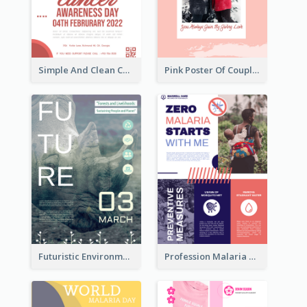
Simple And Clean Coral Ribbon Poster Design Idea
Pink Poster Of Couple
Futuristic Environmentally Friendly Messages Poster Design
Profession Malaria Prevention Poster Design