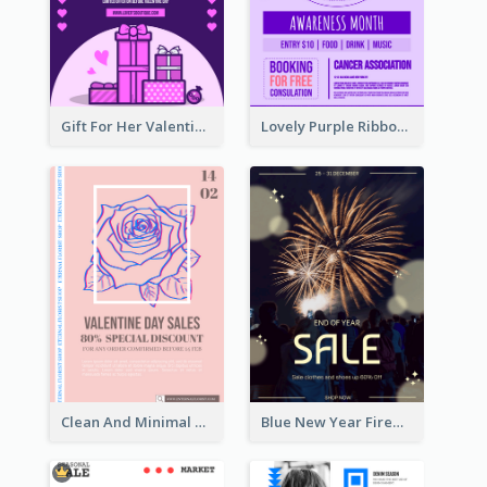
Gift For Her Valentine Celebration Poster Design Template
Lovely Purple Ribbon Poster Design Template
Clean And Minimal Rose Portrait Poster Design
Blue New Year Firework Photo Sale Poster