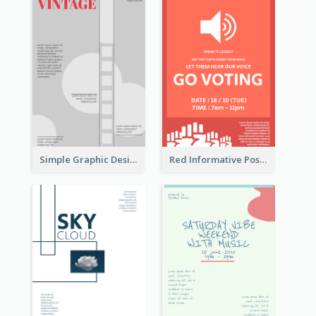
Simple Graphic Design Poster With Sharp TItle
Red Informative Poster Encouraging People To Vote