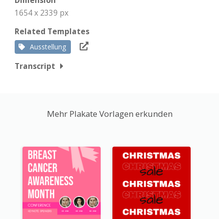
Dimension
1654 x 2339 px
Related Templates
Ausstellung
Transcript
Mehr Plakate Vorlagen erkunden