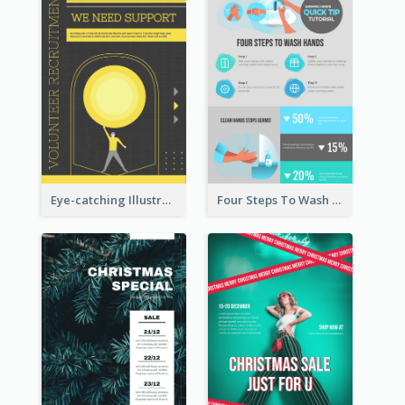
Eye-catching Illustration Illuminating Design Template
Four Steps To Wash Hands Infographic Poster