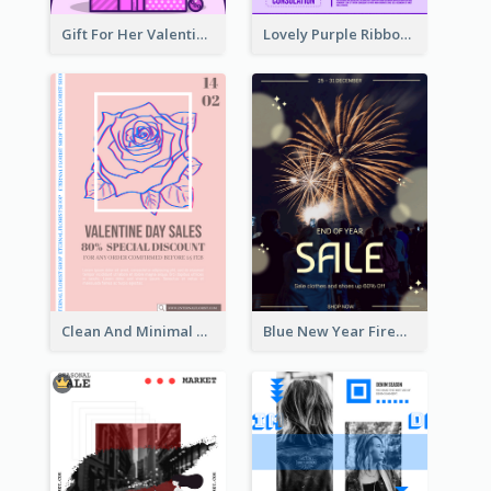
Gift For Her Valentine Celebration Poster Design Template
Lovely Purple Ribbon Poster Design Template
Clean And Minimal Rose Portrait Poster Design
Blue New Year Firework Photo Sale Poster