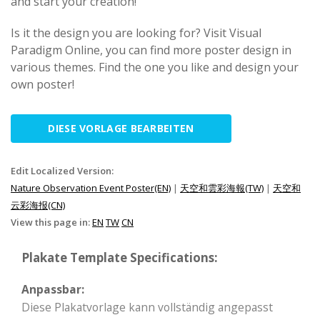
and start your creation!
Is it the design you are looking for? Visit Visual
Paradigm Online, you can find more poster design in
various themes. Find the one you like and design your
own poster!
DIESE VORLAGE BEARBEITEN
Edit Localized Version:
Nature Observation Event Poster(EN)
|
天空和雲彩海報(TW)
|
天空和
云彩海报(CN)
View this page in:
EN
TW
CN
Plakate Template Specifications:
Anpassbar:
Diese Plakatvorlage kann vollständig angepasst