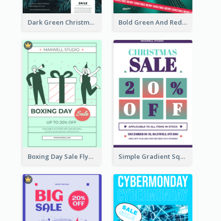
Dark Green Christmas Tree Online Sale Poster
Bold Green And Red Christmas Sale For You Poster
Boxing Day Sale Flyer
Simple Gradient Square Poster With Bold Text Design