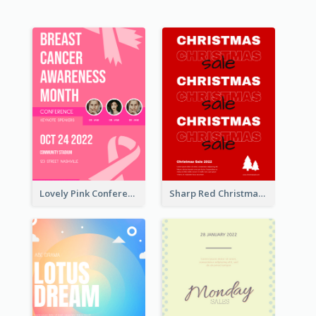
Lovely Pink Conference Promotional Poster Design Idea
Sharp Red Christmas Sale Typography Poster