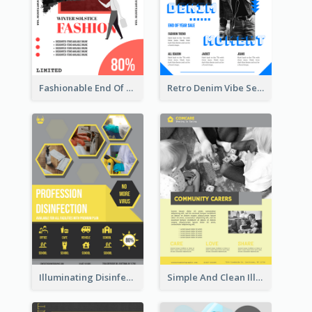
Fashionable End Of Sale Poster Design Template
Retro Denim Vibe Seasonal Sale Poster Design
Illuminating Disinfection Promotional Poster Design
Simple And Clean Illuminating Community Poster Design