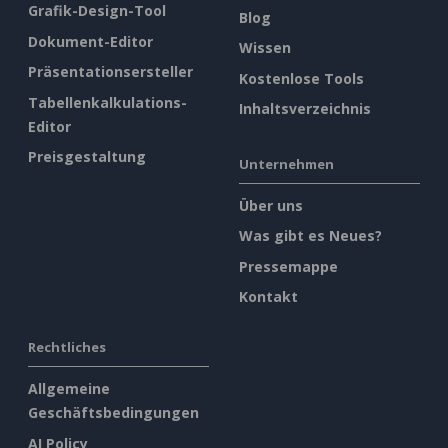
Grafik-Design-Tool
Blog
Dokument-Editor
Wissen
Präsentationsersteller
Kostenlose Tools
Tabellenkalkulations-
Inhaltsverzeichnis
Editor
Preisgestaltung
Unternehmen
Über uns
Was gibt es Neues?
Pressemappe
Kontakt
Rechtliches
Allgemeine
Geschäftsbedingungen
AI Policy