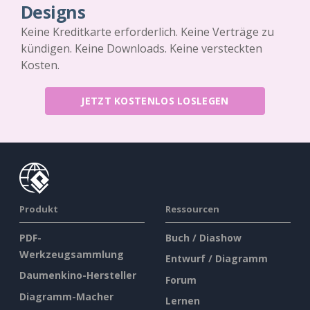
Designs
Keine Kreditkarte erforderlich. Keine Verträge zu
kündigen. Keine Downloads. Keine versteckten
Kosten.
JETZT KOSTENLOS LOSLEGEN
Produkt
Ressourcen
PDF-
Buch / Diashow
Werkzeugsammlung
Entwurf / Diagramm
Daumenkino-Hersteller
Forum
Diagramm-Macher
Lernen