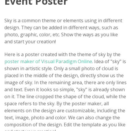
Event Poster
Sky is a common theme or elements using in different
design. They can be added in different ways, such as
photo, graphic, color, etc. Show the ways as you like
and start your creation!
Here is a poster created with the theme of sky by the
poster maker of Visual Paradigm Online
. Idea of "sky" is
shown in artistic style. Only a small photo of cloud is
placed in the middle of the design, directly show us the
image of sky. In the remaining area, there are only lines
and text. Even it looks so simple, "sky" is already shown
on it. The line cropped the shape of the cloud, while the
space refers to the sky. By the poster maker, all
elements on the design are customizable, including the
text, image, photo and color. We can also change the
composition of the design. Edit the template as you like