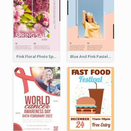
Pink Floral Photo Spring Sale Poster
Blue And Pink Pastel Minimal Sale Poster