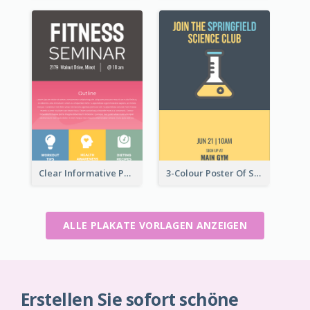
Clear Informative Poster Of Seminar
3-Colour Poster Of Springfield Science Club
ALLE PLAKATE VORLAGEN ANZEIGEN
Erstellen Sie sofort schöne