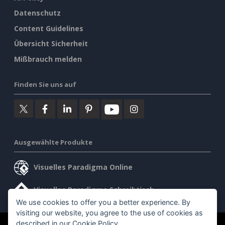
Datenschutz
Content Guidelines
Übersicht Sicherheit
Mißbrauch melden
Finden Sie uns auf
Ausgewählte Produkte
Visuelles Paradigma Online
Visuelles Paradigma Schreibtisch
We use cookies to offer you a better experience. By
visiting our website, you agree to the use of cookies as
described in our
Cookie Policy
.