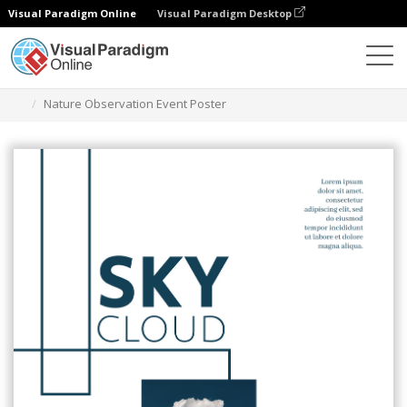
Visual Paradigm Online
Visual Paradigm Desktop
Grafik-Design-Tool
Vorlagen
Plakate
Nature Observation Event Poster