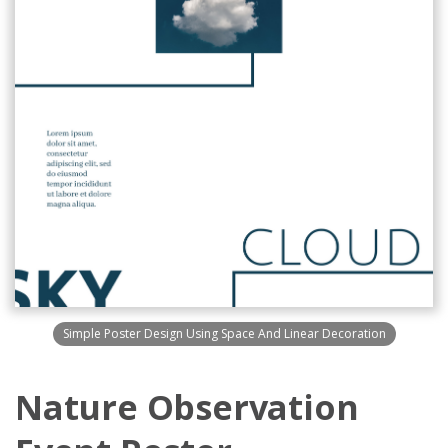
Simple Poster Design Using Space And Linear Decoration
Nature Observation