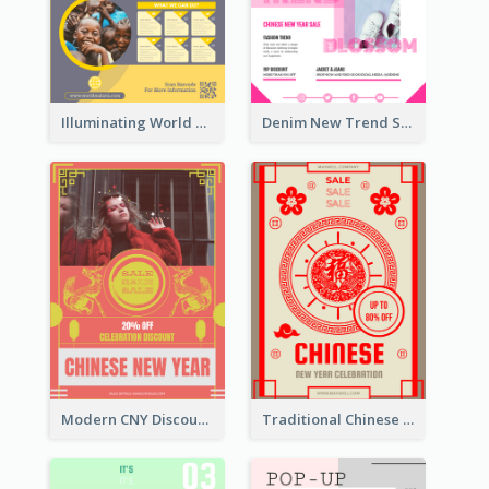
Illuminating World Malaria Day Promotion Poster Design
Denim New Trend Sale Poster
Modern CNY Discount Poster Design
Traditional Chinese New Year Promotional Designs