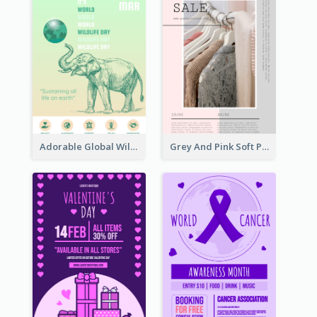
Adorable Global Wildlife Poster Design Idea
Grey And Pink Soft Photo Pop Up Sale Poster