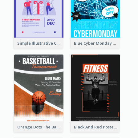
Simple Illustrative Cyber Monday Sales Poster Design
Blue Cyber Monday Sale Trendy Poster
Orange Dots The Basketball Tournament Poster
Black And Red Poster Of Gym