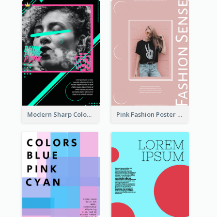
Modern Sharp Colourful Poster Of Cypher Punk
Pink Fashion Poster Design With Clear Description