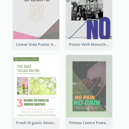
Linear Side Poster About Dessert
Poster With Monochrome Theme And Sharp Caption
Fresh Organic Smoothies Promoting Poster
Fitness Centre Poster With Green Colour Tone