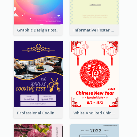
Graphic Design Poster In Rainbow Colours
Informative Poster Of Monday Sale In Bright Colour Tone
Professional Cooling Event Poster
White And Red Chinese New Year Sale Poster