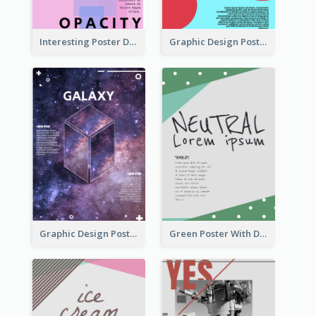
Interesting Poster Design By Matching Multiple Colour
Graphic Design Poster With Colour Crashing
Graphic Design Poster With Base Of Univrersity
Green Poster With Dots Decorations