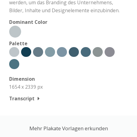
werden, um das Branding des Unternehmens,
Bilder, Inhalte und Designelemente einzubinden.
Dominant Color
Palette
Dimension
1654 x 2339 px
Transcript
Mehr Plakate Vorlagen erkunden