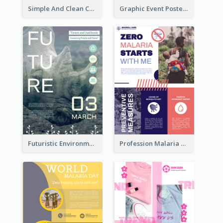
Simple And Clean Coral Ribbon Poster Design Idea
Graphic Event Poster With Details
Futuristic Environmentally Friendly Messages Poster Design
Profession Malaria Prevention Poster Design