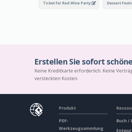
Ticket for Red Wine Party
Erstellen Sie sofort schön
Keine Kreditkarte erforderlich. Keine Vertr
versteckten Kosten.
Produkt
Ressou
PDF-
Buch /
Werkzeugsammlung
Entwur