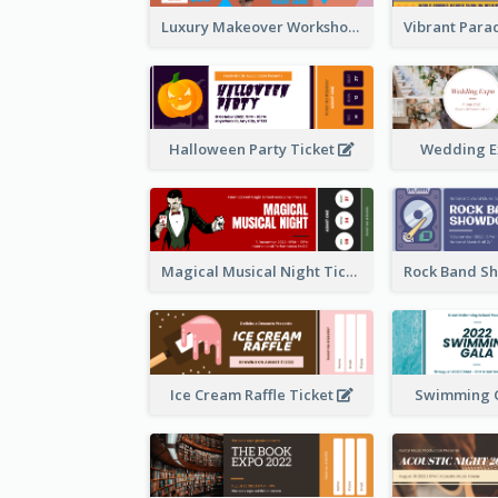
Luxury Makeover Workshop Ticket Design
Halloween Party Ticket
Wedding E
Magical Musical Night Ticket
Ice Cream Raffle Ticket
Swimming G