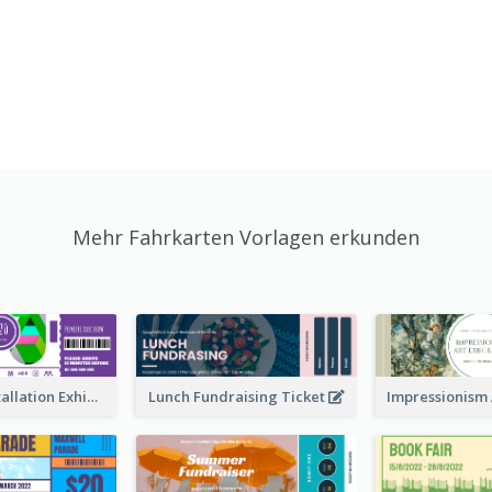
Mehr Fahrkarten Vorlagen erkunden
Premiere Installation Exhibition Ticket
Lunch Fundraising Ticket