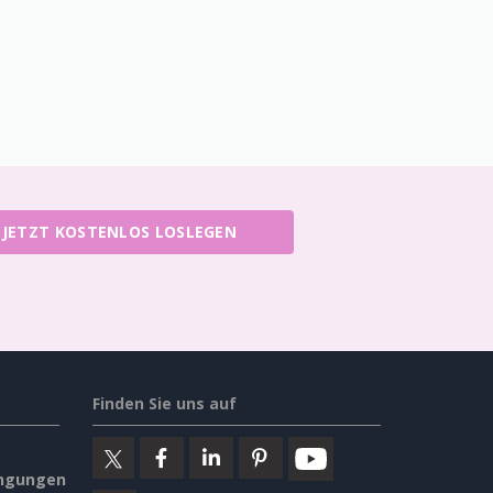
JETZT KOSTENLOS LOSLEGEN
Finden Sie uns auf
ngungen