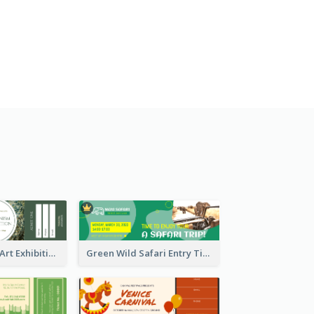
Impressionism Art Exhibition Ticket
Green Wild Safari Entry Ticket Design Idea