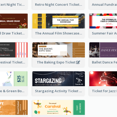
Acoustic Concert Night Ticket
Retro Night Concert Ticket
Annual Grand Draw Ticket
The Annual Film Showcase Ticket
Piano Music Festival Ticket
The Baking Expo Ticket
Ticket for Blue & Green Book Fair
Stargazing Activity Ticket