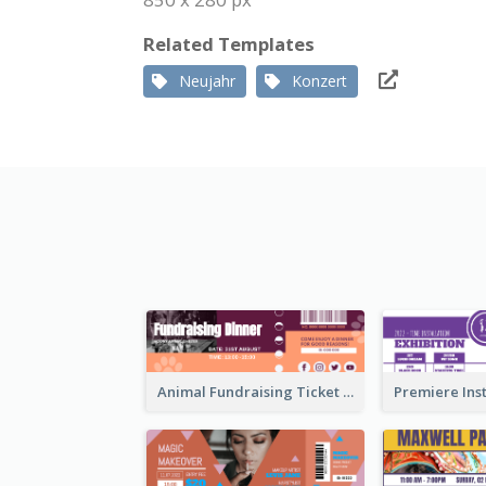
Related Templates
Neujahr
Konzert
Animal Fundraising Ticket Show Ticket