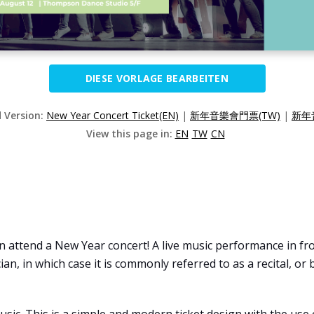
DIESE VORLAGE BEARBEITEN
d Version:
New Year Concert Ticket(EN)
|
新年音樂會門票(TW)
|
新年
View this page in:
EN
TW
CN
 attend a New Year concert! A live music performance in fron
n, in which case it is commonly referred to as a recital, or 