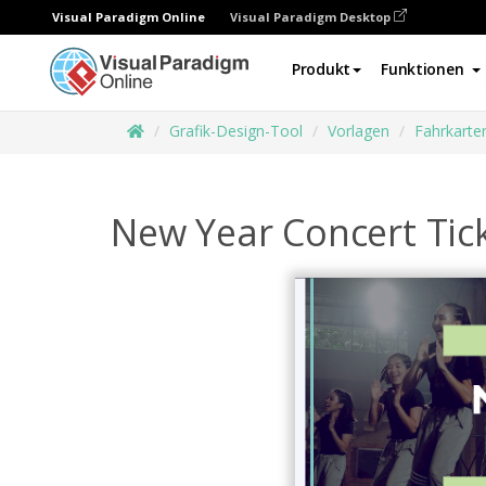
Visual Paradigm Online
Visual Paradigm Desktop
Produkt
Funktionen
Grafik-Design-Tool
Vorlagen
Fahrkarte
New Year Concert Tic