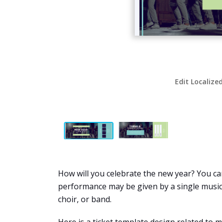
Edit Localize
How will you celebrate the new year? You can
performance may be given by a single musicia
choir, or band.