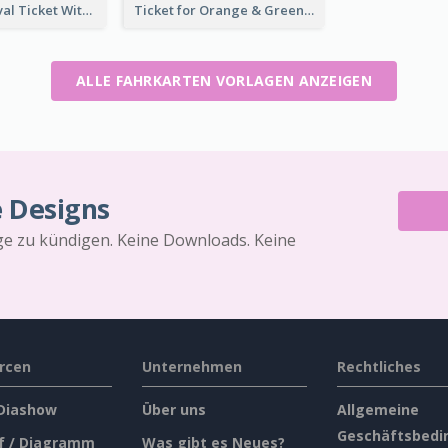
Dessert Festival Ticket With Details
Ticket for Orange & Green Carnival
ALLE FAHRKARTEN VORLAGEN ANZEIGEN
e Designs
äge zu kündigen. Keine Downloads. Keine
rcen
Unternehmen
Rechtliches
 Diashow
Über uns
Allgemeine
Geschäftsbedi
f / Diagramm
Was gibt es Neues?