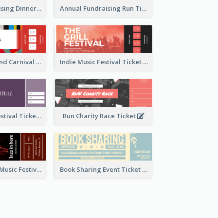
Annual Fundraising Dinner Ticket
Annual Fundraising Run Ticket
Summer Fair And Carnival Ticket
Indie Music Festival Ticket
Ballet Dance Festival Ticket
Run Charity Race Ticket
Ticket for Jazz Music Festival
Book Sharing Event Ticket