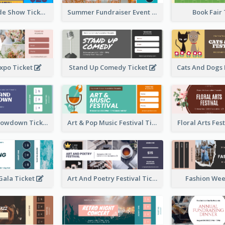
Vibrant Parade Show Ticket Design
Summer Fundraiser Event Ticket
Book Fair
xpo Ticket
Stand Up Comedy Ticket
Rock Band Showdown Ticket
Art & Pop Music Festival Ticket
Floral Arts Fes
ala Ticket
Art And Poetry Festival Ticket
Fashion Wee