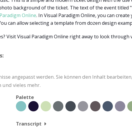
usic. This is a simple and modern ticket design with the use o
 photo background of the ticket. The text of the event titled
 Paradigm Online
. In Visual Paradigm Online, you can create
. You can allow selecting a template from dozen design exam
? Visit Visual Paradigm Online right away to look through 
s:
nisse angepasst werden. Sie können den Inhalt bearbeiten,
 und vieles mehr.
Palette
Transcript