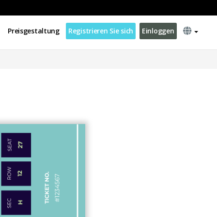
Preisgestaltung
Registrieren Sie sich
Einloggen