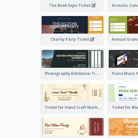
The Book Expo Ticket
Charity Party Ticket
Photography Exhibition Ticket
Ticket for Hand Craft Market