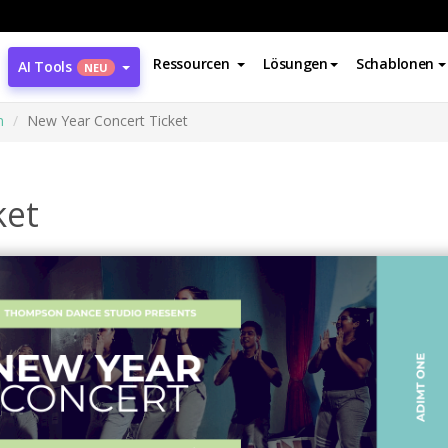
Ressourcen
Lösungen
Schablonen
AI Tools
NEU
n
New Year Concert Ticket
ket