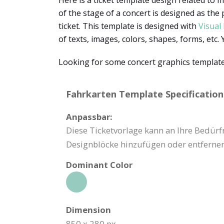
Here is a ticket template design related to m
of the stage of a concert is designed as the
ticket. This template is designed with
Visual
of texts, images, colors, shapes, forms, etc
Looking for some concert graphics templates
Fahrkarten Template Specification
Anpassbar:
Diese Ticketvorlage kann an Ihre Bedürf
Designblöcke hinzufügen oder entfernen
Dominant Color
Dimension
850 x 280 px