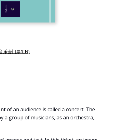
音乐会门票(CN)
t of an audience is called a concert. The
by a group of musicians, as an orchestra,