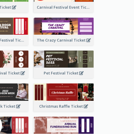
 Ticket
Carnival Festival Event Ticket
Cats And Dogs Festival Ticket
The Crazy Carnival Ticket
tival Ticket
Pet Festival Ticket
k Ticket
Christmas Raffle Ticket