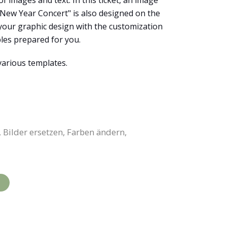
f images and text. In this ticket, an image
 "New Year Concert" is also designed on the
 your graphic design with the customization
ples prepared for you.
various templates.
 Bilder ersetzen, Farben ändern,