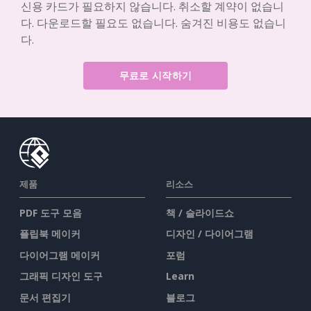
신용 카드가 필요하지 않습니다. 취소할 계약이 없습니
다. 다운로드할 필요도 없습니다. 숨겨진 비용도 없습니
다.
무료로 시작하기
제품
리소스
PDF 도구 모음
책 / 슬라이드쇼
플립북 메이커
디자인 / 다이어그램
다이어그램 메이커
포럼
그래픽 디자인 도구
Learn
문서 편집기
블로그