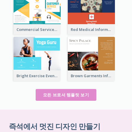
Commercial Services Tri Fold Brochure
Red Medical Informational Tri Fold Brochure
Bright Exercise Event Program Brochure
Brown Garments Informational Brochure
모든 브로셔 템플릿 보기
즉석에서 멋진 디자인 만들기