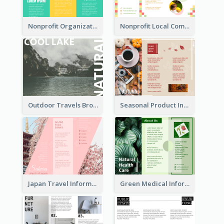
Nonprofit Organization Animal Informational Tri Fold Brochure
Nonprofit Local Community Tri Fold Brochure
Outdoor Travels Brochure
Seasonal Product Informational Tri Fold Brochure
Japan Travel Informational Tri Fold Brochure
Green Medical Informational Tri Fold Brochure