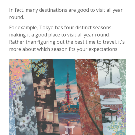
In fact, many destinations are good to visit all year
round.
For example, Tokyo has four distinct seasons,
making it a good place to visit all year round.
Rather than figuring out the best time to travel, it's
more about which season fits your expectations.