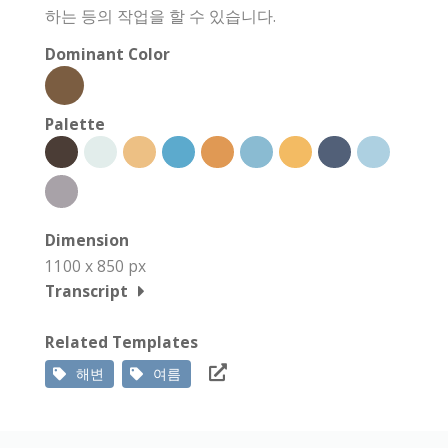
하는 등의 작업을 할 수 있습니다.
Dominant Color
Palette
Dimension
1100 x 850 px
Transcript
Related Templates
해변
여름