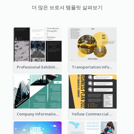
더 많은 브로셔 템플릿 살펴보기
Professional Exhibition Event Tri Fold Brochure
Transportation Information Tri Fold Brochure
Company Informational Tri Fold Brochure
Yellow Commercial Event Program Tri Fold Brochure