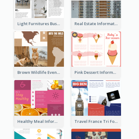
Light Furnitures Business Tri Fold Brochure
Real Estate Informational Tri Fold Brochure
Brown Wildlife Event Program Tri Fold Brochure
Pink Dessert Informational Tri Fold Brochure
Healthy Meal Informational Tri Fold Brochure
Travel France Tri Fold Brochure