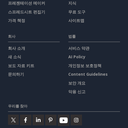
프레젠테이션 메이커
지식
스프레드시트 편집기
무료 도구
가격 책정
사이트맵
회사
법률
회사 소개
서비스 약관
새 소식
AI Policy
보도 자료 키트
개인정보 보호정책
문의하기
Content Guidelines
보안 개요
악용 신고
우리를 찾아