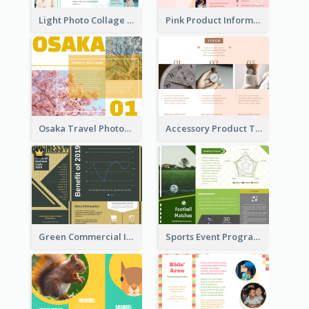
Light Photo Collage Tri Fold Brochure
Pink Product Informational Tri Fold Brochure
Osaka Travel Photography Tri Fold Brochure
Accessory Product Tri Fold Brochure
Green Commercial Informational Tri Fold Brochure
Sports Event Program Informational Tri Fold Brochure