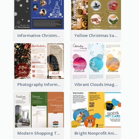
Informative Christmas Brochure With Graphics And Photos
Yellow Christmas Sale Brochure With Images Of Products
Photography Informative Christmas Event Brochure
Vibrant Clouds Imagery Tri Fold Brochure
Modern Shopping Tri Fold Brochure
Bright Nonprofit Animal Care Tri Fold Brochure