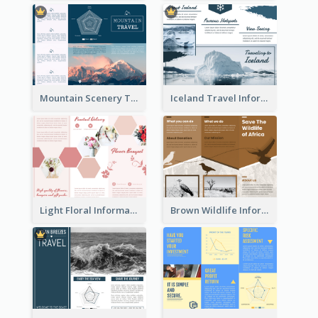
Mountain Scenery Tri Fold Brochure
Iceland Travel Informational Tri Fold Brochure
Light Floral Informational Tri Fold Brochure
Brown Wildlife Informational Tri Fold Brochure