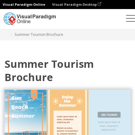
Visual Paradigm Online
Visual Paradigm Desktop
그래픽 디자인 도구
템플릿
브로셔
Summer Tourism Brochure
Summer Tourism
Brochure