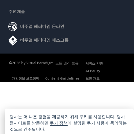
주요 제품
비주얼 패러다임 온라인
비주얼 패러다임 데스크톱
©2026 by Visual Paradigm. 모든 권리 보유.
서비스 약관
AI Policy
개인정보 보호정책
Content Guidelines
보안 개요
당사는 더 나은 경험을 제공하기 위해 쿠키를 사용합니다. 당사
웹사이트를 방문하면
쿠키 정책
에 설명된 쿠키 사용에 동의하는
것으로 간주됩니다.