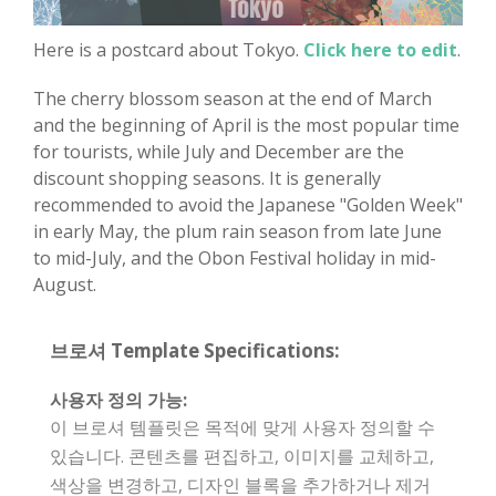
Here is a postcard about Tokyo.
Click here to edit
.
The cherry blossom season at the end of March
and the beginning of April is the most popular time
for tourists, while July and December are the
discount shopping seasons. It is generally
recommended to avoid the Japanese "Golden Week"
in early May, the plum rain season from late June
to mid-July, and the Obon Festival holiday in mid-
August.
브로셔 Template Specifications:
사용자 정의 가능:
이 브로셔 템플릿은 목적에 맞게 사용자 정의할 수
있습니다. 콘텐츠를 편집하고, 이미지를 교체하고,
색상을 변경하고, 디자인 블록을 추가하거나 제거