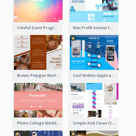
Coloful Event Program Brochure
Non Profit Animal Community Tri Fold Brochure
Brown Polygon World Malaria Day Brochure
Cool Mobile Application Promotional Brochure Design
Photo Collage Wedding Brochure
Simple And Clean Clinic Brochure Design Ideas