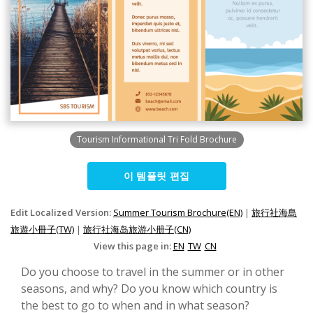
Tourism Informational Tri Fold Brochure
이 템플릿 편집
Edit Localized Version:
Summer Tourism Brochure(EN)
|
旅行社海島
旅遊小冊子(TW)
|
旅行社海岛旅游小册子(CN)
View this page in:
EN
TW
CN
Do you choose to travel in the summer or in other
seasons, and why? Do you know which country is
the best to go to when and in what season?