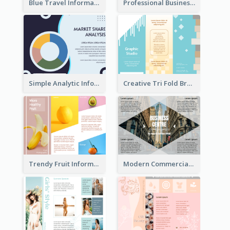
Blue Travel Informational Tri Fold Brochure
Professional Business Informational Tri Fold Brochure
Simple Analytic Informational Brochure
Creative Tri Fold Brochure
Trendy Fruit Informational Tri Fold Brochure
Modern Commercial Real Estate Brochure