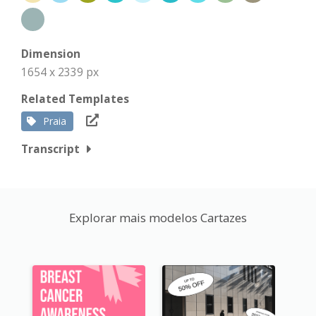
Dimension
1654 x 2339 px
Related Templates
Praia
Transcript
Explorar mais modelos Cartazes