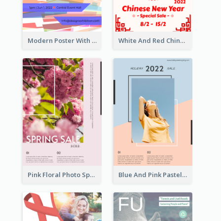
Modern Poster With Crossing Multiple Colour
White And Red Chinese New Year Sale Poster
Pink Floral Photo Spring Sale Poster
Blue And Pink Pastel Minimal Sale Poster