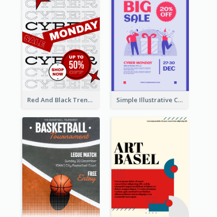
Red And Black Trendy Paper Cyber Monday Poster
Simple Illustrative Cyber Monday Sales Poster Design