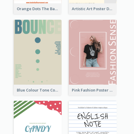
Orange Dots The Basketball Tournament Poster
Artistic Art Poster Design With Simple Colour
Blue Colour Tone Colour Gradient Poster
Pink Fashion Poster Design With Clear Description