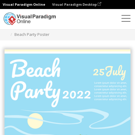
Visual Paradigm Online
Visual Paradigm Desktop
Ferramenta de design gráfico
Modelos
Cartazes
Beach Party Poster