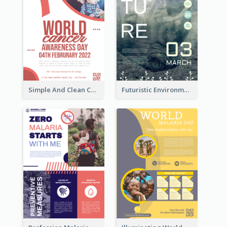
Simple And Clean Coral Ribbon Poster Design Idea
Futuristic Environmentally Friendly Messages Poster Design