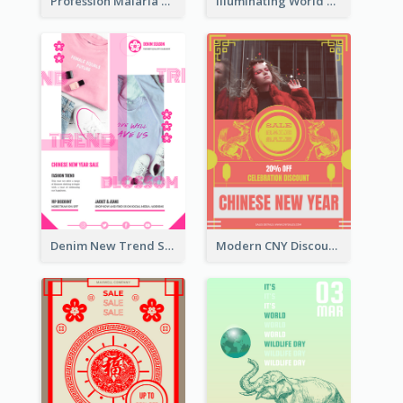
Profession Malaria Prevention Poster Design
Illuminating World Malaria Day Promotion Poster Design
Denim New Trend Sale Poster
Modern CNY Discount Poster Design