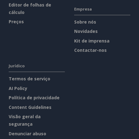
Editor de folhas de
Empresa
cálculo
Preços
Sobre nós
Novidades
Kit de imprensa
Contactar-nos
Jurídico
Termos de serviço
AI Policy
Política de privacidade
Content Guidelines
Visão geral da
segurança
Denunciar abuso