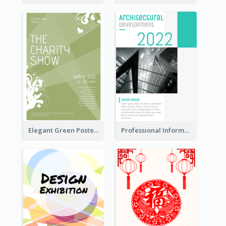
Elegant Green Poster Design For Charity Show
Professional Informative Poster About 2020 Architecture