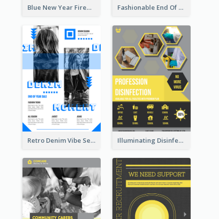
Blue New Year Firework Photo Sale Poster
Fashionable End Of Sale Poster Design Template
Retro Denim Vibe Seasonal Sale Poster Design
Illuminating Disinfection Promotional Poster Design