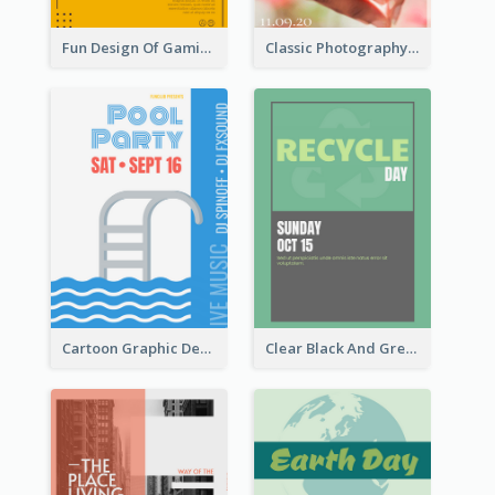
Fun Design Of Gaming In Yellow Colour Tone
Classic Photography Poster For Wedding
Cartoon Graphic Design Of Pool Party
Clear Black And Green Event Poster