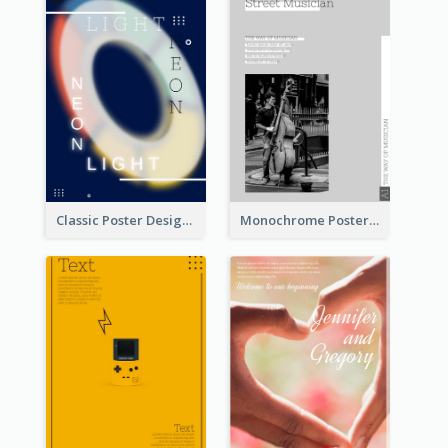
Classic Poster Design Of Neon Light In Rounded Shape
Monochrome Poster About Street Musician