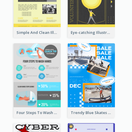
Simple And Clean Illuminating Community Poster Design
Eye-catching Illustration Illuminating Design Template
Four Steps To Wash Hands Infographic Poster
Trendy Blue Skates Photos Christmas Sale Poster