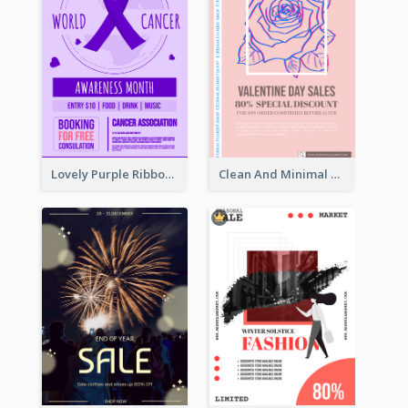
Lovely Purple Ribbon Poster Design Template
Clean And Minimal Rose Portrait Poster Design