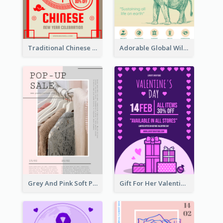
Traditional Chinese New Year Promotional Designs
Adorable Global Wildlife Poster Design Idea
Grey And Pink Soft Photo Pop Up Sale Poster
Gift For Her Valentine Celebration Poster Design Template