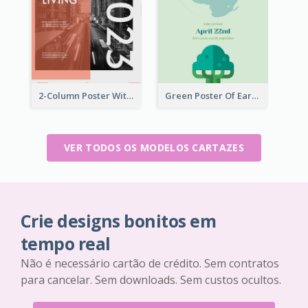
2-Column Poster With Special Layout Of Typography
Green Poster Of Earth Day With Graphics Of Natural Elements
VER TODOS OS MODELOS CARTAZES
Crie designs bonitos em
tempo real
Não é necessário cartão de crédito. Sem contratos
para cancelar. Sem downloads. Sem custos ocultos.