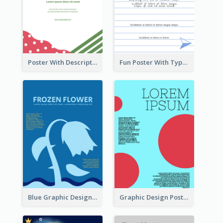
Poster With Description Surrounded by Cute Decoration
Fun Poster With Typography In Hand Writing Style
Blue Graphic Design Poster Of Flower
Graphic Design Poster With Colour Crashing