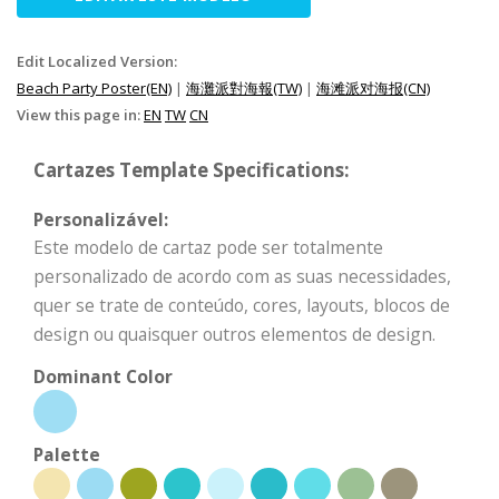
Edit Localized Version:
Beach Party Poster(EN)
|
海灘派對海報(TW)
|
海滩派对海报(CN)
View this page in:
EN
TW
CN
Cartazes Template Specifications:
Personalizável:
Este modelo de cartaz pode ser totalmente
personalizado de acordo com as suas necessidades,
quer se trate de conteúdo, cores, layouts, blocos de
design ou quaisquer outros elementos de design.
Dominant Color
Palette