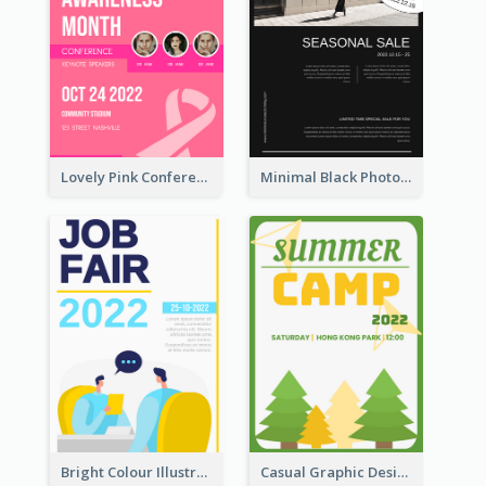
Lovely Pink Conference Promotional Poster Design Idea
Minimal Black Photo Seasonal Sale Poster
Bright Colour Illustrated Poster Of Job Fair
Casual Graphic Design Of Poster About Summer Camp