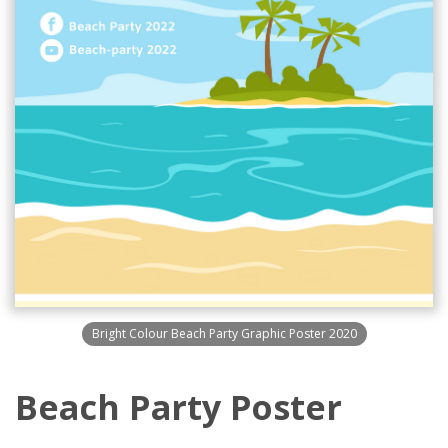
Bright Colour Beach Party Graphic Poster 2020
Beach Party Poster