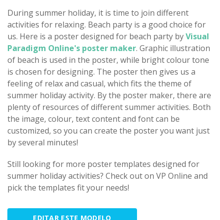
During summer holiday, it is time to join different
activities for relaxing. Beach party is a good choice for
us. Here is a poster designed for beach party by
Visual
Paradigm Online's poster maker
. Graphic illustration
of beach is used in the poster, while bright colour tone
is chosen for designing. The poster then gives us a
feeling of relax and casual, which fits the theme of
summer holiday activity. By the poster maker, there are
plenty of resources of different summer activities. Both
the image, colour, text content and font can be
customized, so you can create the poster you want just
by several minutes!
Still looking for more poster templates designed for
summer holiday activities? Check out on VP Online and
pick the templates fit your needs!
EDITAR ESTE MODELO