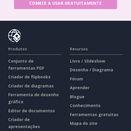
COMECE A USAR GRATUITAMENTE
Produtos
Recursos
Conjunto de
Livro / Slideshow
ferramentas PDF
Desenho / Diagrama
Criador de flipbooks
Fórum
Criador de diagramas
Aprender
Ferramenta de desenho
Blogue
gráfico
Conhecimento
Editor de documentos
Ferramentas gratuitas
Criador de
Mapa do site
apresentações