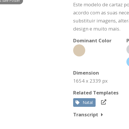
 Sale Poster
Este modelo de cartaz p
acordo com as suas nece
substituir imagens, alte
design e muito mais.
Dominant Color
P
Dimension
1654 x 2339 px
Related Templates
Natal
Transcript