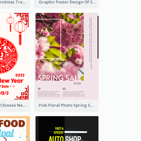
Big Sale For Christmas Trendy Poster
Graphic Poster Design Of Seminar With Clear Information
White And Red Chinese New Year Sale Poster
Pink Floral Photo Spring Sale Poster