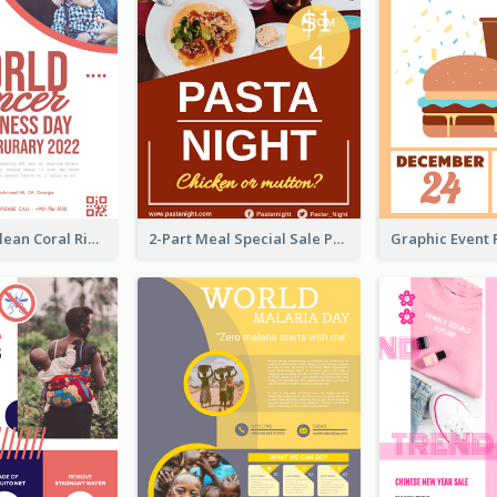
Simple And Clean Coral Ribbon Poster Design Idea
2-Part Meal Special Sale Poster