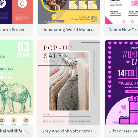
Profession Malaria Prevention Poster Design
Illuminating World Malaria Day Promotion Poster Design
Adorable Global Wildlife Poster Design Idea
Grey And Pink Soft Photo Pop Up Sale Poster