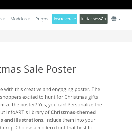
es
Modelos
Preços
Inscrever-se
Iniciar sessão
tmas Sale Poster
 with this creative and engaging poster. The
 shoppers excited to hunt for Christmas gifts
omize the poster? Yes, you can! Personalize the
ut InfoART's library of
Christmas-themed
s and illustrations
. Include them into your
-drop. Choose a modern font that best fit