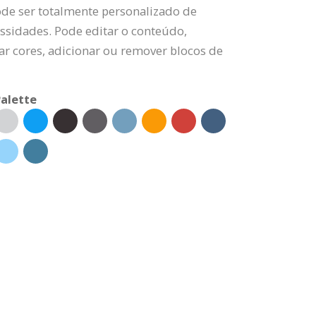
ode ser totalmente personalizado de
ssidades. Pode editar o conteúdo,
rar cores, adicionar ou remover blocos de
alette