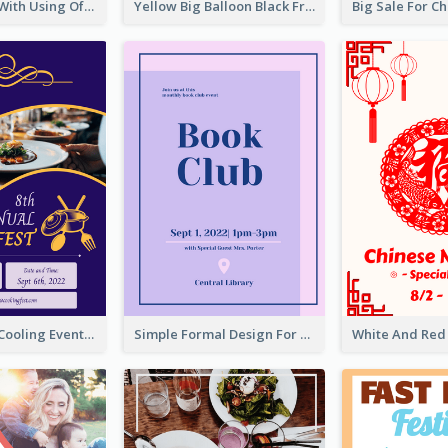
Event Poster With Using Of Different Kinds Of Typography
Yellow Big Balloon Black Friday Special Offer Poster
Professional Cooling Event Poster
Simple Formal Design For Book Club