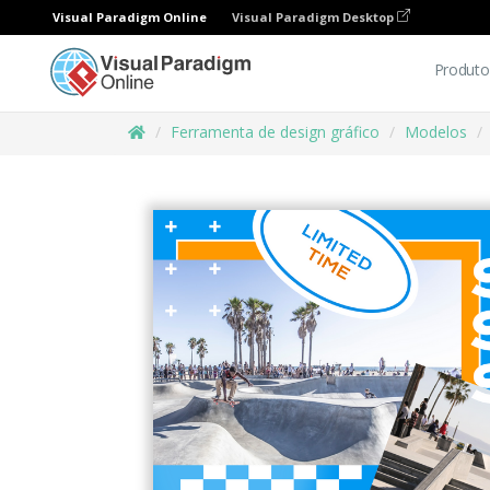
Visual Paradigm Online
Visual Paradigm Desktop
Produto
Ferramenta de design gráfico
Modelos