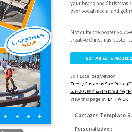
your brand and Christmas sa
over social media, and get r
Not quite the poster you w
creative Christmas poster t
EDITAR ESTE MODEL
Edit Localized Version:
Trendy Christmas Sale Poster(E
蓝色滑板照片圣诞节销售海报(CN
View this page in:
EN
TW
CN
Cartazes Template Sp
Personalizável: