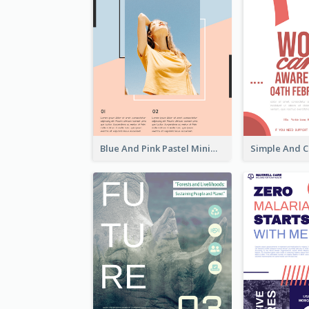
Blue And Pink Pastel Minimal Sale Poster