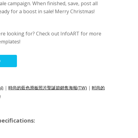
le campaign. When finished, save, post all
eady for a boost in sale! Merry Christmas!
ere looking for? Check out InfoART for more
emplates!
O
N)
|
時尚的藍色滑板照片聖誕節銷售海報(TW)
|
时尚的
)
ecifications: