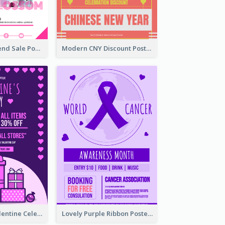
Denim New Trend Sale Poster
Modern CNY Discount Poster Design
Gift For Her Valentine Celebration Poster Design Template
Lovely Purple Ribbon Poster Design Template