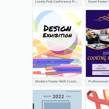
Lovely Pink Conference Promotional Poster Design Idea
Modern Poster With Crossing Multiple Colour