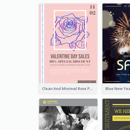
Clean And Minimal Rose Portrait Poster Design