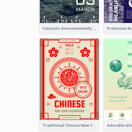
Futuristic Environmentally Friendly Messages Poster Design
Traditional Chinese New Year Promotional Designs