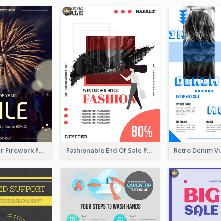
Blue New Year Firework Photo Sale Poster
Fashionable End Of Sale Poster Design Template