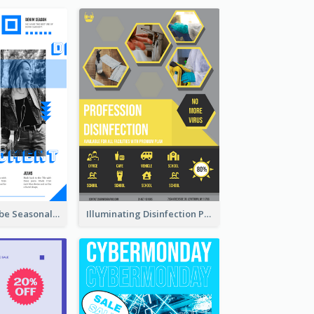
Retro Denim Vibe Seasonal Sale Poster Design
Illuminating Disinfection Promotional Poster Design