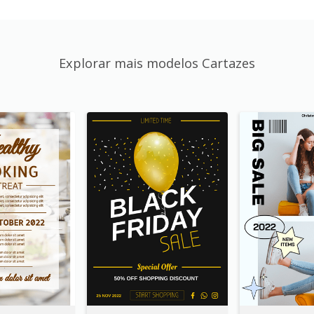
Explorar mais modelos Cartazes