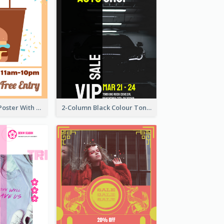
Graphic Event Poster With Details
2-Column Black Colour Tone Poster Of Sale