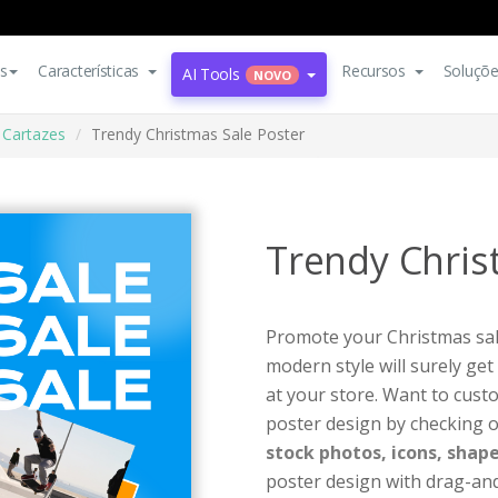
s
Características
Recursos
Soluçõ
AI Tools
NOVO
Cartazes
Trendy Christmas Sale Poster
Trendy Chris
Promote your Christmas sale
modern style will surely get
at your store. Want to cust
poster design by checking o
stock photos, icons, shape
poster design with drag-and