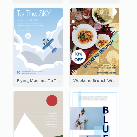
Flying Machine To The Sky Exhibition Flyer
Weekend Brunch With Discount Flyer