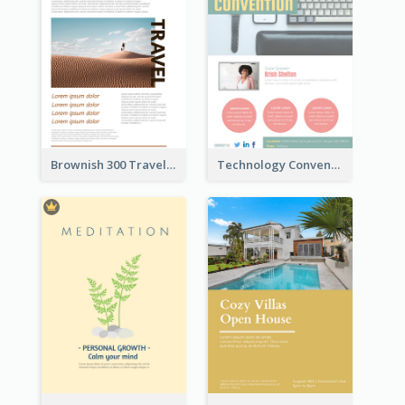
Brownish 300 Traveling to Dessert Flyer
Technology Convention Information Flyer