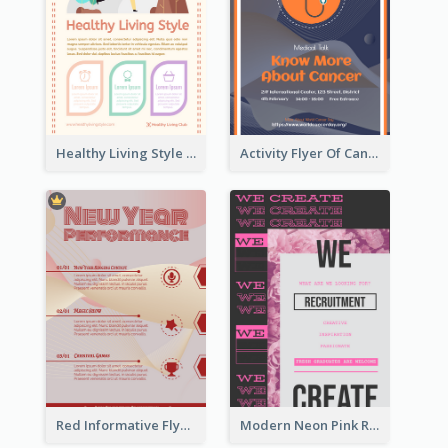
Healthy Living Style Flyer In Warm Colour Tone
Activity Flyer Of Cancer Talk In Dark Colour Tone
Red Informative Flyers With Simple Graphics
Modern Neon Pink Recruitment Design Idea