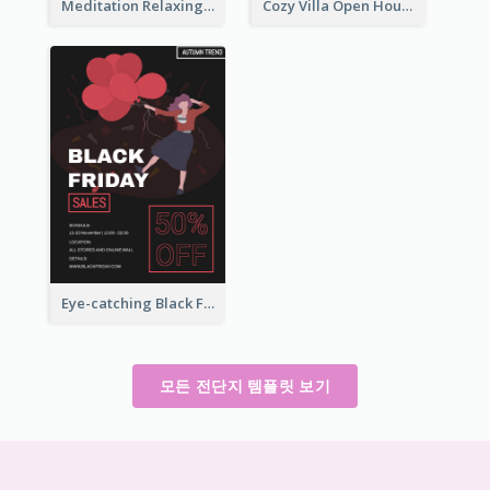
Meditation Relaxing Course Flyer
Cozy Villa Open House Flyer
Eye-catching Black Friday Discount Sale Flyer
모든 전단지 템플릿 보기