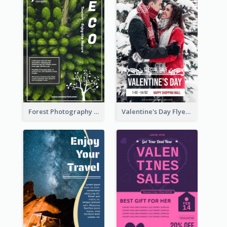
Forest Photography Flyer Of ECO Tourism
Valentine's Day Flyer With Photo Of Couple