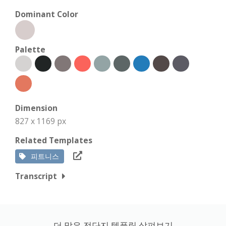
Dominant Color
Palette
Dimension
827 x 1169 px
Related Templates
피트니스
Transcript
더 많은 전단지 템플릿 살펴보기