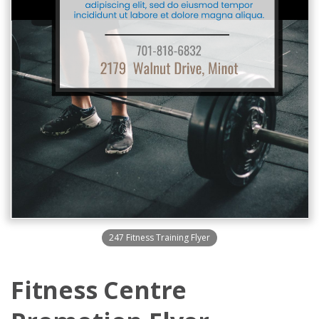
247 Fitness Training Flyer
Fitness Centre