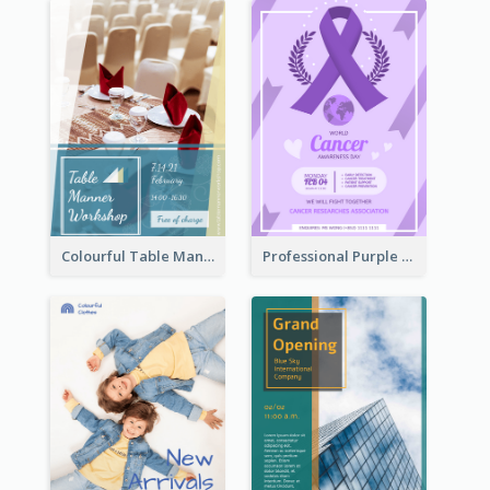
Colourful Table Manner Course Flyer With Details
Professional Purple Ribbon And Globe Flyer Design Idea