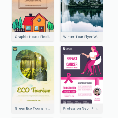
Graphic House Finding Flyer In Warm Colour Tone
Winter Tour Flyer With Photo Of Snow Mountain
Green Eco Tourism Flyer With Photos Of Forest
Profession Neon Pink Flyer Ribbon Design Template