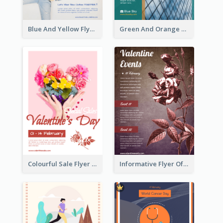
Blue And Yellow Flyer For Children Clothes
Green And Orange Flyer Of Opening Ceremony
Colourful Sale Flyer Of Valentine Day With Photo
Informative Flyer Of Valentine Activities In Dark Colour Tone