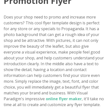
Promotion Flyer
Does your shop need to promo and increase more
customers? This cool flyer template design is perfect
for any store or any specials to Propaganda. It has a
photo background that can get a rough idea of your
shop and be attractive. With pictures, it can not only
improve the beauty of the leaflet, but also give
everyone a visual experience, make people feel good
about your shop, and help customers understand your
introduction clearly. In the middle also have a text to
show the detail, having a location and contact
information can help customers find your store even
more. Simply replace the image, text, font, and color
choice, you will immediately get a beautiful flyer that
matches your brand and business. With Visual
Paradigm's impressive
online flyer maker
, it'll take no
time at all to create and customize any flyer template.