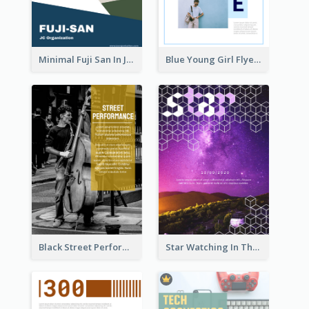
Minimal Fuji San In Japan Flyer
Blue Young Girl Flyer
Black Street Performance Flyers
Star Watching In The Galaxy Flyer