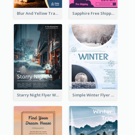
Blur And Yellow Travelling Flyer Decorated With Photo
Sapphire Free Shipping Flyer Design Ideas
Starry Night Flyer With Street View
Simple Winter Flyer With Snow Decorations