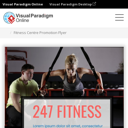
Visual Paradigm Online
Visual Paradigm Desktop
그래픽 디자인 도구
템플릿
전단지
Fitness Centre Promotion Flyer