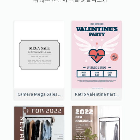
Camera Mega Sales Flyer
Retro Valentine Party Pink Flyers Design Templates