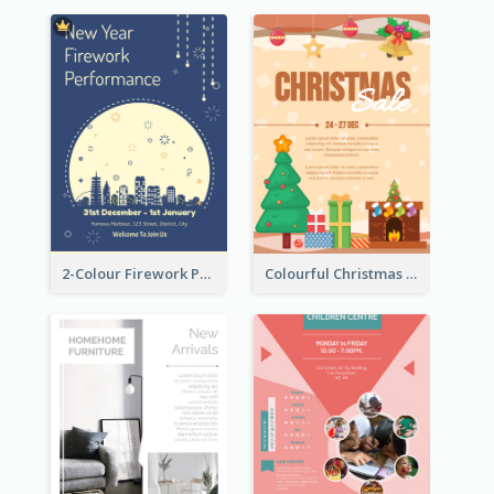
2-Colour Firework Performance With City Background
Colourful Christmas Sale Flyer With Decorations