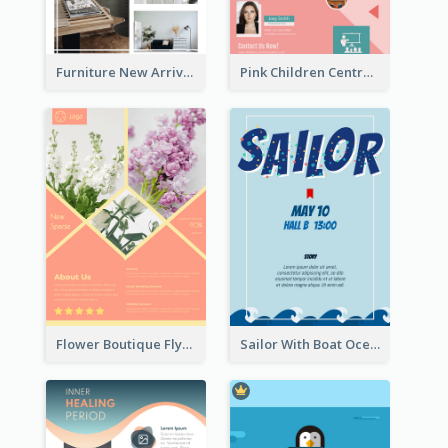
Furniture New Arrivals Flyer
Pink Children Centre Flyer
Flower Boutique Flyer
Sailor With Boat Ocean Drama Poster