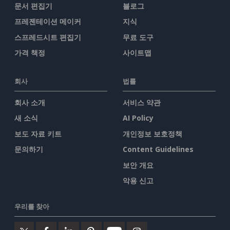
문서 편집기
블로그
프레젠테이션 메이커
지식
스프레드시트 편집기
무료 도구
가격 책정
사이트맵
회사
법률
회사 소개
서비스 약관
새 소식
AI Policy
보도 자료 키트
개인정보 보호정책
문의하기
Content Guidelines
보안 개요
악용 신고
우리를 찾아