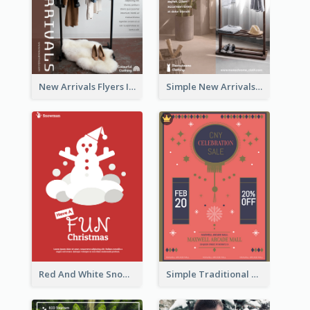
New Arrivals Flyers In In Brown Colour Tone
Simple New Arrivals Flyer For The Coming Year
Red And White Snowman Flyer For Christmas
Simple Traditional CNY Sales Flyer Design