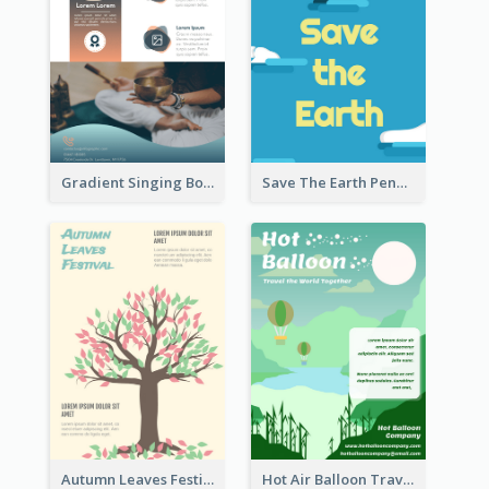
Gradient Singing Bowl Flyer
Save The Earth Penguin Flyer
Autumn Leaves Festival Flyer
Hot Air Balloon Travel Flyer