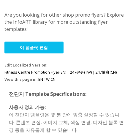
Are you looking for other shop promo flyers? Explore
the InfoART library for more outstanding flyer
templates!
이 템플릿 편집
Edit Localized Version:
Fitness Centre Promotion Flyer(EN)
|
247健身(TW)
|
247健身(CN)
View this page in:
EN
TW
CN
전단지 Template Specifications:
사용자 정의 가능:
이 전단지 템플릿은 몇 분 안에 맞춤 설정할 수 있습니
다. 콘텐츠 편집, 이미지 교체, 색상 변경, 디자인 블록 변
경 등을 자유롭게 할 수 있습니다.