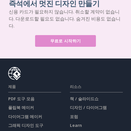
즉석에서 멋진 디자인 만들기
신용 카드가 필요하지 않습니다. 취소할 계약이 없습니
다. 다운로드할 필요도 없습니다. 숨겨진 비용도 없습니
다.
무료로 시작하기
제품
리소스
PDF 도구 모음
책 / 슬라이드쇼
플립북 메이커
디자인 / 다이어그램
다이어그램 메이커
포럼
그래픽 디자인 도구
Learn