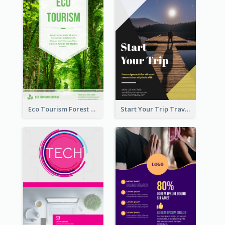
Eco Tourism Forest Flyer
Start Your Trip Travelling Flyer