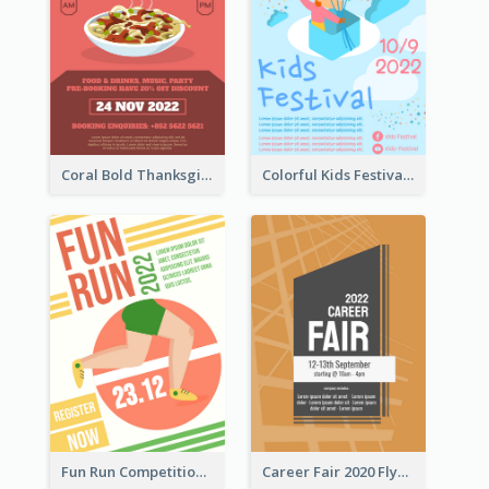
Coral Bold Thanksgiving Dinner Promotion Flyer
Colorful Kids Festival Flyer
Fun Run Competition Flyer
Career Fair 2020 Flyer