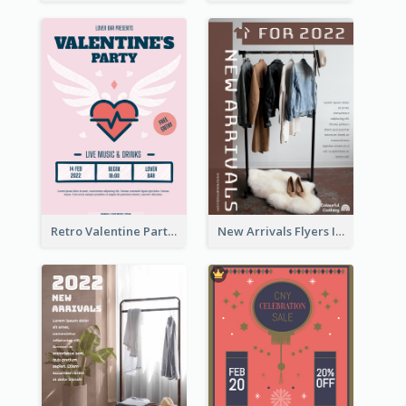
Retro Valentine Party Pink Flyers Design Templates
New Arrivals Flyers In In Brown Colour Tone