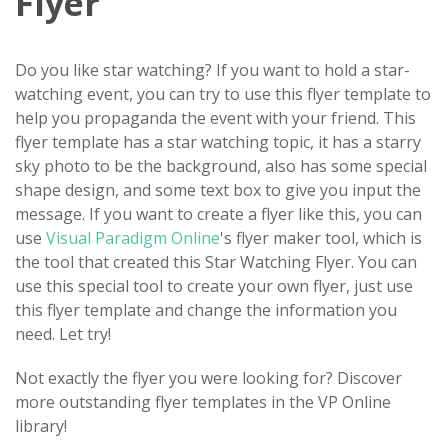
Flyer
Do you like star watching? If you want to hold a star-
watching event, you can try to use this flyer template to
help you propaganda the event with your friend. This
flyer template has a star watching topic, it has a starry
sky photo to be the background, also has some special
shape design, and some text box to give you input the
message. If you want to create a flyer like this, you can
use
Visual Paradigm Online
's flyer maker tool, which is
the tool that created this Star Watching Flyer. You can
use this special tool to create your own flyer, just use
this flyer template and change the information you
need. Let try!
Not exactly the flyer you were looking for? Discover
more outstanding flyer templates in the VP Online
library!