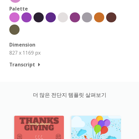
Palette
Dimension
827 x 1169 px
Transcript
더 많은 전단지 템플릿 살펴보기