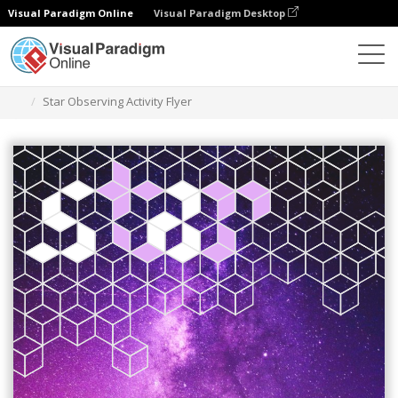
Visual Paradigm Online
Visual Paradigm Desktop
그래픽 디자인 도구
템플릿
전단지
Star Observing Activity Flyer