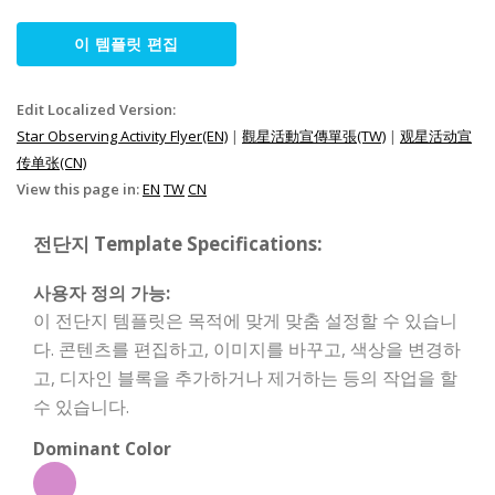
이 템플릿 편집
Edit Localized Version:
Star Observing Activity Flyer(EN)
|
觀星活動宣傳單張(TW)
|
观星活动宣
传单张(CN)
View this page in:
EN
TW
CN
전단지 Template Specifications:
사용자 정의 가능:
이 전단지 템플릿은 목적에 맞게 맞춤 설정할 수 있습니
다. 콘텐츠를 편집하고, 이미지를 바꾸고, 색상을 변경하
고, 디자인 블록을 추가하거나 제거하는 등의 작업을 할
수 있습니다.
Dominant Color