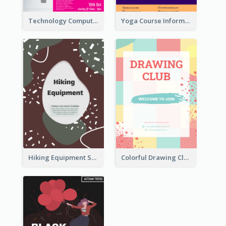
Technology Computer Information Flyer
Yoga Course Information Flyer
Hiking Equipment Selling Brown Blobs Flyer
Colorful Drawing Club Flyer