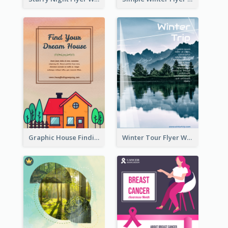
Graphic House Finding Flyer In Warm Colour Tone
Winter Tour Flyer With Photo Of Snow Mountain