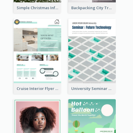
Simple Christmas Informative Poster
Backpacking City Travel Flyer
Cruise Interior Flyer
University Seminar Study Flyer