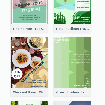
Finding Your True Self Poster
Hot Air Balloon Travel Flyer
Weekend Brunch With Discount Flyer
Green Gradient Bamboo Shooting Flyer