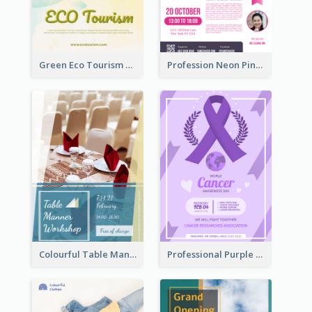
Green Eco Tourism Flyer With Photos Of Forest
Profession Neon Pink Flyer Ribbon Design Template
Colourful Table Manner Course Flyer With Details
Professional Purple Ribbon And Globe Flyer Design Idea