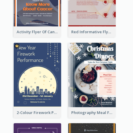
Activity Flyer Of Cancer Talk In Dark Colour Tone
Red Informative Flyers With Simple Graphics
2-Colour Firework Performance With City Background
Photography Meal Flyer For Christmas Dinner