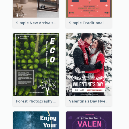
Simple New Arrivals Flyer For The Coming Year
Simple Traditional CNY Sales Flyer Design
Forest Photography Flyer Of ECO Tourism
Valentine's Day Flyer With Photo Of Couple