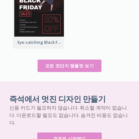
Eye-catching Black Friday Discount Sale Flyer
모든 전단지 템플릿 보기
즉석에서 멋진 디자인 만들기
신용 카드가 필요하지 않습니다. 취소할 계약이 없습니
다. 다운로드할 필요도 없습니다. 숨겨진 비용도 없습니
다.
무료로 시작하기