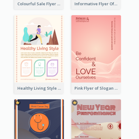
Colourful Sale Flyer Of Valentine Day With Photo
Informative Flyer Of Valentine Activities In Dark Colour Tone
Healthy Living Style Flyer In Warm Colour Tone
Pink Flyer of Slogan About Love