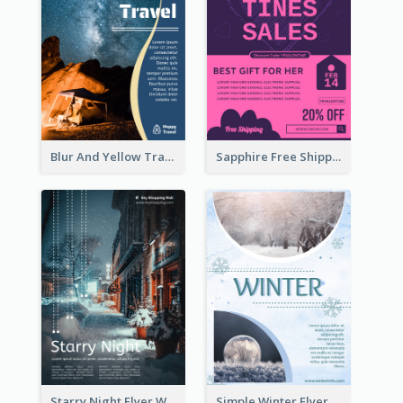
Blur And Yellow Travelling Flyer Decorated With Photo
Sapphire Free Shipping Flyer Design Ideas
Starry Night Flyer With Street View
Simple Winter Flyer With Snow Decorations