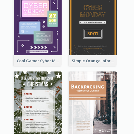
Cool Gamer Cyber Monday Flyer Design Template
Simple Orange Informative Cyber Monday Flyer