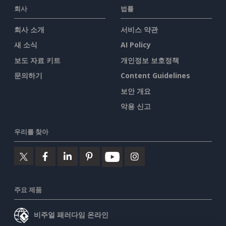
회사
법률
회사 소개
서비스 약관
새 소식
AI Policy
보도 자료 키트
개인정보 보호정책
문의하기
Content Guidelines
보안 개요
악용 신고
우리를 찾아
주요 제품
비주얼 패러다임 온라인