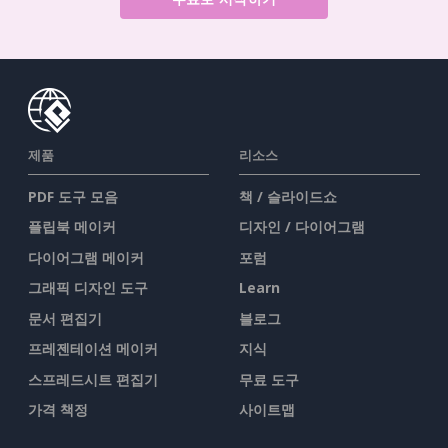
제품
리소스
PDF 도구 모음
책 / 슬라이드쇼
플립북 메이커
디자인 / 다이어그램
다이어그램 메이커
포럼
그래픽 디자인 도구
Learn
문서 편집기
블로그
프레젠테이션 메이커
지식
스프레드시트 편집기
무료 도구
가격 책정
사이트맵