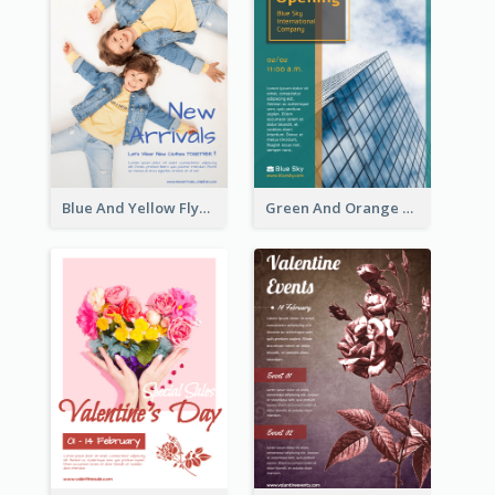
Blue And Yellow Flyer For Children Clothes
Green And Orange Flyer Of Opening Ceremony