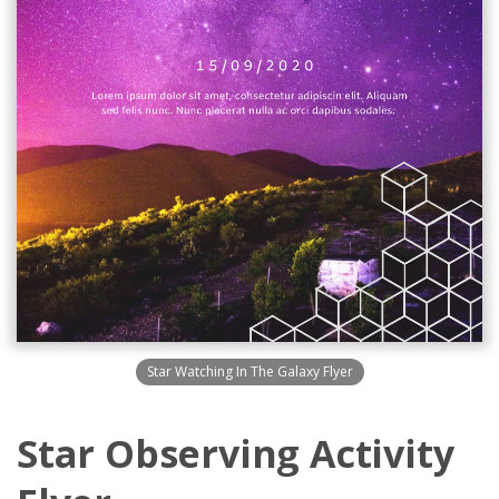
Star Watching In The Galaxy Flyer
Star Observing Activity