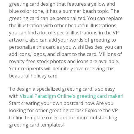
greeting card design that features a yellow and
blue color tone, it has a summer beach topic. The
greeting card can be personalized. You can replace
the illustration with other beautiful illustrations,
you can find a lot of special illustrations in the VP
artwork, also can add your words of greeting to
personalize this card as you wish! Besides, you can
add icons, logos, and clipart to the card. Millions of
royalty-free stock photos and icons are available.
Your recipients will definitely love receiving this
beautiful holiday card.
To design a specialized greeting card is so easy
with
Visual Paradigm Online's greeting card maker
!
Start creating your own postcard now. Are you
looking for other greeting cards? Explore the VP
Online template collection for more outstanding
greeting card templates!