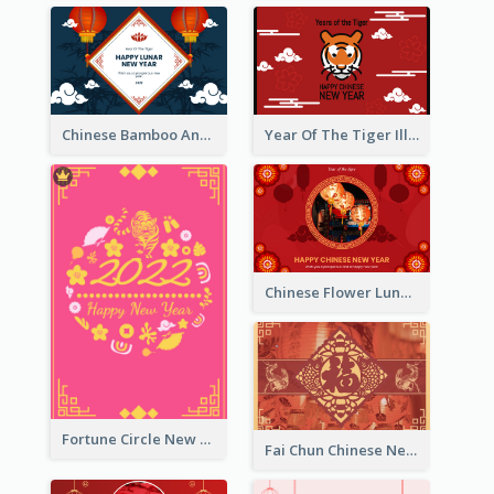
Chinese Bamboo And Lanterns New Year Greeting Card
Year Of The Tiger Illustration Chinese New Year Greeting Card
Chinese Flower Lunar New Year Greeting Card
Fortune Circle New Year Greeting Card
Fai Chun Chinese New Year Greeting Card