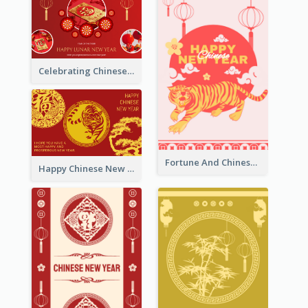
Celebrating Chinese New Year Greeting Card
Fortune And Chinese New Year Greeting Card
Happy Chinese New Year Greeting Card With Circle illustrations