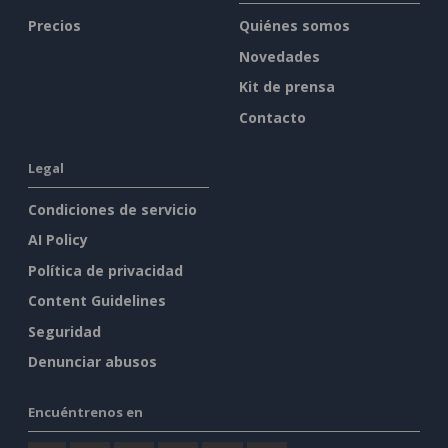
Precios
Quiénes somos
Novedades
Kit de prensa
Contacto
Legal
Condiciones de servicio
AI Policy
Política de privacidad
Content Guidelines
Seguridad
Denunciar abusos
Encuéntrenos en