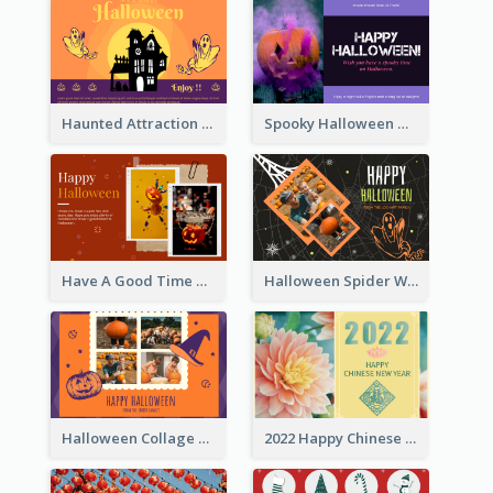
Haunted Attraction Themed Halloween Card
Spooky Halloween Greeting Card
Have A Good Time This Halloween Greeting Card
Halloween Spider Web Greeting Card
Halloween Collage Greeting Card
2022 Happy Chinese New Year Flower Photo Greeting Card