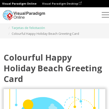
Visual Paradigm Online
Visual Paradigm Desktop
Herramienta de diseño gráfico
Plantillas
Tarjetas de felicitación
Colourful Happy Holiday Beach Greeting Card
Colourful Happy
Holiday Beach Greeting
Card