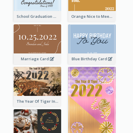
School Graduation Celebration Card
Orange Nice to Meet You Greeting Card
Marriage Card
Blue Birthday Card
The Year Of Tiger Ink Illustration New Year Greeting Card