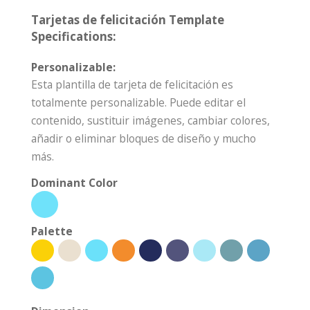
Tarjetas de felicitación Template
Specifications:
Personalizable:
Esta plantilla de tarjeta de felicitación es
totalmente personalizable. Puede editar el
contenido, sustituir imágenes, cambiar colores,
añadir o eliminar bloques de diseño y mucho
más.
Dominant Color
Palette