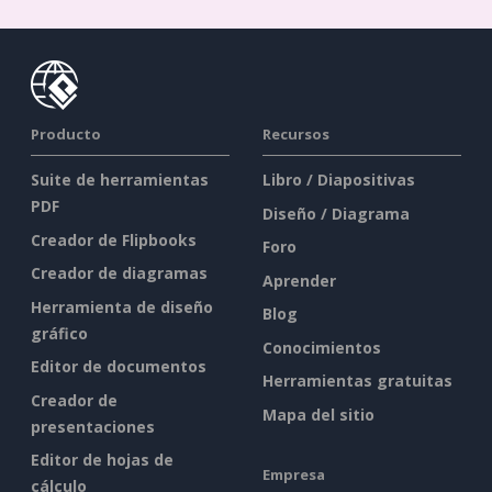
Producto
Recursos
Suite de herramientas
Libro / Diapositivas
PDF
Diseño / Diagrama
Creador de Flipbooks
Foro
Creador de diagramas
Aprender
Herramienta de diseño
Blog
gráfico
Conocimientos
Editor de documentos
Herramientas gratuitas
Creador de
Mapa del sitio
presentaciones
Editor de hojas de
Empresa
cálculo