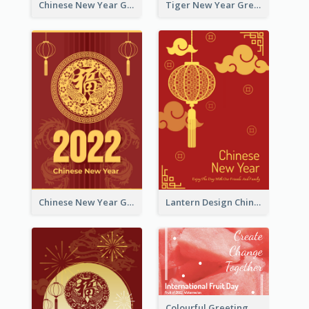
Chinese New Year Greeting Card With Graphic Decorations
Tiger New Year Greeting Card With Decorations
Chinese New Year Greeting Card With Dragon Decorations
Lantern Design Chinese New Year Greeting Card
Colourful Greeting Card For International Fruit Day 2021