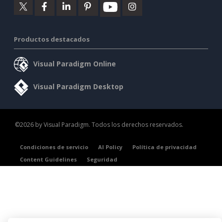
Productos destacados
Visual Paradigm Online
Visual Paradigm Desktop
©2026 by Visual Paradigm. Todos los derechos reservados.
Condiciones de servicio
AI Policy
Política de privacidad
Content Guidelines
Seguridad