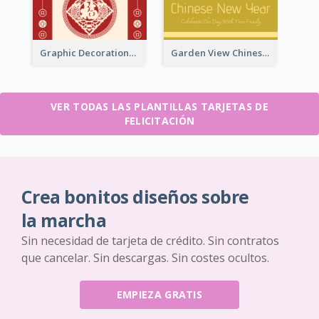
Graphic Decorations Chinese New Year Greeting Card
Garden View Chinese New Year Greeting Card
VER TODAS LAS PLANTILLAS TARJETAS DE
FELICITACIÓN
Crea bonitos diseños sobre
la marcha
Sin necesidad de tarjeta de crédito. Sin contratos
que cancelar. Sin descargas. Sin costes ocultos.
EMPIEZA GRATIS