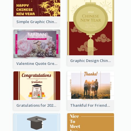
Simple Graphic Chinese New Year In Red And Yellow
Graphic Design Chinese New Year Greeting Card With Decorations
Valentine Quote Greeting Card
Gratulations for 2020 Graduation Greeting Card
Thankful For Friendship Greeting Card