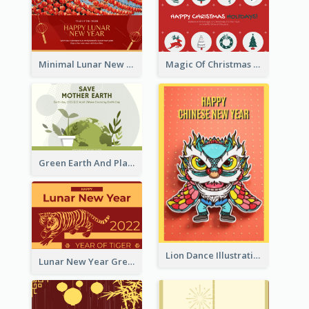
Minimal Lunar New Year Celebration Greeting Card
Magic Of Christmas Holidays Greeting Card
Green Earth And Plants Illustrations Greeting Card
Lion Dance Illustration Photo Greeting Card
Lunar New Year Greeting Card With Tiger Illustration