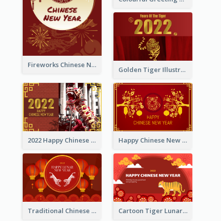
Fireworks Chinese New Year Greeting Card
Golden Tiger Illustration Chinese New Year Greeting Card
2022 Happy Chinese New Year Greeting Card With Photo
Happy Chinese New Year Greeting Card With Chinese Tree Illustration
Traditional Chinese New Year Celebration Greeting Card
Cartoon Tiger Lunar New Year Greeting Card