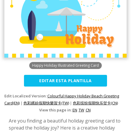
Happy Holiday Illustrated Greeting Card
EDITAR ESTA PLANTILLA
Edit Localized Version:
Colourful Happy Holiday Beach Greeting
Card(EN)
|
色彩繽紛假期快樂賀卡(TW)
|
色彩缤纷假期快乐贺卡(CN)
View this page in:
EN
TW
CN
Are you finding a beautiful holiday greeting card to
spread the holiday joy? Here is a creative holiday