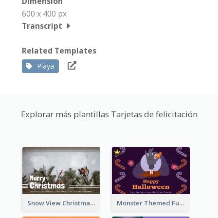
Dimension
600 x 400 px
Transcript
Related Templates
Playa
Explorar más plantillas Tarjetas de felicitación
Snow View Christmas Card With Simple Design
Monster Themed Fun Halloween Greeting Card