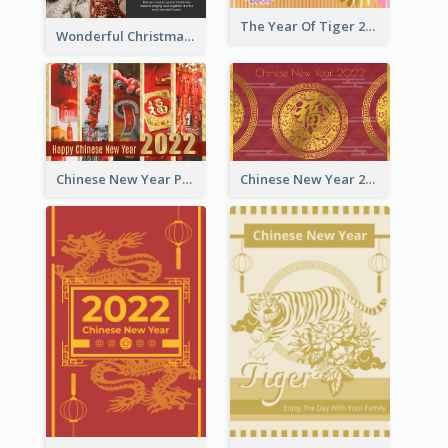
The Year Of Tiger 2022 Golden Greeting Card
Wonderful Christmas Greeting Card
Chinese New Year Photo Greeting Card
Chinese New Year 2022 Golden Greeting Card