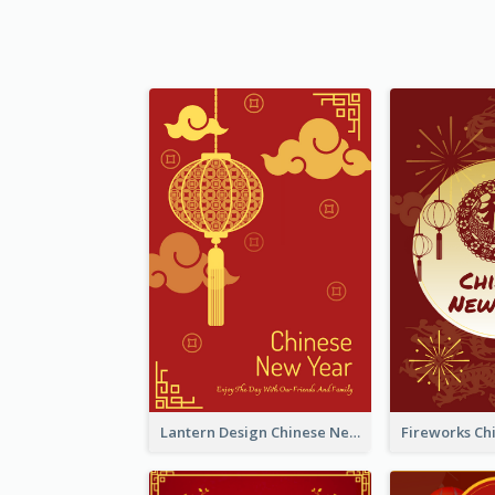
Lantern Design Chinese New Year Greeting Card