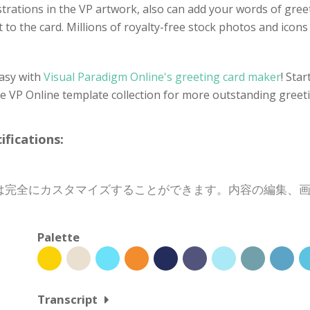
llustrations in the VP artwork, also can add your words of gre
 to the card. Millions of royalty-free stock photos and icons a
easy with
Visual Paradigm Online's greeting card maker
! Sta
he VP Online template collection for more outstanding greet
cations:
は完全にカスタマイズすることができます。内容の編集、
Palette
Transcript