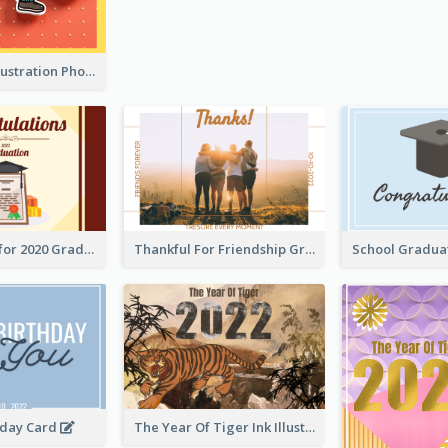
Lion Dance Illustration Photo Greeting Card
Gratulations for 2020 Graduation Greeting Card
Thankful For Friendship Greeting Card
hday Card
The Year Of Tiger Ink Illustration New Year Greeting Card