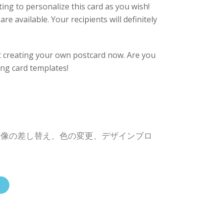
eting to personalize this card as you wish!
re available. Your recipients will definitely
rt creating your own postcard now. Are you
ing card templates!
画像の差し替え、色の変更、デザインブロ