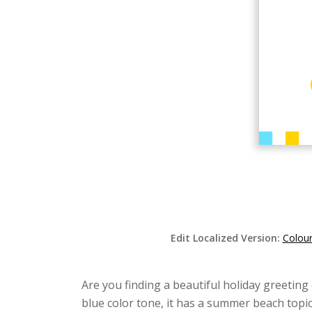
Edit Localized Version:
Colour
Are you finding a beautiful holiday greeting 
blue color tone, it has a summer beach topic