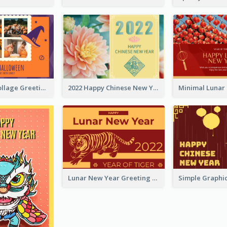
Halloween Collage Greeting Card
2022 Happy Chinese New Year Flower Photo Greeting Card
Lunar New Year Greeting Card With Tiger Illustration