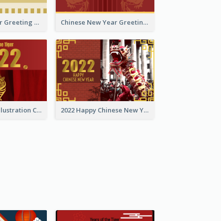
Tiger New Year Greeting Card With Decorations
Chinese New Year Greeting Card With Dragon Decorations
Golden Tiger Illustration Chinese New Year Greeting Card
2022 Happy Chinese New Year Greeting Card With Photo