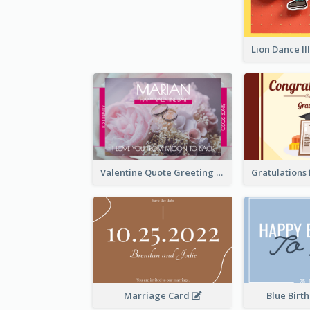
Valentine Quote Greeting Card
Marriage Card
Blue Birt