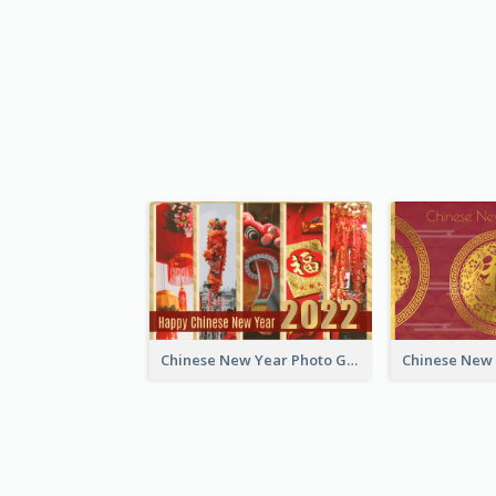
Chinese New Year Photo Greeting Card