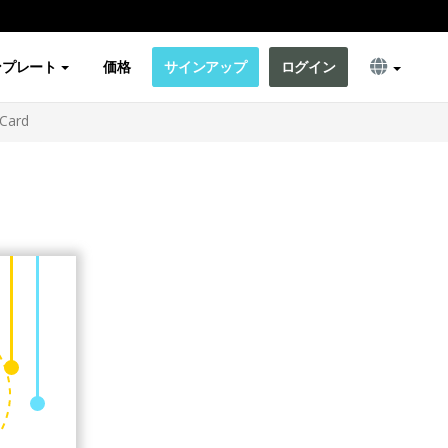
ンプレート
価格
サインアップ
ログイン
 Card