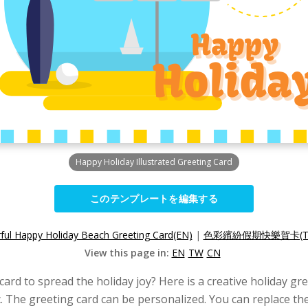
Happy Holiday Illustrated Greeting Card
このテンプレートを編集する
ful Happy Holiday Beach Greeting Card(EN)
|
色彩繽紛假期快樂賀卡(T
View this page in:
EN
TW
CN
card to spread the holiday joy? Here is a creative holiday gr
. The greeting card can be personalized. You can replace the 