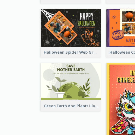
Halloween Spider Web Greeting Card
Green Earth And Plants Illustrations Greeting Card