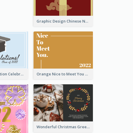
Graphic Design Chinese New Year Greeting Card With Decorations
School Graduation Celebration Card
Orange Nice to Meet You Greeting Card
Wonderful Christmas Greeting Card