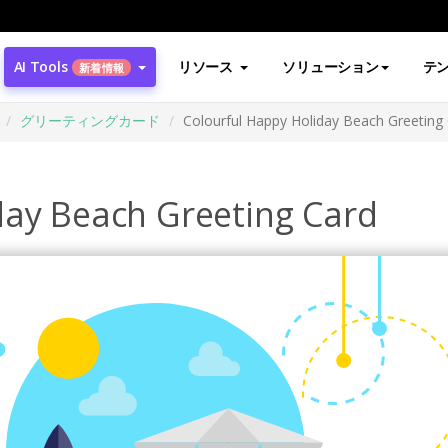
AI Tools
リソース
ソリューション
テ
新着情報
グリーティングカード
Colourful Happy Holiday Beach Greeting
day Beach Greeting Card