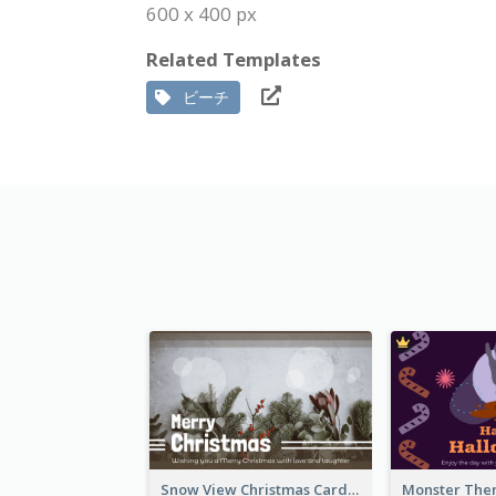
600 x 400 px
Related Templates
ビーチ
Snow View Christmas Card With Simple Design