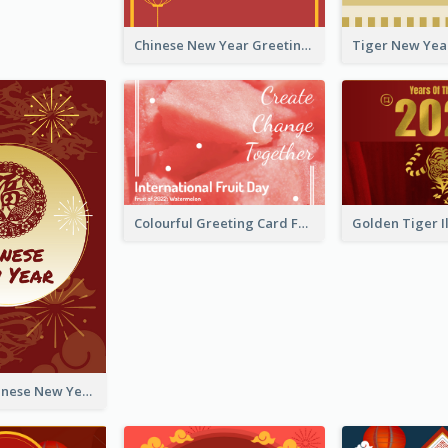
Chinese New Year Greeting Card With Graphic Decorations
Colourful Greeting Card For International Fruit Day 2021
Fireworks Chinese New Year Greeting Card