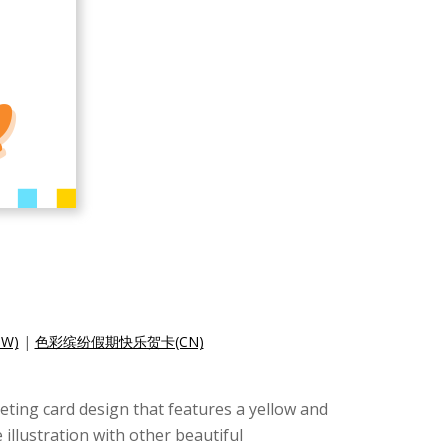
W)
|
色彩缤纷假期快乐贺卡(CN)
eeting card design that features a yellow and
illustration with other beautiful