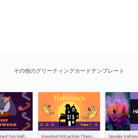
その他のグリーティングカードテンプレート
Monster Themed Fun Halloween Greeting Card
Haunted Attraction Themed Halloween Card