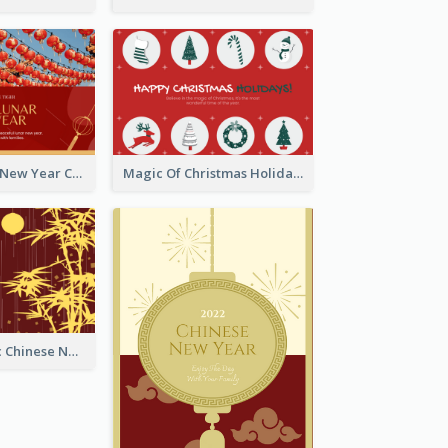
Minimal Lunar New Year Celebration Greeting Card
Magic Of Christmas Holidays Greeting Card
Simple Graphic Chinese New Year In Red And Yellow