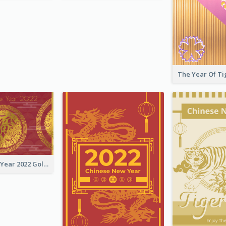
Chinese New Year 2022 Golden Greeting Card