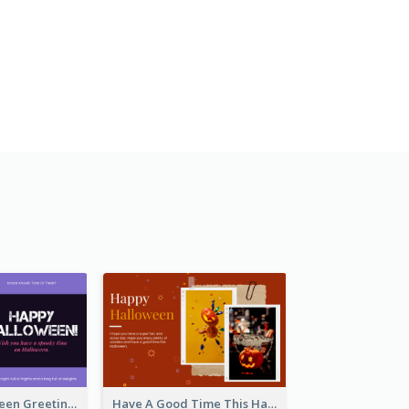
Spooky Halloween Greeting Card
Have A Good Time This Halloween Greeting Card