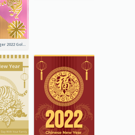
The Year Of Tiger 2022 Golden Greeting Card