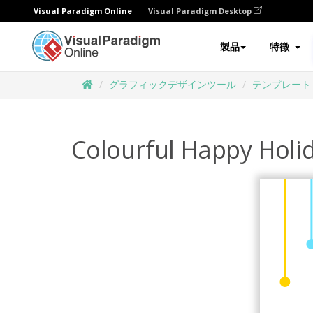
Visual Paradigm Online
Visual Paradigm Desktop
製品
特徴
グラフィックデザインツール
テンプレート
Colourful Happy Holi