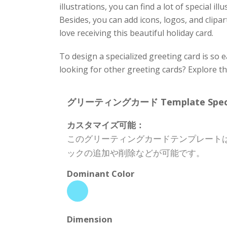
illustrations, you can find a lot of special i
Besides, you can add icons, logos, and clipart
love receiving this beautiful holiday card.
To design a specialized greeting card is so 
looking for other greeting cards? Explore t
グリーティングカード Template Specifi
カスタマイズ可能：
このグリーティングカードテンプレート
ックの追加や削除などが可能です。
Dominant Color
Dimension