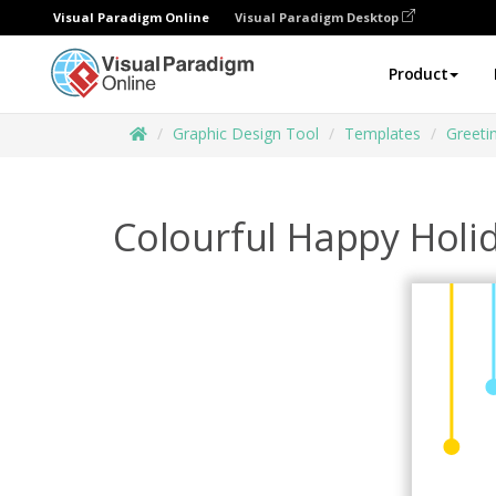
Visual Paradigm Online
Visual Paradigm Desktop
Product
Graphic Design Tool
Templates
Greeti
Colourful Happy Holi