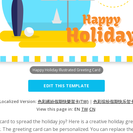
Happy Holiday Illustrated Greeting Card
EDIT THIS TEMPLATE
 Localized Version:
色彩繽紛假期快樂賀卡(TW)
|
色彩缤纷假期快乐贺卡(
View this page in:
EN
TW
CN
card to spread the holiday joy? Here is a creative holiday gr
. The greeting card can be personalized. You can replace the 