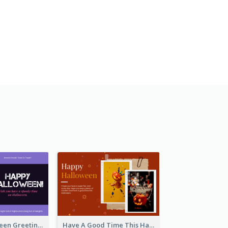
Spooky Halloween Greeting Card
Have A Good Time This Halloween Greeting Card