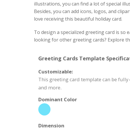
illustrations, you can find a lot of special i
Besides, you can add icons, logos, and clipart
love receiving this beautiful holiday card.
To design a specialized greeting card is so 
looking for other greeting cards? Explore t
Greeting Cards Template Specifica
Customizable:
This greeting card template can be fully
and more.
Dominant Color
Dimension