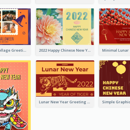
Halloween Collage Greeting Card
2022 Happy Chinese New Year Flower Photo Greeting Card
Lunar New Year Greeting Card With Tiger Illustration