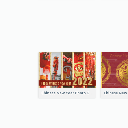
Chinese New Year Photo Greeting Card