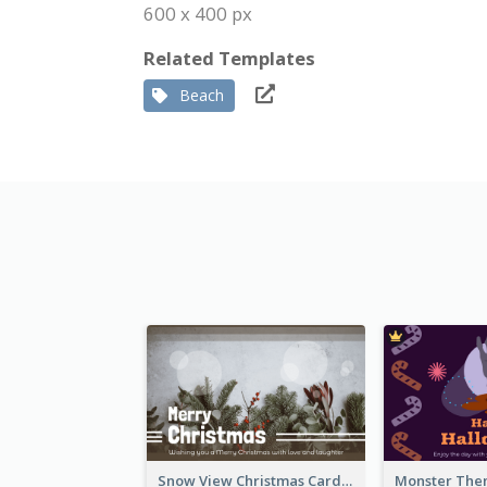
600 x 400 px
Related Templates
Beach
Snow View Christmas Card With Simple Design