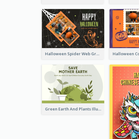
Halloween Spider Web Greeting Card
Green Earth And Plants Illustrations Greeting Card