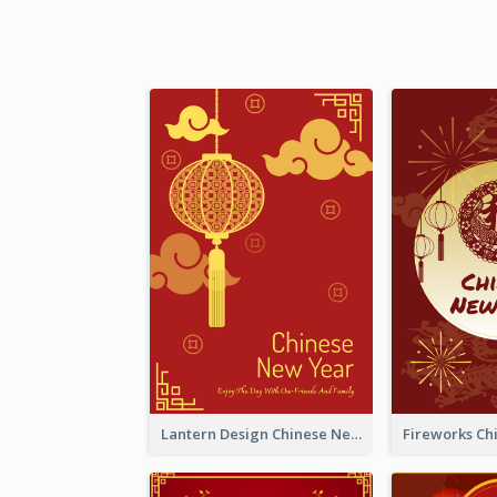
Lantern Design Chinese New Year Greeting Card