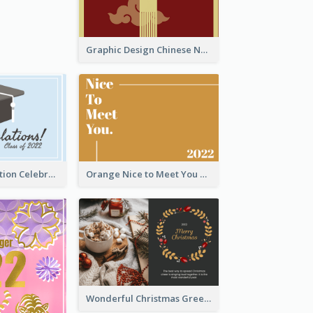
Graphic Design Chinese New Year Greeting Card With Decorations
School Graduation Celebration Card
Orange Nice to Meet You Greeting Card
Wonderful Christmas Greeting Card