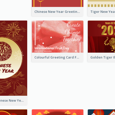
Chinese New Year Greeting Card With Graphic Decorations
Colourful Greeting Card For International Fruit Day 2021
Fireworks Chinese New Year Greeting Card