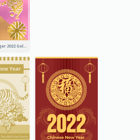
The Year Of Tiger 2022 Golden Greeting Card