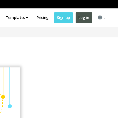
Templates
Pricing
Sign up
Log in