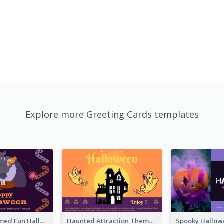
Explore more Greeting Cards templates
Monster Themed Fun Halloween Greeting Card
Haunted Attraction Themed Halloween Card