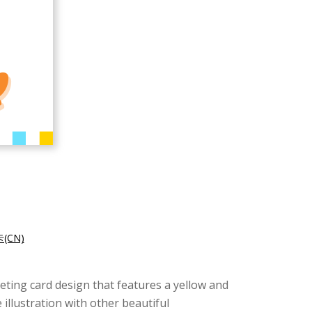
CN)
eeting card design that features a yellow and
illustration with other beautiful