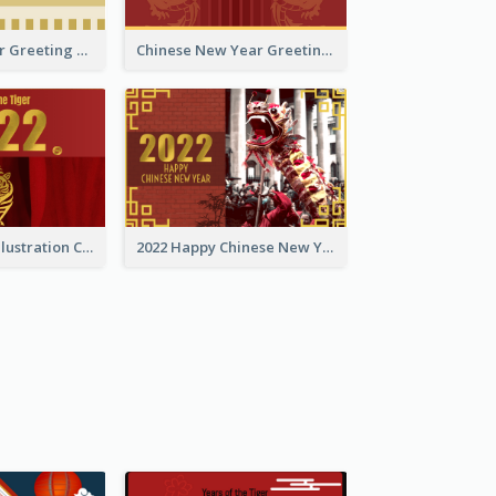
Tiger New Year Greeting Card With Decorations
Chinese New Year Greeting Card With Dragon Decorations
Golden Tiger Illustration Chinese New Year Greeting Card
2022 Happy Chinese New Year Greeting Card With Photo