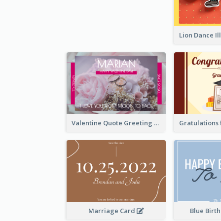
Valentine Quote Greeting Card
Marriage Card
Blue Birt