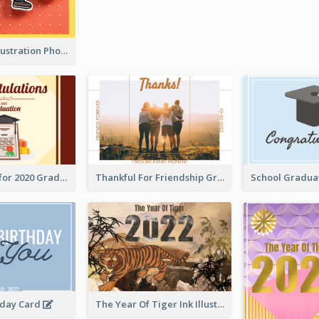
Lion Dance Illustration Photo Greeting Card
Gratulations for 2020 Graduation Greeting Card
Thankful For Friendship Greeting Card
hday Card
The Year Of Tiger Ink Illustration New Year Greeting Card