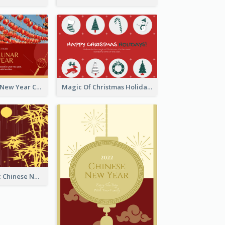
Minimal Lunar New Year Celebration Greeting Card
Magic Of Christmas Holidays Greeting Card
Simple Graphic Chinese New Year In Red And Yellow