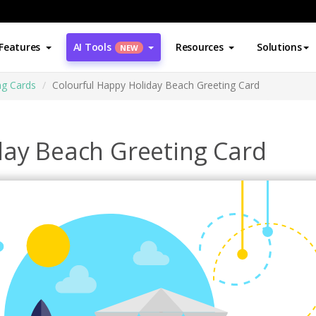
Features
AI Tools
Resources
Solutions
NEW
ng Cards
Colourful Happy Holiday Beach Greeting Card
day Beach Greeting Card