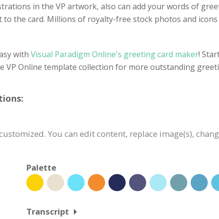
llustrations in the VP artwork, also can add your words of gre
 to the card. Millions of royalty-free stock photos and icons a
easy with
Visual Paradigm Online's greeting card maker
! Sta
he VP Online template collection for more outstanding greet
tions:
 customized. You can edit content, replace image(s), chan
Palette
Transcript