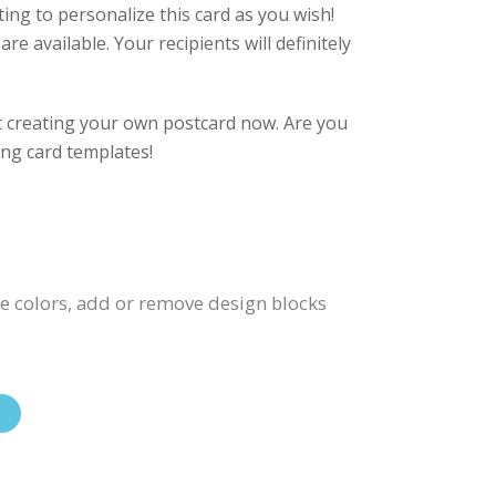
eting to personalize this card as you wish!
re available. Your recipients will definitely
rt creating your own postcard now. Are you
ing card templates!
ge colors, add or remove design blocks