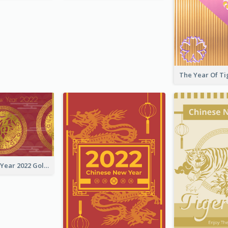
Chinese New Year 2022 Golden Greeting Card