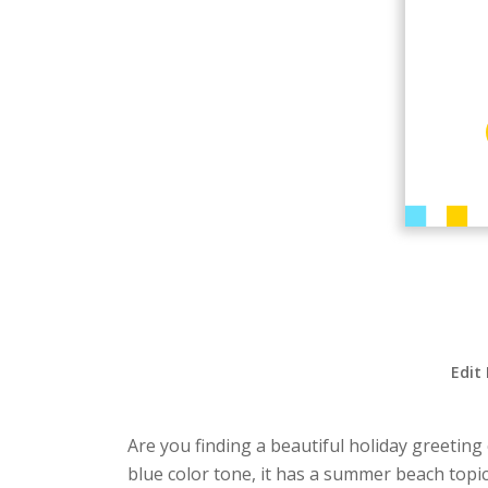
Edit
Are you finding a beautiful holiday greeting 
blue color tone, it has a summer beach topic