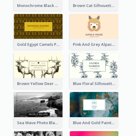
Monochrome Black Piano Music Business Card
Brown Cat Silhouette Cafe Business Card
Gold Egypt Camels Patterns Illustration Business Card
Pink And Grey Alpaca Illustration Business Card
Brown Yellow Deer Silhouette Business Card
Blue Floral Silhouette Elegant Business Card
Sea Wave Photo Black And White Business Card
Blue And Gold Painting Texture Business Card