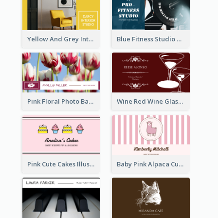
Yellow And Grey Interior Studio Business Card
Blue Fitness Studio Business Card
Pink Floral Photo Background Photographer Business Card
Wine Red Wine Glass Bartender Business Card
Pink Cute Cakes Illustration Cake Shop Business Card
Baby Pink Alpaca Cute Illustration Business Card