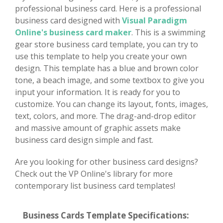
professional business card. Here is a professional
business card designed with
Visual Paradigm
Online's business card maker
. This is a swimming
gear store business card template, you can try to
use this template to help you create your own
design. This template has a blue and brown color
tone, a beach image, and some textbox to give you
input your information. It is ready for you to
customize. You can change its layout, fonts, images,
text, colors, and more. The drag-and-drop editor
and massive amount of graphic assets make
business card design simple and fast.
Are you looking for other business card designs?
Check out the VP Online's library for more
contemporary list business card templates!
Business Cards Template Specifications: