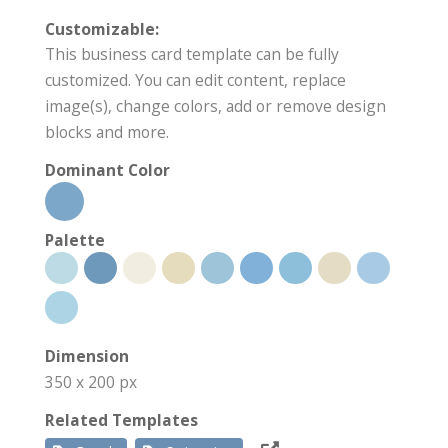
Customizable:
This business card template can be fully
customized. You can edit content, replace
image(s), change colors, add or remove design
blocks and more.
Dominant Color
Palette
Dimension
350 x 200 px
Related Templates