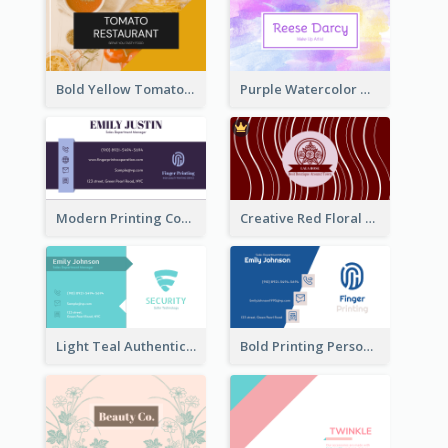
Bold Yellow Tomato Restaurant Business Card
Purple Watercolor Makeup Artist Business Card
Modern Printing Company Business Card Design
Creative Red Floral Business Card Design
Light Teal Authentic Security Business Card Design
Bold Printing Personal Business Card Design