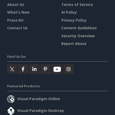
About Us
Terms of Service
What's New
AI Policy
Press Kit
Privacy Policy
Contact Us
Content Guidelines
Security Overview
Report Abuse
Find Us On
Featured Products
Visual Paradigm Online
Visual Paradigm Desktop