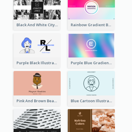
Black And White City Photo Business Card
Rainbow Gradient Background Business Card
Purple Black Illustration Portrait Business Card
Purple Blue Gradient Background Business Card
Pink And Brown Bear Illustration Business Card
Blue Cartoon Illustration Portrait Business Card