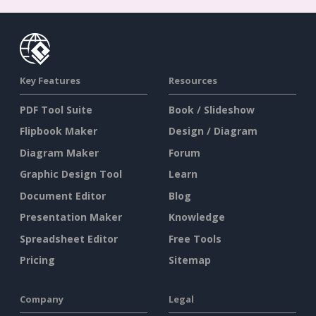
Key Features
Resources
PDF Tool Suite
Book / Slideshow
Flipbook Maker
Design / Diagram
Diagram Maker
Forum
Graphic Design Tool
Learn
Document Editor
Blog
Presentation Maker
Knowledge
Spreadsheet Editor
Free Tools
Pricing
Sitemap
Company
Legal