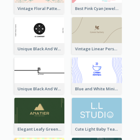
Vintage Floral Pattern Personal Business Card Maker
Best Pink Cyan Jewelry Business Card Template
Unique Black And White Circular Business Card Designs
Vintage Linear Personal Boutique Business Card
Unique Black And White Signature Business Card Maker
Blue and White Minimal Ramen Business Card Maker
Elegant Leafy Green Mountain Business Card
Cute Light Baby Teal Smiley Studio Business Card Maker