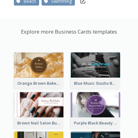
Beach
Swimming
Explore more Business Cards templates
Orange Brown Bakery Business Card
Blue Music Studio Business Card
Brown Nail Salon Business Card
Purple Black Beauty Salon Business Card