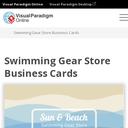
Visual Paradigm Online
Visual Paradigm Desktop
Graphic Design Tool
Templates
Business Cards
Swimming Gear Store Business Cards
Swimming Gear Store
Business Cards