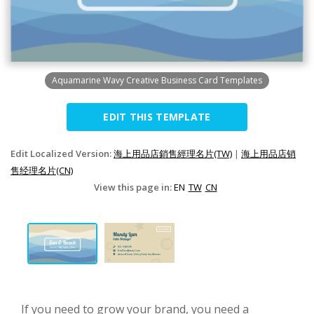
Aquamarine Wavy Creative Business Card Templates
EDIT THIS TEMPLATE
Edit Localized Version:
海上用品店銷售經理名片(TW)
|
海上用品店销
售经理名片(CN)
View this page in:
EN
TW
CN
If you need to grow your brand, you need a