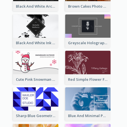
Black And White Architecture Photo Business Card
Brown Cakes Photo Bakery Business Card
Black And White Ink Photo Business Card
Greyscale Holographic Minimal Business Card Design Template
Cute Pink Snowman Snowboard Store Business Card
Red Simple Flower Florist Business Card
Sharp Blue Geometric Studio Business Card
Blue And Minimal Photography Business Card