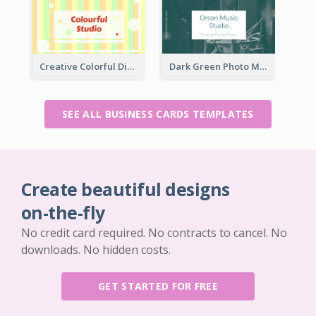
Creative Colorful Digital Business Card Design
Dark Green Photo Music Studio Business Card
SEE ALL BUSINESS CARDS TEMPLATES
Create beautiful designs
on-the-fly
No credit card required. No contracts to cancel. No
downloads. No hidden costs.
GET STARTED FOR FREE