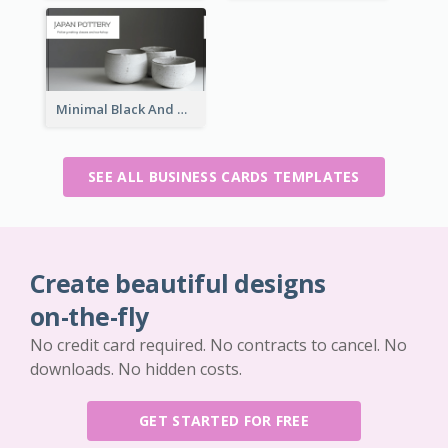
Minimal Black And White Pottery Business Card
SEE ALL BUSINESS CARDS TEMPLATES
Create beautiful designs
on-the-fly
No credit card required. No contracts to cancel. No
downloads. No hidden costs.
GET STARTED FOR FREE