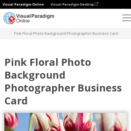
Visual Paradigm Online
Visual Paradigm Desktop
Graphic Design Tool
Templates
Business Cards
Pink Floral Photo Background Photographer Business Card
Pink Floral Photo
Background
Photographer Business
Card