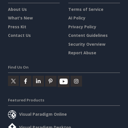
About Us
Terms of Service
What's New
AI Policy
Press Kit
Privacy Policy
Contact Us
Content Guidelines
Security Overview
Report Abuse
Find Us On
Featured Products
Visual Paradigm Online
Visual Paradigm Desktop