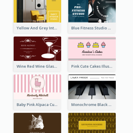
Yellow And Grey Interior Studio Business Card
Blue Fitness Studio Business Card
Wine Red Wine Glass Bartender Business Card
Pink Cute Cakes Illustration Cake Shop Business Card
Baby Pink Alpaca Cute Illustration Business Card
Monochrome Black Piano Music Business Card