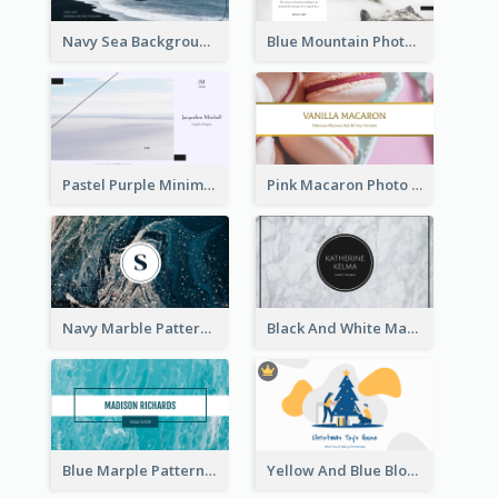
Navy Sea Background Photographer Business Card
Blue Mountain Photo Hiking Business Card
Pastel Purple Minimal Designer Business Card
Pink Macaron Photo With Gold Business Card
Navy Marble Pattern Photo Business Card
Black And White Marple Circle Business Card
Blue Marple Pattern Photo Business Card
Yellow And Blue Blobs Christmas Business Card