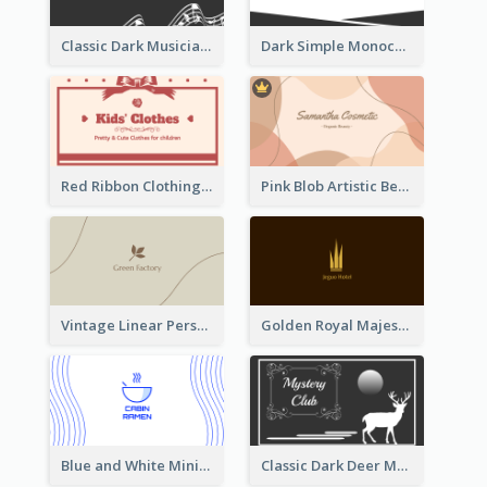
Classic Dark Musician Business Card Maker
Dark Simple Monochrome Business Card Layout
Red Ribbon Clothing Business Card Design Free
Pink Blob Artistic Beautician Business Card Maker
Vintage Linear Personal Boutique Business Card
Golden Royal Majestic Business Card Designs
Blue and White Minimal Ramen Business Card Maker
Classic Dark Deer Mystery Business Card Maker