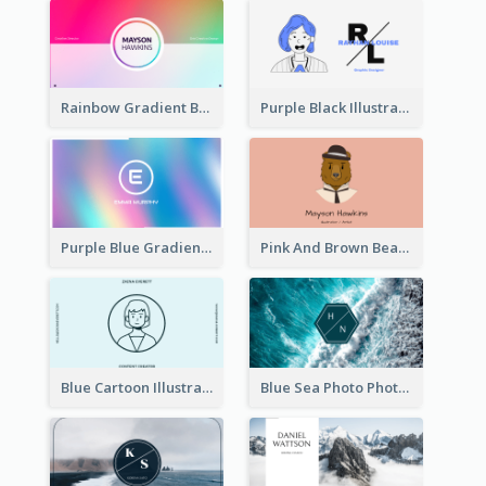
Rainbow Gradient Background Business Card
Purple Black Illustration Portrait Business Card
Purple Blue Gradient Background Business Card
Pink And Brown Bear Illustration Business Card
Blue Cartoon Illustration Portrait Business Card
Blue Sea Photo Photographer Business Card