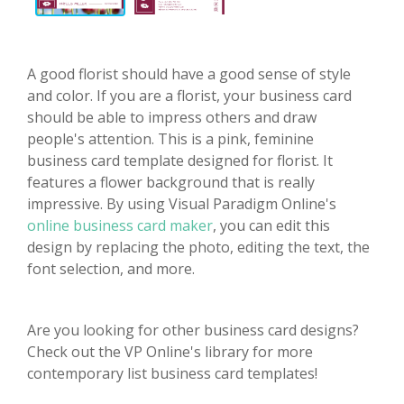
A good florist should have a good sense of style
and color. If you are a florist, your business card
should be able to impress others and draw
people's attention. This is a pink, feminine
business card template designed for florist. It
features a flower background that is really
impressive. By using Visual Paradigm Online's
online business card maker
, you can edit this
design by replacing the photo, editing the text, the
font selection, and more.
Are you looking for other business card designs?
Check out the VP Online's library for more
contemporary list business card templates!