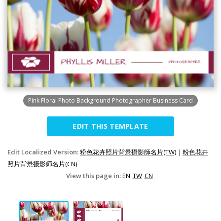
Pink Floral Photo Background Photographer Business Card
EDIT THIS TEMPLATE
Edit Localized Version:
粉色花卉照片背景攝影師名片(TW)
|
粉色花卉
照片背景摄影师名片(CN)
View this page in:
EN
TW
CN