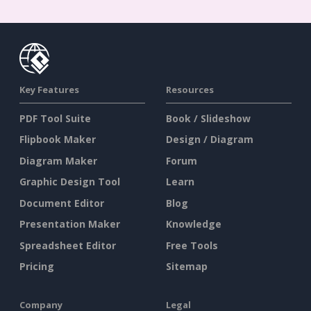
Key Features
Resources
PDF Tool Suite
Book / Slideshow
Flipbook Maker
Design / Diagram
Diagram Maker
Forum
Graphic Design Tool
Learn
Document Editor
Blog
Presentation Maker
Knowledge
Spreadsheet Editor
Free Tools
Pricing
Sitemap
Company
Legal