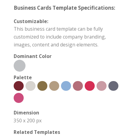
Business Cards Template Specifications:
Customizable:
This business card template can be fully
customized to include company branding,
images, content and design elements.
Dominant Color
Palette
Dimension
350 x 200 px
Related Templates