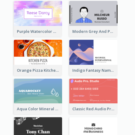
Purple Watercolor Makeup Artist Business Card
Modern Grey And Purple Business Consultant Card
Orange Pizza Kitchen Business Card
Indigo Fantasy Name card Design For Creatives
Aqua Color Mineral Water Business Card Design
Classic Red Audio Practical Business Card Designs