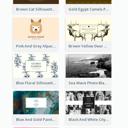
Brown Cat Silhouette Cafe Business Card
Gold Egypt Camels Patterns Illustration Business Card
Pink And Grey Alpaca Illustration Business Card
Brown Yellow Deer Silhouette Business Card
Blue Floral Silhouette Elegant Business Card
Sea Wave Photo Black And White Business Card
Blue And Gold Painting Texture Business Card
Black And White City Photo Business Card