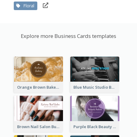
Floral
Explore more Business Cards templates
Orange Brown Bakery Business Card
Blue Music Studio Business Card
Brown Nail Salon Business Card
Purple Black Beauty Salon Business Card