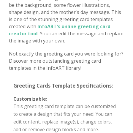
be the background, some flower illustrations,
shape design, and the mother's day message. This
is one of the stunning greeting card templates
created with
InfoART's online greeting card
creator tool
. You can edit the message and replace
the image with your own.
Not exactly the greeting card you were looking for?
Discover more outstanding greeting card
templates in the InfoART library!
Greeting Cards Template Specifications:
Customizable:
This greeting card template can be customized
to create a design that fits your need. You can
edit content, replace image(s), change colors,
add or remove design blocks and more.