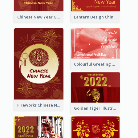
Chinese New Year Greeting Card With Dragon Decorations
Lantern Design Chinese New Year Greeting Card
Colourful Greeting Card For International Fruit Day 2021
Fireworks Chinese New Year Greeting Card
Golden Tiger Illustration Chinese New Year Greeting Card