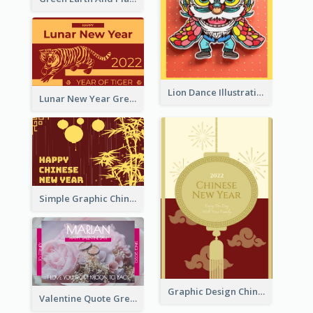
Lion Dance Illustration Photo Greeting Card
Lunar New Year Greeting Card With Tiger Illustration
Simple Graphic Chinese New Year In Red And Yellow
Graphic Design Chinese New Year Greeting Card With Decorations
Valentine Quote Greeting Card