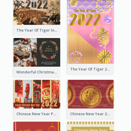
The Year Of Tiger Ink Illustration New Year Greeting Card
The Year Of Tiger 2022 Golden Greeting Card
Wonderful Christmas Greeting Card
Chinese New Year Photo Greeting Card
Chinese New Year 2022 Golden Greeting Card