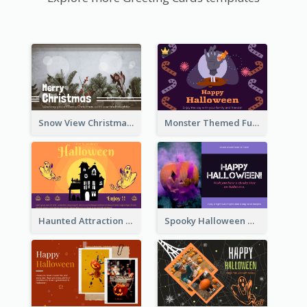
Snow View Christmas Card With Simple Design
Monster Themed Fun Halloween Greeting Card
Haunted Attraction Themed Halloween Card
Spooky Halloween Greeting Card