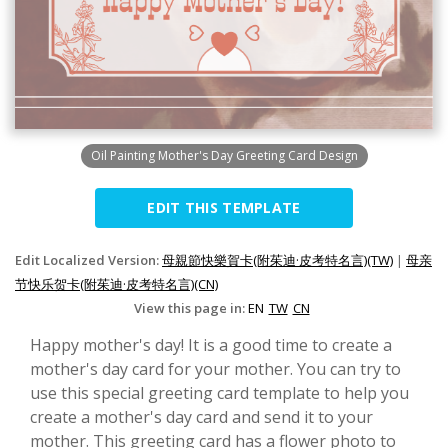
Oil Painting Mother's Day Greeting Card Design
EDIT THIS TEMPLATE
Edit Localized Version:
母親節快樂賀卡(附茱迪·皮考特名言)(TW)
|
母亲
节快乐贺卡(附茱迪·皮考特名言)(CN)
View this page in:
EN
TW
CN
Happy mother's day! It is a good time to create a
mother's day card for your mother. You can try to
use this special greeting card template to help you
create a mother's day card and send it to your
mother. This greeting card has a flower photo to