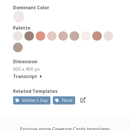
Dominant Color
Palette
Dimension
600 x 400 px
Transcript
Related Templates
Mother's Day
Floral
Explore more Greeting Cards templates