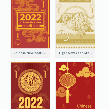
Chinese New Year Greeting Card With Graphic Decorations
Tiger New Year Greeting Card With Decorations