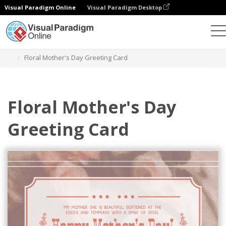
Visual Paradigm Online
Visual Paradigm Desktop
Graphic Design Tool
Templates
Greeting Cards
Floral Mother's Day Greeting Card
Floral Mother's Day
Greeting Card