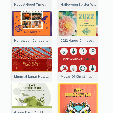
Have A Good Time This Halloween Greeting Card
Halloween Spider Web Greeting Card
Halloween Collage Greeting Card
2022 Happy Chinese New Year Flower Photo Greeting Card
Minimal Lunar New Year Celebration Greeting Card
Magic Of Christmas Holidays Greeting Card
Green Earth And Plants Illustrations Greeting Card