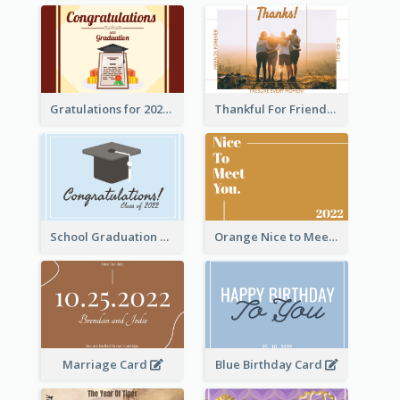
Gratulations for 2020 Graduation Greeting Card
Thankful For Friendship Greeting Card
School Graduation Celebration Card
Orange Nice to Meet You Greeting Card
Marriage Card
Blue Birthday Card