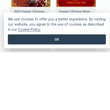
2022 Happy Chinese New Year Greeting Card With Photo
Happy Chinese New Year Greeting Card With Chinese Tree Illustration
We use cookies to offer you a better experience. By visiting
our website, you agree to the use of cookies as described
in our
Cookie Policy
.
OK
Traditional Chinese New Year Celebration Greeting Card
Cartoon Tiger Lunar New Year Greeting Card
Chinese Bamboo And Lanterns New Year Greeting Card
Year Of The Tiger Illustration Chinese New Year Greeting Card