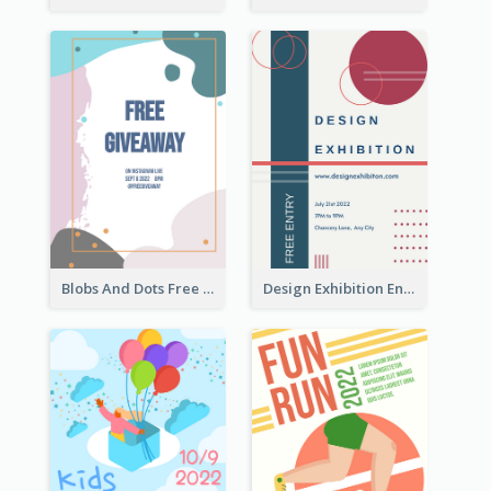
Blobs And Dots Free Giveaway Flyer
Design Exhibition Entry Flyer