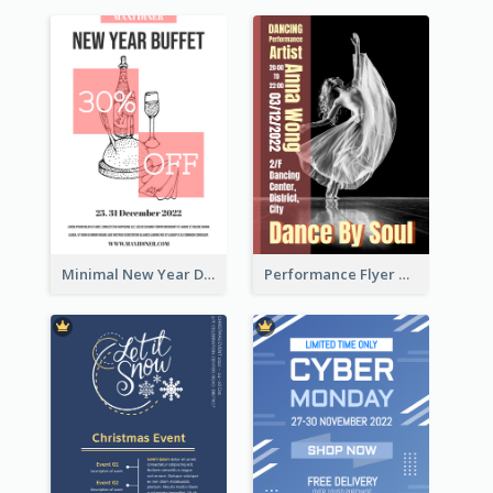
Minimal New Year Dinning Promotion Design Idea
Performance Flyer With Monochrome Photo