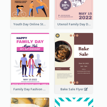
Youth Day Online Store Discount Flyer
Utensil Family Day Discount Flyer
Family Day Fashion Sales Flyer
Bake Sale Flyer