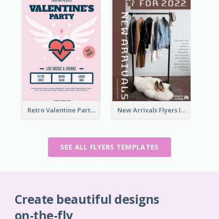
Retro Valentine Party Pink Flyers Design Templates
New Arrivals Flyers In In Brown Colour Tone
SEE ALL FLYERS TEMPLATES
Create beautiful designs
on-the-fly