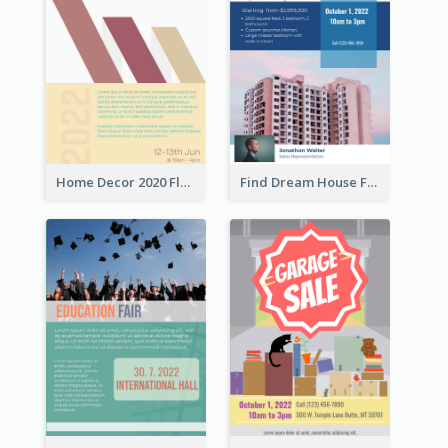
Home Decor 2020 Flyer
Find Dream House Flyer