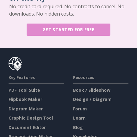
No credit card required. No contracts to cancel. No
downloads. No hidden costs.
GET STARTED FOR FREE
Key Features
Resources
PDF Tool Suite
Book / Slideshow
Flipbook Maker
Design / Diagram
Diagram Maker
Forum
Graphic Design Tool
Learn
Document Editor
Blog
Presentation Maker
Knowledge