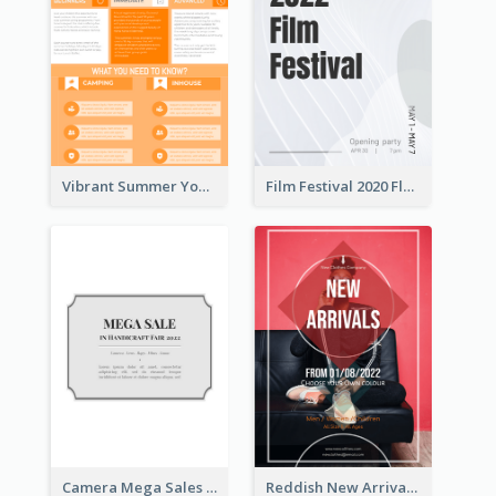
Vibrant Summer Youth Flyer Design Templates
Film Festival 2020 Flyer
Camera Mega Sales Flyer
Reddish New Arrivals Flyer