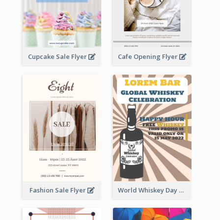
Cupcake Sale Flyer
Cafe Opening Flyer
Fashion Sale Flyer
World Whiskey Day Promotion Flyer