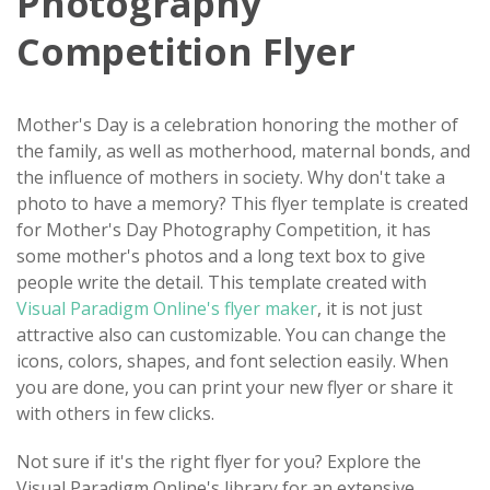
Photography
Competition Flyer
Mother's Day is a celebration honoring the mother of
the family, as well as motherhood, maternal bonds, and
the influence of mothers in society. Why don't take a
photo to have a memory? This flyer template is created
for Mother's Day Photography Competition, it has
some mother's photos and a long text box to give
people write the detail. This template created with
Visual Paradigm Online's flyer maker
, it is not just
attractive also can customizable. You can change the
icons, colors, shapes, and font selection easily. When
you are done, you can print your new flyer or share it
with others in few clicks.
Not sure if it's the right flyer for you? Explore the
Visual Paradigm Online's library for an extensive