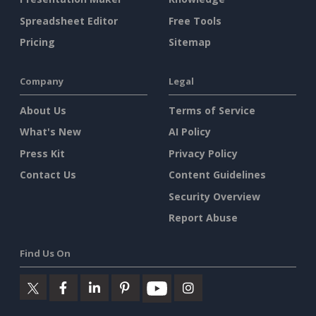
Spreadsheet Editor
Free Tools
Pricing
Sitemap
Company
Legal
About Us
Terms of Service
What's New
AI Policy
Press Kit
Privacy Policy
Contact Us
Content Guidelines
Security Overview
Report Abuse
Find Us On