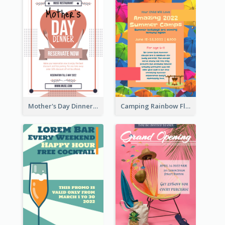
Mother's Day Dinner Promotion Flyer
Camping Rainbow Flyer