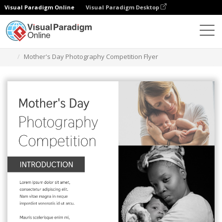
Visual Paradigm Online
Visual Paradigm Desktop
Graphic Design Tool
Templates
Flyers
Mother's Day Photography Competition Flyer