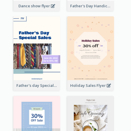
Dance show flyer
Father's Day Handicrafts Workshop Flyer
Father's day Special Sale Flyer
Holiday Sales Flyer