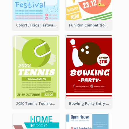
Colorful Kids Festival Flyer
Fun Run Competition Flyer
2020 Tennis Tournament Flyer
Bowling Party Entry Flyer