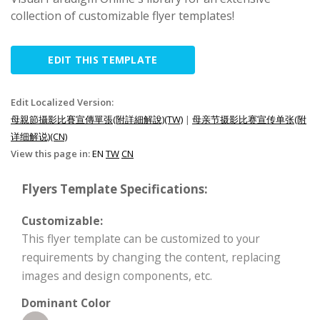
collection of customizable flyer templates!
EDIT THIS TEMPLATE
Edit Localized Version:
母親節攝影比賽宣傳單張(附詳細解說)(TW)
|
母亲节摄影比赛宣传单张(附
详细解说)(CN)
View this page in:
EN
TW
CN
Flyers Template Specifications:
Customizable:
This flyer template can be customized to your
requirements by changing the content, replacing
images and design components, etc.
Dominant Color