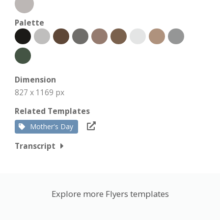
Palette
Dimension
827 x 1169 px
Related Templates
Mother's Day
Transcript
Explore more Flyers templates