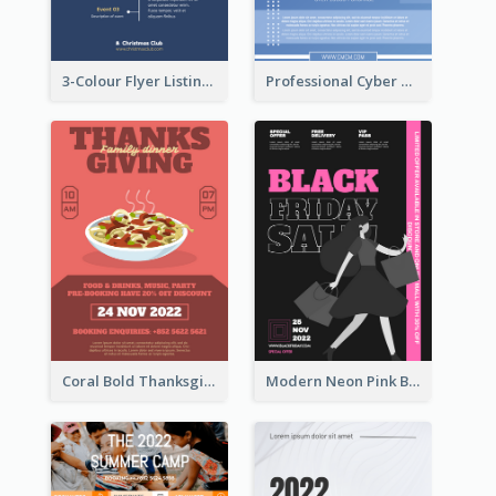
3-Colour Flyer Listing Christmas Activities
Professional Cyber Monday Free Delivery Promotion Flyer Design
Coral Bold Thanksgiving Dinner Promotion Flyer
Modern Neon Pink Black Friday Shopping Sale Day Flyer