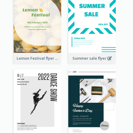
Lemon Festival flyer
Summer sale flyer