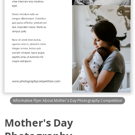
Informative Flyer About Mother's Day Photography Competition
Mother's Day