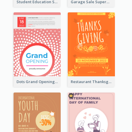
Student Education Study Flyer
Garage Sale Supermarket Flyer
Dots Grand Opening Flyers
Restaurant Thanksgiving Promote Flyers