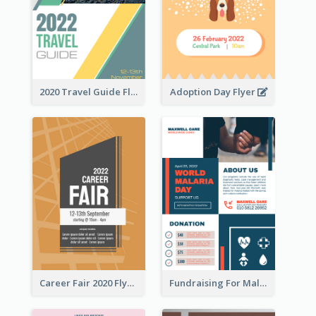
2020 Travel Guide Flyer
Adoption Day Flyer
Career Fair 2020 Flyer
Fundraising For Malaria Flyer Design