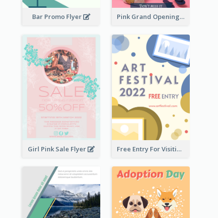
Bar Promo Flyer
Pink Grand Opening Flyer
Girl Pink Sale Flyer
Free Entry For Visiting Art Fest Flyer