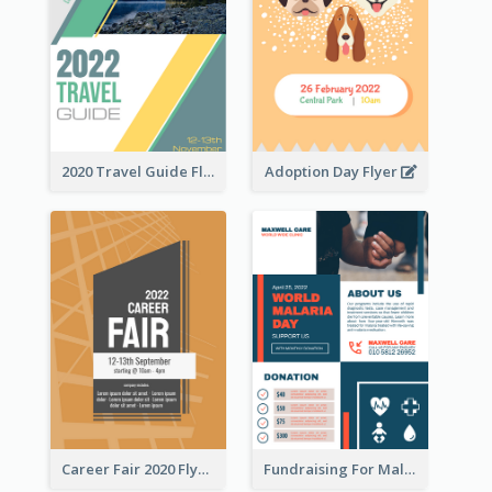
2020 Travel Guide Flyer
Adoption Day Flyer
Career Fair 2020 Flyer
Fundraising For Malaria Flyer Design