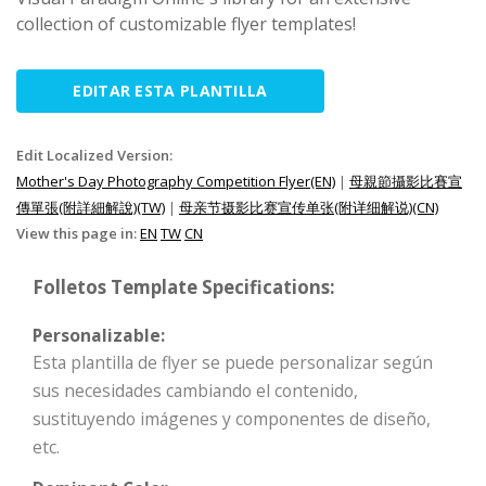
collection of customizable flyer templates!
EDITAR ESTA PLANTILLA
Edit Localized Version:
Mother's Day Photography Competition Flyer(EN)
|
母親節攝影比賽宣
傳單張(附詳細解說)(TW)
|
母亲节摄影比赛宣传单张(附详细解说)(CN)
View this page in:
EN
TW
CN
Folletos Template Specifications:
Personalizable:
Esta plantilla de flyer se puede personalizar según
sus necesidades cambiando el contenido,
sustituyendo imágenes y componentes de diseño,
etc.