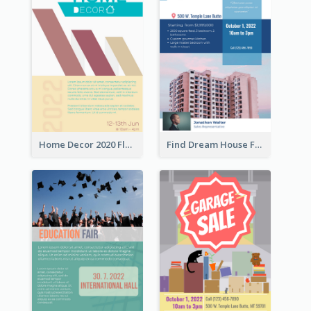
Home Decor 2020 Flyer
Find Dream House Flyer