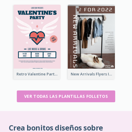
Retro Valentine Party Pink Flyers Design Templates
New Arrivals Flyers In In Brown Colour Tone
VER TODAS LAS PLANTILLAS FOLLETOS
Crea bonitos diseños sobre