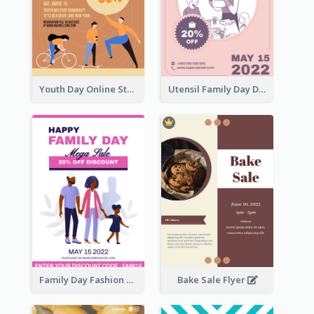
Youth Day Online Store Discount Flyer
Utensil Family Day Discount Flyer
Family Day Fashion Sales Flyer
Bake Sale Flyer