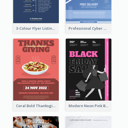
3-Colour Flyer Listing Christmas Activities
Professional Cyber Monday Free Delivery Promotion Flyer Design
Coral Bold Thanksgiving Dinner Promotion Flyer
Modern Neon Pink Black Friday Shopping Sale Day Flyer