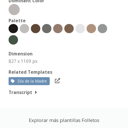
Dominant Color
Palette
Dimension
827 x 1169 px
Related Templates
Día de la Madre
Transcript
Explorar más plantillas Folletos