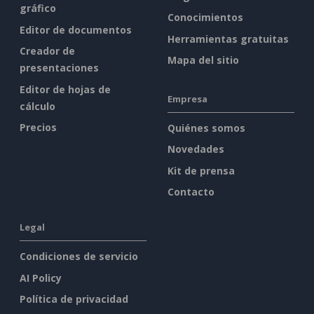
gráfico
Conocimientos
Editor de documentos
Herramientas gratuitas
Creador de
Mapa del sitio
presentaciones
Editor de hojas de
Empresa
cálculo
Precios
Quiénes somos
Novedades
Kit de prensa
Contacto
Legal
Condiciones de servicio
AI Policy
Política de privacidad