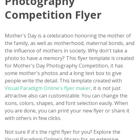
Photography
Competition Flyer
Mother's Day is a celebration honoring the mother of
the family, as well as motherhood, maternal bonds, and
the influence of mothers in society. Why don't take a
photo to have a memory? This flyer template is created
for Mother's Day Photography Competition, it has
some mother's photos and a long text box to give
people write the detail. This template created with
Visual Paradigm Online's flyer maker
, it is not just
attractive also can customizable. You can change the
icons, colors, shapes, and font selection easily. When
you are done, you can print your new flyer or share it
with others in few clicks.
Not sure if it's the right flyer for you? Explore the
Visual Paradigm Online's library for an extensive