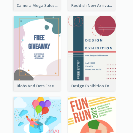
Camera Mega Sales Flyer
Reddish New Arrivals Flyer
Blobs And Dots Free Giveaway Flyer
Design Exhibition Entry Flyer