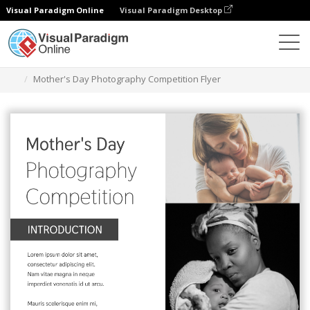
Visual Paradigm Online
Visual Paradigm Desktop
Herramienta de diseño gráfico
Plantillas
Folletos
Mother's Day Photography Competition Flyer