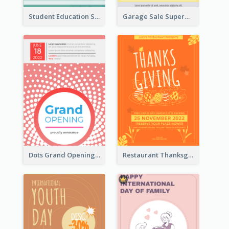
Student Education Study Flyer
Garage Sale Supermarket Flyer
Dots Grand Opening Flyers
Restaurant Thanksgiving Promote Flyers