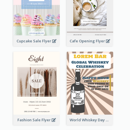
Cupcake Sale Flyer
Cafe Opening Flyer
Fashion Sale Flyer
World Whiskey Day Promotion Flyer