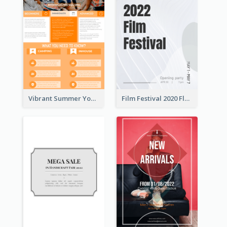
Vibrant Summer Youth Flyer Design Templates
Film Festival 2020 Flyer