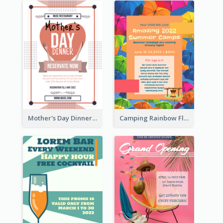
Mother's Day Dinner Promotion Flyer
Camping Rainbow Flyer