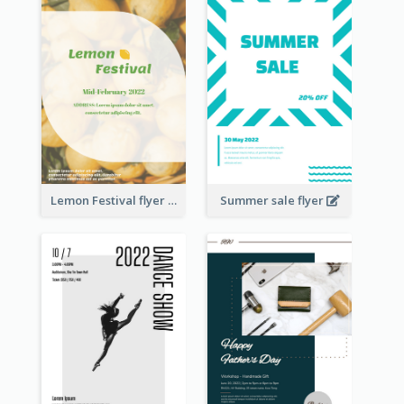
Lemon Festival flyer
Summer sale flyer