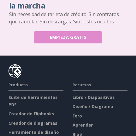
la marcha
Sin necesidad de tarjeta de crédito. Sin contratos
que cancelar. Sin descargas. Sin costes ocultos.
EMPIEZA GRATIS
Producto
Recursos
Suite de herramientas
Libro / Diapositivas
PDF
Diseño / Diagrama
Creador de Flipbooks
Foro
Creador de diagramas
Aprender
Herramienta de diseño
Blog