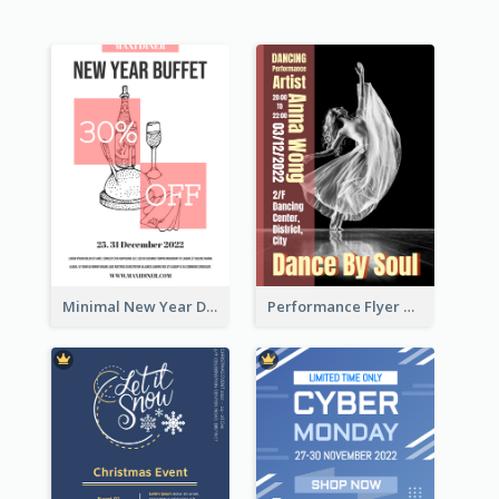
Minimal New Year Dinning Promotion Design Idea
Performance Flyer With Monochrome Photo