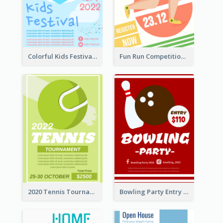
Colorful Kids Festival Flyer
Fun Run Competition Flyer
2020 Tennis Tournament Flyer
Bowling Party Entry Flyer