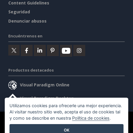
Content Guidelines
Seguridad
Denunciar abusos
Encuéntrenos en
Productos destacados
Visual Paradigm Online
Visual Paradigm Desktop
Utilizamos cookies para ofrecerle una mejor experiencia.
Al visitar nuestro sitio web, acepta el uso de cookies tal
y como se describe en nuestra
Política de cookies
.
©2026 by Visual Paradigm. Todos los derechos reservados.
OK