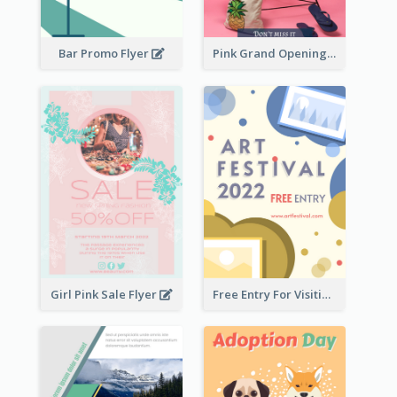
Bar Promo Flyer
Pink Grand Opening Flyer
Girl Pink Sale Flyer
Free Entry For Visiting Art Fest Flyer