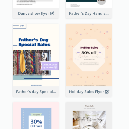
Dance show flyer
Father's Day Handicrafts Workshop Flyer
Father's day Special Sale Flyer
Holiday Sales Flyer