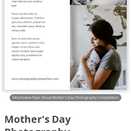
Informative Flyer About Mother's Day Photography Competition
Mother's Day