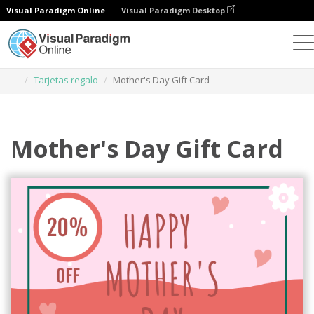
Visual Paradigm Online
Visual Paradigm Desktop
Herramienta de diseño gráfico
Plantillas
Tarjetas regalo
Mother's Day Gift Card
Mother's Day Gift Card