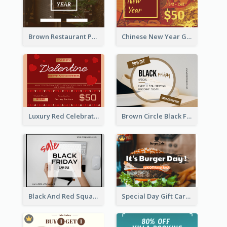
Brown Restaurant Photo New Year Gift Card
Chinese New Year Gift Card With Decorations
Luxury Red Celebration Gift Card Template Design
Brown Circle Black Friday Sneakers Sale Gift Card
Black And Red Square Black Friday Sale Gift Card
Special Day Gift Card With Photo