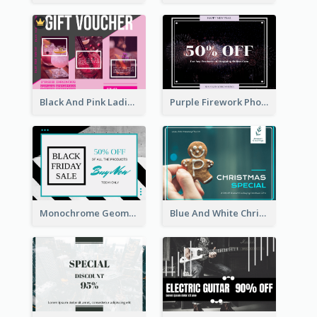
Black And Pink Ladies Night Gift Voucher Design Template
Purple Firework Photo New Year Sale Gift Card
Monochrome Geometric Black Friday Sale Gift Card
Blue And White Christmas Cookies Gift Card