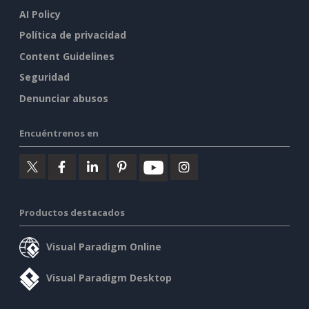
AI Policy
Política de privacidad
Content Guidelines
Seguridad
Denunciar abusos
Encuéntrenos en
Productos destacados
Visual Paradigm Online
Visual Paradigm Desktop