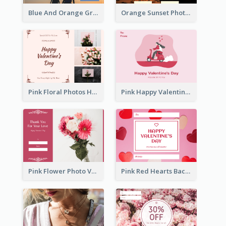
Blue And Orange Gradient Photo Valentines Day Gift Card
Orange Sunset Photo Valentines Day Gift Card
Pink Floral Photos Happy Valentines Day Gift Card
Pink Happy Valentine's Day Illustration Gift Card
Pink Flower Photo Valentine's Day Gift Card
Pink Red Hearts Background Valentine's Day Gift Card