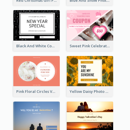
Red Christmas Girl Photo Gift Card
Blue And Snow Photo Christmas Gift Card
Black And White Computer Photo New Year Gift Card
Sweet Pink Celebration Gift Card Template Design
Pink Floral Circles Valentines Day Gift Card
Yellow Daisy Photo Valentines Day Gift Card