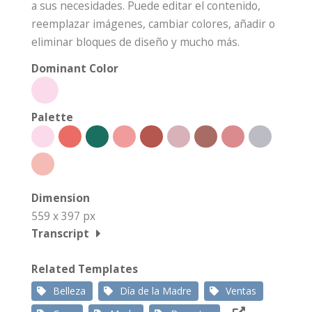
a sus necesidades. Puede editar el contenido,
reemplazar imágenes, cambiar colores, añadir o
eliminar bloques de diseño y mucho más.
Dominant Color
Palette
Dimension
559 x 397 px
Transcript
Related Templates
Belleza
Día de la Madre
Ventas