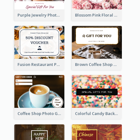
Purple Jewelry Photo Special Gift For You Gift Card
Blossom Pink Floral Photo Flower Shop Gift Card
Fusion Restaurant Photo Food Discount Gift Card
Brown Coffee Shop Photo Gift For You Gift Card
Coffee Shop Photo Gift Card For Coffee
Colorful Candy Background Special Gift Card