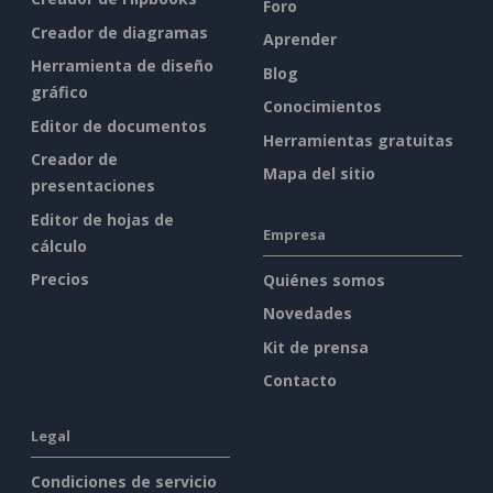
Foro
Creador de diagramas
Aprender
Herramienta de diseño
Blog
gráfico
Conocimientos
Editor de documentos
Herramientas gratuitas
Creador de
Mapa del sitio
presentaciones
Editor de hojas de
Empresa
cálculo
Precios
Quiénes somos
Novedades
Kit de prensa
Contacto
Legal
Condiciones de servicio