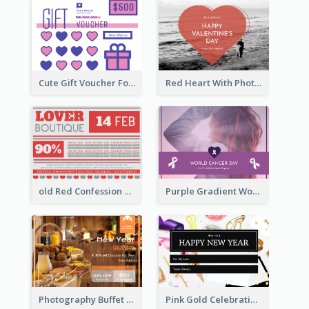
Cute Gift Voucher For Your Date Design Ideas
Red Heart With Photo Valentines Day Gift Card
old Red Confession Gift Card Design Template
Purple Gradient World Cancer Day Gift Card
Photography Buffet Gift Card With Details
Pink Gold Celebration Photo New Year Gift Card