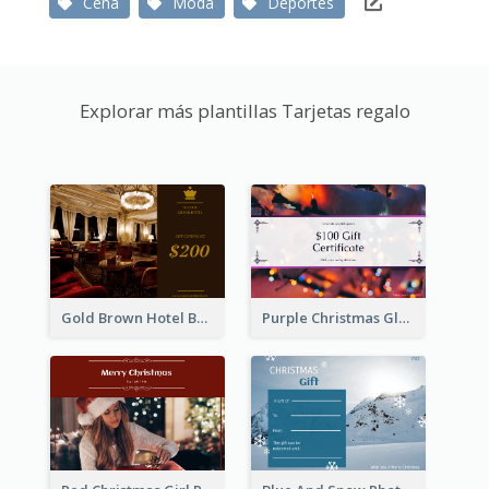
Cena
Moda
Deportes
Explorar más plantillas Tarjetas regalo
Gold Brown Hotel Booking Gift Card
Purple Christmas Glow Light Background Gift Card