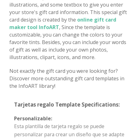
illustrations, and some textbox to give you enter
your store's gift card information. This special gift
card design is created by the
online gift card
maker tool InfoART
, Since the template is
customizable, you can change the colors to your
favorite tints. Besides, you can include your words
of gift as well as include your own photos,
illustrations, clipart, icons, and more.
Not exactly the gift card you were looking for?
Discover more outstanding gift card templates in
the InfoART library!
Tarjetas regalo Template Specifications:
Personalizable:
Esta plantilla de tarjeta regalo se puede
personalizar para crear un diseño que se adapte