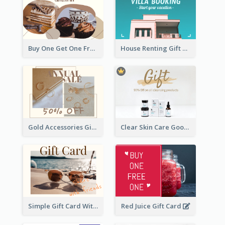
Buy One Get One Free Gift Card
House Renting Gift Card
Gold Accessories Gift Card
Clear Skin Care Goods Gift Card
Simple Gift Card With Photo
Red Juice Gift Card