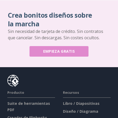
Crea bonitos diseños sobre
la marcha
Sin necesidad de tarjeta de crédito. Sin contratos
que cancelar. Sin descargas. Sin costes ocultos.
EMPIEZA GRATIS
Producto
Recursos
Suite de herramientas
Libro / Diapositivas
PDF
Diseño / Diagrama
Creador de Flipbooks