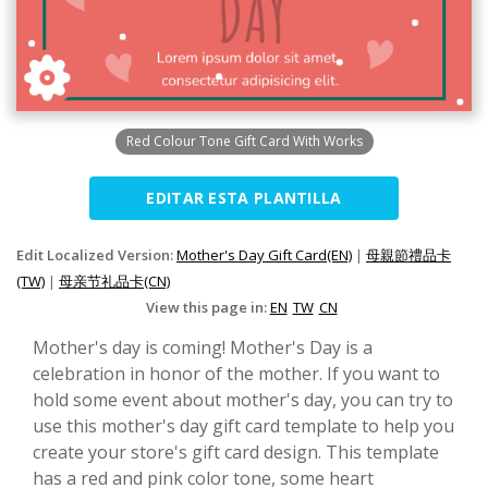
Red Colour Tone Gift Card With Works
EDITAR ESTA PLANTILLA
Edit Localized Version:
Mother's Day Gift Card(EN)
|
母親節禮品卡
(TW)
|
母亲节礼品卡(CN)
View this page in:
EN
TW
CN
Mother's day is coming! Mother's Day is a
celebration in honor of the mother. If you want to
hold some event about mother's day, you can try to
use this mother's day gift card template to help you
create your store's gift card design. This template
has a red and pink color tone, some heart