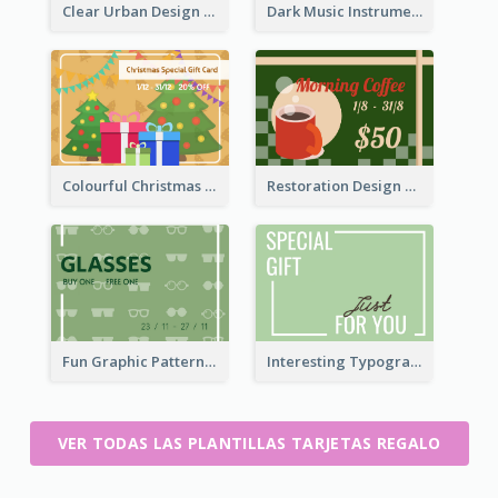
Clear Urban Design Gift Card
Dark Music Instrument Gift Card
Colourful Christmas Graphic Gift Card
Restoration Design Cafe Gift Card
Fun Graphic Pattern Gift Card In Green Tone
Interesting Typography Gift Card For You
VER TODAS LAS PLANTILLAS TARJETAS REGALO