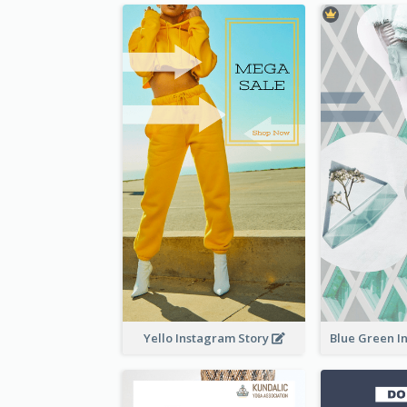
Yello Instagram Story