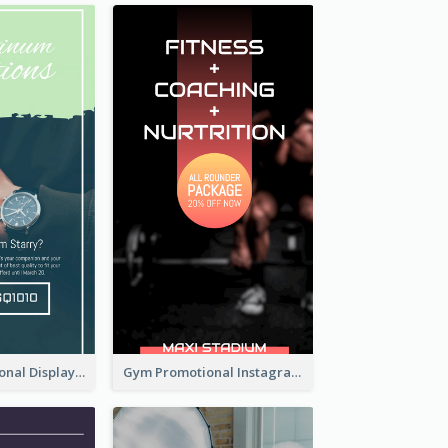
Watch Promotional Display Instagram Story Design
Gym Promotional Instagram Story Design