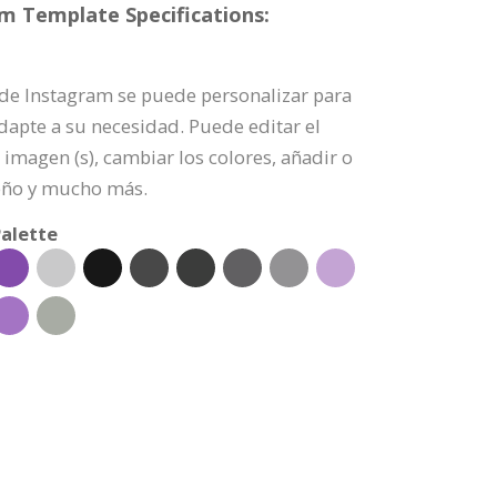
am Template Specifications:
a de Instagram se puede personalizar para
dapte a su necesidad. Puede editar el
imagen (s), cambiar los colores, añadir o
eño y mucho más.
alette