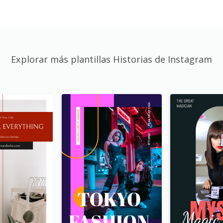
Explorar más plantillas Historias de Instagram