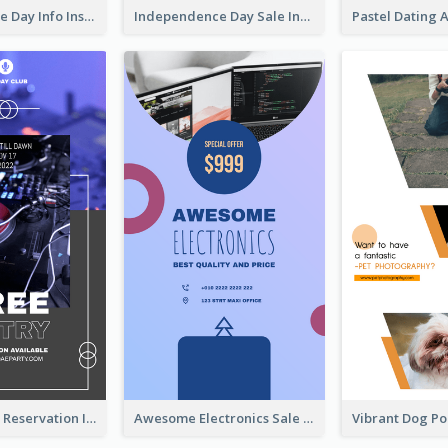
Independence Day Info Instagram Story
Independence Day Sale Instagram Story
Sunday Party Reservation Instagram Story
Awesome Electronics Sale Instagram Story