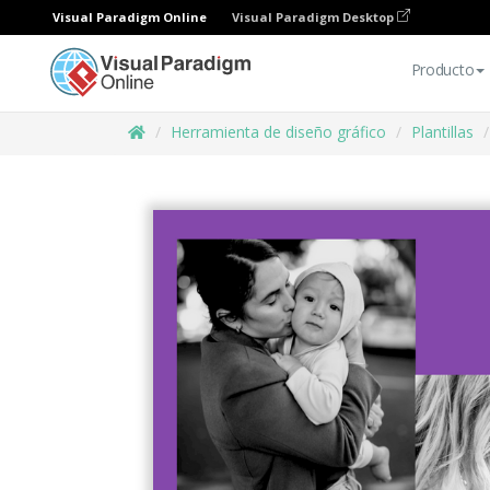
Visual Paradigm Online
Visual Paradigm Desktop
Producto
Herramienta de diseño gráfico
Plantillas