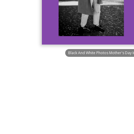
Black And White Photos Mother's Day 