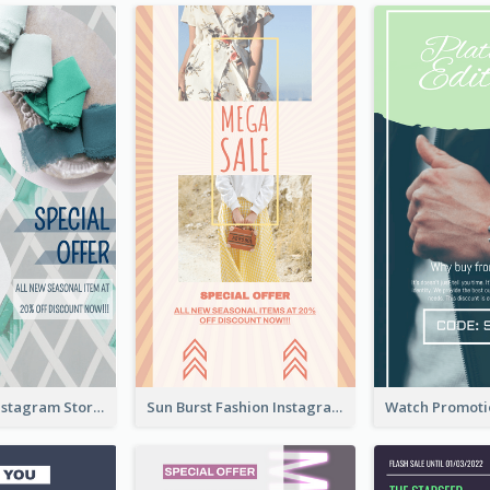
Blue Green Instagram Story
Sun Burst Fashion Instagram Story