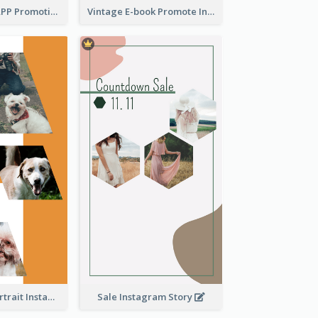
Pastel Dating APP Promotion Instagram Story Design
Vintage E-book Promote Instagram Story Design
Vibrant Dog Portrait Instagram Story Design Template
Sale Instagram Story