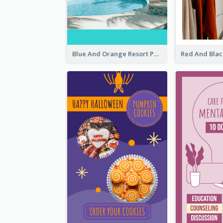
Blue And Orange Resort Photo Hotel Instagram Story