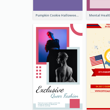
Pumpkin Cookie Halloween Promote Instagram Story