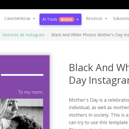
Características
Recursos
Solucion
AI Tools
NUEVO
Historias de Instagram
Black And White Photos Mother's Day In
Black And Wh
Day Instagra
Mother's Day is a celebrati
individual, as well as moth
mothers in society. This is
can try to use this templat