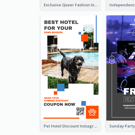
Exclusive Queer Fashion Instagram Story
Pet Hotel Discount Instagram Story