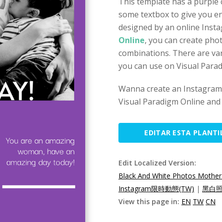
This template has a purple
some textbox to give you en
designed by an online Insta
Online
, you can create pho
combinations. There are var
you can use on Visual Para
Wanna create an Instagram 
Visual Paradigm Online and 
EDITAR ESTA PLANTI
Edit Localized Version:
Black And White Photos Mother
Instagram限時動態(TW)
|
黑白照
View this page in:
EN
TW
CN