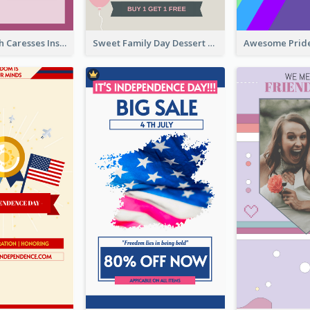
Mental Health Caresses Instagram Story
Sweet Family Day Dessert Offer Instagram Story