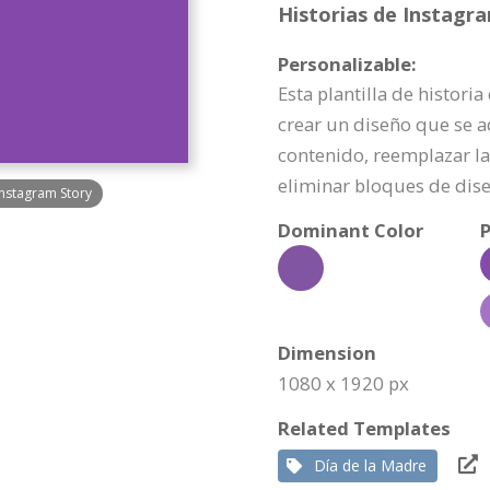
Historias de Instagr
Personalizable:
Esta plantilla de histori
crear un diseño que se a
contenido, reemplazar la 
eliminar bloques de dis
Instagram Story
Dominant Color
P
Dimension
1080 x 1920 px
Related Templates
Día de la Madre