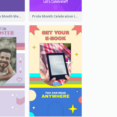
Awesome Pride Month Merch Instagram Story Design
Pride Month Celebration Instagram Story Design