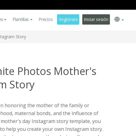
es
Plantillas
Precios
Regístrate
Iniciar sesión
stagram Story
ite Photos Mother's
m Story
on honoring the mother of the family or
erhood, maternal bonds, and the influence of
 a mother's day Instagram story template, you
e to help you create your own Instagram story.