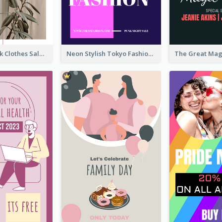
Red And Black Clothes Sale Instagram Story
Neon Stylish Tokyo Fashion Night Sale Instagram Design