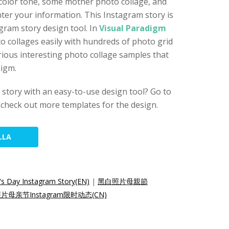
 color tone, some mother photo collage, and
ter your information. This Instagram story is
gram story design tool. In
Visual Paradigm
to collages easily with hundreds of photo grid
ious interesting photo collage samples that
digm.
story with an easy-to-use design tool? Go to
check out more templates for the design.
LLA
's Day Instagram Story(EN)
|
黑白照片母親節
片母亲节Instagram限时动态(CN)