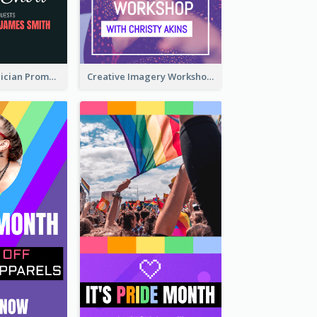
The Great Magician Promote Instagram Stories
Creative Imagery Workshop Instagram Stories