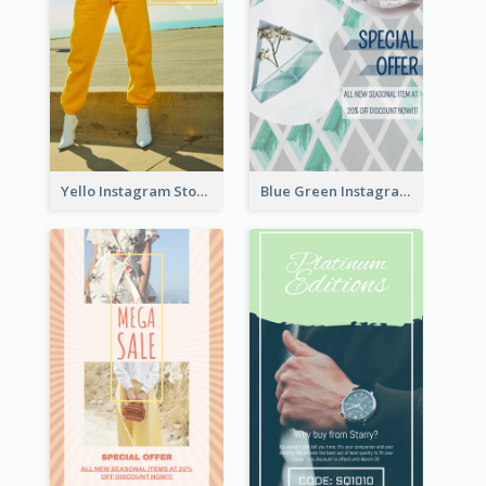
Yello Instagram Story
Blue Green Instagram Story