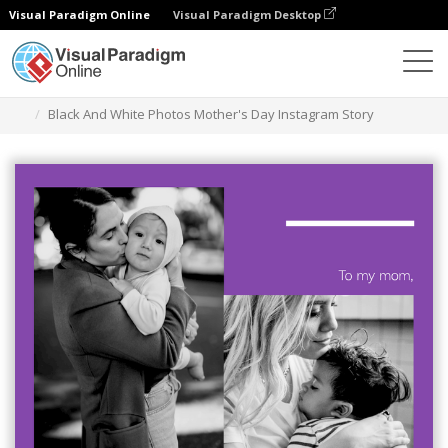
Visual Paradigm Online
Visual Paradigm Desktop
Graphic Design Tool
Templates
Instagram Stories
Black And White Photos Mother's Day Instagram Story