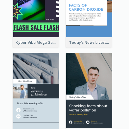
Cyber Vibe Mega Sale Instagram Stories Design
Today's News Livestream Instagram Story