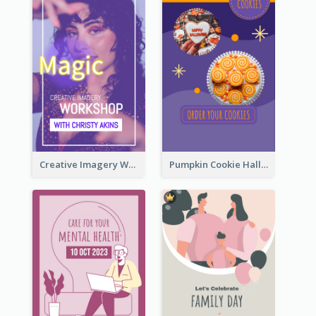
Creative Imagery Workshop Instagram Stories
Pumpkin Cookie Halloween Promote Instagram Story