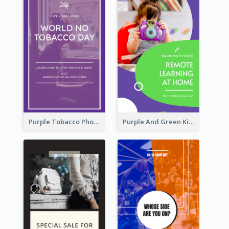
Purple Tobacco Photo No Tobacco Day Instagram Story
Purple And Green Kids Photo Remote Learning Instagram Story