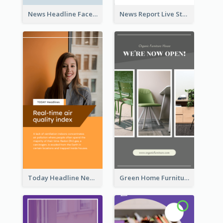
News Headline Facebook Streaming Instagram Story
News Report Live Stream Instagram Story
Today Headline News Report Instagram Story
Green Home Furniture Photos Shop Opening Instagram Story