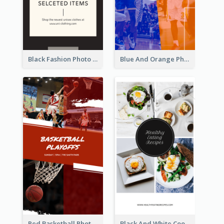
Black Fashion Photo Special Sale Instagram Story
Blue And Orange Photo Basketball Match Instagram Story
Red Basketball Photo Basketball Playoffs Instagram Story
Black And White Cooking Recipes Instagram Story