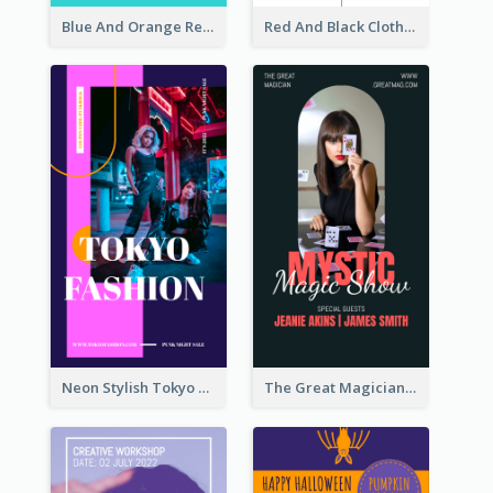
Blue And Orange Resort Photo Hotel Instagram Story
Red And Black Clothes Sale Instagram Story
Neon Stylish Tokyo Fashion Night Sale Instagram Design
The Great Magician Promote Instagram Stories