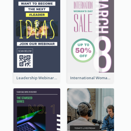
Leadership Webinar Instagram Story Design
International Woman's Day Instagram Story Design