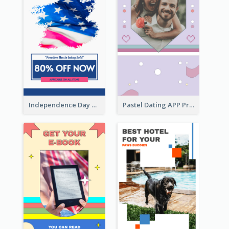
Independence Day Sale Instagram Story
Pastel Dating APP Promotion Instagram Story Design