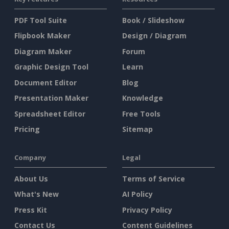
PDF Tool Suite
Book / Slideshow
Flipbook Maker
Design / Diagram
Diagram Maker
Forum
Graphic Design Tool
Learn
Document Editor
Blog
Presentation Maker
Knowledge
Spreadsheet Editor
Free Tools
Pricing
Sitemap
Company
Legal
About Us
Terms of Service
What's New
AI Policy
Press Kit
Privacy Policy
Contact Us
Content Guidelines