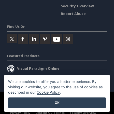
Security Overview
Report Abuse
Find Us On
Featured Products
Visual Paradigm Online
Visual Paradigm Desktop
We use cookies to offer you a better experience. By
visiting our website, you agree to the use of cookies as
described in our
Cookie Policy
.
©2026 by Visual Paradigm. All rights reserved.
Terms of Service
OK
AI Policy
Privacy Policy
Content Guidelines
Security Overview