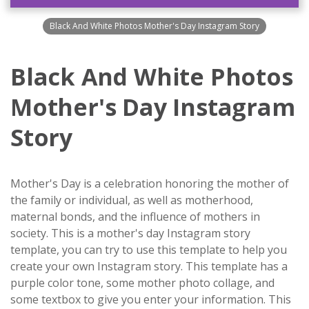
Black And White Photos Mother's Day Instagram Story
Black And White Photos
Mother's Day Instagram
Story
Mother's Day is a celebration honoring the mother of
the family or individual, as well as motherhood,
maternal bonds, and the influence of mothers in
society. This is a mother's day Instagram story
template, you can try to use this template to help you
create your own Instagram story. This template has a
purple color tone, some mother photo collage, and
some textbox to give you enter your information. This