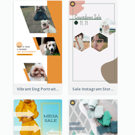
Vibrant Dog Portrait Instagram Story Design Template
Sale Instagram Story