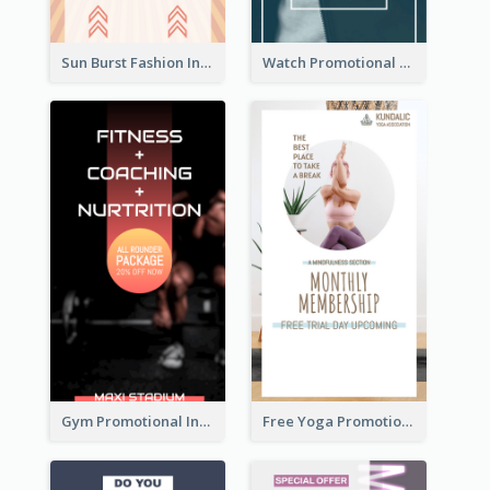
Sun Burst Fashion Instagram Story
Watch Promotional Display Instagram Story Design
Gym Promotional Instagram Story Design
Free Yoga Promotional Day Instagram Story Design