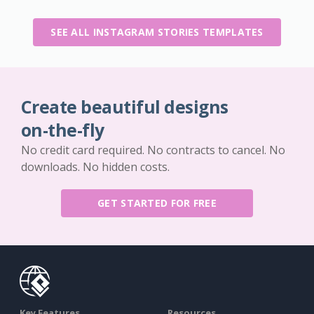
SEE ALL INSTAGRAM STORIES TEMPLATES
Create beautiful designs
on-the-fly
No credit card required. No contracts to cancel. No
downloads. No hidden costs.
GET STARTED FOR FREE
Key Features
Resources