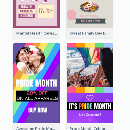
Mental Health Caresses Instagram Story
Sweet Family Day Dessert Offer Instagram Story
Awesome Pride Month Merch Instagram Story Design
Pride Month Celebration Instagram Story Design