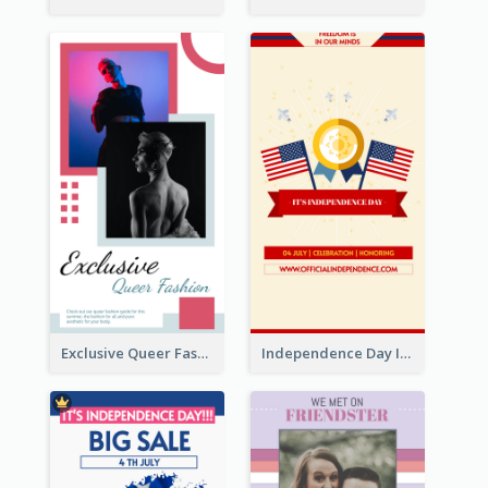
Exclusive Queer Fashion Instagram Story
Independence Day Info Instagram Story