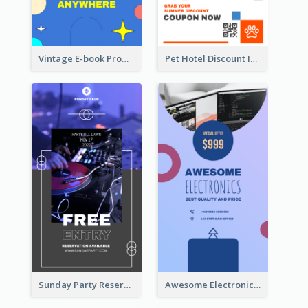
Vintage E-book Promote Instagram Story Design
Pet Hotel Discount Instagram Story
Sunday Party Reservation Instagram Story
Awesome Electronics Sale Instagram Story