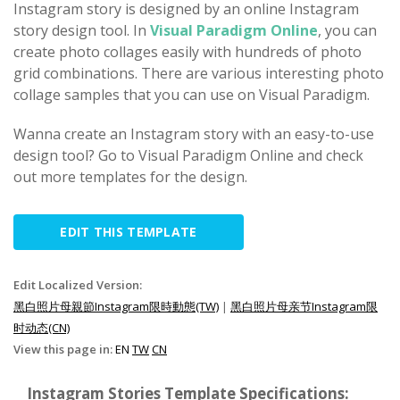
Instagram story is designed by an online Instagram
story design tool. In
Visual Paradigm Online
, you can
create photo collages easily with hundreds of photo
grid combinations. There are various interesting photo
collage samples that you can use on Visual Paradigm.
Wanna create an Instagram story with an easy-to-use
design tool? Go to Visual Paradigm Online and check
out more templates for the design.
EDIT THIS TEMPLATE
Edit Localized Version:
黑白照片母親節Instagram限時動態(TW)
|
黑白照片母亲节Instagram限
时动态(CN)
View this page in:
EN
TW
CN
Instagram Stories Template Specifications: