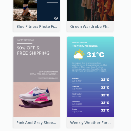
Blue Fitness Photo Fitness Class Instagram Story
Green Wardrobe Photo Shopping Sale Instagram Story
Pink And Grey Shoes Photo Shopping Instagram Story
Weekly Weather Forecast Instagram Story