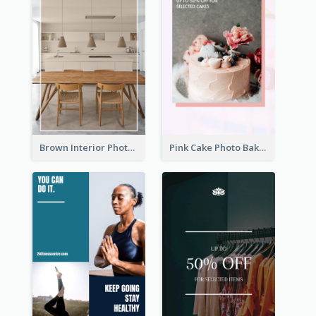
Brown Interior Photo Hiring Instagram Story
Pink Cake Photo Bakery Instagram Story