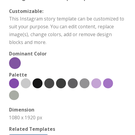
Customizable:
This Instagram story template can be customized to
suit your purpose. You can edit content, replace
image(s), change colors, add or remove design
blocks and more.
Dominant Color
Palette
Dimension
1080 x 1920 px
Related Templates