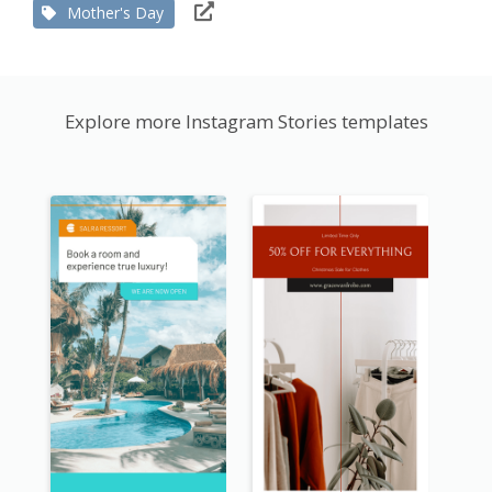
Mother's Day
Explore more Instagram Stories templates