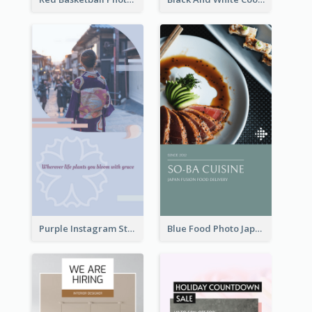
Purple Instagram Story
Blue Food Photo Japan Cuisine Instagram Story