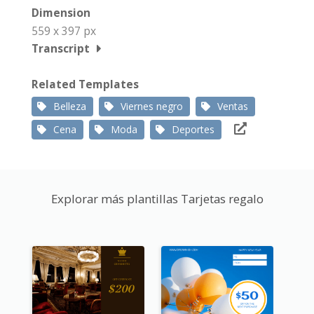
Dimension
559 x 397 px
Transcript
Related Templates
Belleza
Viernes negro
Ventas
Cena
Moda
Deportes
Explorar más plantillas Tarjetas regalo