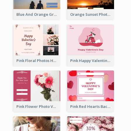
Blue And Orange Gradient Photo Valentines Day Gift Card
Orange Sunset Photo Valentines Day Gift Card
Pink Floral Photos Happy Valentines Day Gift Card
Pink Happy Valentine's Day Illustration Gift Card
Pink Flower Photo Valentine's Day Gift Card
Pink Red Hearts Background Valentine's Day Gift Card