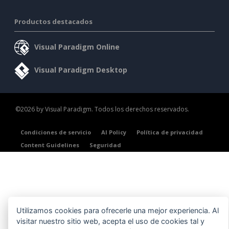
Productos destacados
Visual Paradigm Online
Visual Paradigm Desktop
©2026 by Visual Paradigm. Todos los derechos reservados.
Condiciones de servicio
AI Policy
Política de privacidad
Content Guidelines
Seguridad
Utilizamos cookies para ofrecerle una mejor experiencia. Al
visitar nuestro sitio web, acepta el uso de cookies tal y