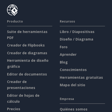
Producto
Recursos
Suite de herramientas
Libro / Diapositivas
PDF
Diseño / Diagrama
Creador de Flipbooks
Foro
Creador de diagramas
Aprender
Herramienta de diseño
Blog
gráfico
Conocimientos
Editor de documentos
Herramientas gratuitas
Creador de
Mapa del sitio
presentaciones
Editor de hojas de
Empresa
cálculo
Precios
Quiénes somos