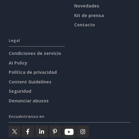
Novedades
Kit de prensa
Contacto
Legal
Condiciones de servicio
AI Policy
Política de privacidad
Content Guidelines
Seguridad
Denunciar abusos
Encuéntrenos en