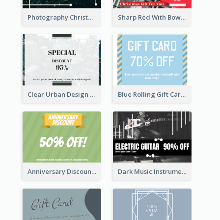
Photography Christmas Tree Gift Card
Sharp Red With Bow Christmas Gift Card
Clear Urban Design Gift Card
Blue Rolling Gift Card With Clear Description
Anniversary Discount Gift Card
Dark Music Instrument Gift Card