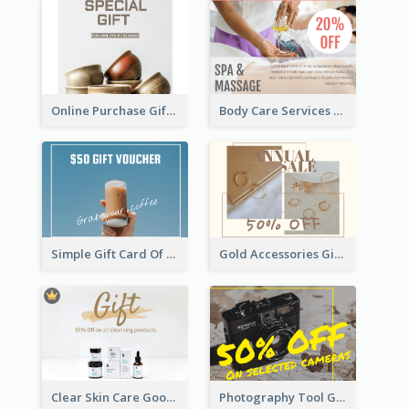
Online Purchase Gift Card
Body Care Services Gift Card
Simple Gift Card Of Drinks
Gold Accessories Gift Card
Clear Skin Care Goods Gift Card
Photography Tool Gift Card