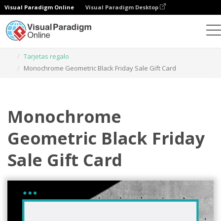
Visual Paradigm Online
Visual Paradigm Desktop
Herramienta de diseño gráfico
Plantillas
Tarjetas regalo
Monochrome Geometric Black Friday Sale Gift Card
Monochrome
Geometric Black Friday
Sale Gift Card