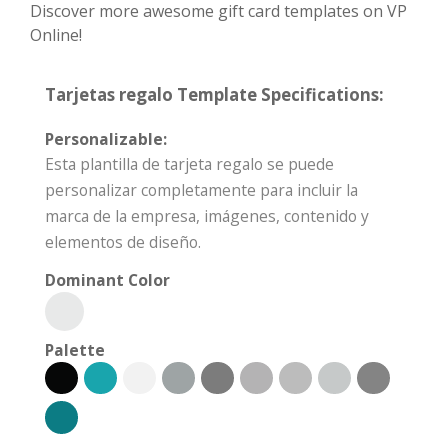
Discover more awesome gift card templates on VP
Online!
Tarjetas regalo Template Specifications:
Personalizable:
Esta plantilla de tarjeta regalo se puede
personalizar completamente para incluir la
marca de la empresa, imágenes, contenido y
elementos de diseño.
Dominant Color
Palette