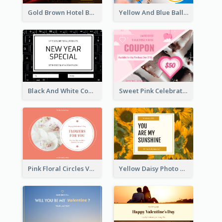
Gold Brown Hotel Booking Gift Card
Yellow And Blue Balloon Photo New Year Gift Card
Black And White Computer Photo New Year Gift Card
Sweet Pink Celebration Gift Card Template Design
Pink Floral Circles Valentines Day Gift Card
Yellow Daisy Photo Valentines Day Gift Card