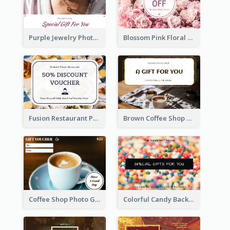
Purple Jewelry Photo Special Gift For You Gift Card
Blossom Pink Floral Photo Flower Shop Gift Card
Fusion Restaurant Photo Food Discount Gift Card
Brown Coffee Shop Photo Gift For You Gift Card
Coffee Shop Photo Gift Card For Coffee
Colorful Candy Background Special Gift Card