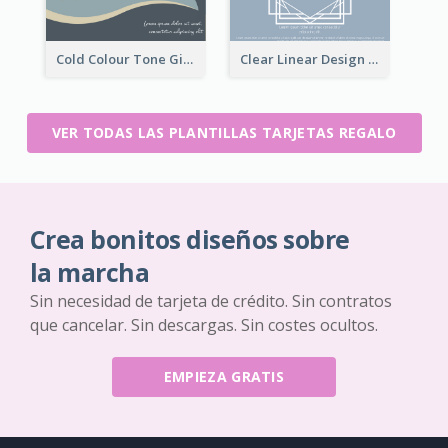
Cold Colour Tone Gift Card
Clear Linear Design Gift Card
VER TODAS LAS PLANTILLAS TARJETAS REGALO
Crea bonitos diseños sobre
la marcha
Sin necesidad de tarjeta de crédito. Sin contratos
que cancelar. Sin descargas. Sin costes ocultos.
EMPIEZA GRATIS