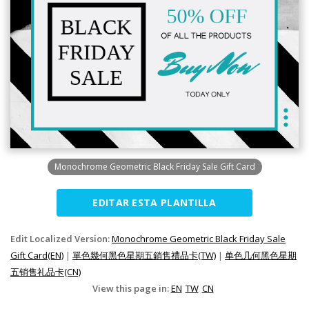
Monochrome Geometric Black Friday Sale Gift Card
EDITAR ESTA PLANTILLA
Edit Localized Version:
Monochrome Geometric Black Friday Sale
Gift Card(EN)
|
單色幾何黑色星期五銷售禮品卡(TW)
|
单色几何黑色星期
五销售礼品卡(CN)
View this page in:
EN
TW
CN