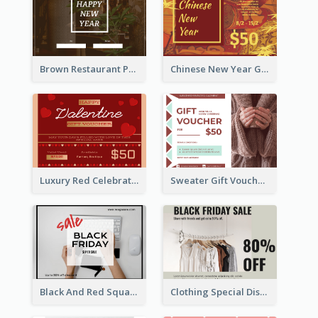
Brown Restaurant Photo New Year Gift Card
Chinese New Year Gift Card With Decorations
Luxury Red Celebration Gift Card Template Design
Sweater Gift Voucher Card
Black And Red Square Black Friday Sale Gift Card
Clothing Special Discount Gift Card