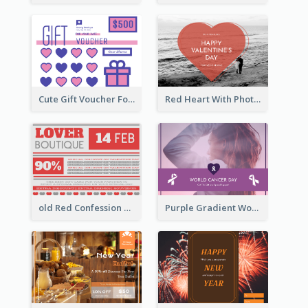
Cute Gift Voucher For Your Date Design Ideas
Red Heart With Photo Valentines Day Gift Card
old Red Confession Gift Card Design Template
Purple Gradient World Cancer Day Gift Card