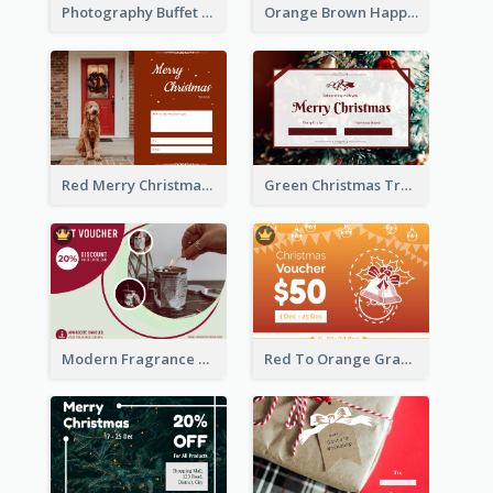
Photography Buffet Gift Card With Details
Orange Brown Happy New Year Celebration Gift Card
Red Merry Christmas Doggy Photo Gift Card
Green Christmas Tree Celebration Gift Card
Modern Fragrance Candle Gift Voucher Design
Red To Orange Gradient Christmas Gift Card