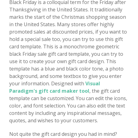
Black Friday is a colloquial term for the Friday after
Thanksgiving in the United States. It traditionally
marks the start of the Christmas shopping season
in the United States. Many stores offer highly
promoted sales at discounted prices, if you want to
hold a special sale too, you can try to use this gift
card template. This is a monochrome geometric
black Friday sale gift card template, you can try to
use it to create your own gift card design. This
template has a blue and black color tone, a photo
background, and some textbox to give you enter
your information. Designed with
Visual
Paradigm's gift card maker tool
, the gift card
template can be customized. You can edit the icons,
color, and font selection. You can also edit the text
content by including any inspirational messages,
quotes, and wishes to your customers.
Not quite the gift card design you had in mind?