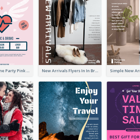
Retro Valentine Party Pink Flyers Design Templates
New Arrivals Flyers In In Brown Colour Tone