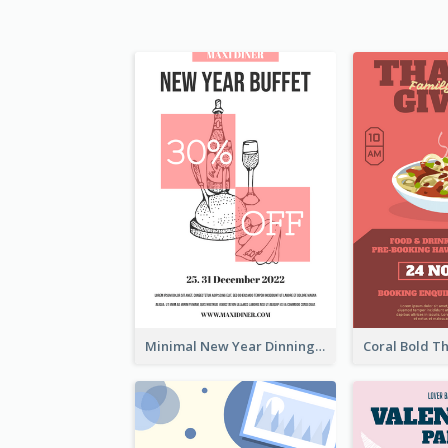
Minimal New Year Dinning Promotion Design Idea