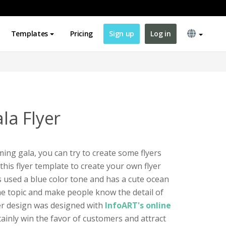
Templates
Pricing
Sign up
Log in
a Flyer
ing gala, you can try to create some flyers
his flyer template to create your own flyer
s used a blue color tone and has a cute ocean
the topic and make people know the detail of
er design was designed with
InfoART's online
ertainly win the favor of customers and attract