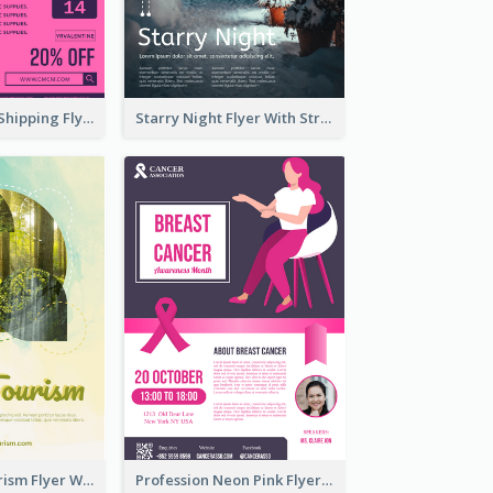
Sapphire Free Shipping Flyer Design Ideas
Starry Night Flyer With Street View
Green Eco Tourism Flyer With Photos Of Forest
Profession Neon Pink Flyer Ribbon Design Template