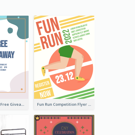
Blobs And Dots Free Giveaway Flyer
Fun Run Competition Flyer