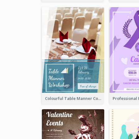
Colourful Table Manner Course Flyer With Details