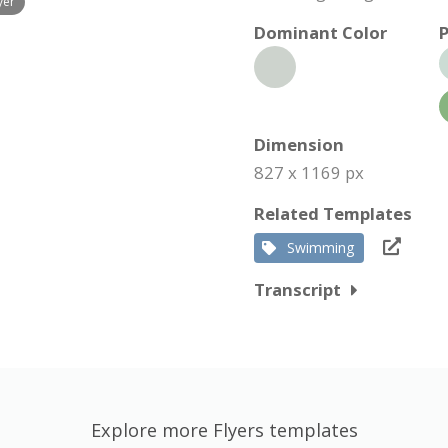
yer
Dominant Color
P
Dimension
827 x 1169 px
Related Templates
Swimming
Transcript
Explore more Flyers templates