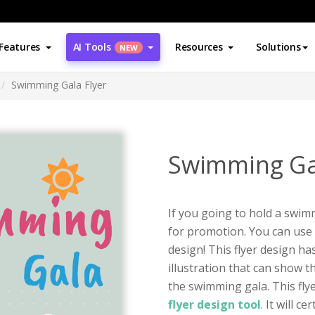
Features
AI Tools
Resources
Solutions
NEW
Swimming Gala Flyer
Swimming Gal
If you going to hold a swimm
for promotion. You can use t
design! This flyer design ha
illustration that can show 
the swimming gala. This fly
flyer design tool
. It will c