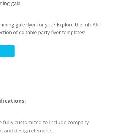
ing gala.
wimming gale flyer for you? Explore the InfoART
ection of editable party flyer templates!
fications:
be fully customized to include company
nt and design elements.