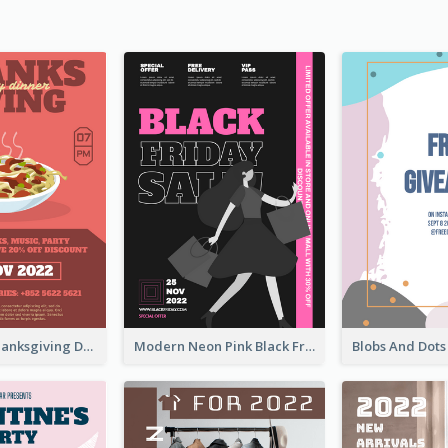
Coral Bold Thanksgiving Dinner Promotion Flyer
Modern Neon Pink Black Friday Shopping Sale Day Flyer