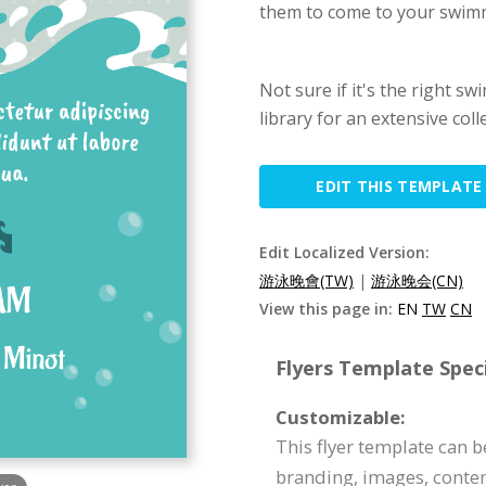
them to come to your swimm
Not sure if it's the right s
library for an extensive coll
EDIT THIS TEMPLATE
Edit Localized Version:
游泳晚會(TW)
|
游泳晚会(CN)
View this page in:
EN
TW
CN
Flyers Template Speci
Customizable:
This flyer template can 
branding, images, conte