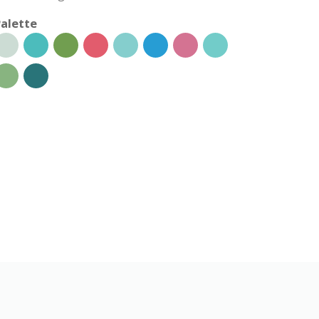
alette