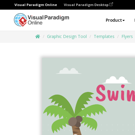
Visual Paradigm Online
Visual Paradigm Desktop
Product
Graphic Design Tool
Templates
Flyers