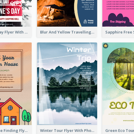
Valentine's Day Flyer With Photo Of Couple
Blur And Yellow Travelling Flyer Decorated With Photo
Graphic House Finding Flyer In Warm Colour Tone
Winter Tour Flyer With Photo Of Snow Mountain