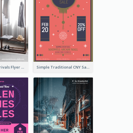
Simple New Arrivals Flyer For The Coming Year
Simple Traditional CNY Sales Flyer Design