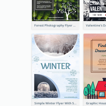
Forest Photography Flyer Of ECO Tourism
Simple Winter Flyer With Snow Decorations