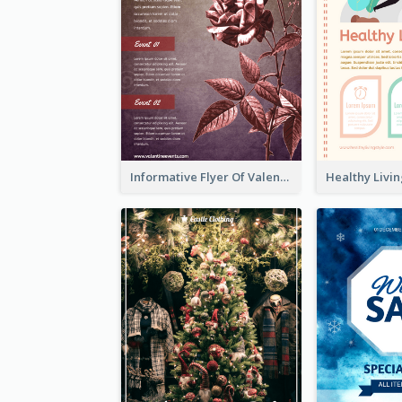
Informative Flyer Of Valentine Activities In Dark Colour Tone