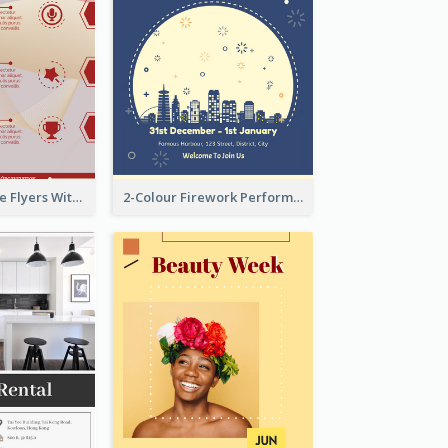
Red Informative Flyers With Simple Graphics
2-Colour Firework Performance With City Background