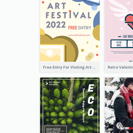
Free Entry For Visiting Art Fest Flyer