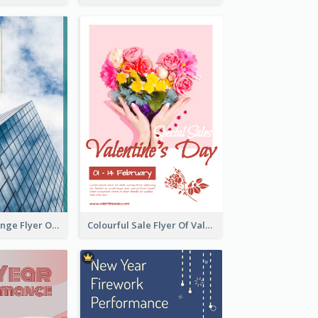
Green And Orange Flyer Of Opening Ceremony
Colourful Sale Flyer Of Valentine Day With Photo