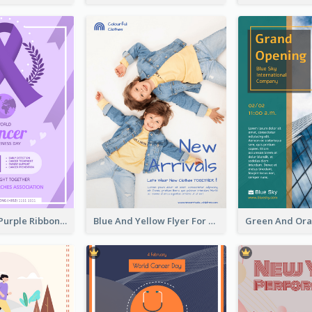
Professional Purple Ribbon And Globe Flyer Design Idea
Blue And Yellow Flyer For Children Clothes