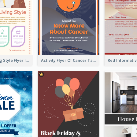
Healthy Living Style Flyer In Warm Colour Tone
Activity Flyer Of Cancer Talk In Dark Colour Tone