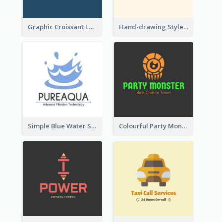
Graphic Croissant Logo For Bakery
Hand-drawing Style Fruit Logo
Simple Blue Water Splash Logo
Colourful Party Monster Logo For Club