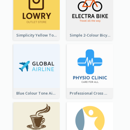
Simplicity Yellow Tone Logo For Outlet Store
Simple 2-Colour Bicycle Logo
Blue Colour Tone Airplane Logo
Professional Cross With ECG Logo For Clinic