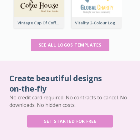
Vintage Cup Of Coffee Logo
Vitality 2-Colour Logo Of Charity
SEE ALL LOGOS TEMPLATES
Create beautiful designs
on-the-fly
No credit card required. No contracts to cancel. No
downloads. No hidden costs.
GET STARTED FOR FREE