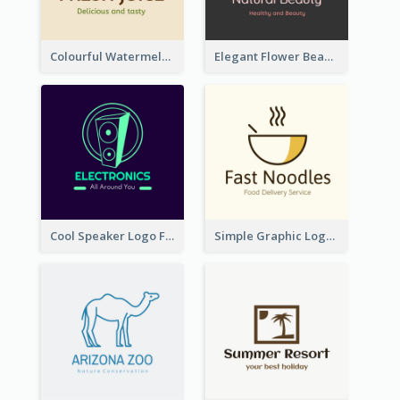
Colourful Watermelon Logo
Elegant Flower Beauty Logo
Cool Speaker Logo For Electronic Components Store
Simple Graphic Logo Of Noodles