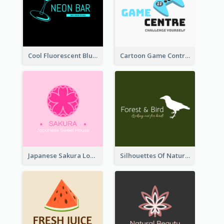
Cool Fluorescent Blue Bar Logo
Cartoon Game Controller Logo
Japanese Sakura Logo In Round Shape
Silhouettes Of Natural Elements Logo