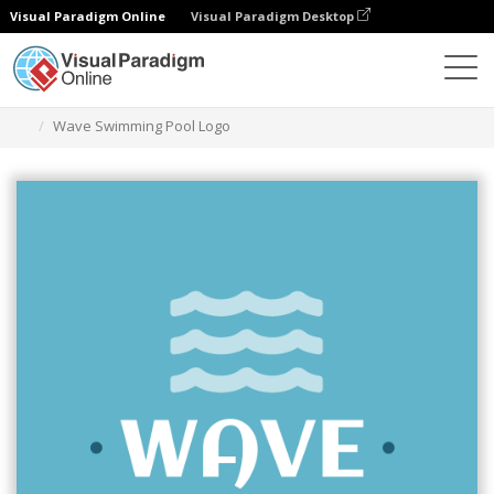
Visual Paradigm Online
Visual Paradigm Desktop
Graphic Design Tool
Templates
Logos
Wave Swimming Pool Logo