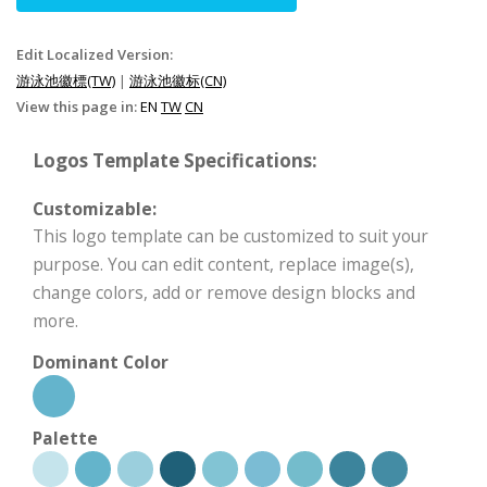
Edit Localized Version:
游泳池徽標(TW)
|
游泳池徽标(CN)
View this page in:
EN
TW
CN
Logos Template Specifications:
Customizable:
This logo template can be customized to suit your
purpose. You can edit content, replace image(s),
change colors, add or remove design blocks and
more.
Dominant Color
Palette