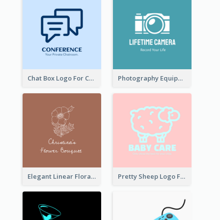
Chat Box Logo For Chatroom Services
Photography Equipment Graphic Logo In Monochrome
Elegant Linear Floral Logo
Pretty Sheep Logo For Baby Care Products