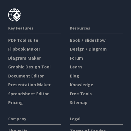
Key Features
Resources
PDF Tool Suite
Book / Slideshow
Flipbook Maker
Design / Diagram
Diagram Maker
Forum
Graphic Design Tool
Learn
Document Editor
Blog
Presentation Maker
Knowledge
Spreadsheet Editor
Free Tools
Pricing
Sitemap
Company
Legal
About Us
Terms of Service