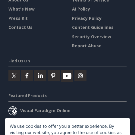
What's New
AI Policy
Press Kit
Privacy Policy
Contact Us
Content Guidelines
Security Overview
Report Abuse
Find Us On
Featured Products
Visual Paradigm Online
Visual Paradigm Desktop
We use cookies to offer you a better experience. By
visiting our website, you agree to the use of cookies as