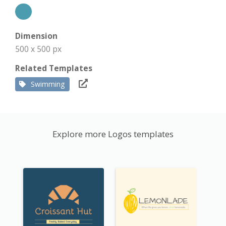
Dimension
500 x 500 px
Related Templates
Swimming
Explore more Logos templates