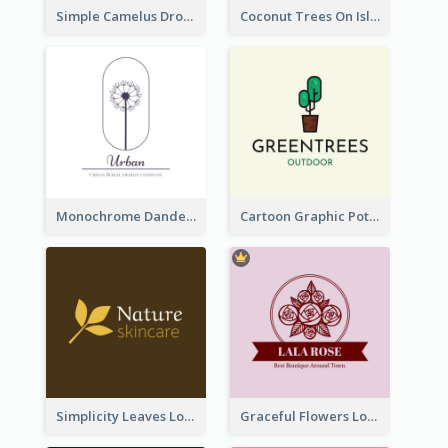
Simple Camelus Dromedary Logo
Coconut Trees On Island Logo For Holiday Travelling
Monochrome Dandelion Flower Logo
Cartoon Graphic Potted Plant Logo
Simplicity Leaves Logo For Body Care Store
Graceful Flowers Logo In Round Shape