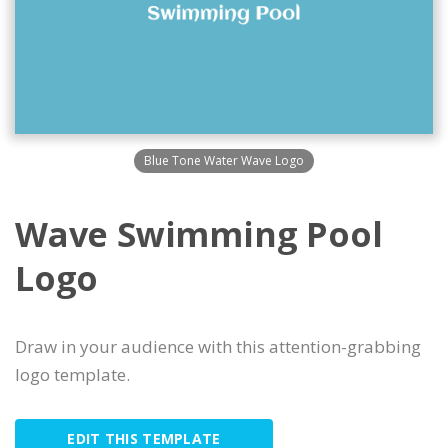
Blue Tone Water Wave Logo
Wave Swimming Pool
Logo
Draw in your audience with this attention-grabbing
logo template.
EDIT THIS TEMPLATE