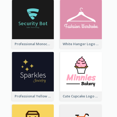
Professional Monochrome Logo For Security Services
White Hanger Logo For Clothes Store
Professional Yellow And White Sparkles Jewelry Logo
Cute Cupcake Logo For Bakery