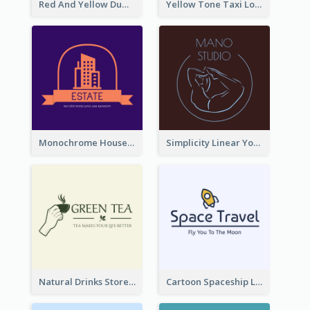
Red And Yellow Dumbbell Logo For Fitness Certre
Yellow Tone Taxi Logo For Calling Services
Monochrome House Estate Logo
Simplicity Linear Yoga Logo In Monochrome
Natural Drinks Store In Monochrome
Cartoon Spaceship Logo